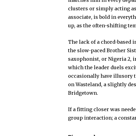
matches him in every depart
clusters or simply acting as
associate, is bold in everyt
up, as the often-shifting t
The lack of a chord-based i
the slow-paced Brother Sist
saxophonist, or Nigeria 2, 
which the leader duels exci
occasionally have illusory
on Wasteland, a slightly de
Bridgetown.
If a fitting closer was need
group interaction; a const