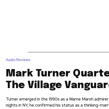
News
Reviews
Reque
Audio Reviews
Mark Turner Quartet
The Village Vangua
Turner emerged in the 1990s as a Warne Marsh admirer.
nights in NY, he confirmed his status as a thinking-man