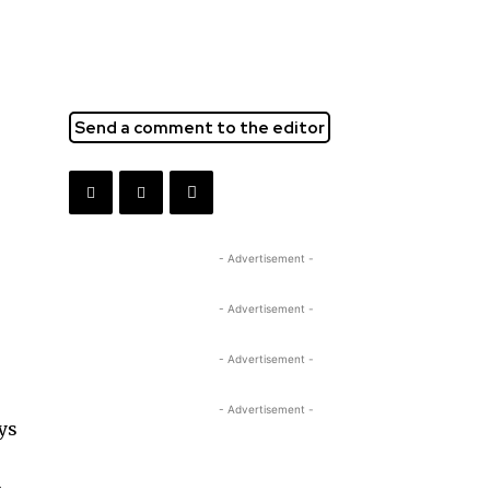
Send a comment to the editor
- Advertisement -
- Advertisement -
- Advertisement -
- Advertisement -
ays