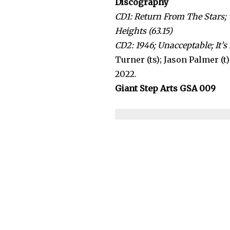
Discography
CD1: Return From The Stars; 
Heights (63.15)
CD2: 1946; Unacceptable; It’s
Turner (ts); Jason Palmer (t)
2022.
Giant Step Arts GSA 009