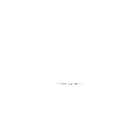
- Advertisement -