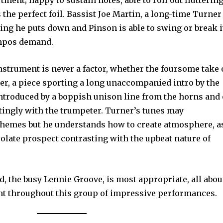
ment; happy to sustain notes, able to roll out flutterin
 the perfect foil. Bassist Joe Martin, a long-time Turner
hing he puts down and Pinson is able to swing or break i
empos demand.
nstrument is never a factor, whether the foursome take
er, a piece sporting a long unaccompanied intro by the
introduced by a boppish unison line from the horns and
tingly with the trumpeter. Turner’s tunes may
 themes but he understands how to create atmosphere, a
solate prospect contrasting with the upbeat nature of
ed, the busy Lennie Groove, is most appropriate, all abou
ant throughout this group of impressive performances.