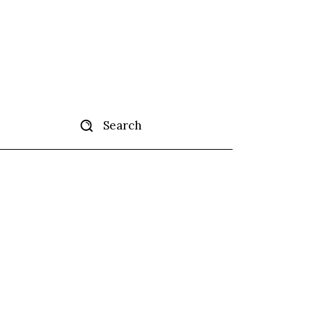
Search
tise
More