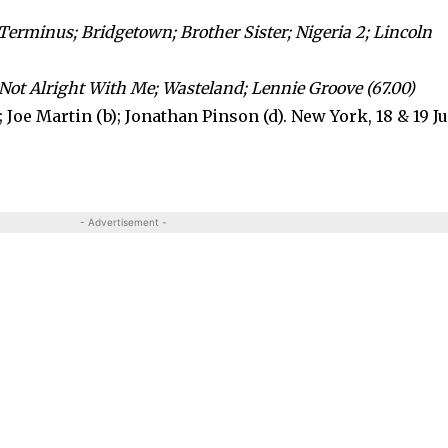
Terminus; Bridgetown; Brother Sister; Nigeria 2; Lincoln
 Not Alright With Me; Wasteland; Lennie Groove (67.00)
; Joe Martin (b); Jonathan Pinson (d). New York, 18 & 19 J
- Advertisement -