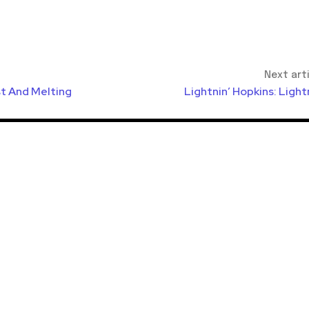
Next art
ist And Melting
Lightnin’ Hopkins: Light