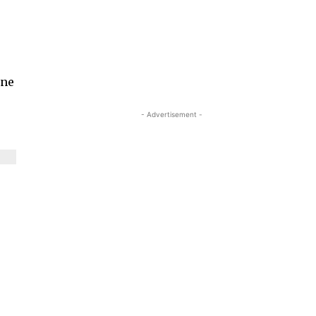
une
- Advertisement -