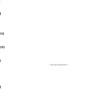
g
t
 on
 on
s
- Advertisement -
t