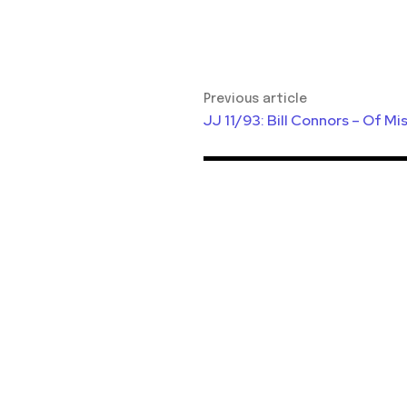
Previous article
JJ 11/93: Bill Connors – Of M