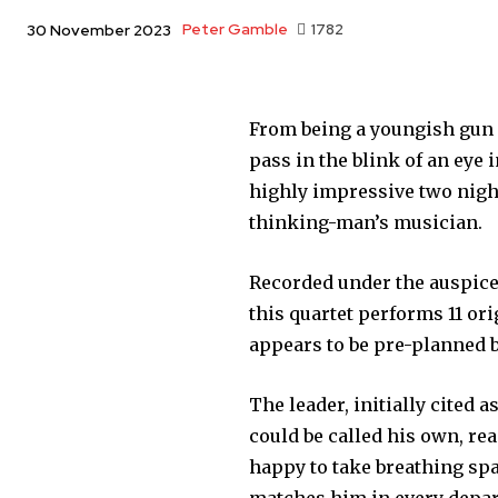
Peter Gamble
1782
30 November 2023
From being a youngish gun 
pass in the blink of an eye
highly impressive two night
thinking-man’s musician.
Recorded under the auspices
this quartet performs 11 o
appears to be pre-planned b
The leader, initially cited 
could be called his own, re
happy to take breathing spa