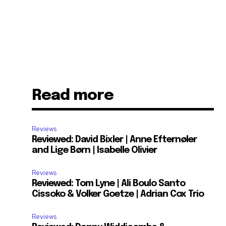
Read more
Reviews
Reviewed: David Bixler | Anne Efternøler
and Lige Børn | Isabelle Olivier
Reviews
Reviewed: Tom Lyne | Ali Boulo Santo
Cissoko & Volker Goetze | Adrian Cox Trio
Reviews