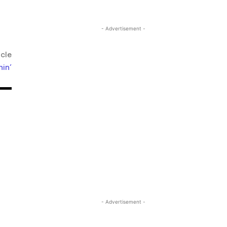
- Advertisement -
icle
nin’
- Advertisement -