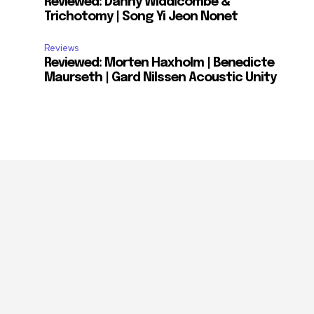
Reviewed: Danny Widdicombe &
Trichotomy | Song Yi Jeon Nonet
Reviews
Reviewed: Morten Haxholm | Benedicte
Maurseth | Gard Nilssen Acoustic Unity