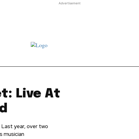
Advertisement
st JJ review
Columns
Features
Library
Adver
: Live At
rd
 Last year, over two
's musician