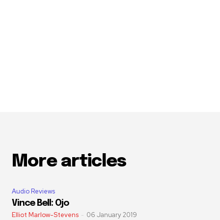
More articles
Audio Reviews
Vince Bell: Ojo
Elliot Marlow-Stevens
-
06 January 2019