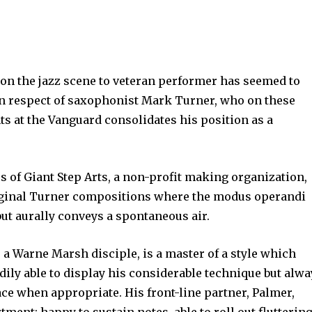
on the jazz scene to veteran performer has seemed to
 in respect of saxophonist Mark Turner, who on these
s at the Vanguard consolidates his position as a
 of Giant Step Arts, a non-profit making organization,
riginal Turner compositions where the modus operandi
ut aurally conveys a spontaneous air.
as a Warne Marsh disciple, is a master of a style which
adily able to display his considerable technique but alw
ce when appropriate. His front-line partner, Palmer,