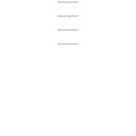
- Advertisement -
- Advertisement -
- Advertisement -
- Advertisement -