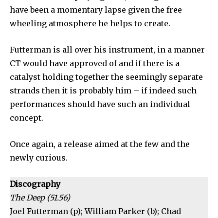
have been a momentary lapse given the free-
wheeling atmosphere he helps to create.
Futterman is all over his instrument, in a manner
CT would have approved of and if there is a
catalyst holding together the seemingly separate
strands then it is probably him – if indeed such
performances should have such an individual
concept.
Once again, a release aimed at the few and the
newly curious.
Discography
The Deep (51.56)
Joel Futterman (p); William Parker (b); Chad