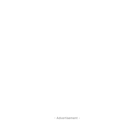
- Advertisement -