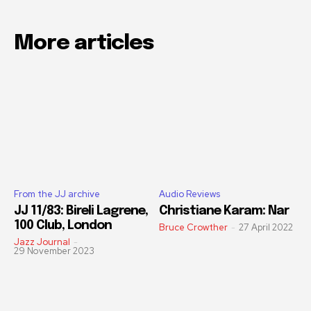
More articles
From the JJ archive
Audio Reviews
JJ 11/83: Bireli Lagrene,
Christiane Karam: Nar
100 Club, London
Bruce Crowther
-
27 April 2022
Jazz Journal
-
29 November 2023