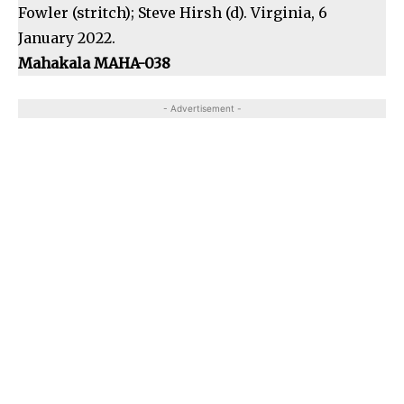
Fowler (stritch); Steve Hirsh (d). Virginia, 6
January 2022.
Mahakala MAHA-038
- Advertisement -