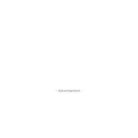
- Advertisement -