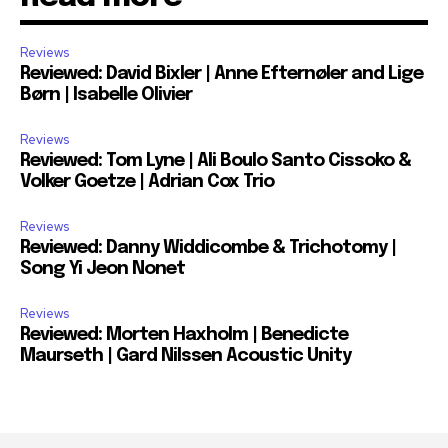
Reviews
Reviewed: David Bixler | Anne Efternøler and Lige
Børn | Isabelle Olivier
Reviews
Reviewed: Tom Lyne | Ali Boulo Santo Cissoko &
Volker Goetze | Adrian Cox Trio
Reviews
Reviewed: Danny Widdicombe & Trichotomy |
Song Yi Jeon Nonet
Reviews
Reviewed: Morten Haxholm | Benedicte
Maurseth | Gard Nilssen Acoustic Unity