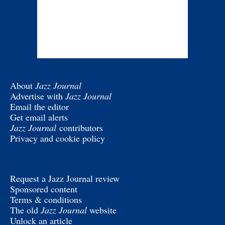
About
Jazz Journal
Advertise with
Jazz Journal
Email the editor
Get email alerts
Jazz Journal
contributors
Privacy and cookie policy
Request a Jazz Journal review
Sponsored content
Terms & conditions
The old
Jazz Journal
website
Unlock an article