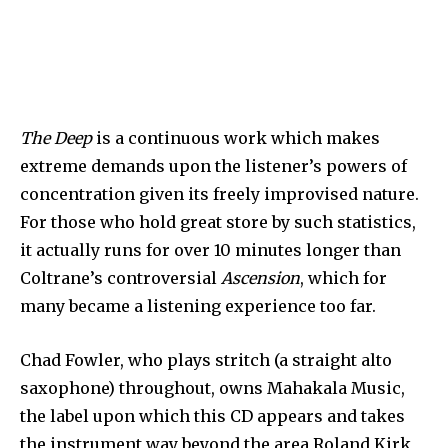
The Deep
is a continuous work which makes
extreme demands upon the listener’s powers of
concentration given its freely improvised nature.
For those who hold great store by such statistics,
it actually runs for over 10 minutes longer than
Coltrane’s controversial
Ascension
, which for
many became a listening experience too far.
Chad Fowler, who plays stritch (a straight alto
saxophone) throughout, owns Mahakala Music,
the label upon which this CD appears and takes
the instrument way beyond the area Roland Kirk