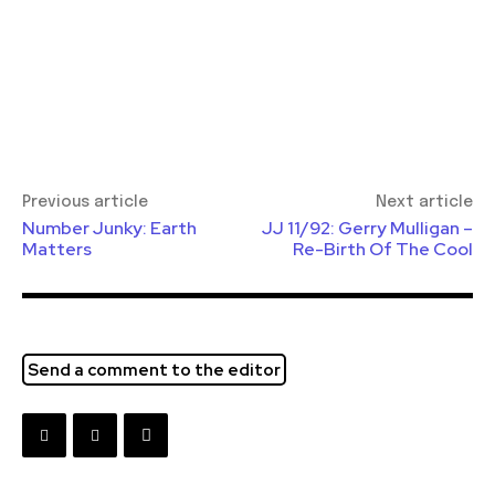
Previous article
Next article
Number Junky: Earth
JJ 11/92: Gerry Mulligan –
Matters
Re-Birth Of The Cool
Send a comment to the editor