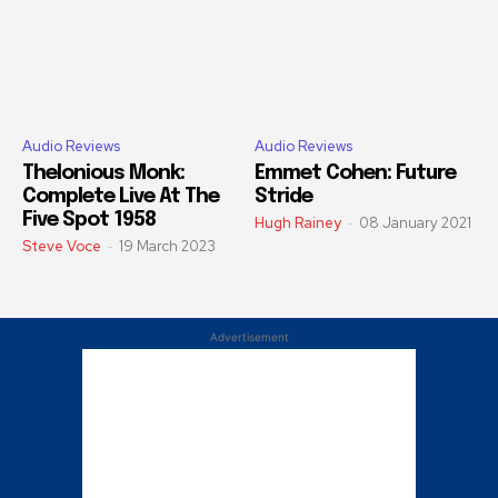
Audio Reviews
Audio Reviews
Thelonious Monk:
Emmet Cohen: Future
Complete Live At The
Stride
Five Spot 1958
Hugh Rainey
-
08 January 2021
Steve Voce
-
19 March 2023
Advertisement