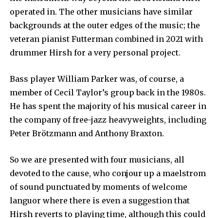
operated in. The other musicians have similar
backgrounds at the outer edges of the music; the
veteran pianist Futterman combined in 2021 with
drummer Hirsh for a very personal project.
Bass player William Parker was, of course, a
member of Cecil Taylor’s group back in the 1980s.
He has spent the majority of his musical career in
the company of free-jazz heavyweights, including
Peter Brötzmann and Anthony Braxton.
So we are presented with four musicians, all
devoted to the cause, who conjour up a maelstrom
of sound punctuated by moments of welcome
languor where there is even a suggestion that
Hirsh reverts to playing time, although this could