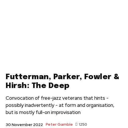
Futterman, Parker, Fowler &
Hirsh: The Deep
Convocation of free-jazz veterans that hints -
possibly inadvertently - at form and organisation,
but is mostly full-on improvisation
Peter Gamble
1250
30 November 2022