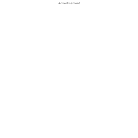
Advertisement