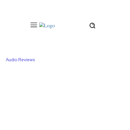
Audio Reviews