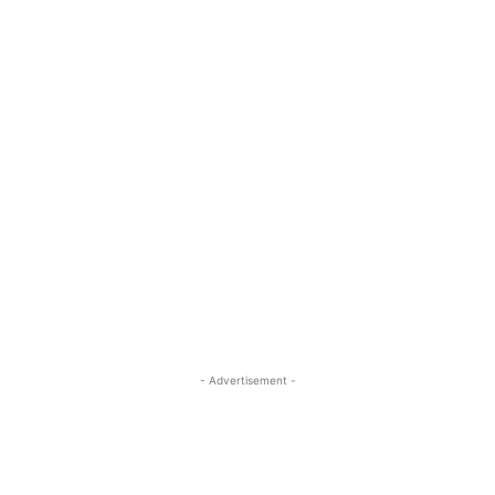
- Advertisement -