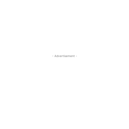
- Advertisement -