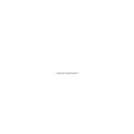
- Advertisement -