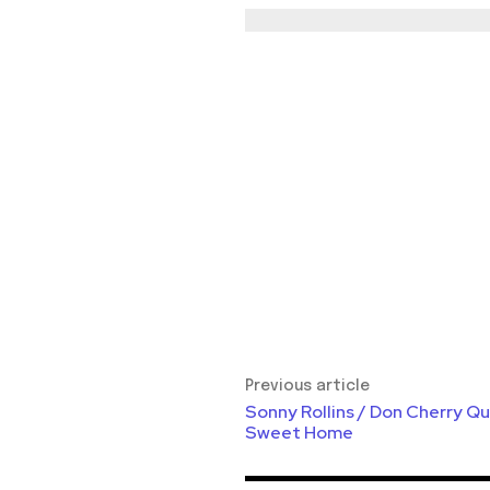
Previous article
Sonny Rollins / Don Cherry Q
Sweet Home