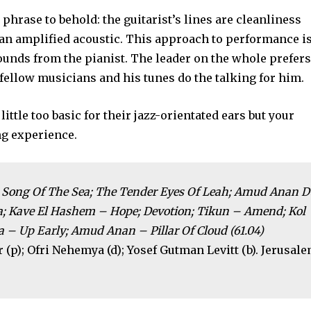
 phrase to behold: the guitarist’s lines are cleanliness
 an amplified acoustic. This approach to performance i
unds from the pianist. The leader on the whole prefers
s fellow musicians and his tunes do the talking for him.
ittle too basic for their jazz-orientated ears but your
ng experience.
d; Song Of The Sea; The Tender Eyes Of Leah; Amud Anan D
iva; Kave El Hashem – Hope; Devotion; Tikun – Amend; Kol
 – Up Early; Amud Anan – Pillar Of Cloud (61.04)
(p); Ofri Nehemya (d); Yosef Gutman Levitt (b). Jerusale