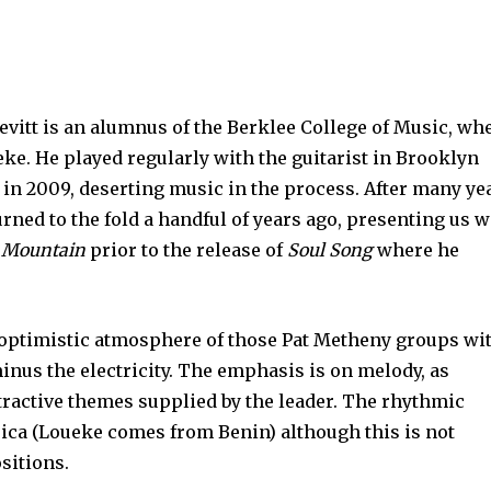
vitt is an alumnus of the Berklee College of Music, wh
eke. He played regularly with the guitarist in Brooklyn
in 2009, deserting music in the process. After many ye
rned to the fold a handful of years ago, presenting us w
 Mountain
prior to the release of
Soul Song
where he
e optimistic atmosphere of those Pat Metheny groups wi
 minus the electricity. The emphasis is on melody, as
ttractive themes supplied by the leader. The rhythmic
ca (Loueke comes from Benin) although this is not
sitions.