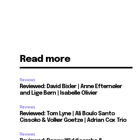
Read more
Reviews
Reviewed: David Bixler | Anne Efternøler
and Lige Børn | Isabelle Olivier
Reviews
Reviewed: Tom Lyne | Ali Boulo Santo
Cissoko & Volker Goetze | Adrian Cox Trio
Reviews