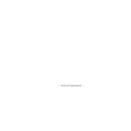
- Advertisement -