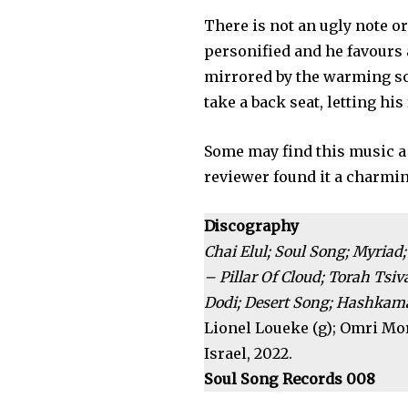
There is not an ugly note or
personified and he favours
mirrored by the warming so
take a back seat, letting hi
Some may find this music a l
reviewer found it a charmi
Discography
Chai Elul; Soul Song; Myria
– Pillar Of Cloud; Torah Ts
Dodi; Desert Song; Hashkama
Lionel Loueke (g); Omri Mor 
Israel, 2022.
Soul Song Records 008