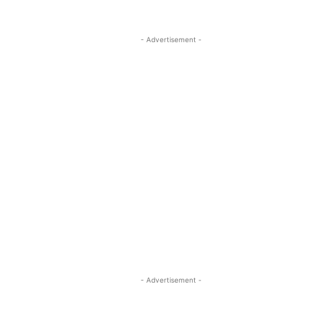
- Advertisement -
- Advertisement -