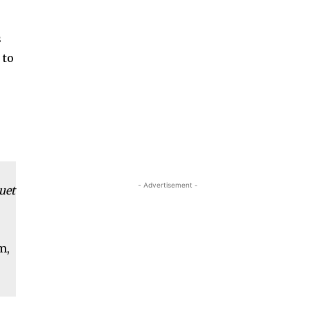
s
 to
- Advertisement -
uet
m,