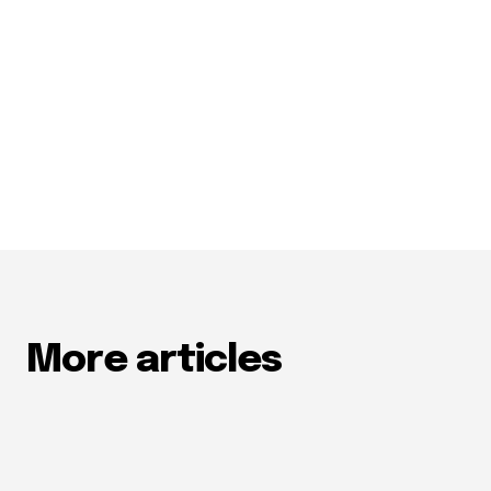
More articles