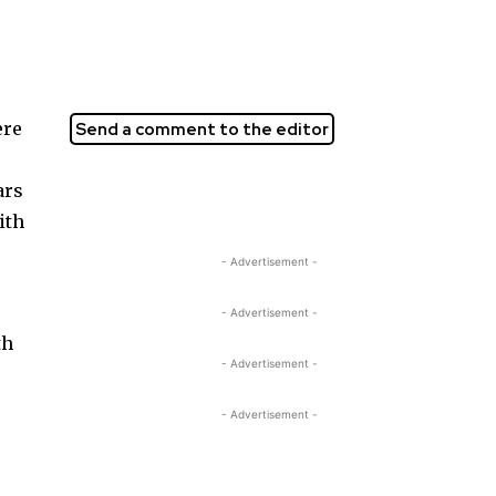
ere
Send a comment to the editor
ars
ith
- Advertisement -
- Advertisement -
th
- Advertisement -
- Advertisement -