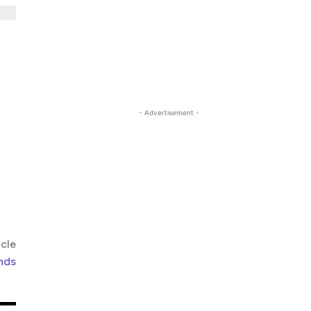
- Advertisement -
icle
nds