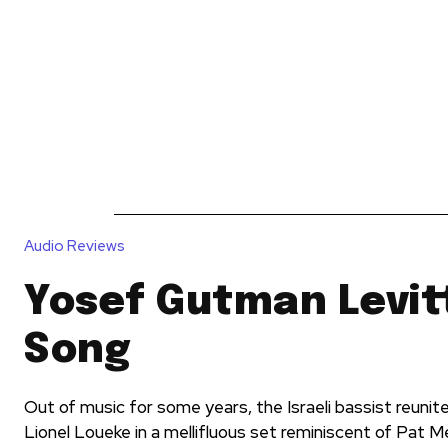
News
Reviews
Reque
Audio Reviews
Yosef Gutman Levitt
Song
Out of music for some years, the Israeli bassist reunit
Lionel Loueke in a mellifluous set reminiscent of Pat 