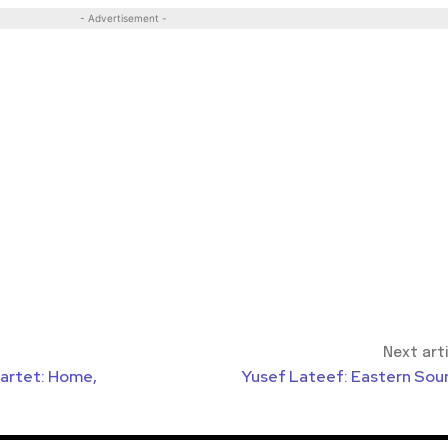
- Advertisement -
Next art
uartet: Home,
Yusef Lateef: Eastern Sou