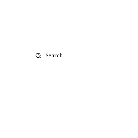
Search
tise
More