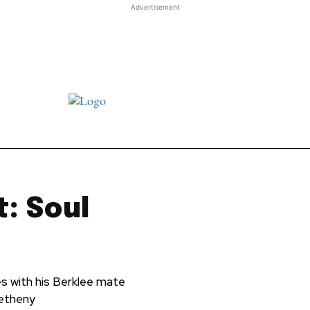
Advertisement
st JJ review
Columns
Features
Library
Adver
: Soul
es with his Berklee mate
Metheny