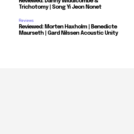
Reviewed: Danny Widdicombe &
Trichotomy | Song Yi Jeon Nonet
Reviews
Reviewed: Morten Haxholm | Benedicte
Maurseth | Gard Nilssen Acoustic Unity