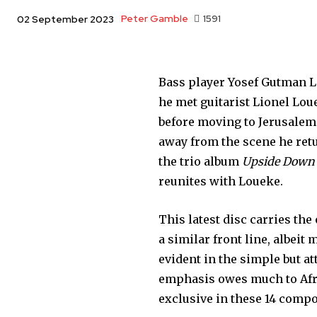
Peter Gamble
1591
02 September 2023
Bass player Yosef Gutman Le
he met guitarist Lionel Lou
before moving to Jerusalem 
away from the scene he retu
the trio album
Upside Down
reunites with Loueke.
This latest disc carries th
a similar front line, albeit
evident in the simple but a
emphasis owes much to Afri
exclusive in these 14 compo