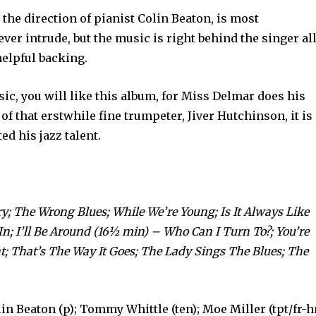
he direction of pianist Colin Beaton, is most
ver intrude, but the music is right behind the singer al
 helpful backing.
sic, you will like this album, for Miss Delmar does his
of that erstwhile fine trum­peter, Jiver Hutchinson, it is
ed his jazz talent.
ry; The Wrong Blues; While We’re Young; Is It Always Like
; I’ll Be Around (16½ min) – Who Can I Turn To?; You’re
t; That’s The Way It Goes; The Lady Sings The Blues; The
in Beaton (p); Tommy Whittle (ten); Moe Miller (tpt/fr-h