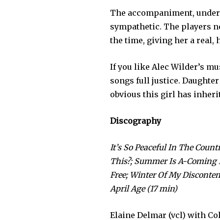
The accompaniment, under t
sympathetic. The players ne
the time, giving her a real,
If you like Alec Wilder’s mu
songs full justice. Daughter 
obvious this girl has inherit
Discography
It’s So Peaceful In The Count
This?; Summer Is A-Coming In
Free; Winter Of My Disconten
April Age (17 min)
Elaine Delmar (vcl) with Col