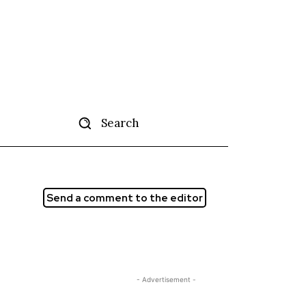
Search
tise
More
Send a comment to the editor
- Advertisement -