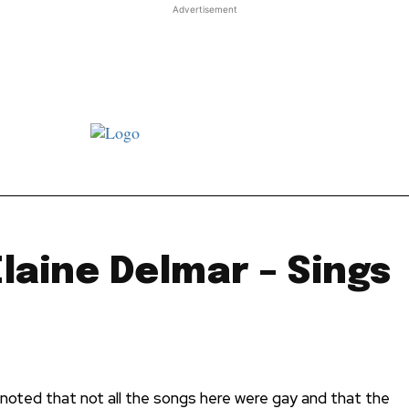
Advertisement
st JJ review
Columns
Features
Library
Adver
Elaine Delmar – Sings
ll noted that not all the songs here were gay and that the