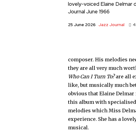
lovely-voiced Elaine Delmar d
Journal June 1966
Jazz Journal
25 June 2026
4
com­poser. His melodies nee
they are all very much wor
Who Can I Turn To?
are all 
like, but musically much bet
obvious that Elaine Delmar 
this album with specialised 
melo­dies which Miss Delmar
experience. She has a lovely
musical.