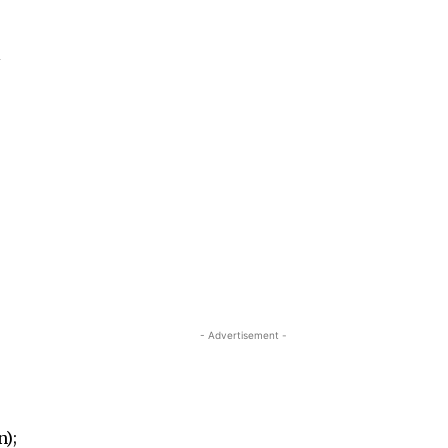
l
- Advertisement -
n);