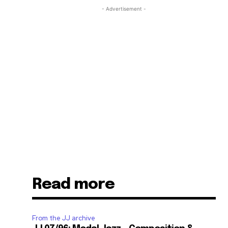
- Advertisement -
Read more
From the JJ archive