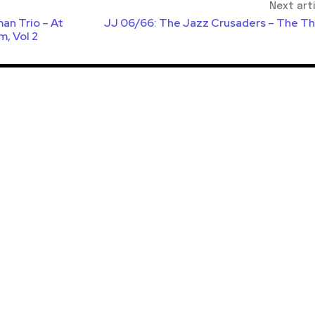
Next art
an Trio – At
JJ 06/66: The Jazz Crusaders – The Th
m, Vol 2