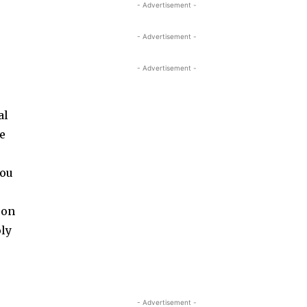
- Advertisement -
- Advertisement -
- Advertisement -
al
ne
you
 on
oly
- Advertisement -