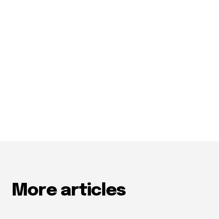
More articles