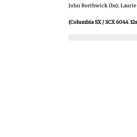
John Borthwick (bs); Laurie 
(Columbia SX / SCX 6044 32s