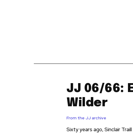
News
Reviews
Reque
JJ 06/66: 
Wilder
From the JJ archive
Sixty years ago, Sinclair Trai