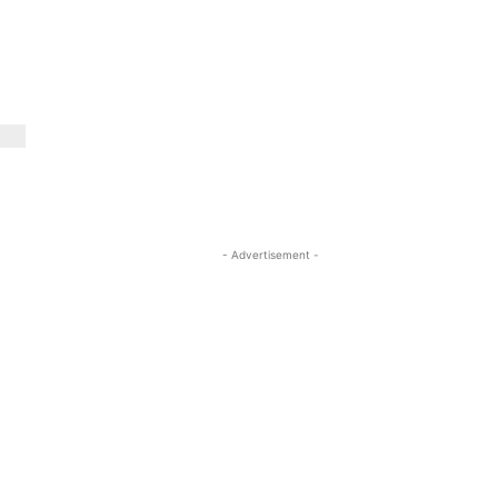
- Advertisement -