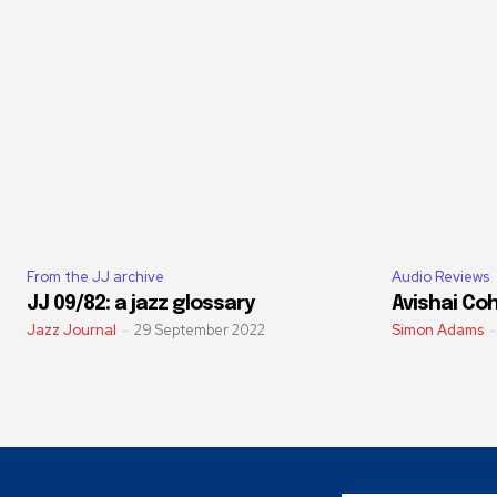
From the JJ archive
Audio Reviews
JJ 09/82: a jazz glossary
Avishai Coh
Jazz Journal
-
29 September 2022
Simon Adams
-