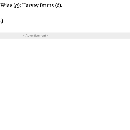
Wise (g); Harvey Bruns (d).
.)
- Advertisement -