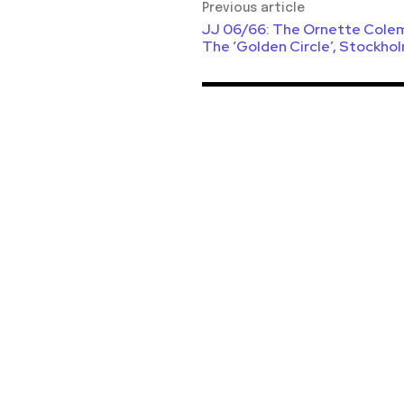
Previous article
JJ 06/66: The Ornette Colem
The ‘Golden Circle’, Stockhol