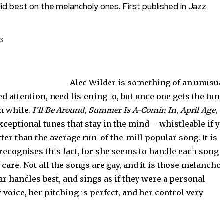
id best on the melancholy ones. First published in Jazz
3
Alec Wilder is something of an unusu
d attention, need listening to, but once one gets the tu
th while.
I’ll Be Around
,
Summer Is A-Comin In
,
April Age
,
exceptional tunes that stay in the mind – whistleable if 
ter than the average run-of-the-mill popular song. It is
recognises this fact, for she seems to handle each song
care. Not all the songs are gay, and it is those melanch
 handles best, and sings as if they were a personal
 voice, her pitching is perfect, and her control very