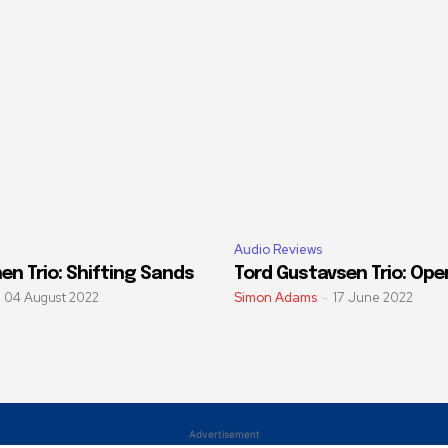
Audio Reviews
en Trio: Shifting Sands
Tord Gustavsen Trio: Ope
04 August 2022
Simon Adams
-
17 June 2022
Advertisement