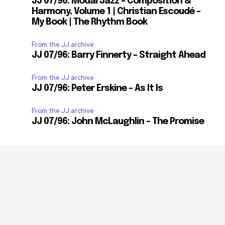
JJ 07/96: Modal Jazz – Composition &
Harmony, Volume 1 | Christian Escoudé –
My Book | The Rhythm Book
From the JJ archive
JJ 07/96: Barry Finnerty – Straight Ahead
From the JJ archive
JJ 07/96: Peter Erskine – As It Is
From the JJ archive
JJ 07/96: John McLaughlin – The Promise