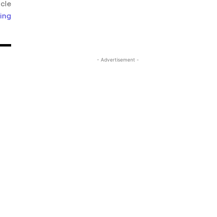
icle
ing
- Advertisement -