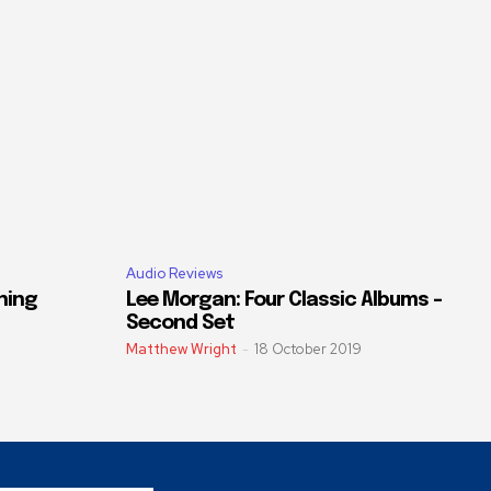
Audio Reviews
ning
Lee Morgan: Four Classic Albums –
Second Set
Matthew Wright
-
18 October 2019