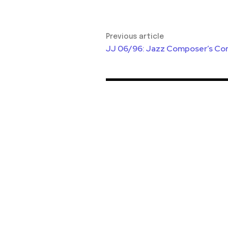
Previous article
JJ 06/96: Jazz Composer’s Co