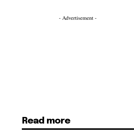
- Advertisement -
Read more