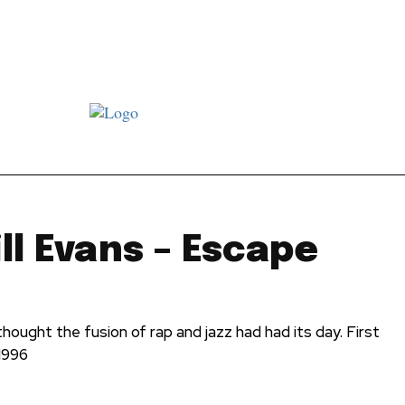
st JJ review
Columns
Features
Library
Adver
ill Evans – Escape
hought the fusion of rap and jazz had had its day. First
1996