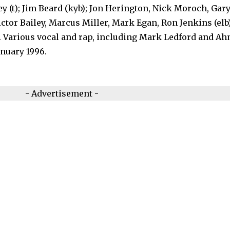
ney (t); Jim Beard (kyb); Jon Herington, Nick Moroch, Gar
ictor Bailey, Marcus Miller, Mark Egan, Ron Jenkins (elb)
d). Various vocal and rap, including Mark Ledford and A
nuary 1996.
- Advertisement -