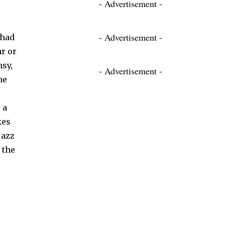
- Advertisement -
- Advertisement -
 had
r or
msy,
- Advertisement -
ne
 a
kes
jazz
 the