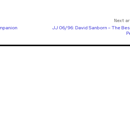
Next ar
mpanion
JJ 06/96: David Sanborn – The Bes
P