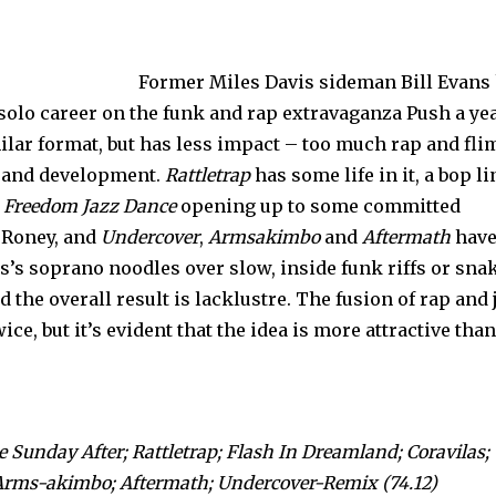
Former Miles Davis sideman Bill Evans
solo career on the funk and rap extravaganza Push a yea
ilar format, but has less impact – too much rap and fli
s and development.
Rattletrap
has some life in it, a bop li
s
Freedom Jazz Dance
opening up to some committed
 Roney, and
Undercover
,
Armsakimbo
and
Aftermath
have
s’s soprano noodles over slow, inside funk riffs or sna
the overall result is lacklustre. The fusion of rap and 
e, but it’s evident that the idea is more attractive than
 Sunday After; Rattletrap; Flash In Dreamland; Coravilas;
; Arms-akimbo; Aftermath; Undercover-Remix (74.12)