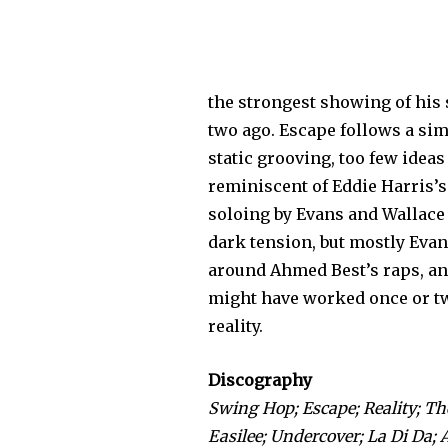
the strongest showing of his 
two ago. Escape follows a sim
static grooving, too few idea
reminis­cent of Eddie Harris’
soloing by Evans and Wallace
dark tension, but mostly Evan
around Ahmed Best’s raps, and 
might have worked once or twic
reality.
Discography
Swing Hop; Escape; Reality; The
Easilee; Undercover; La Di Da