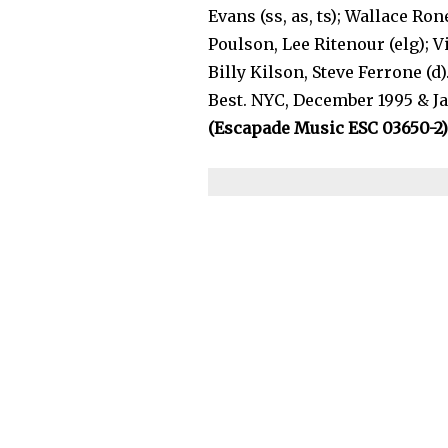
Evans (ss, as, ts); Wallace Ro
Poulson, Lee Ritenour (elg); V
Billy Kilson, Steve Ferrone (
Best. NYC, December 1995 & Ja
(Escapade Music ESC 03650-2)