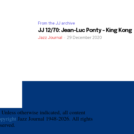
From the JJ archive
JJ 12/70: Jean-Luc Ponty – King Kong
Jazz Journal
-
29 December 2020
 Unless otherwise indicated, all content
opyright
Jazz Journal 1948-2026. All rights
eserved.