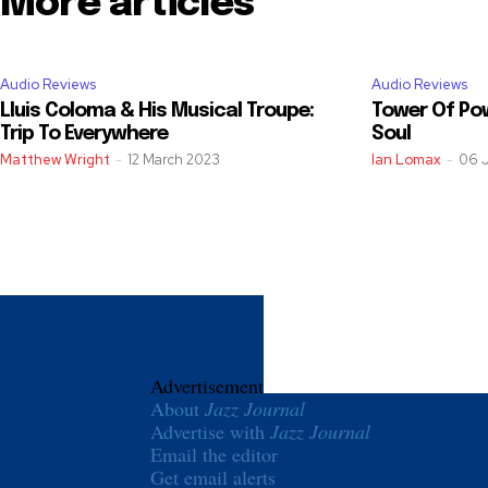
More articles
Audio Reviews
Audio Reviews
Lluis Coloma & His Musical Troupe:
Tower Of Pow
Trip To Everywhere
Soul
Matthew Wright
-
12 March 2023
Ian Lomax
-
06 
Advertisement
About
Jazz Journal
Advertise with
Jazz Journal
Email the editor
Get email alerts