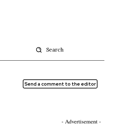
Search
tise
More
Send a comment to the editor
- Advertisement -