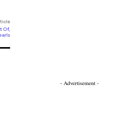
ticle
t Of,
earls
- Advertisement -