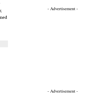
y
- Advertisement -
;
hmed
- Advertisement -