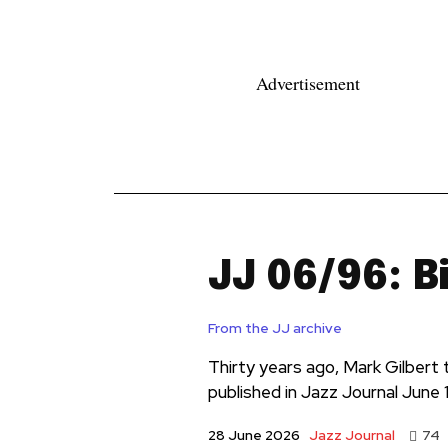
Advertisement
News
Reviews
Reque
JJ 06/96: B
From the JJ archive
Thirty years ago, Mark Gilbert t
published in Jazz Journal June 
Jazz Journal
28 June 2026
74