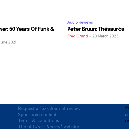
Audio Reviews
er: 50 Years Of Funk &
Peter Bruun: Thēsaurós
Fred Grand
-
20 March 2023
June 2021
Request a Jazz Journal review
©
Sponsored content
c
Terms & conditions
r
The old
Jazz Journal
website