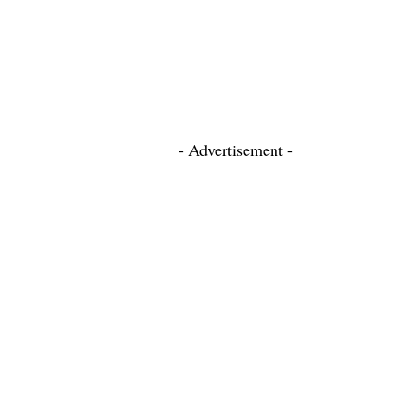
- Advertisement -