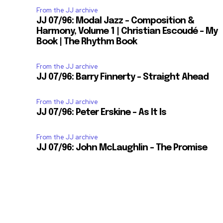
From the JJ archive
JJ 07/96: Modal Jazz – Composition &
Harmony, Volume 1 | Christian Escoudé – My
Book | The Rhythm Book
From the JJ archive
JJ 07/96: Barry Finnerty – Straight Ahead
From the JJ archive
JJ 07/96: Peter Erskine – As It Is
From the JJ archive
JJ 07/96: John McLaughlin – The Promise