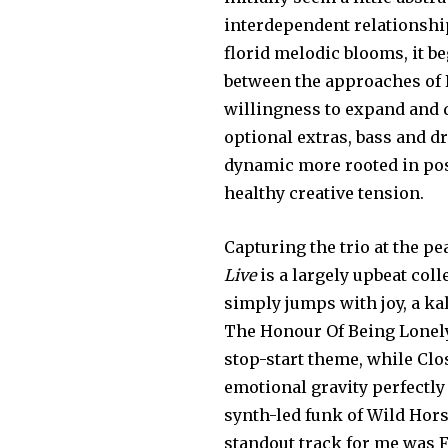
interdependent relationsh
florid melodic blooms, it be
between the approaches of F
willingness to expand and d
optional extras, bass and d
dynamic more rooted in post
healthy creative tension.
Capturing the trio at the pe
Live
is a largely upbeat co
simply jumps with joy, a k
The Honour Of Being Lonely
stop-start theme, while Clo
emotional gravity perfectly 
synth-led funk of Wild Horse
standout track for me was 