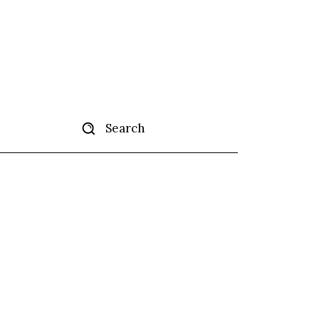
Search
tise
More