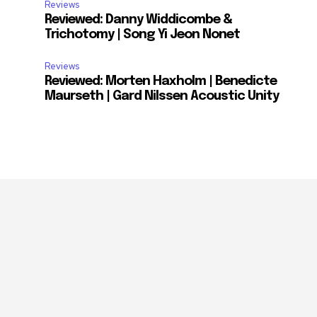
Reviews
Reviewed: Danny Widdicombe &
Trichotomy | Song Yi Jeon Nonet
Reviews
Reviewed: Morten Haxholm | Benedicte
Maurseth | Gard Nilssen Acoustic Unity