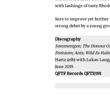
with lashings of tasty Rhod
Sure to improve yet further
strong debut by a young gr
Discography
Sommeregen; The Honour Of B
Freiraum; Ants; Wild Es Halten
Hartz (elb) with Lukas Langg
June 2019.
QFTF Records QFTF/191