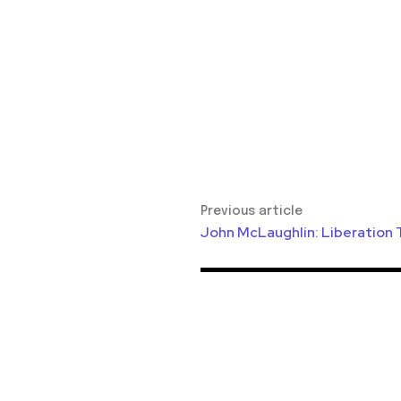
Previous article
John McLaughlin: Liberation