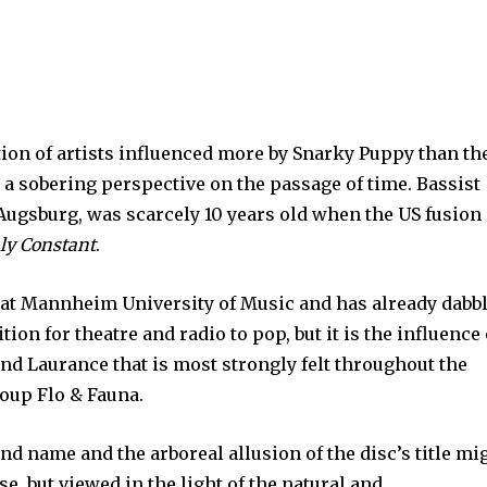
ion of artists influenced more by Snarky Puppy than th
s a sobering perspective on the passage of time. Bassist
 Augsburg, was scarcely 10 years old when the US fusion
ly Constant
.
s at Mannheim University of Music and has already dabb
on for theatre and radio to pop, but it is the influence 
d Laurance that is most strongly felt throughout the
roup Flo & Fauna.
nd name and the arboreal allusion of the disc’s title mi
use, but viewed in the light of the natural and