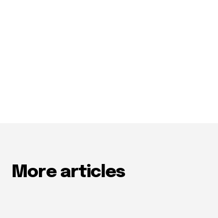
More articles