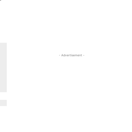
- Advertisement -