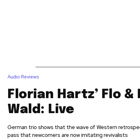
News
Reviews
Reque
Audio Reviews
Florian Hartz’ Flo &
Wald: Live
German trio shows that the wave of Western retrospec
pass that newcomers are now imitating revivalists