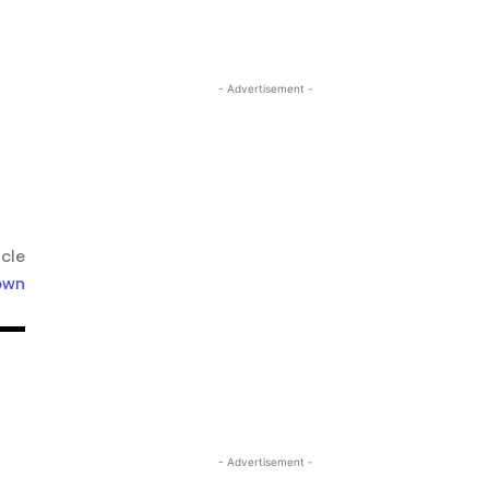
- Advertisement -
icle
own
- Advertisement -