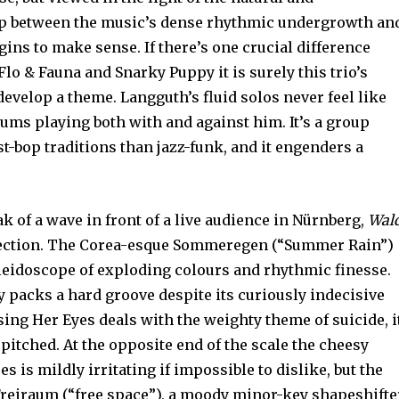
ip between the music’s dense rhythmic undergrowth an
gins to make sense. If there’s one crucial difference
lo & Fauna and Snarky Puppy it is surely this trio’s
evelop a theme. Langguth’s fluid solos never feel like
rums playing both with and against him. It’s a group
-bop traditions than jazz-funk, and it engenders a
ak of a wave in front of a live audience in Nürnberg,
Wald
llection. The Corea-esque Sommeregen (“Summer Rain”)
aleidoscope of exploding colours and rhythmic finesse.
 packs a hard groove despite its curiously indecisive
sing Her Eyes deals with the weighty theme of suicide, i
pitched. At the opposite end of the scale the cheesy
s is mildly irritating if impossible to dislike, but the
Freiraum (“free space”), a moody minor-key shapeshifte