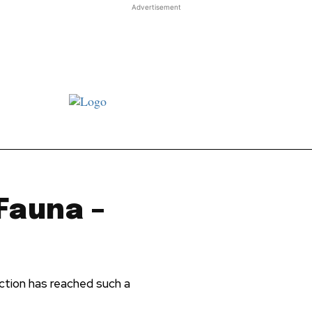
Advertisement
st JJ review
Columns
Features
Library
Adver
 Fauna –
tion has reached such a