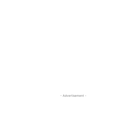
- Advertisement -