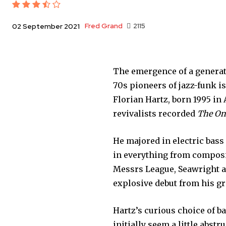
Fred Grand
2115
02 September 2021
The emergence of a generat
70s pioneers of jazz-funk i
Florian Hartz, born 1995 in
revivalists recorded
The On
He majored in electric bas
in everything from compositi
Messrs League, Seawright an
explosive debut from his g
Hartz’s curious choice of ba
initially seem a little abstr