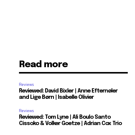
Read more
Reviews
Reviewed: David Bixler | Anne Efternøler
and Lige Børn | Isabelle Olivier
Reviews
Reviewed: Tom Lyne | Ali Boulo Santo
Cissoko & Volker Goetze | Adrian Cox Trio