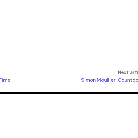
Next art
 Time
Simon Moullier: Countd