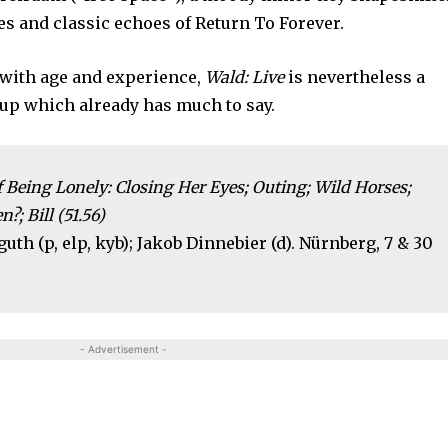
es and classic echoes of Return To Forever.
 with age and experience,
Wald: Live
is nevertheless a
oup which already has much to say.
eing Lonely: Closing Her Eyes; Outing; Wild Horses;
?; Bill (51.56)
uth (p, elp, kyb); Jakob Dinnebier (d). Nürnberg, 7 & 30
- Advertisement -