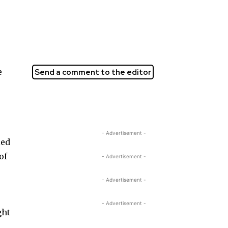
e
Send a comment to the editor
- Advertisement -
led
of
- Advertisement -
- Advertisement -
- Advertisement -
ght