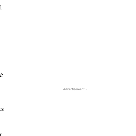
d
:
- Advertisement -
ts
r