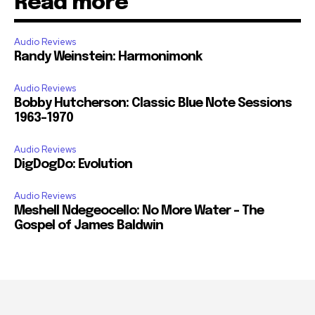
Read more
Audio Reviews
Randy Weinstein: Harmonimonk
Audio Reviews
Bobby Hutcherson: Classic Blue Note Sessions
1963-1970
Audio Reviews
DigDogDo: Evolution
Audio Reviews
Meshell Ndegeocello: No More Water – The
Gospel of James Baldwin