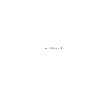
- Advertisement -