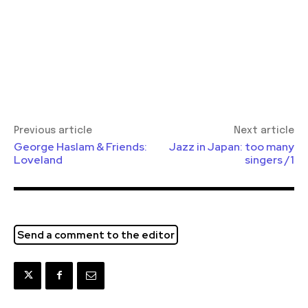
Previous article
Next article
George Haslam & Friends:
Jazz in Japan: too many
Loveland
singers /1
Send a comment to the editor