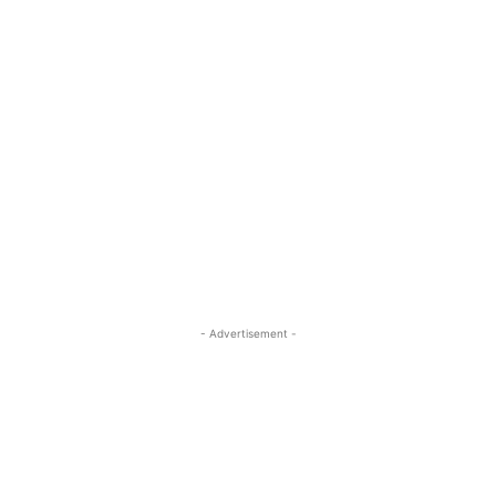
- Advertisement -