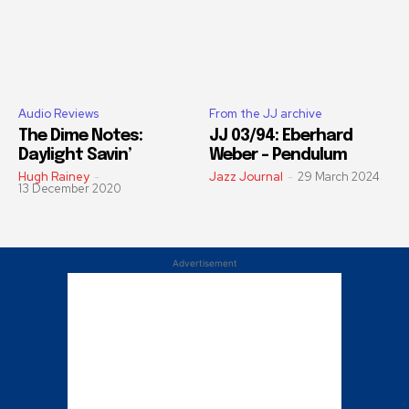
Audio Reviews
From the JJ archive
The Dime Notes:
JJ 03/94: Eberhard
Daylight Savin’
Weber – Pendulum
Hugh Rainey
-
Jazz Journal
-
29 March 2024
13 December 2020
Advertisement