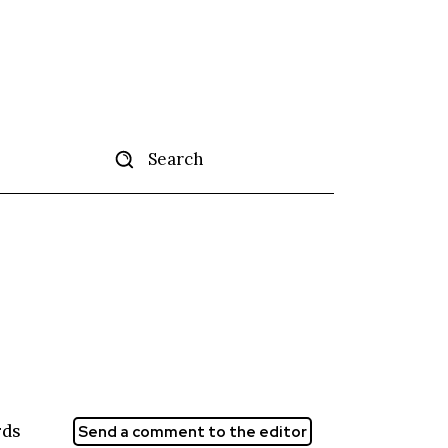
Search
tise
More
rds
Send a comment to the editor