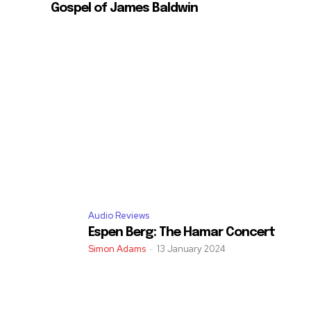
Gospel of James Baldwin
Audio Reviews
Espen Berg: The Hamar Concert
Simon Adams
-
13 January 2024