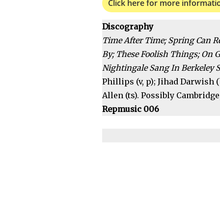
Click here for more informati
Discography
Time After Time; Spring Can R
By; These Foolish Things; On 
Nightingale Sang In Berkeley S
Phillips (v, p); Jihad Darwish
Allen (ts). Possibly Cambridge,
Repmusic 006