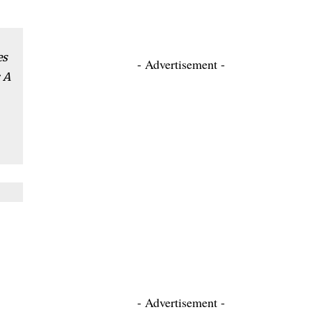
es
- Advertisement -
 A
- Advertisement -