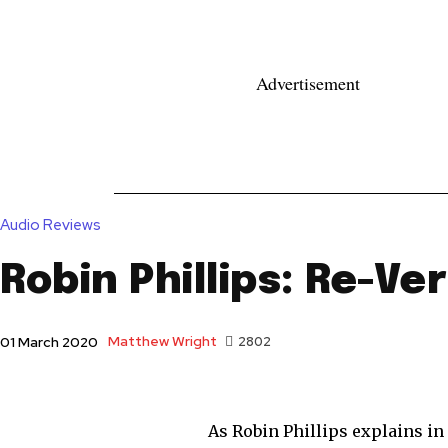
Advertisement
News
Reviews
Reque
Audio Reviews
Robin Phillips: Re-Ve
Matthew Wright
2802
01 March 2020
As Robin Phillips explains in