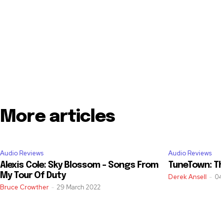
More articles
Audio Reviews
Audio Reviews
Alexis Cole: Sky Blossom – Songs From
TuneTown: T
My Tour Of Duty
Derek Ansell
-
0
Bruce Crowther
-
29 March 2022