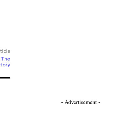
ticle
: The
itory
- Advertisement -