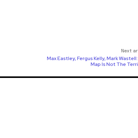
Next ar
Max Eastley, Fergus Kelly, Mark Wastell
Map Is Not The Terr