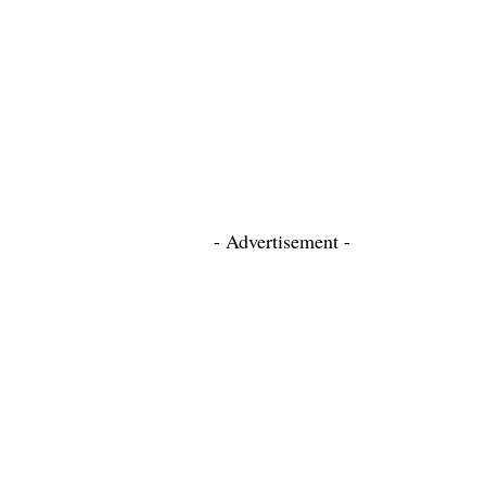
- Advertisement -