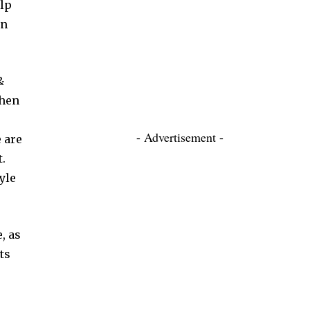
elp
an
&
When
- Advertisement -
 are
.
yle
, as
ts