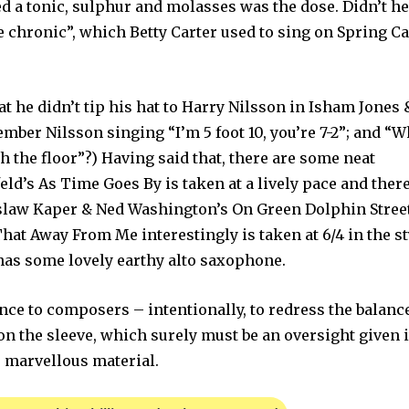
d a tonic, sulphur and molasses was the dose. Didn’t h
e chronic”, which Betty Carter used to sing on Spring C
t he didn’t tip his hat to Harry Nilsson in Isham Jones 
ember Nilsson singing “I’m 5 foot 10, you’re 7-2”; and “
h the floor”?) Having said that, there are some neat
’s As Time Goes By is taken at a lively pace and there
slaw Kaper & Ned Washington’s On Green Dolphin Street
at Away From Me interestingly is taken at 6/4 in the st
 has some lovely earthy alto saxophone.
nce to composers – intentionally, to redress the balance
on the sleeve, which surely must be an oversight given i
r marvellous material.