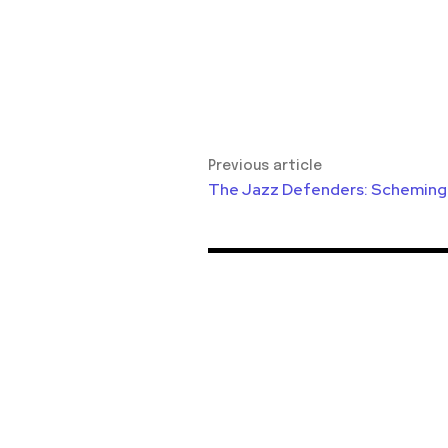
Previous article
The Jazz Defenders: Scheming