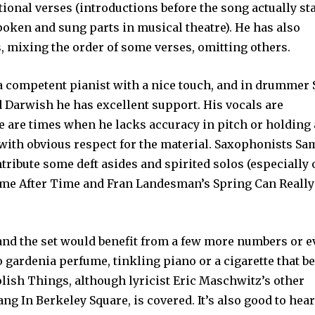
tional verses (introductions before the song actually sta
poken and sung parts in musical theatre). He has also
, mixing the order of some verses, omitting others.
a competent pianist with a nice touch, and in drummer 
 Darwish he has excellent support. His vocals are
 are times when he lacks accuracy in pitch or holding 
 with obvious respect for the material. Saxophonists S
ibute some deft asides and spirited solos (especially 
ime After Time and Fran Landesman’s Spring Can Really
 and the set would benefit from a few more numbers or e
 gardenia perfume, tinkling piano or a cigarette that b
olish Things, although lyricist Eric Maschwitz’s other
g In Berkeley Square, is covered. It’s also good to hear