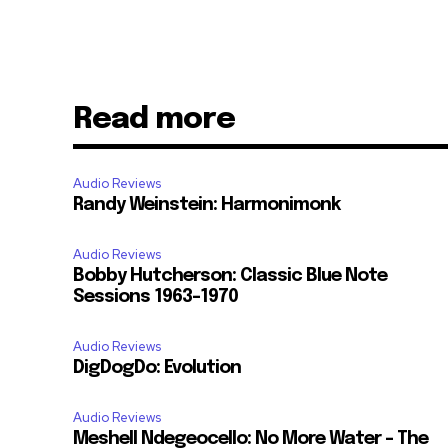
Read more
Audio Reviews
Randy Weinstein: Harmonimonk
Audio Reviews
Bobby Hutcherson: Classic Blue Note
Sessions 1963-1970
Audio Reviews
DigDogDo: Evolution
Audio Reviews
Meshell Ndegeocello: No More Water – The