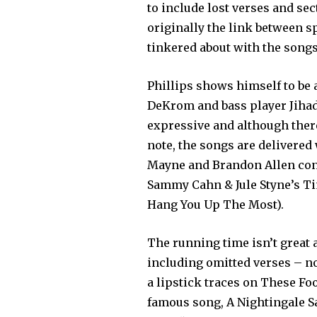
to include lost verses and sec
originally the link between s
tinkered about with the songs
Phillips shows himself to be 
DeKrom and bass player Jihad
expressive and although there
note, the songs are delivered
Mayne and Brandon Allen contr
Sammy Cahn & Jule Styne’s T
Hang You Up The Most).
The running time isn’t great
including omitted verses – no
a lipstick traces on These Fo
famous song, A Nightingale San