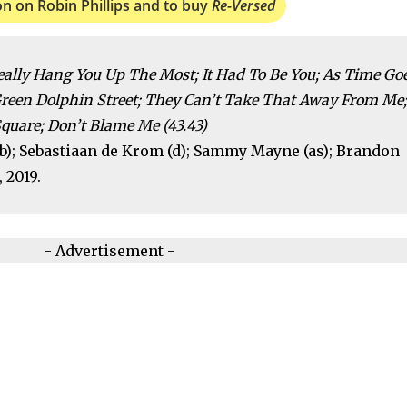
on on Robin Phillips and to buy
Re-Versed
eally Hang You Up The Most; It Had To Be You; As Time Go
Green Dolphin Street; They Can’t Take That Away From Me;
quare; Don’t Blame Me (43.43)
 (b); Sebastiaan de Krom (d); Sammy Mayne (as); Brandon
 2019.
- Advertisement -