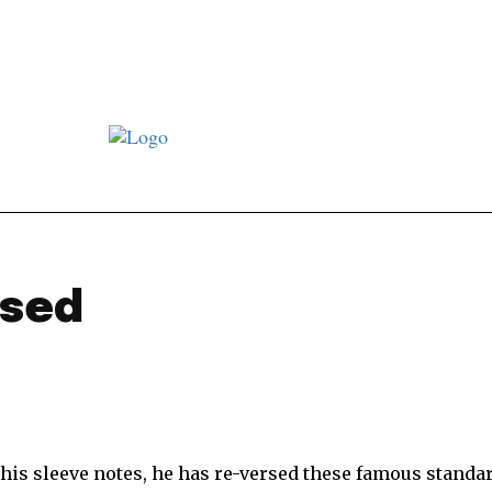
st JJ review
Columns
Features
Library
Adver
rsed
 his sleeve notes, he has re-versed these famous standa