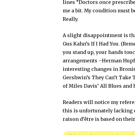
lines “Doctors once prescribe
me a bit. My condition must b
Really.
A slight disappointment is tha
Gus Kahn’s If I Had You. (Rem
you stand up, your hands touc
arrangements –Herman Hupfeld
interesting changes in Broni
Gershwin’s They Can’t Take Th
of Miles Davis’ All Blues and
Readers will notice my refere
this is unfortunately lacking 
raison d’être is based on thei