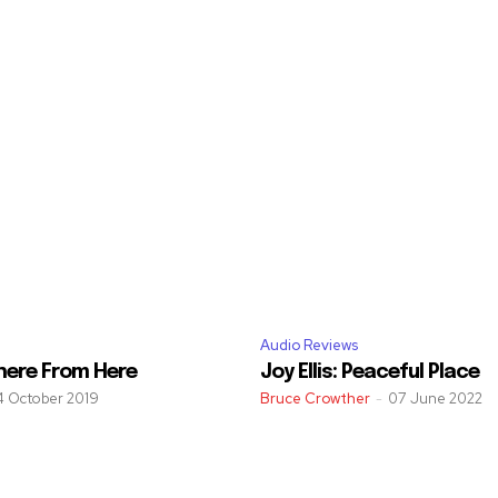
Audio Reviews
here From Here
Joy Ellis: Peaceful Place
4 October 2019
Bruce Crowther
-
07 June 2022