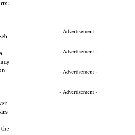
rts;
- Advertisement -
Seb
- Advertisement -
a
ammy
on
- Advertisement -
- Advertisement -
ven
ears
 the