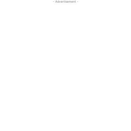
- Advertisement -