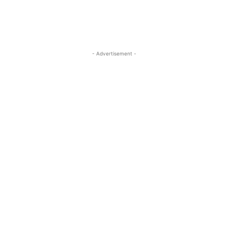
- Advertisement -