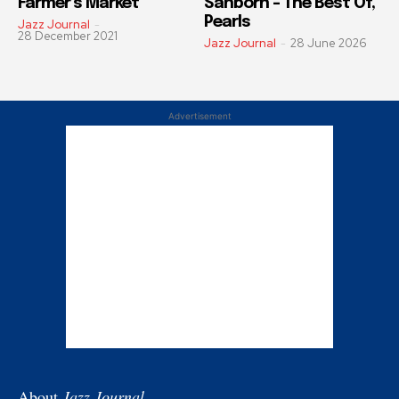
Farmer’s Market
Sanborn – The Best Of,
Pearls
Jazz Journal
-
28 December 2021
Jazz Journal
-
28 June 2026
Advertisement
About
Jazz Journal