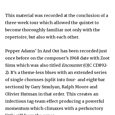
This material was recorded at the conclusion of a
three-week tour which allowed the quintet to
become thoroughly familiar not only with the
repertoire, but also with each other.
Pepper Adams’ In And Out has been recorded just
once before on the composer’s 1968 date with Zoot
Sims which was also titled
Encounter
(OJC CD892-
2). It’s a theme-less blues with an extended series
of single choruses (split into four- and eight-bar
sections) by Gary Smulyan, Ralph Moore and
Olivier Hutman in that order. This creates an
infectious tag-team effect producing a powerful
momentum which climaxes with a perfunctory