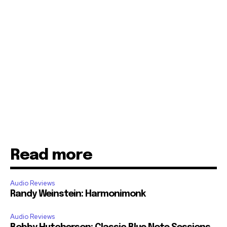
Read more
Audio Reviews
Randy Weinstein: Harmonimonk
Audio Reviews