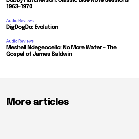
Bobby Hutcherson: Classic Blue Note Sessions
1963-1970
Audio Reviews
DigDogDo: Evolution
Audio Reviews
Meshell Ndegeocello: No More Water – The
Gospel of James Baldwin
More articles