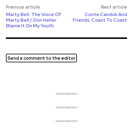
Previous article
Next article
Marty Bell: The Voice Of
Conte Candoli And
Marty Bell / Don Heller:
Friends: Coast To Coast
Blame It On My Youth
Send a comment to the editor
- Advertisement -
- Advertisement -
- Advertisement -