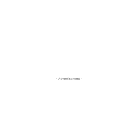
- Advertisement -