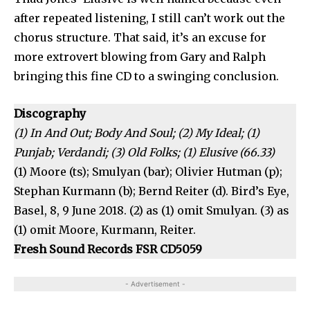
after repeated listening, I still can’t work out the
chorus structure. That said, it’s an excuse for
more extrovert blowing from Gary and Ralph
bringing this fine CD to a swinging conclusion.
Discography
(1) In And Out; Body And Soul; (2) My Ideal; (1)
Punjab; Verdandi; (3) Old Folks; (1) Elusive (66.33)
(1) Moore (ts); Smulyan (bar); Olivier Hutman (p);
Stephan Kurmann (b); Bernd Reiter (d). Bird’s Eye,
Basel, 8, 9 June 2018. (2) as (1) omit Smulyan. (3) as
(1) omit Moore, Kurmann, Reiter.
Fresh Sound Records FSR CD5059
- Advertisement -