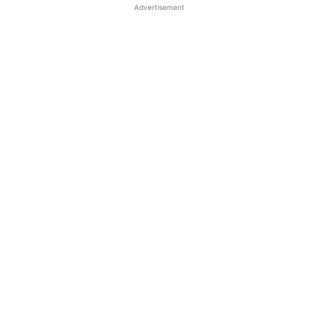
Advertisement