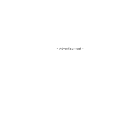
- Advertisement -