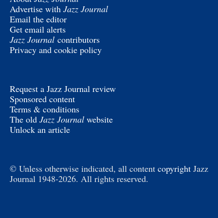
Advertise with
Jazz Journal
Email the editor
Get email alerts
Jazz Journal
contributors
Privacy and cookie policy
Request a Jazz Journal review
Sponsored content
Terms & conditions
The old
Jazz Journal
website
Unlock an article
© Unless otherwise indicated, all content
copyright
Jazz
Journal 1948-2026. All rights reserved.