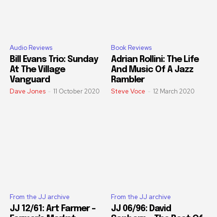
Audio Reviews
Book Reviews
Bill Evans Trio: Sunday
Adrian Rollini: The Life
At The Village
And Music Of A Jazz
Vanguard
Rambler
Dave Jones
-
11 October 2020
Steve Voce
-
12 March 2020
From the JJ archive
From the JJ archive
JJ 12/61: Art Farmer –
JJ 06/96: David