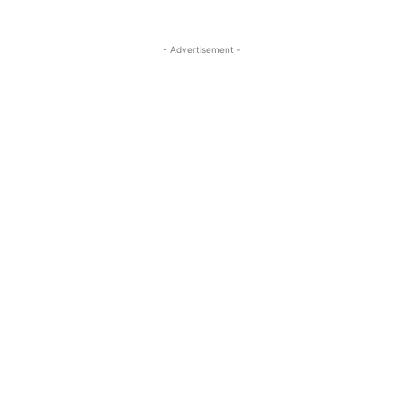
- Advertisement -