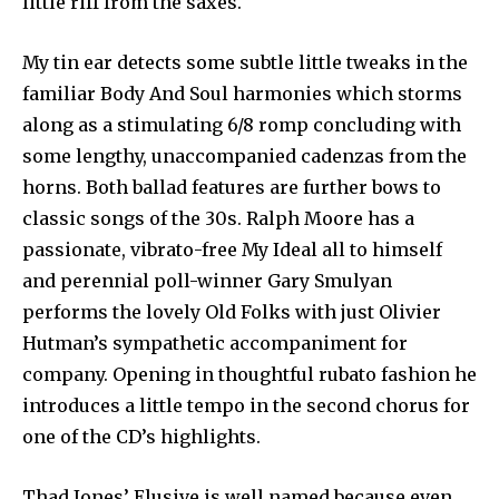
little riff from the saxes.
My tin ear detects some subtle little tweaks in the
familiar Body And Soul harmonies which storms
along as a stimulating 6/8 romp concluding with
some lengthy, unaccompanied cadenzas from the
horns. Both ballad features are further bows to
classic songs of the 30s. Ralph Moore has a
passionate, vibrato-free My Ideal all to himself
and perennial poll-winner Gary Smulyan
performs the lovely Old Folks with just Olivier
Hutman’s sympathetic accompaniment for
company. Opening in thoughtful rubato fashion he
introduces a little tempo in the second chorus for
one of the CD’s highlights.
Thad Jones’ Elusive is well named because even