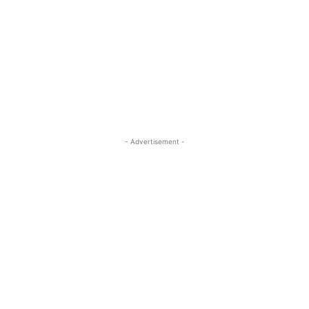
- Advertisement -