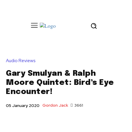
Audio Reviews
Gary Smulyan & Ralph
Moore Quintet: Bird’s Eye
Encounter!
Gordon Jack
3661
05 January 2020