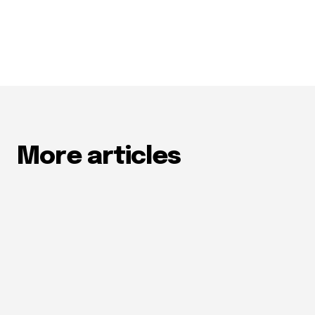
More articles