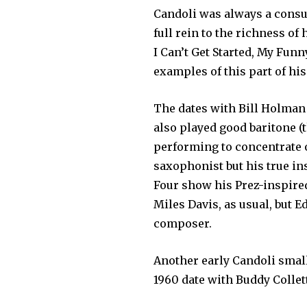
Candoli was always a consu
full rein to the richness of
I Can’t Get Started, My Fu
examples of this part of his
The dates with Bill Holman 
also played good baritone (t
performing to concentrate o
saxophonist but his true ins
Four show his Prez-inspired
Miles Davis, as usual, but 
composer.
Another early Candoli small
1960 date with Buddy Collet