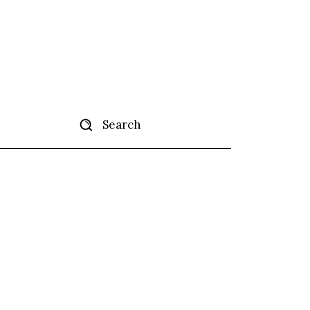
Search
tise
More