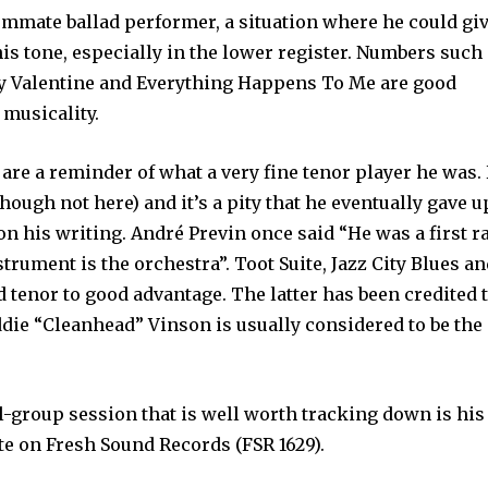
mmate ballad performer, a situation where he could gi
 his tone, especially in the lower register. Numbers such
nny Valentine and Everything Happens To Me are good
 musicality.
are a reminder of what a very fine tenor player he was.
hough not here) and it’s a pity that he eventually gave u
n his writing. André Previn once said “He was a first r
trument is the orchestra”. Toot Suite, Jazz City Blues a
 tenor to good advantage. The latter has been credited 
Eddie “Cleanhead” Vinson is usually considered to be the
-group session that is well worth tracking down is his
te on Fresh Sound Records (FSR 1629).