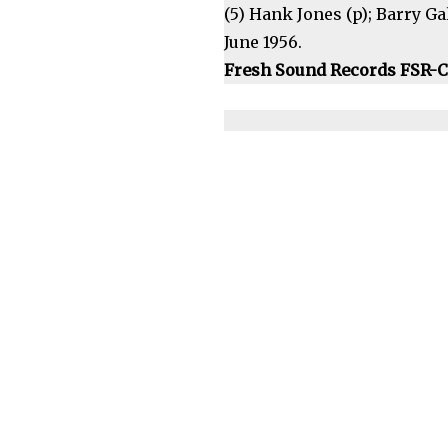
(5) Hank Jones (p); Barry Gal
June 1956.
Fresh Sound Records FSR-