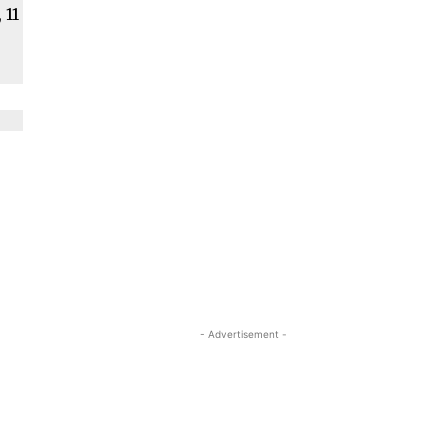
 11
- Advertisement -