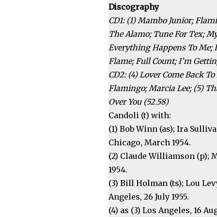
Discography
CD1: (1) Mambo Junior; Flami
The Alamo; Tune For Tex; M
Everything Happens To Me; I’
Flame; Full Count; I’m Getti
CD2: (4) Lover Come Back To 
Flamingo; Marcia Lee; (5) Th
Over You (52.58)
Candoli (t) with:
(1) Bob Winn (as); Ira Sulliv
Chicago, March 1954.
(2) Claude Williamson (p); 
1954.
(3) Bill Holman (ts); Lou Le
Angeles, 26 July 1955.
(4) as (3) Los Angeles, 16 Au