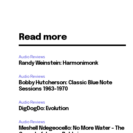
Read more
Audio Reviews
Randy Weinstein: Harmonimonk
Audio Reviews
Bobby Hutcherson: Classic Blue Note
Sessions 1963-1970
Audio Reviews
DigDogDo: Evolution
Audio Reviews
Meshell Ndegeocello: No More Water – The