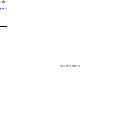
icle
res
- Advertisement -