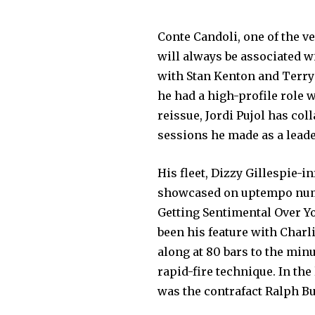
Conte Candoli, one of the ve
will always be associated w
with Stan Kenton and Terry 
he had a high-profile role 
reissue, Jordi Pujol has col
sessions he made as a leade
His fleet, Dizzy Gillespie-i
showcased on uptempo numb
Getting Sentimental Over Yo
been his feature with Charl
along at 80 bars to the minu
rapid-fire technique. In th
was the contrafact Ralph B