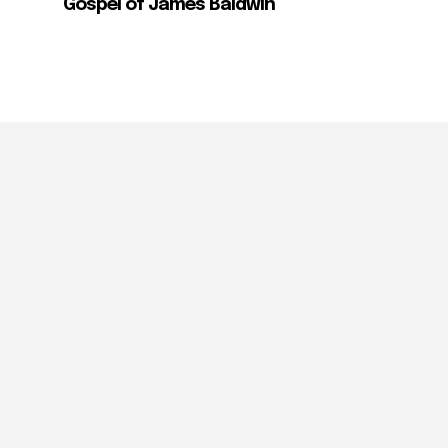
Gospel of James Baldwin