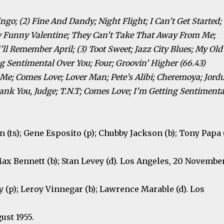
ngo; (2) Fine And Dandy; Night Flight; I Can’t Get Started;
y Funny Valentine; They Can’t Take That Away From Me;
ll Remember April; (3) Toot Sweet; Jazz City Blues; My Old
ng Sentimental Over You; Four; Groovin’ Higher (66.43)
Me; Comes Love; Lover Man; Pete’s Alibi; Cheremoya; Jordu
ank You, Judge; T.N.T; Comes Love; I’m Getting Sentimenta
an (ts); Gene Esposito (p); Chubby Jackson (b); Tony Papa (
Max Bennett (b); Stan Levey (d). Los Angeles, 20 Novembe
vy (p); Leroy Vinnegar (b); Lawrence Marable (d). Los
gust 1955.