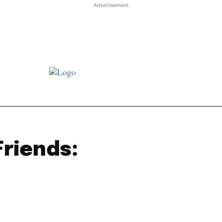
Advertisement
st JJ review
Columns
Features
Library
Adver
Friends: