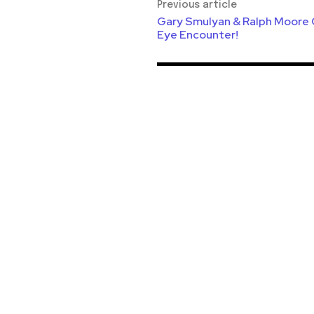
Previous article
Gary Smulyan & Ralph Moore Q
Eye Encounter!