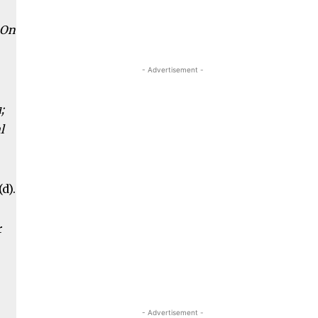
 On
- Advertisement -
;
l
d).
r
- Advertisement -