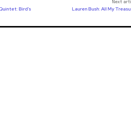
Next art
uintet: Bird’s
Lauren Bush: All My Treasu