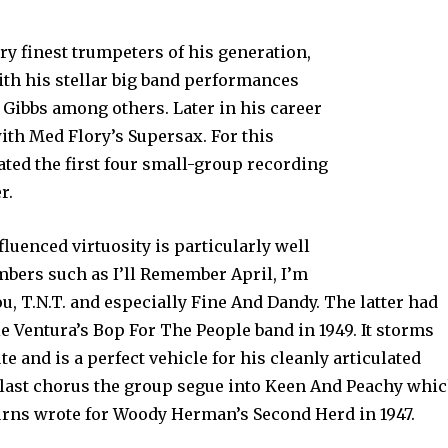
ry finest trumpeters of his generation,
ith his stellar big band performances
Gibbs among others. Later in his career
with Med Flory’s Supersax. For this
lated the first four small-group recording
r.
nfluenced virtuosity is particularly well
ers such as I’ll Remember April, I’m
u, T.N.T. and especially Fine And Dandy. The latter had
ie Ventura’s Bop For The People band in 1949. It storms
te and is a perfect vehicle for his cleanly articulated
e last chorus the group segue into Keen And Peachy whi
urns wrote for Woody Herman’s Second Herd in 1947.