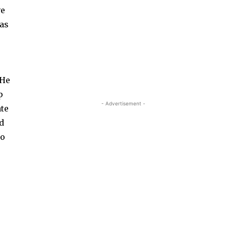
ve
 as
 He
p
- Advertisement -
ate
nd
to