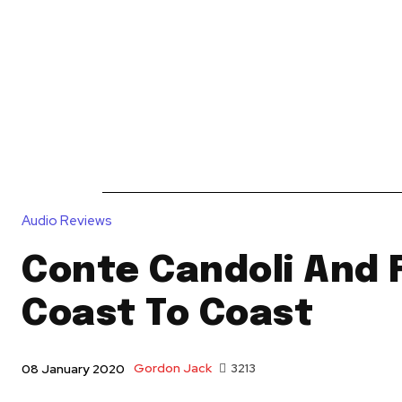
News
Reviews
Reque
Audio Reviews
Conte Candoli And 
Coast To Coast
Gordon Jack
3213
08 January 2020