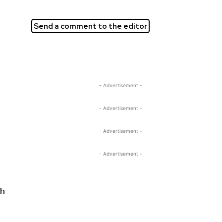
Send a comment to the editor
- Advertisement -
- Advertisement -
- Advertisement -
- Advertisement -
ch