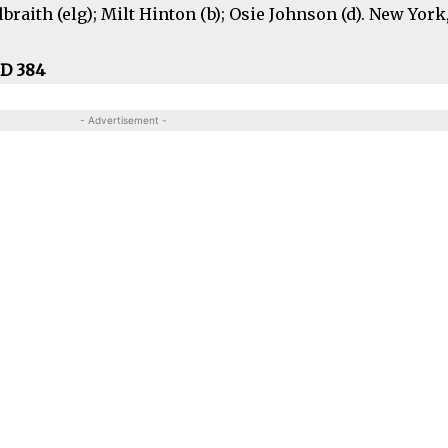
braith (elg); Milt Hinton (b); Osie Johnson (d). New York,
CD 384
- Advertisement -