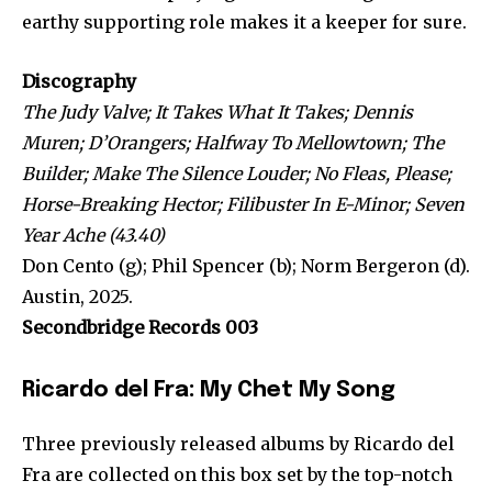
earthy supporting role makes it a keeper for sure.
Discography
The Judy Valve; It Takes What It Takes; Dennis
Muren; D’Orangers; Halfway To Mellowtown; The
Builder; Make The Silence Louder; No Fleas, Please;
Horse-Breaking Hector; Filibuster In E-Minor; Seven
Year Ache (43.40)
Don Cento (g); Phil Spencer (b); Norm Bergeron (d).
Austin, 2025.
Secondbridge Records 003
Ricardo del Fra: My Chet My Song
Three previously released albums by Ricardo del
Fra are collected on this box set by the top-notch