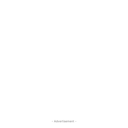
- Advertisement -