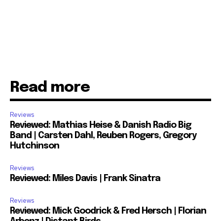
Read more
Reviews
Reviewed: Mathias Heise & Danish Radio Big
Band | Carsten Dahl, Reuben Rogers, Gregory
Hutchinson
Reviews
Reviewed: Miles Davis | Frank Sinatra
Reviews
Reviewed: Mick Goodrick & Fred Hersch | Florian