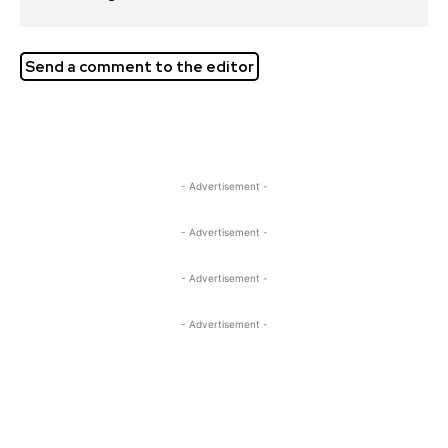
Send a comment to the editor
- Advertisement -
- Advertisement -
- Advertisement -
- Advertisement -