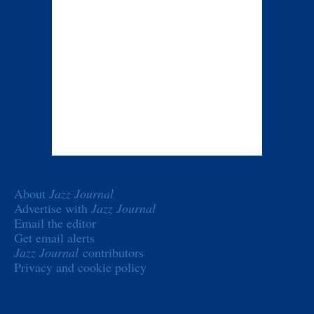
About
Jazz Journal
Advertise with
Jazz Journal
Email the editor
Get email alerts
Jazz Journal
contributors
Privacy and cookie policy