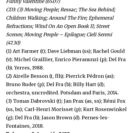
Funny Valentine (65.07)
CD3: (3) Moving People; Ressac; The Sea Behind;
Children Walking; Around The Fire; Ephemeral
Refractions; Wind On An Open Book II; Street
Scenes; Moving People – Epilogue; Cieli Sereni
(47.30)
(1) Art Farmer (t); Dave Liebman (ss); Rachel Gould
(v); Michel Graillier, Enrico Pieranunzi (p); Del Fra
(b). Yerres, 1988.
(2) Airelle Besson (t, flh); Pierrick Pédron (as);
Bruno Ruder (p); Del Fra (b); Billy Hart (d);
orchestra, uncredited. Potsdam and Paris, 2014.
(3) Tomas Dabrovski (t); Jan Prax (as, ss); Rémi Fox
(ss, bs); Carl-Henri Morisset (p); Kurt Rosenwinkel
(g); Del Fra (b); Jason Brown (d). Pernes-les-
Fontaines, 2018.