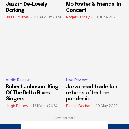
Jazz in De-Lovely
Mo Foster & Friends: In
Dorking
Concert
Jazz Journal
-
07 August 2024
Roger Farbey
-
10 June 2021
Audio Reviews
Live Reviews
Robert Johnson: King
Jazzahead trade fair
Of The Delta Blues
returns after the
Singers
pandemic
Hugh Rainey
-
13 March 2024
Pascal Dorban
-
10 May 2022
Advertisement