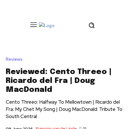
Reviews
Reviewed: Cento Threeo |
Ricardo del Fra | Doug
MacDonald
Cento Threeo: Halfway To Mellowtown | Ricardo del
Fra: My Chet My Song | Doug MacDonald: Tribute To
South Central
François van de Linde
111
09 June 2026