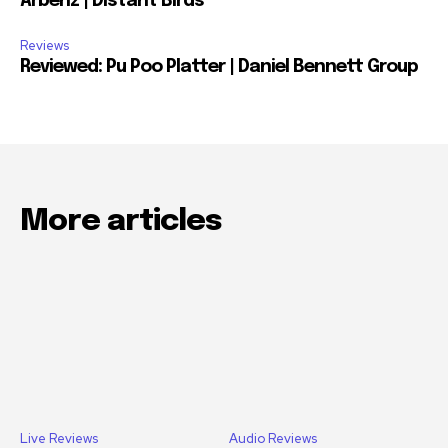
Arbenz | Distant Birds
Reviews
Reviewed: Pu Poo Platter | Daniel Bennett Group
More articles
Live Reviews
Audio Reviews