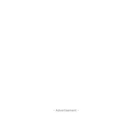
- Advertisement -