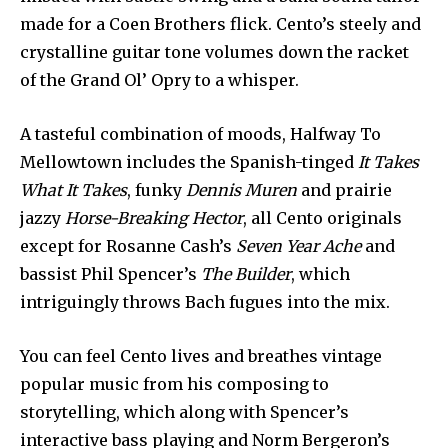
made for a Coen Brothers flick. Cento’s steely and
crystalline guitar tone volumes down the racket
of the Grand Ol’ Opry to a whisper.
A tasteful combination of moods, Halfway To
Mellowtown includes the Spanish-tinged
It Takes
What It Takes
, funky
Dennis Muren
and prairie
jazzy
Horse-Breaking Hector
, all Cento originals
except for Rosanne Cash’s
Seven Year Ache
and
bassist Phil Spencer’s
The Builder
, which
intriguingly throws Bach fugues into the mix.
You can feel Cento lives and breathes vintage
popular music from his composing to
storytelling, which along with Spencer’s
interactive bass playing and Norm Bergeron’s