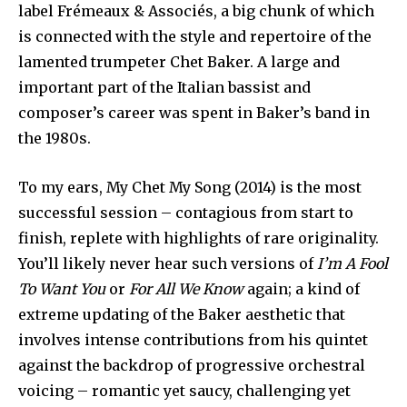
label Frémeaux & Associés, a big chunk of which
is connected with the style and repertoire of the
lamented trumpeter Chet Baker. A large and
important part of the Italian bassist and
composer’s career was spent in Baker’s band in
the 1980s.
To my ears, My Chet My Song (2014) is the most
successful session – contagious from start to
finish, replete with highlights of rare originality.
You’ll likely never hear such versions of
I’m A Fool
To Want You
or
For All We Know
again; a kind of
extreme updating of the Baker aesthetic that
involves intense contributions from his quintet
against the backdrop of progressive orchestral
voicing – romantic yet saucy, challenging yet