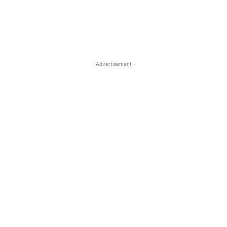
- Advertisement -