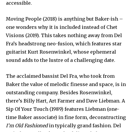
accessible.
Moving People (2018) is anything but Baker-ish –
one wonders why it is included instead of Chet
Visions (2019). This takes nothing away from Del
Fra’s headstrong neo-fusion, which features star
guitarist Kurt Rosenwinkel, whose ephemeral
sound adds to the lustre of a challenging date.
The acclaimed bassist Del Fra, who took from
Baker the value of melodic finesse and space, is in
outstanding company. Besides Rosenwinkel,
there’s Billy Hart, Art Farmer and Dave Liebman. A
Sip Of Your Touch (1989) features Liebman (one-
time Baker associate) in fine form, deconstructing
I’m Old Fashioned
in typically grand fashion. Del