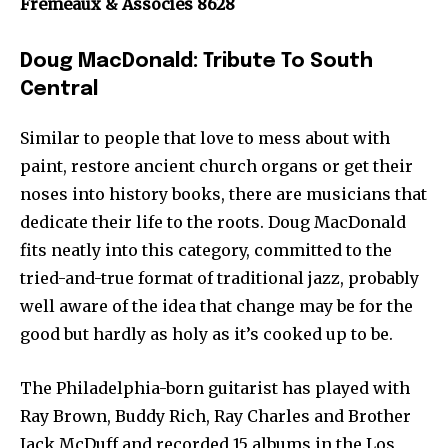
Frémeaux & Associés 8628
Doug MacDonald: Tribute To South
Central
Similar to people that love to mess about with
paint, restore ancient church organs or get their
noses into history books, there are musicians that
dedicate their life to the roots. Doug MacDonald
fits neatly into this category, committed to the
tried-and-true format of traditional jazz, probably
well aware of the idea that change may be for the
good but hardly as holy as it’s cooked up to be.
The Philadelphia-born guitarist has played with
Ray Brown, Buddy Rich, Ray Charles and Brother
Jack McDuff and recorded 15 albums in the Los