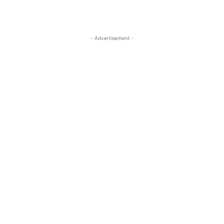
- Advertisement -