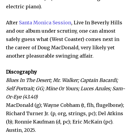
electric piano).
After
Santa Monica Session
, Live In Beverly Hills
and our album under scrutiny, one can almost
safely guess what (West Coaster) comes next in
the career of Doug MacDonald, very likely yet
another pleasurable swinging affair.
Discography
Blues In The Desert; Mr. Walker; Captain Bacardi;
Self Portrait; GG; Mine Or Yours; Luces Azules; Sam-
Or-Eye (43.40)
MacDonald (g); Wayne Cobham (t, flh, flugelbone);
Richard Turner Jr. (p, org, strings, pc); Del Atkins
(b); Ronnie Kaufman (d, pc); Eric McKain (pc).
Austin, 2025.