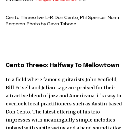
Cento Threeo live. L-R: Don Cento, Phil Spencer, Norm
Bergeron. Photo by Gavin Tabone
Cento Threeo: Halfway To Mellowtown
In a field where famous guitarists John Scofield,
Bill Frisell and Julian Lage are praised for their
attractive blend of jazz and Americana, it’s easy to
overlook local practitioners such as Austin-based
Don Cento. The latest offering of his trio
impresses with meaningfully simple melodies
imbued with subtle swing and a band sound tailor-