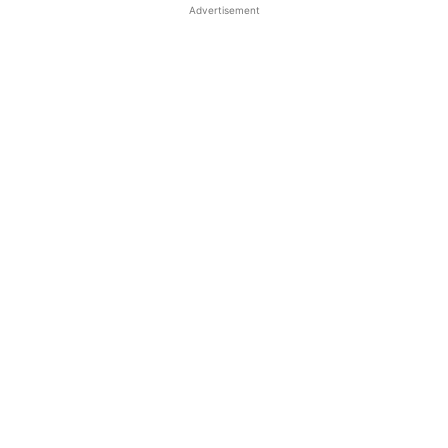
Advertisement