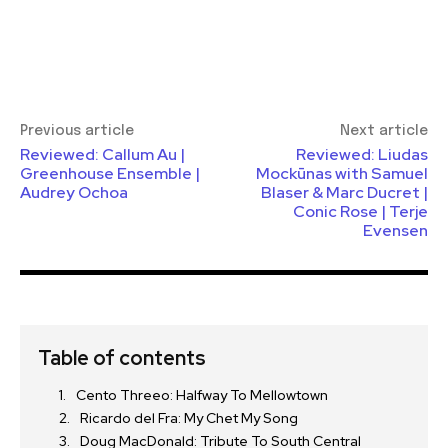
Previous article
Next article
Reviewed: Callum Au |
Reviewed: Liudas
Greenhouse Ensemble |
Mockūnas with Samuel
Audrey Ochoa
Blaser & Marc Ducret |
Conic Rose | Terje
Evensen
Table of contents
Cento Threeo: Halfway To Mellowtown
Ricardo del Fra: My Chet My Song
Doug MacDonald: Tribute To South Central