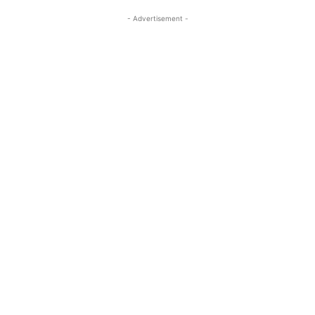
- Advertisement -