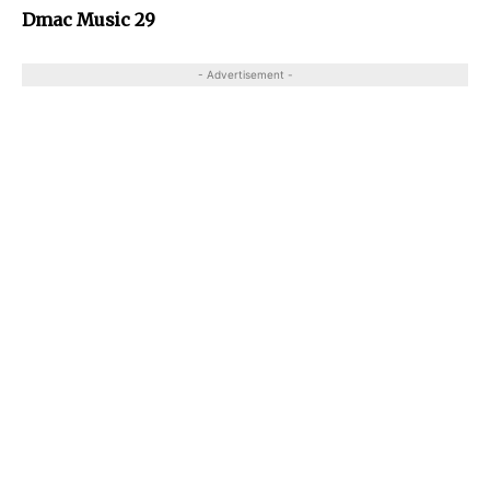
Dmac Music 29
- Advertisement -