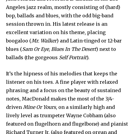
Angeles jazz realm, mostly consisting of (hard)
bop, ballads and blues, with the odd big-band
session thrown in. His latest release is an
excellent variation on his theme, placing
boogaloo (
Mr. Walker
) and Latin-tinged or 12-bar
blues (
Sam Or Eye
,
Blues In The Desert
) next to
ballads (the gorgeous
Self Portrait
).
It’s the hipness of his melodies that keeps the
listener on his toes. A fine player with relaxed
phrasing and a focus on the beauty of sustained
notes, MacDonald makes the most of the 3/4-
driven
Mine Or Yours
, on a similarly high and
lively level as trumpeter Wayne Cobham (also
featured on flugelhorn and flugelbone) and pianist
Richard Turner Jr. (also featured on organ and