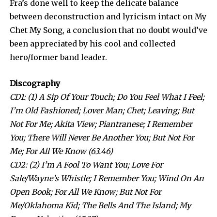
Fra’s done well to keep the delicate balance
between deconstruction and lyricism intact on My
Chet My Song, a conclusion that no doubt would’ve
been appreciated by his cool and collected
hero/former band leader.
Discography
CD1: (1) A Sip Of Your Touch; Do You Feel What I Feel;
I’m Old Fashioned; Lover Man; Chet; Leaving; But
Not For Me; Akita View; Piantranese; I Remember
You; There Will Never Be Another You; But Not For
Me; For All We Know (63.46)
CD2: (2) I’m A Fool To Want You; Love For
Sale/Wayne’s Whistle; I Remember You; Wind On An
Open Book; For All We Know; But Not For
Me/Oklahoma Kid; The Bells And The Island; My