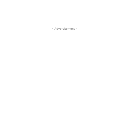
- Advertisement -