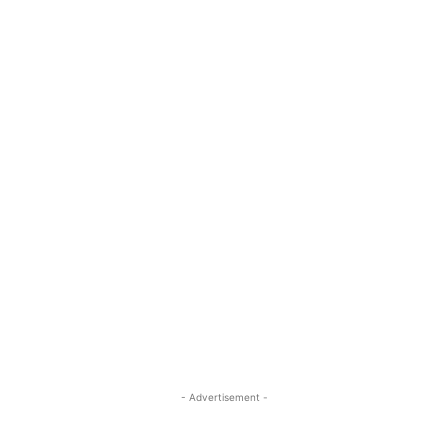
- Advertisement -