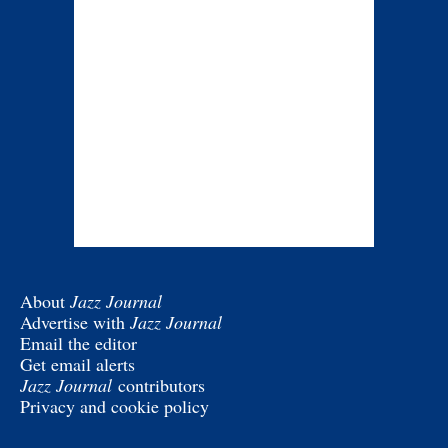
About
Jazz Journal
Advertise with
Jazz Journal
Email the editor
Get email alerts
Jazz Journal
contributors
Privacy and cookie policy