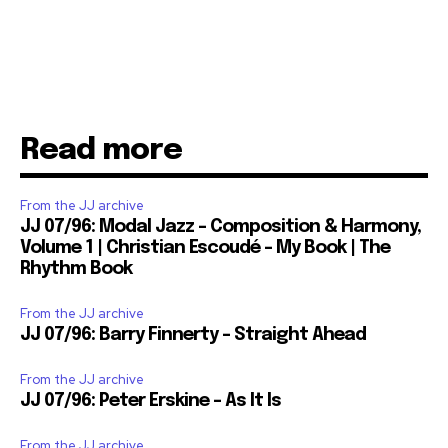
Read more
From the JJ archive
JJ 07/96: Modal Jazz – Composition & Harmony,
Volume 1 | Christian Escoudé – My Book | The
Rhythm Book
From the JJ archive
JJ 07/96: Barry Finnerty – Straight Ahead
From the JJ archive
JJ 07/96: Peter Erskine – As It Is
From the JJ archive