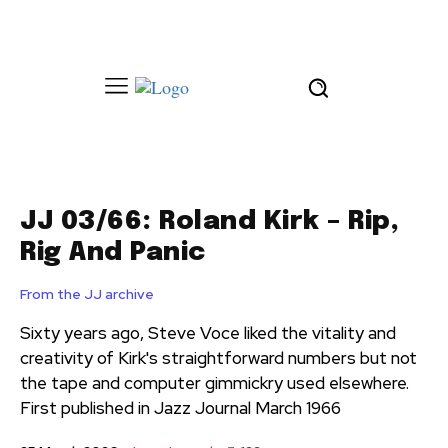
JJ 03/66: Roland Kirk – Rip,
Rig And Panic
From the JJ archive
Sixty years ago, Steve Voce liked the vitality and
creativity of Kirk's straightforward numbers but not
the tape and computer gimmickry used elsewhere.
First published in Jazz Journal March 1966