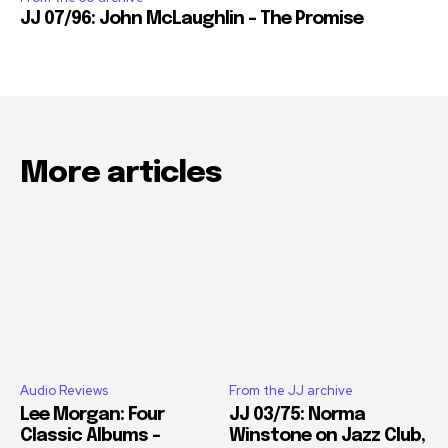
JJ 07/96: John McLaughlin – The Promise
More articles
Audio Reviews
From the JJ archive
Lee Morgan: Four
JJ 03/75: Norma
Classic Albums –
Winstone on Jazz Club,