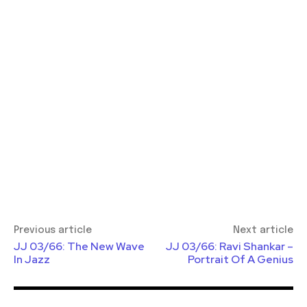
Previous article
Next article
JJ 03/66: The New Wave
JJ 03/66: Ravi Shankar –
In Jazz
Portrait Of A Genius