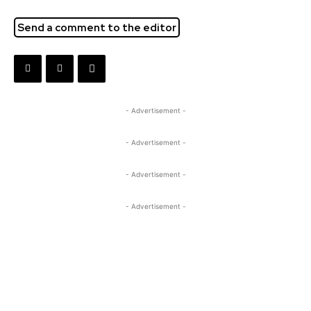
Send a comment to the editor
- Advertisement -
- Advertisement -
- Advertisement -
- Advertisement -