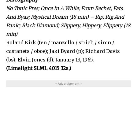
No Tonic Pres; Once In A While; From Bechet, Fats
And Byas; Mystical Dream (18 min) – Rip, Rig And
Panic; Black Diamond; Slippery, Hippery, Flippery (18
min)
Roland Kirk (ten / manzello / strich / siren /
castanets / oboe); Jaki Byard (p); Richard Davis
(bs); Elvin Jones (d). January 13, 1965.
(Limelight SLML 4015 32s.)
- Advertisement -