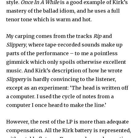
style.
Once In A While
is a good example of Kirk’s
mastery of the ballad idiom, and he uses a full
tenor tone which is warm and hot.
My carping comes from the tracks
Rip
and
Slippery
, where tape-recorded sounds make up
parts of the performance – to me a pointless
gimmick which only spoils otherwise excellent
music. And Kirk’s description of how he wrote
Slippery
is hardly convincing to the listener,
except as an experiment: ‘The head is written off
a computer. I used the cycle of notes from a
computer I once heard to make the line.’
However, the rest of the LP is more than adequate
compensation. All the Kirk battery is represented,