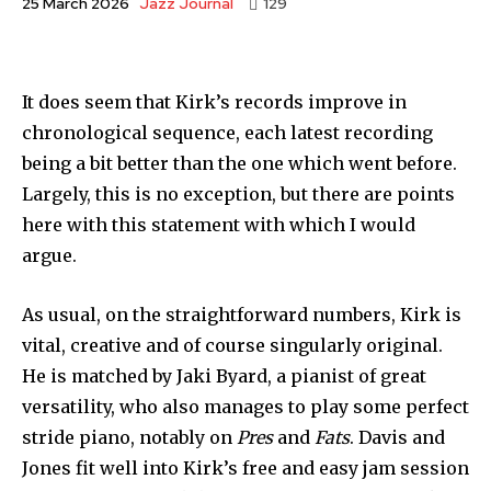
Jazz Journal
25 March 2026
129
It does seem that Kirk’s records improve in
chronological sequence, each latest recording
being a bit better than the one which went before.
Largely, this is no exception, but there are points
here with this statement with which I would
argue.
As usual, on the straightforward numbers, Kirk is
vital, creative and of course singularly original.
He is matched by Jaki Byard, a pianist of great
versatility, who also manages to play some perfect
stride piano, notably on
Pres
and
Fats
. Davis and
Jones fit well into Kirk’s free and easy jam session