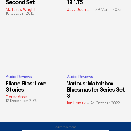
Second Set
19.1.75
Matthew Wright
-
Jazz Journal
-
29 March 2025
18 October 2019
Audio Reviews
Audio Reviews
Eliane Elias: Love
Various: Matchbox
Stories
Bluesmaster Series Set
8
Derek Ansell
-
12 December 2019
Ian Lomax
-
24 October 2022
Advertisement