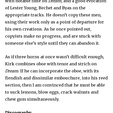
with notable flute on
Dream
, and a good evocation
of Lester Young, Bechet and Byas on the
appropriate tracks. He doesn’t copy these men,
using their work only as a point of departure for
his own creations. As he once pointed out,
copyists make no progress, and are stuck with
someone else’s style until they can abandon it.
As if three horns at once wasn’t difficult en­ough,
Kirk combines oboe with tenor and strich on
Dream
. If he can incorporate the oboe, with its
fiendish and dissimilar embouch­ure, into his reed
section, then I am convinced that he must be able
to suck lemons, blow eggs, crack walnuts and
chew gum simultaneously.
Discography