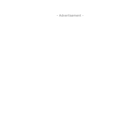
- Advertisement -