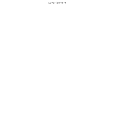
Advertisement