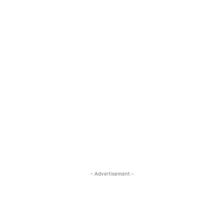
- Advertisement -