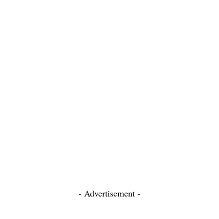
- Advertisement -