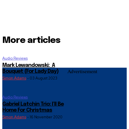
More articles
Audio Reviews
Mark Lewandowski: A
Advertisement
Bouquet (For Lady Day)
Simon Adams
-
03 August 2023
Audio Reviews
Gabriel Latchin Trio: I’ll Be
Home For Christmas
Simon Adams
-
16 November 2020