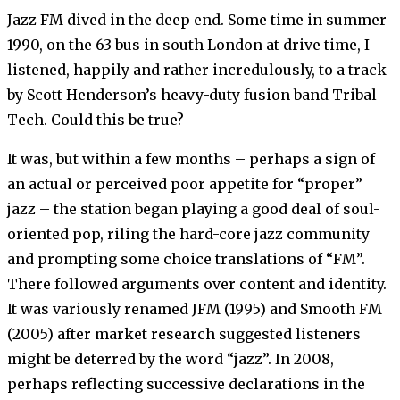
Jazz FM dived in the deep end. Some time in summer
1990, on the 63 bus in south London at drive time, I
listened, happily and rather incredulously, to a track
by Scott Henderson’s heavy-duty fusion band Tribal
Tech. Could this be true?
It was, but within a few months – perhaps a sign of
an actual or perceived poor appetite for “proper”
jazz – the station began playing a good deal of soul-
oriented pop, riling the hard-core jazz community
and prompting some choice translations of “FM”.
There followed arguments over content and identity.
It was variously renamed JFM (1995) and Smooth FM
(2005) after market research suggested listeners
might be deterred by the word “jazz”. In 2008,
perhaps reflecting successive declarations in the