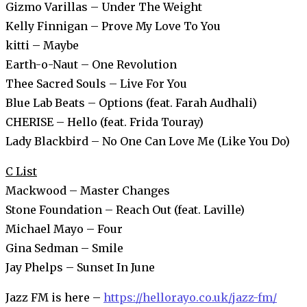
Gizmo Varillas – Under The Weight
Kelly Finnigan – Prove My Love To You
kitti – Maybe
Earth-o-Naut – One Revolution
Thee Sacred Souls – Live For You
Blue Lab Beats – Options (feat. Farah Audhali)
CHERISE – Hello (feat. Frida Touray)
Lady Blackbird – No One Can Love Me (Like You Do)
C List
Mackwood – Master Changes
Stone Foundation – Reach Out (feat. Laville)
Michael Mayo – Four
Gina Sedman – Smile
Jay Phelps – Sunset In June
Jazz FM is here –
https://hellorayo.co.uk/jazz-fm/