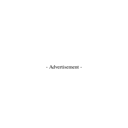
- Advertisement -