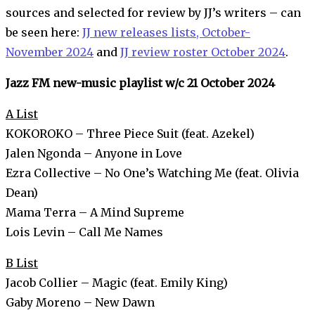
sources and selected for review by JJ’s writers – can
be seen here:
JJ new releases lists, October-
November 2024
and
JJ review roster October 2024
.
Jazz FM new-music playlist w/c 21 October 2024
A List
KOKOROKO – Three Piece Suit (feat. Azekel)
Jalen Ngonda – Anyone in Love
Ezra Collective – No One’s Watching Me (feat. Olivia
Dean)
Mama Terra – A Mind Supreme
Lois Levin – Call Me Names
B List
Jacob Collier – Magic (feat. Emily King)
Gaby Moreno – New Dawn