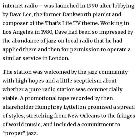
internet radio – was launched in 1990 after lobbying
by Dave Lee, the former Dankworth pianist and
composer of the That’s Life TV theme. Working in
Los Angeles in 1980, Dave had been so impressed by
the abundance of jazz on local radio that he had
applied there and then for permission to operate a
similar service in London.
The station was welcomed by the jazz community
with high hopes and a little scepticism about
whether a pure radio station was commercially
viable. A promotional tape recorded by then
shareholder Humphrey Lyttelton promised a spread
of styles, stretching from New Orleans to the fringes
of world music, and included a commitment to
“proper” jazz.