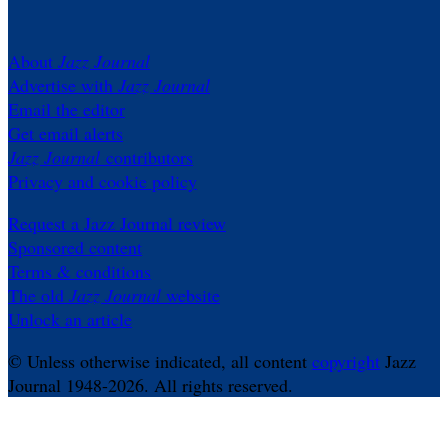
About
Jazz Journal
Advertise with
Jazz Journal
Email the editor
Get email alerts
Jazz Journal
contributors
Privacy and cookie policy
Request a Jazz Journal review
Sponsored content
Terms & conditions
The old
Jazz Journal
website
Unlock an article
© Unless otherwise indicated, all content
copyright
Jazz
Journal 1948-2026. All rights reserved.