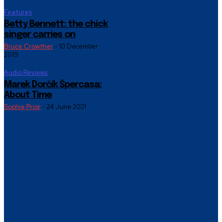
Features
Betty Bennett: the chick
singer carries on
Bruce Crowther
-
10 December
2019
Audio Reviews
Marek Dorčík Špercasa:
About Time
Sophie Prior
-
24 June 2021