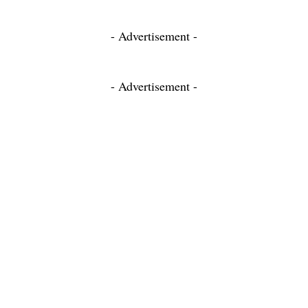
- Advertisement -
- Advertisement -