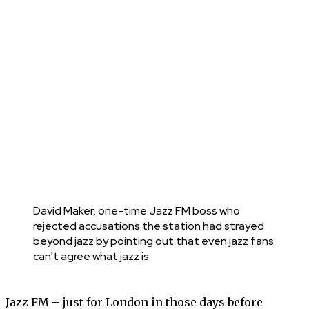
David Maker, one-time Jazz FM boss who
rejected accusations the station had strayed
beyond jazz by pointing out that even jazz fans
can't agree what jazz is
Jazz FM – just for London in those days before