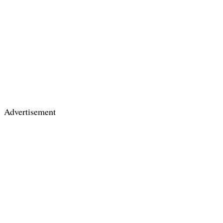
Advertisement