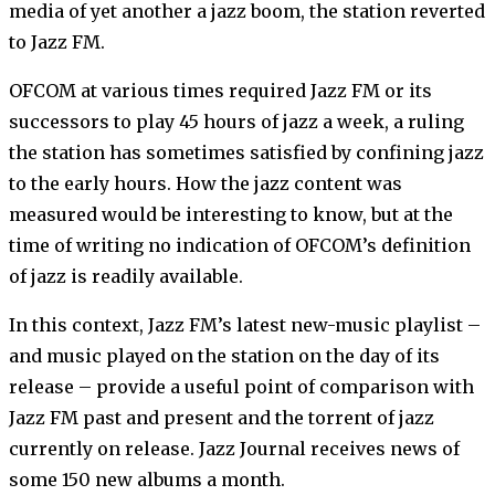
media of yet another a jazz boom, the station reverted
to Jazz FM.
OFCOM at various times required Jazz FM or its
successors to play 45 hours of jazz a week, a ruling
the station has sometimes satisfied by confining jazz
to the early hours. How the jazz content was
measured would be interesting to know, but at the
time of writing no indication of OFCOM’s definition
of jazz is readily available.
In this context, Jazz FM’s latest new-music playlist –
and music played on the station on the day of its
release – provide a useful point of comparison with
Jazz FM past and present and the torrent of jazz
currently on release. Jazz Journal receives news of
some 150 new albums a month.