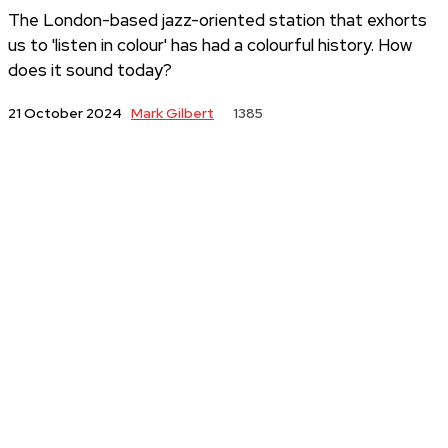
The London-based jazz-oriented station that exhorts
us to 'listen in colour' has had a colourful history. How
does it sound today?
Mark Gilbert
21 October 2024
1385