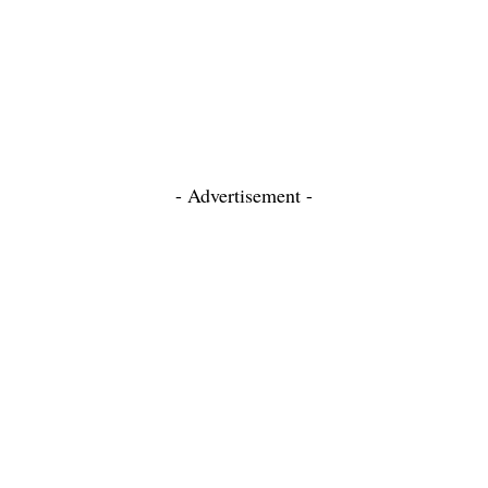
- Advertisement -