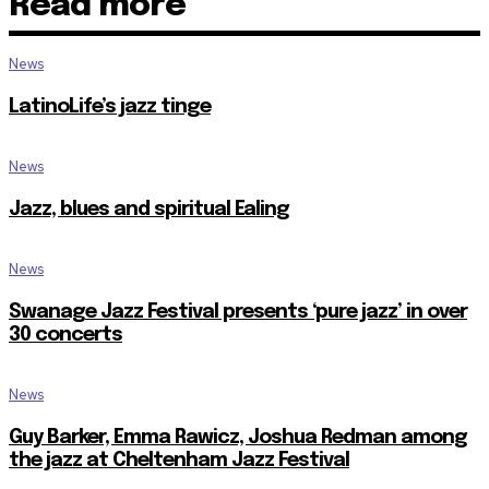
Read more
News
LatinoLife’s jazz tinge
News
Jazz, blues and spiritual Ealing
News
Swanage Jazz Festival presents ‘pure jazz’ in over
30 concerts
News
Guy Barker, Emma Rawicz, Joshua Redman among
the jazz at Cheltenham Jazz Festival