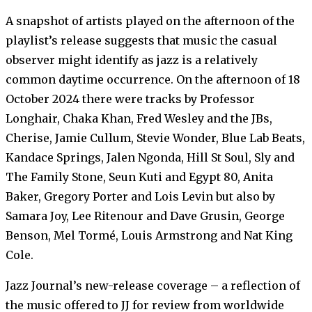
A snapshot of artists played on the afternoon of the
playlist’s release suggests that music the casual
observer might identify as jazz is a relatively
common daytime occurrence. On the afternoon of 18
October 2024 there were tracks by Professor
Longhair, Chaka Khan, Fred Wesley and the JBs,
Cherise, Jamie Cullum, Stevie Wonder, Blue Lab Beats,
Kandace Springs, Jalen Ngonda, Hill St Soul, Sly and
The Family Stone, Seun Kuti and Egypt 80, Anita
Baker, Gregory Porter and Lois Levin but also by
Samara Joy, Lee Ritenour and Dave Grusin, George
Benson, Mel Tormé, Louis Armstrong and Nat King
Cole.
Jazz Journal’s new-release coverage – a reflection of
the music offered to JJ for review from worldwide