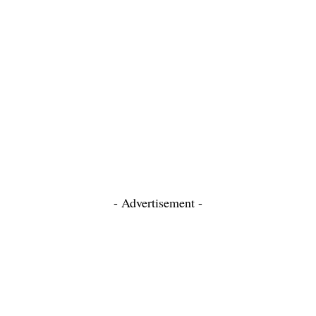
- Advertisement -