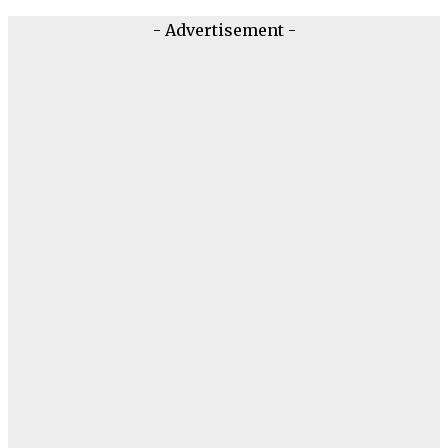
- Advertisement -