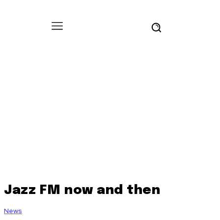
Jazz FM now and then
News