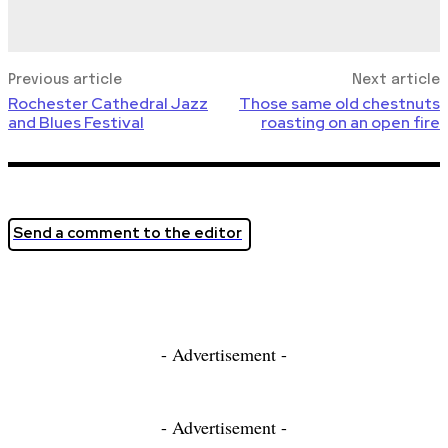
Previous article
Next article
Rochester Cathedral Jazz
Those same old chestnuts
and Blues Festival
roasting on an open fire
Send a comment to the editor
- Advertisement -
- Advertisement -