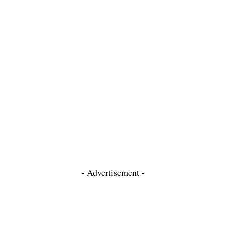
- Advertisement -