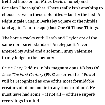
(retitled Budo on for Miles Davis’s nonet) and
Parisian Thoroughfare. There really isn’t anything to
choose between these solo titles – but try the lush A
Nightingale Sang In Berkeley Square or the nimble
(and again Tatum-esque) Just One Of Those Things.
The bonus tracks with Heath and Taylor are of the
same non pareil standard. An elegiac It Never
Entered My Mind and a solemn Funny Valentine
firmly lodge in the memory.
Critic Gary Giddins in his magnum opus
Visions Of
Jazz: The First Century
(1998) asserted that “Powell
will be recognized as one of the most formidable
creators of piano music in any time or idiom”. He
must have had some – if not all – of these superb
recordings in mind.