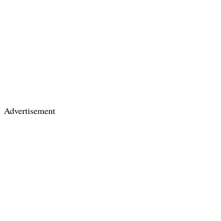
Advertisement