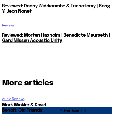
Reviewed: Danny Widdicombe & Trichotomy | Song
Yi Jeon Nonet
Reviews
Reviewed: Morten Haxholm | Benedicte Maurseth |
Gard Nilssen Acoustic Unity
More articles
Audio Reviews
Mark Winkler & David
Advertisement
Benoit: Old Friends