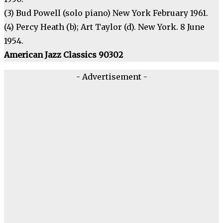
(3) Bud Powell (solo piano) New York February 1961.
(4) Percy Heath (b); Art Taylor (d). New York. 8 June
1954.
American Jazz Classics 90302
- Advertisement -