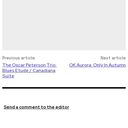
Previous article
Next article
The Oscar Peterson Trio:
OK Aurora: Only In Autumn
Blues Etude / Canadiana
Suite
Send a comment to the editor