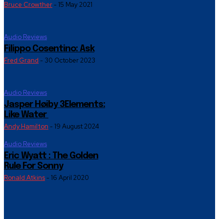
Bruce Crowther
-
15 May 2021
Audio Reviews
Filippo Cosentino: Ask
Fred Grand
-
30 October 2023
Audio Reviews
Jasper Høiby 3Elements:
Like Water
Andy Hamilton
-
19 August 2024
Audio Reviews
Eric Wyatt : The Golden
Rule For Sonny
Ronald Atkins
-
16 April 2020