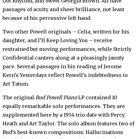
Got Rhythm, and Sweet Georgia Brown. All have
passages of acuity and sheer brilliance, not least
because of his percussive left hand.
Two other Powell originals – Celia, written for his
daughter, and I’ll Keep Loving You – receive
restrained but moving performances, while Strictly
Confidential canters along at a pleasingly jaunty
pace. Several passages in his reading of Jerome
Kern’s Yesterdays reflect Powell’s indebtedness to
Art Tatum.
The original
Bud Powell Piano
LP contained 10
equally remarkable solo performances. They are
supplemented here by a 1954 trio date with Percy
Heath and Art Taylor. The solo album features two of
Bud’s best-known compositions: Hallucinations