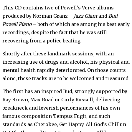
This CD contains two of Powell’s Verve albums
produced by Norman Granz –
Jazz Giant
and
Bud
Powell Piano
– both of which are among his best early
recordings, despite the fact that he was still
recovering from a police beating.
Shortly after these landmark sessions, with an
increasing use of drugs and alcohol, his physical and
mental health rapidly deteriorated. On those counts
alone, these tracks are to be welcomed and treasured.
The first has an inspired Bud, strongly supported by
Ray Brown, Max Road or Curly Russell, delivering
breakneck and feverish performances of his own
famous composition Tempus Fugit, and such
standards as Cherokee, Get Happy, All God’s Chillun