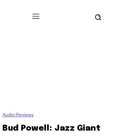
Audio Reviews
Bud Powell: Jazz Giant