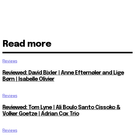
Read more
Reviews
Reviewed: David Bixler | Anne Efternøler and Lige
Børn | Isabelle Olivier
Reviews
Reviewed: Tom Lyne | Ali Boulo Santo Cissoko &
Volker Goetze | Adrian Cox Trio
Reviews