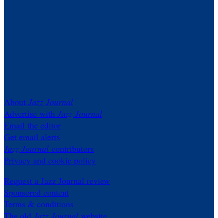
About
Jazz Journal
Advertise with
Jazz Journal
Email the editor
Get email alerts
Jazz Journal
contributors
Privacy and cookie policy
Request a Jazz Journal review
Sponsored content
Terms & conditions
The old
Jazz Journal
website