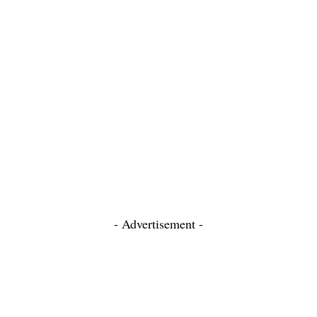
- Advertisement -