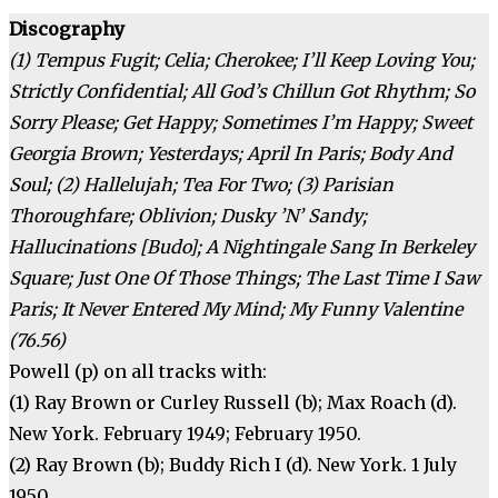
Discography
(1) Tempus Fugit; Celia; Cherokee; I’ll Keep Loving You;
Strictly Confidential; All God’s Chillun Got Rhythm; So
Sorry Please; Get Happy; Sometimes I’m Happy; Sweet
Georgia Brown; Yesterdays; April In Paris; Body And
Soul; (2) Hallelujah; Tea For Two; (3) Parisian
Thoroughfare; Oblivion; Dusky ’N’ Sandy;
Hallucinations [Budo]; A Nightingale Sang In Berkeley
Square; Just One Of Those Things; The Last Time I Saw
Paris; It Never Entered My Mind; My Funny Valentine
(76.56)
Powell (p) on all tracks with:
(1) Ray Brown or Curley Russell (b); Max Roach (d).
New York. February 1949; February 1950.
(2) Ray Brown (b); Buddy Rich I (d). New York. 1 July
1950.