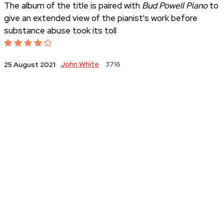
The album of the title is paired with
Bud Powell Piano
to
give an extended view of the pianist's work before
substance abuse took its toll
John White
3716
25 August 2021