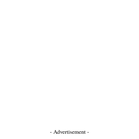
- Advertisement -