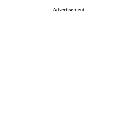
- Advertisement -