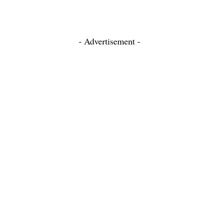
- Advertisement -