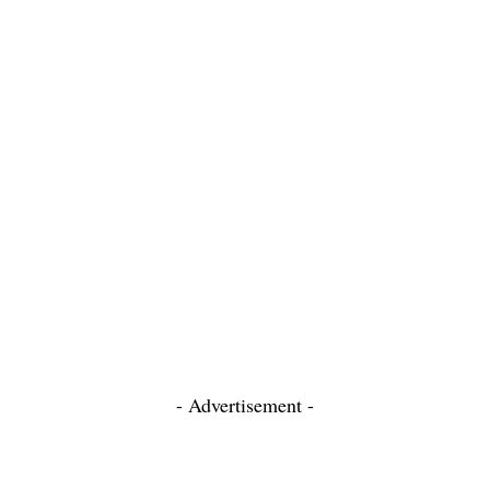
- Advertisement -