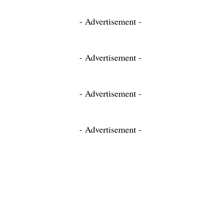
- Advertisement -
- Advertisement -
- Advertisement -
- Advertisement -