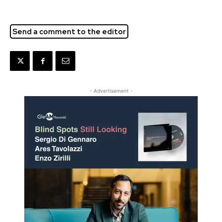
Send a comment to the editor
- Advertisement -