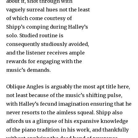
about it, shot through with
vaguely surreal hues not the least
of which come courtesy of
Shipp’s comping during Halley’s
solo. Studied routine is
consequently studiously avoided,
and the listener receives ample
rewards for engaging with the
music’s demands.
Oblique Angles is arguably the most apt title here,
not least because of the music’s shifting pulse,
with Halley’s fecund imagination ensuring that he
never resorts to the aimless squeal. Shipp also
affords us a glimpse of his expansive knowledge
of the piano tradition in his work, and thankfully