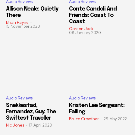
Audio Reviews
Audio Reviews
Allison Neale: Quietly
Conte Candoli And
There
Friends: Coast To
Coast
Brian Payne
-
15 November 2020
Gordon Jack
-
08 January 2020
Audio Reviews
Audio Reviews
Snekkestad,
Kristen Lee Sergeant:
Fernandez, Guy: The
Falling
Swiftest Traveller
Bruce Crowther
-
29 May 2022
Nic Jones
-
17 April 2020