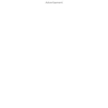
Advertisement