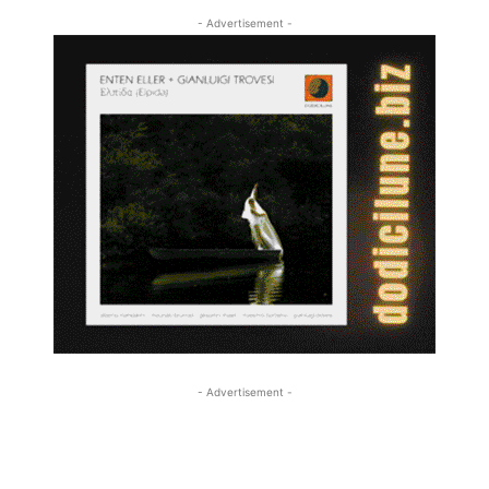
- Advertisement -
- Advertisement -