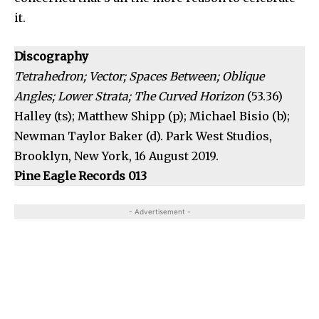
it.
Discography
Tetrahedron; Vector; Spaces Between; Oblique
Angles; Lower Strata; The Curved Horizon
(53.36)
Halley (ts); Matthew Shipp (p); Michael Bisio (b);
Newman Taylor Baker (d). Park West Studios,
Brooklyn, New York, 16 August 2019.
Pine Eagle Records 013
- Advertisement -