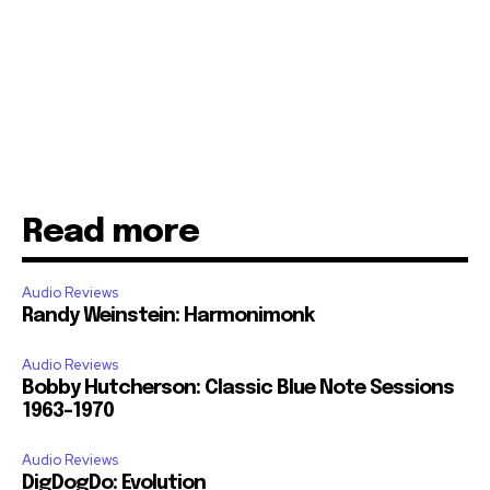
Read more
Audio Reviews
Randy Weinstein: Harmonimonk
Audio Reviews
Bobby Hutcherson: Classic Blue Note Sessions
1963-1970
Audio Reviews
DigDogDo: Evolution