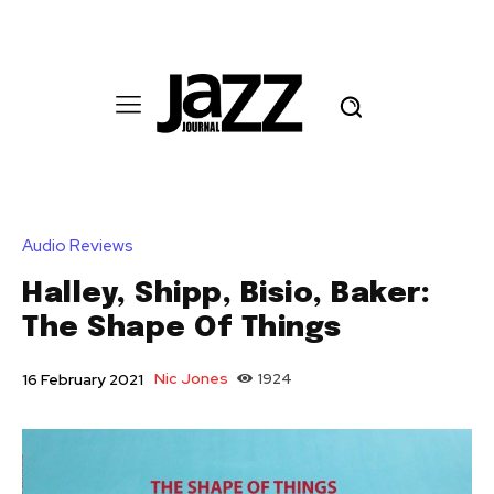
Audio Reviews
Halley, Shipp, Bisio, Baker:
The Shape Of Things
Nic Jones
1924
16 February 2021