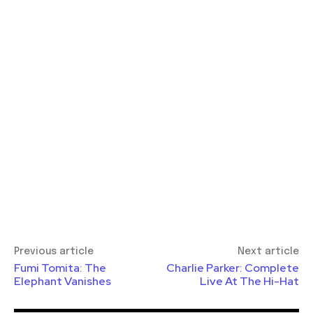
Previous article
Next article
Fumi Tomita: The
Charlie Parker: Complete
Elephant Vanishes
Live At The Hi-Hat