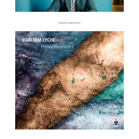
- Advertisement -