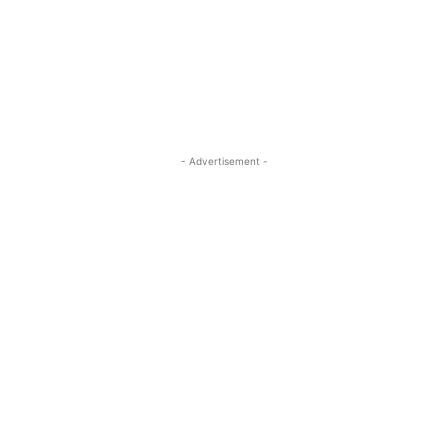
- Advertisement -