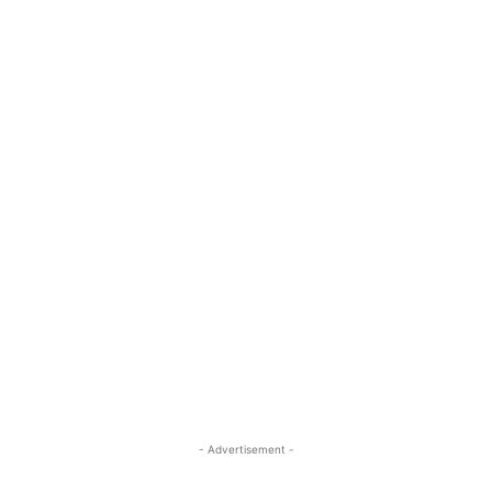
- Advertisement -