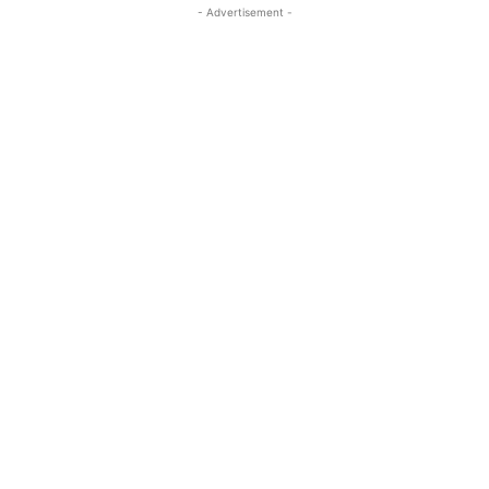
- Advertisement -