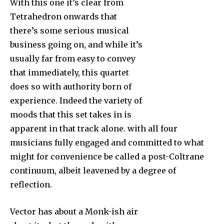
With this one it’s clear from
Tetrahedron onwards that
there’s some serious musical
business going on, and while it’s
usually far from easy to convey
that immediately, this quartet
does so with authority born of
experience. Indeed the variety of
moods that this set takes in is
apparent in that track alone. with all four
musicians fully engaged and committed to what
might for convenience be called a post-Coltrane
continuum, albeit leavened by a degree of
reflection.
Vector has about a Monk-ish air