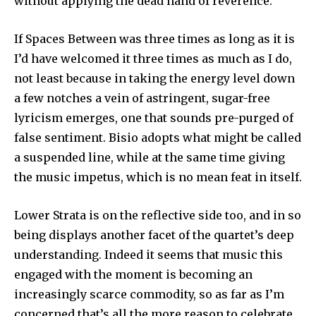
without applying the dead hand of reverence.
If Spaces Between was three times as long as it is
I’d have welcomed it three times as much as I do,
not least because in taking the energy level down
a few notches a vein of astringent, sugar-free
lyricism emerges, one that sounds pre-purged of
false sentiment. Bisio adopts what might be called
a suspended line, while at the same time giving
the music impetus, which is no mean feat in itself.
Lower Strata is on the reflective side too, and in so
being displays another facet of the quartet’s deep
understanding. Indeed it seems that music this
engaged with the moment is becoming an
increasingly scarce commodity, so as far as I’m
concerned that’s all the more reason to celebrate