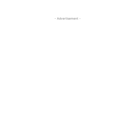
- Advertisement -