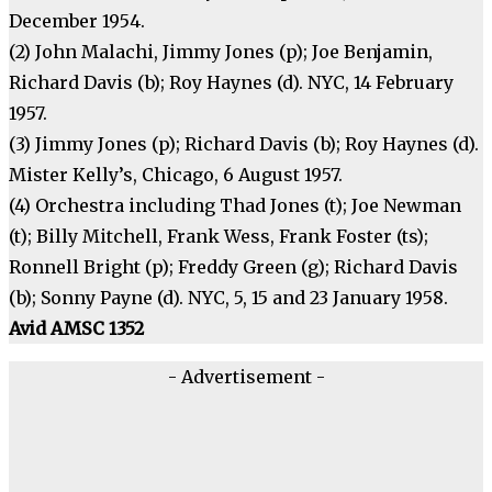
December 1954.
(2) John Malachi, Jimmy Jones (p); Joe Benjamin,
Richard Davis (b); Roy Haynes (d). NYC, 14 February
1957.
(3) Jimmy Jones (p); Richard Davis (b); Roy Haynes (d).
Mister Kelly’s, Chicago, 6 August 1957.
(4) Orchestra including Thad Jones (t); Joe Newman
(t); Billy Mitchell, Frank Wess, Frank Foster (ts);
Ronnell Bright (p); Freddy Green (g); Richard Davis
(b); Sonny Payne (d). NYC, 5, 15 and 23 January 1958.
Avid AMSC 1352
- Advertisement -