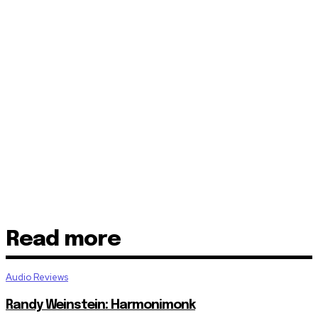
Read more
Audio Reviews
Randy Weinstein: Harmonimonk