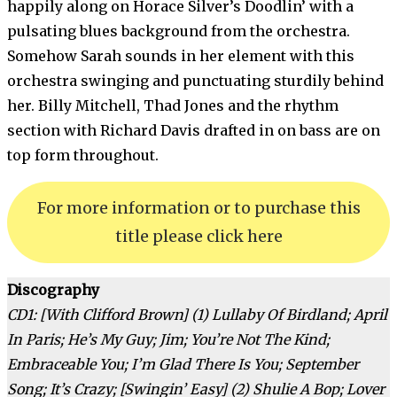
happily along on Horace Silver’s Doodlin’ with a
pulsating blues background from the orchestra.
Somehow Sarah sounds in her element with this
orchestra swinging and punctuating sturdily behind
her. Billy Mitchell, Thad Jones and the rhythm
section with Richard Davis drafted in on bass are on
top form throughout.
For more information or to purchase this
title please click here
Discography
CD1: [With Clifford Brown] (1) Lullaby Of Birdland; April
In Paris; He’s My Guy; Jim; You’re Not The Kind;
Embraceable You; I’m Glad There Is You; September
Song; It’s Crazy; [Swingin’ Easy] (2) Shulie A Bop; Lover