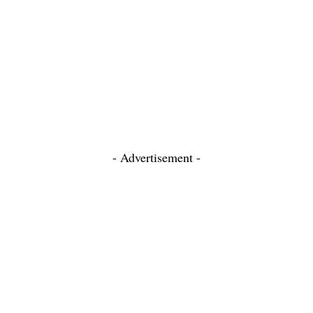
- Advertisement -