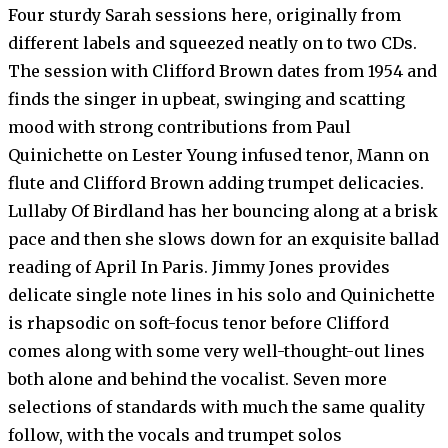
Four sturdy Sarah sessions here, originally from
different labels and squeezed neatly on to two CDs.
The session with Clifford Brown dates from 1954 and
finds the singer in upbeat, swinging and scatting
mood with strong contributions from Paul
Quinichette on Lester Young infused tenor, Mann on
flute and Clifford Brown adding trumpet delicacies.
Lullaby Of Birdland has her bouncing along at a brisk
pace and then she slows down for an exquisite ballad
reading of April In Paris. Jimmy Jones provides
delicate single note lines in his solo and Quinichette
is rhapsodic on soft-focus tenor before Clifford
comes along with some very well-thought-out lines
both alone and behind the vocalist. Seven more
selections of standards with much the same quality
follow, with the vocals and trumpet solos