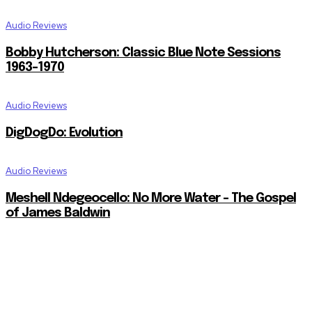
Audio Reviews
Bobby Hutcherson: Classic Blue Note Sessions
1963-1970
Audio Reviews
DigDogDo: Evolution
Audio Reviews
Meshell Ndegeocello: No More Water – The Gospel
of James Baldwin