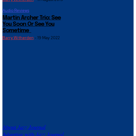
Audio Reviews
Martin Archer Trio: See
You Soon Or See You
Sometime
Barry Witherden
-
19 May 2022
About
Jazz Journal
Advertise with
Jazz Journal