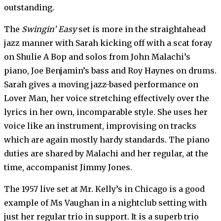
outstanding.
The
Swingin’ Easy
set is more in the straightahead
jazz manner with Sarah kicking off with a scat foray
on Shulie A Bop and solos from John Malachi’s
piano, Joe Benjamin’s bass and Roy Haynes on drums.
Sarah gives a moving jazz-based performance on
Lover Man, her voice stretching effectively over the
lyrics in her own, incomparable style. She uses her
voice like an instrument, improvising on tracks
which are again mostly hardy standards. The piano
duties are shared by Malachi and her regular, at the
time, accompanist Jimmy Jones.
The 1957 live set at Mr. Kelly’s in Chicago is a good
example of Ms Vaughan in a nightclub setting with
just her regular trio in support. It is a superb trio