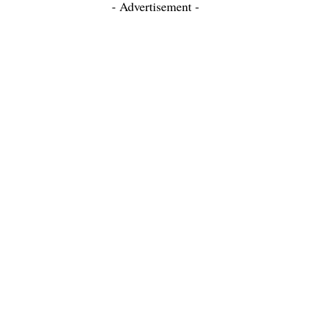
- Advertisement -