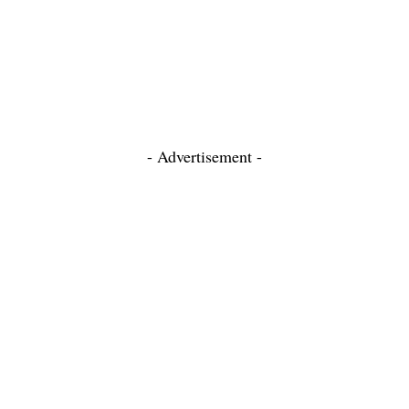
- Advertisement -