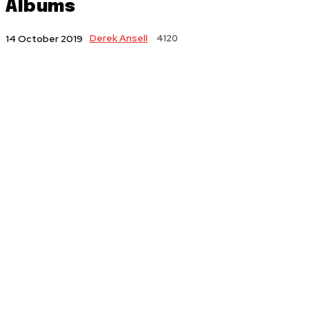
Albums
Derek Ansell
4120
14 October 2019