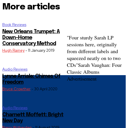
More articles
Book Reviews
New Orleans Trumpet: A
"Four sturdy Sarah LP
Down-Home
sessions here, originally
Conservatory Method
from different labels and
Hugh Rainey
-
11 January 2019
squeezed neatly on to two
CDs"
Sarah Vaughan: Four
Audio Reviews
Classic Albums
Lynne Arriale: Chimes Of
Advertisement
Freedom
Bruce Crowther
-
30 April 2020
Audio Reviews
Charnett Moffett: Bright
New Day
Barry Witherden
-
11 August 2019