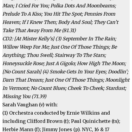
Man; I Cried For You; Polka Dots And Moonbeams;
Prelude To A Kiss; You Hit The Spot; Pennies From
Heaven; If I Knew Then; Body And Soul; They Can’t
Take That Away From Me (81.31)
CD2: [At Mister Kelly’s] (3) September In The Rain;
Willow Weep For Me; Just One Of Those Things; Be
Anything; Thou Swell; Stairway To The Stars;
Honeysuckle Rose; Just A Gigolo; How High The Moon;
[No Count Sarah] (4) Smoke Gets In Your Eyes; Doodlin’;
Darn That Dream; Just One Of Those Things; Moonlight
In Vermont; No Count Blues; Cheek To Cheek; Stardust;
Missing You (71.39)
Sarah Vaughan (v) with:
(1) Orchestra conducted by Ernie Wilkins and
including Clifford Brown (t); Paul Quinichette (ts);
Herbie Mann (f); Jimmy Jones (p). NYC, 16 & 17