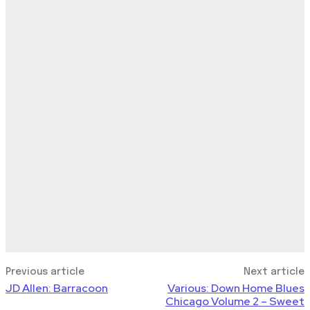
Previous article
Next article
JD Allen: Barracoon
Various: Down Home Blues
Chicago Volume 2 – Sweet