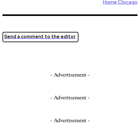
Home Chicago
Send a comment to the editor
- Advertisement -
- Advertisement -
- Advertisement -