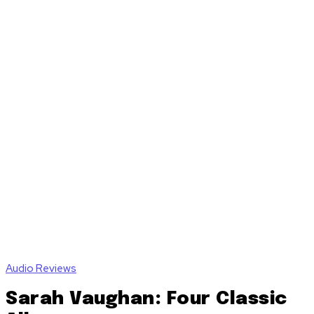
Audio Reviews
Sarah Vaughan: Four Classic