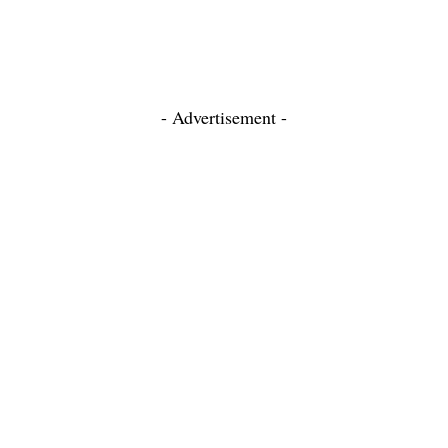
- Advertisement -