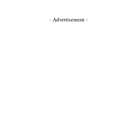
- Advertisement -