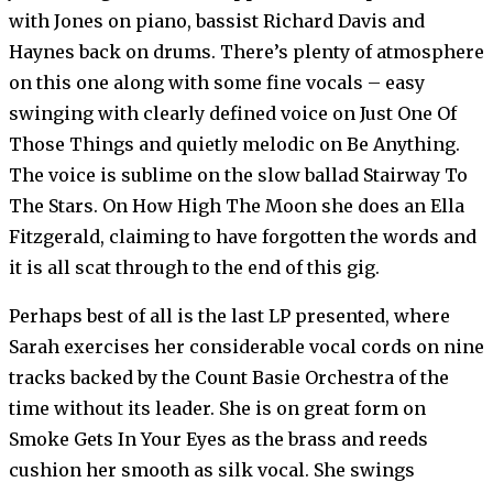
with Jones on piano, bassist Richard Davis and
Haynes back on drums. There’s plenty of atmosphere
on this one along with some fine vocals – easy
swinging with clearly defined voice on Just One Of
Those Things and quietly melodic on Be Anything.
The voice is sublime on the slow ballad Stairway To
The Stars. On How High The Moon she does an Ella
Fitzgerald, claiming to have forgotten the words and
it is all scat through to the end of this gig.
Perhaps best of all is the last LP presented, where
Sarah exercises her considerable vocal cords on nine
tracks backed by the Count Basie Orchestra of the
time without its leader. She is on great form on
Smoke Gets In Your Eyes as the brass and reeds
cushion her smooth as silk vocal. She swings