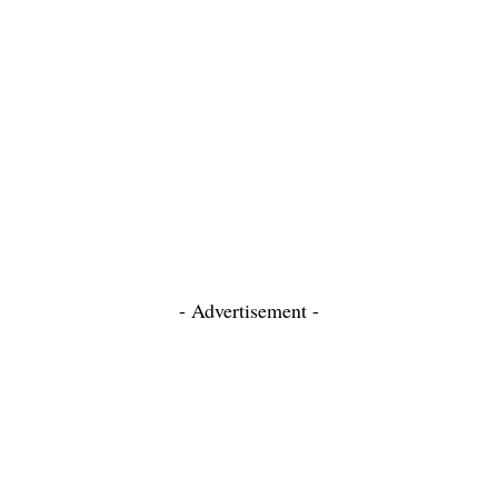
- Advertisement -