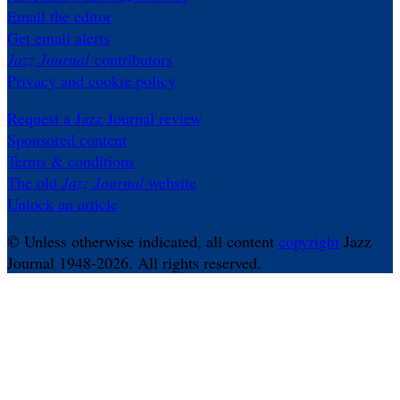
Email the editor
Get email alerts
Jazz Journal
contributors
Privacy and cookie policy
Request a Jazz Journal review
Sponsored content
Terms & conditions
The old
Jazz Journal
website
Unlock an article
© Unless otherwise indicated, all content
copyright
Jazz
Journal 1948-2026. All rights reserved.