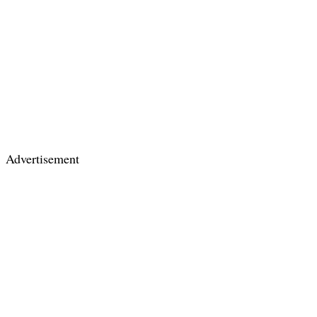
Advertisement