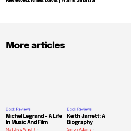
Reviewed: Miles Davis | Frank Sinatra
More articles
Book Reviews
Book Reviews
Michel Legrand – A Life
Keith Jarrett: A
In Music And Film
Biography
Matthew Wright
-
Simon Adams
-