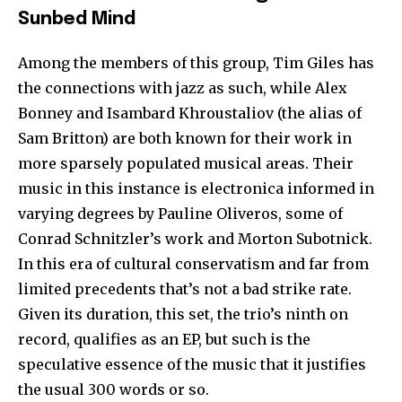
Sunbed Mind
Among the members of this group, Tim Giles has
the connections with jazz as such, while Alex
Bonney and Isambard Khroustaliov (the alias of
Sam Britton) are both known for their work in
more sparsely populated musical areas. Their
music in this instance is electronica informed in
varying degrees by Pauline Oliveros, some of
Conrad Schnitzler’s work and Morton Subotnick.
In this era of cultural conservatism and far from
limited precedents that’s not a bad strike rate.
Given its duration, this set, the trio’s ninth on
record, qualifies as an EP, but such is the
speculative essence of the music that it justifies
the usual 300 words or so.