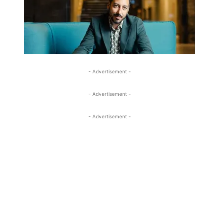
- Advertisement -
- Advertisement -
- Advertisement -