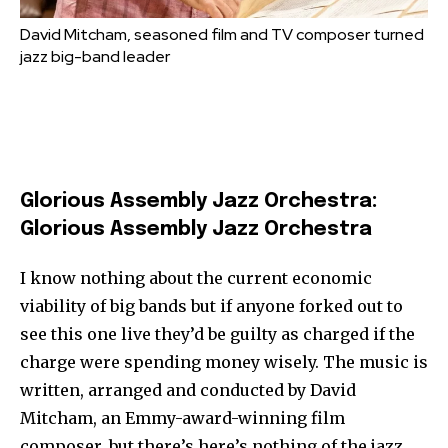
David Mitcham, seasoned film and TV composer turned
jazz big-band leader
Glorious Assembly Jazz Orchestra:
Glorious Assembly Jazz Orchestra
I know nothing about the current economic
viability of big bands but if anyone forked out to
see this one live they’d be guilty as charged if the
charge were spending money wisely. The music is
written, arranged and conducted by David
Mitcham, an Emmy-award-winning film
composer, but there’s here’s nothing of the jazz