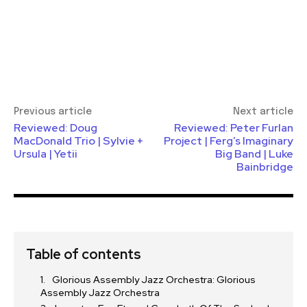
Previous article
Next article
Reviewed: Doug
Reviewed: Peter Furlan
MacDonald Trio | Sylvie +
Project | Ferg’s Imaginary
Ursula | Yetii
Big Band | Luke
Bainbridge
Table of contents
Glorious Assembly Jazz Orchestra: Glorious
Assembly Jazz Orchestra