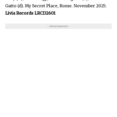
Gatto (d). My Secret Place, Rome. November 2025.
Livia Records LRCD2601
- Advertisement -