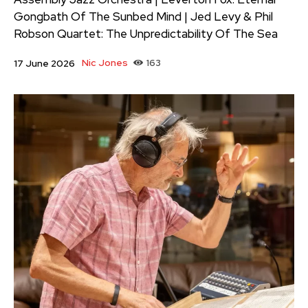
Gongbath Of The Sunbed Mind | Jed Levy & Phil
Robson Quartet: The Unpredictability Of The Sea
Nic Jones
163
17 June 2026