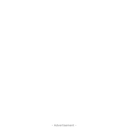
- Advertisement -