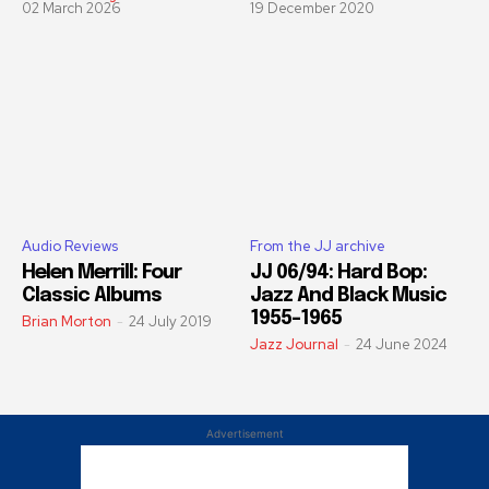
02 March 2026
19 December 2020
Audio Reviews
From the JJ archive
Helen Merrill: Four
JJ 06/94: Hard Bop:
Classic Albums
Jazz And Black Music
1955-1965
Brian Morton
-
24 July 2019
Jazz Journal
-
24 June 2024
Advertisement