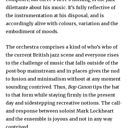
dilettante about his music. It’s fully reflective of
the instrumentation at his disposal, and is
accordingly alive with colours, variation and the
embodiment of moods.
The orchestra comprises a kind of who’s who of
the current British jazz scene and everyone rises
to the challenge of music that falls outside of the
post-bop mainstream and in places gives the nod
to fusion and minimalism without at any moment
sounding contrived. Thus,
Bop Canon
tips the hat
to that form while staying firmly in the present
day and sidestepping recreative notions. The call-
and-response between soloist Mark Lockheart
and the ensemble is joyous and not in any way
contrived.