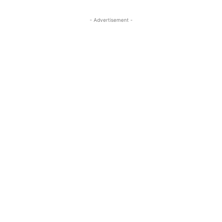
- Advertisement -