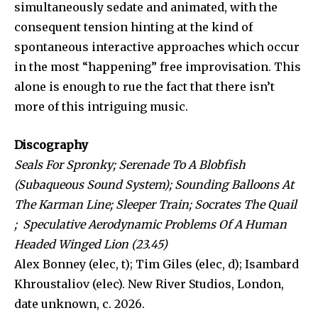
simultaneously sedate and animated, with the
consequent tension hinting at the kind of
spontaneous interactive approaches which occur
in the most “happening” free improvisation. This
alone is enough to rue the fact that there isn’t
more of this intriguing music.
Discography
Seals For Spronky; Serenade To A Blobfish
(Subaqueous Sound System); Sounding Balloons At
The Karman Line; Sleeper Train; Socrates The Quail
; Speculative Aerodynamic Problems Of A Human
Headed Winged Lion (23.45)
Alex Bonney (elec, t); Tim Giles (elec, d); Isambard
Khroustaliov (elec). New River Studios, London,
date unknown, c. 2026.