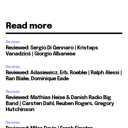
Read more
Reviews
Reviewed: Sergio Di Gennaro | Kristaps
Vanadziņš | Giorgio Albanese
Reviews
Reviewed: Adasiewicz, Erb, Roebke | Ralph Alessi |
Ran Blake, Dominique Eade
Reviews
Reviewed: Mathias Heise & Danish Radio Big
Band | Carsten Dahl, Reuben Rogers, Gregory
Hutchinson
Reviews