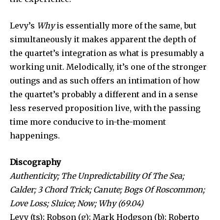
Levy’s
Why
is essentially more of the same, but
simultaneously it makes apparent the depth of
the quartet’s integration as what is presumably a
working unit. Melodically, it’s one of the stronger
outings and as such offers an intimation of how
the quartet’s probably a different and in a sense
less reserved proposition live, with the passing
time more conducive to in-the-moment
happenings.
Discography
Authenticity; The Unpredictability Of The Sea;
Calder; 3 Chord Trick; Canute; Bogs Of Roscommon;
Love Loss; Sluice; Now; Why (69.04)
Levy (ts); Robson (g); Mark Hodgson (b); Roberto