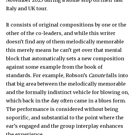
November 2025 during a Rome stop on their last
Italy and UK tour.
It consists of original compositions by one or the
other of the co-leaders, and while this writer
doesn’t find any of them melodically memorable
this merely means he can’t get over that mental
block that automatically sets a new composition
against some example from the book of
standards. For example, Robson’s
Canute
falls into
that big area between the melodically memorable
and the formally indistinct vehicle for blowing on,
which back in the day often came in a blues form.
The performance is considered without being
soporific, and substantial to the point where the
ear’s engaged and the group interplay enhances
the experience.