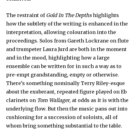
The restraint of
Gold In The Depths
highlights
how the subtlety of the writing is enhanced in the
interpretation, allowing colouration into the
proceedings. Solos from Gareth Lockrane on flute
and trumpeter Laura Jurd are both in the moment
and in the mood, highlighting how a large
ensemble can be written for in such a way as to
pre-empt grandstanding, empty or otherwise.
There’s something nominally Terry Riley-esque
about the exuberant, repeated figure played on Eb
clarinets on
Tom Wallager
, at odds as it is with the
underlying flow. But then the music pans out into
cushioning for a succession of soloists, all of
whom bring something substantial to the table.