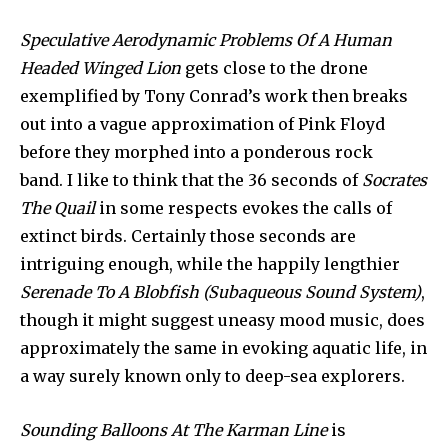
Speculative Aerodynamic Problems Of A Human
Headed Winged Lion
gets close to the drone
exemplified by Tony Conrad’s work then breaks
out into a vague approximation of Pink Floyd
before they morphed into a ponderous rock
band. I like to think that the 36 seconds of
Socrates
The Quail
in some respects evokes the calls of
extinct birds. Certainly those seconds are
intriguing enough, while the happily lengthier
Serenade To A Blobfish (Subaqueous Sound System)
,
though it might suggest uneasy mood music, does
approximately the same in evoking aquatic life, in
a way surely known only to deep-sea explorers.
Sounding Balloons At The Karman Line
is