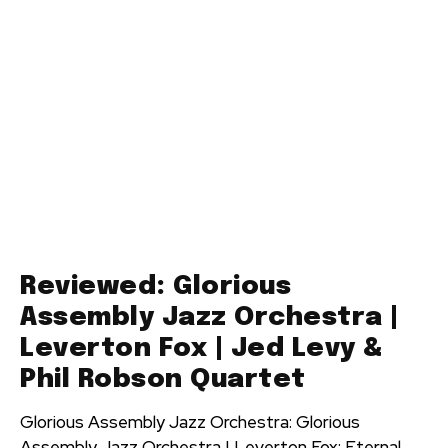
Reviewed: Glorious
Assembly Jazz Orchestra |
Leverton Fox | Jed Levy &
Phil Robson Quartet
Glorious Assembly Jazz Orchestra: Glorious
Assembly Jazz Orchestra | Leverton Fox: Eternal