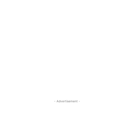
- Advertisement -