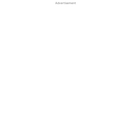
Advertisement