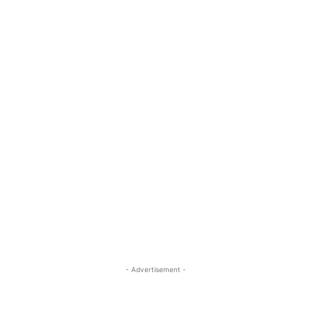
- Advertisement -