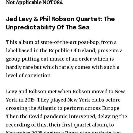
Not Applicable NOT084
Jed Levy & Phil Robson Quartet: The
Unpredictability Of The Sea
This album of state-of-the-art post-bop, from a
label based in the Republic Of Ireland, presents a
group putting out music of an order which is
hardly rare but which rarely comes with such a
level of conviction.
Levy and Robson met when Robson moved to New
York in 2015. They played New York clubs before
crossing the Atlantic to perform across Europe.
Then the Covid pandemic intervened, delaying the
recording of this, their first quartet album, to