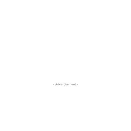
- Advertisement -