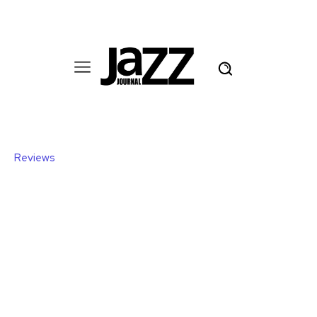
Reviews