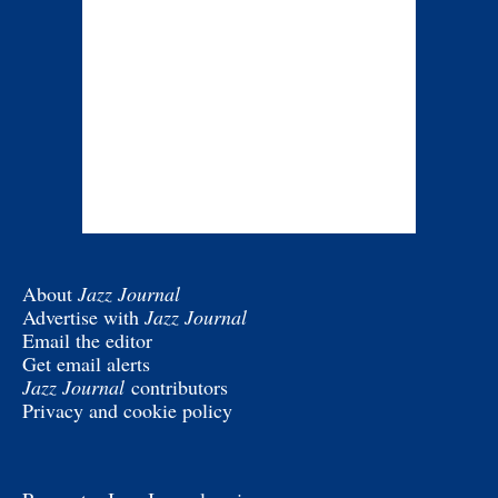
About
Jazz Journal
Advertise with
Jazz Journal
Email the editor
Get email alerts
Jazz Journal
contributors
Privacy and cookie policy