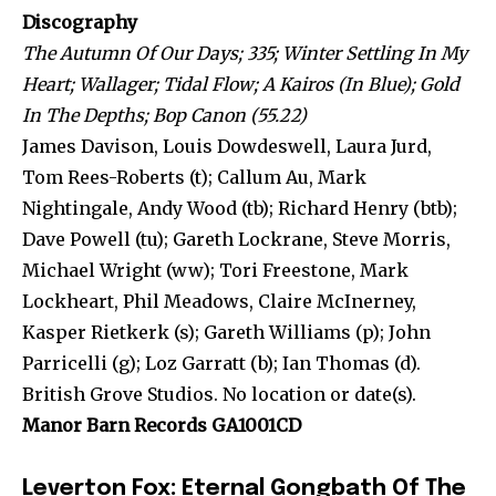
Discography
The Autumn Of Our Days; 335; Winter Settling In My
Heart; Wallager; Tidal Flow; A Kairos (In Blue); Gold
In The Depths; Bop Canon (55.22)
James Davison, Louis Dowdeswell, Laura Jurd,
Tom Rees-Roberts (t); Callum Au, Mark
Nightingale, Andy Wood (tb); Richard Henry (btb);
Dave Powell (tu); Gareth Lockrane, Steve Morris,
Michael Wright (ww); Tori Freestone, Mark
Lockheart, Phil Meadows, Claire McInerney,
Kasper Rietkerk (s); Gareth Williams (p); John
Parricelli (g); Loz Garratt (b); Ian Thomas (d).
British Grove Studios. No location or date(s).
Manor Barn Records GA1001CD
Leverton Fox: Eternal Gongbath Of The