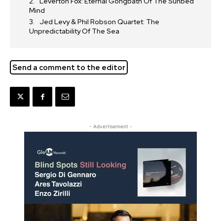
Leverton Fox: Eternal Gongbath Of The Sunbed
Mind
Jed Levy & Phil Robson Quartet: The
Unpredictability Of The Sea
Send a comment to the editor
- Advertisement -