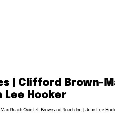
es | Clifford Brown-
n Lee Hooker
-Max Roach Quintet: Brown and Roach Inc. | John Lee Hook