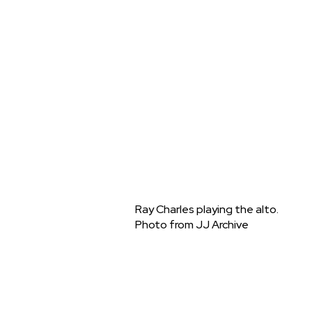
Ray Charles playing the alto.
Photo from JJ Archive