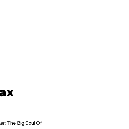
Max
er: The Big Soul Of