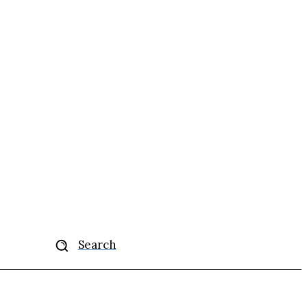
More
Search
se