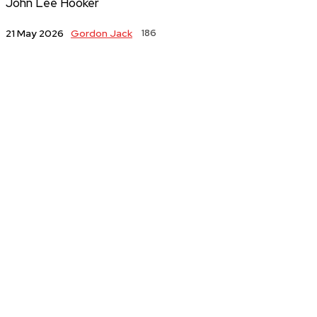
John Lee Hooker
Gordon Jack
186
21 May 2026