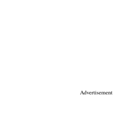
Advertisement