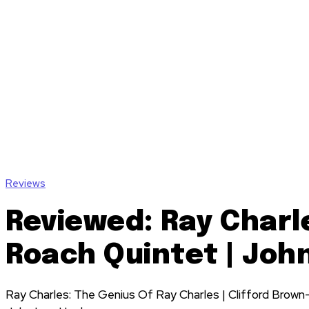
Reviews
Reviewed: Ray Charl
Roach Quintet | Joh
Ray Charles: The Genius Of Ray Charles | Clifford Brown