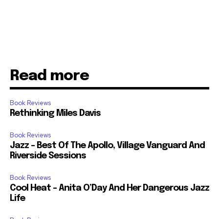
Read more
Book Reviews
Rethinking Miles Davis
Book Reviews
Jazz – Best Of The Apollo, Village Vanguard And
Riverside Sessions
Book Reviews
Cool Heat – Anita O’Day And Her Dangerous Jazz
Life