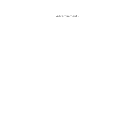
- Advertisement -