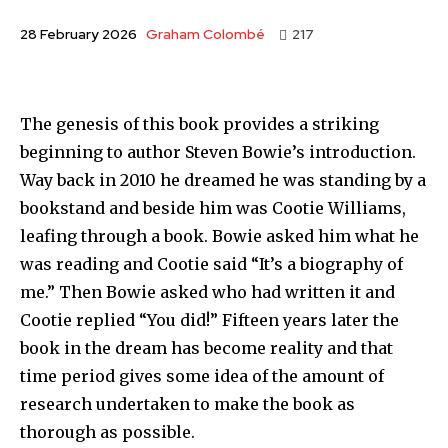
Graham Colombé
28 February 2026
217
The genesis of this book provides a striking
beginning to author Steven Bowie’s introduction.
Way back in 2010 he dreamed he was standing by a
bookstand and beside him was Cootie Williams,
leafing through a book. Bowie asked him what he
was reading and Cootie said “It’s a biography of
me.” Then Bowie asked who had written it and
Cootie replied “You did!” Fifteen years later the
book in the dream has become reality and that
time period gives some idea of the amount of
research undertaken to make the book as
thorough as possible.