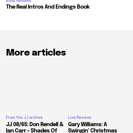
Book Reviews
The Real Intros And Endings Book
More articles
From the JJ archive
Live Reviews
JJ 08/65: Don Rendell &
Gary Williams: A
Ian Carr – Shades Of
Swingin’ Christmas