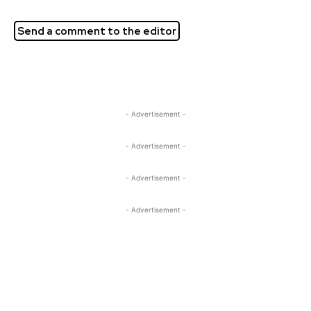
Send a comment to the editor
- Advertisement -
- Advertisement -
- Advertisement -
- Advertisement -