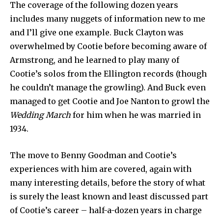
The coverage of the following dozen years
includes many nuggets of information new to me
and I’ll give one example. Buck Clayton was
overwhelmed by Cootie before becoming aware of
Armstrong, and he learned to play many of
Cootie’s solos from the Ellington records (though
he couldn’t manage the growling). And Buck even
managed to get Cootie and Joe Nanton to growl the
Wedding March
for him when he was married in
1934.
The move to Benny Goodman and Cootie’s
experiences with him are covered, again with
many interesting details, before the story of what
is surely the least known and least discussed part
of Cootie’s career – half-a-dozen years in charge