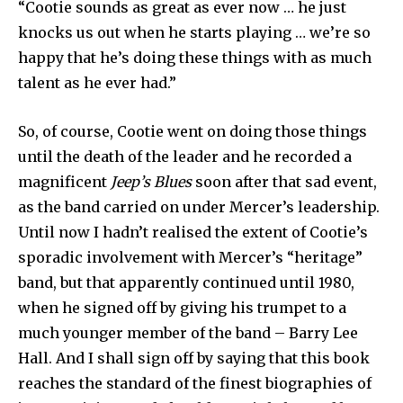
“Cootie sounds as great as ever now … he just
knocks us out when he starts playing … we’re so
happy that he’s doing these things with as much
talent as he ever had.”
So, of course, Cootie went on doing those things
until the death of the leader and he recorded a
magnificent
Jeep’s Blues
soon after that sad event,
as the band carried on under Mercer’s leadership.
Until now I hadn’t realised the extent of Cootie’s
sporadic involvement with Mercer’s “heritage”
band, but that apparently continued until 1980,
when he signed off by giving his trumpet to a
much younger member of the band – Barry Lee
Hall. And I shall sign off by saying that this book
reaches the standard of the finest biographies of