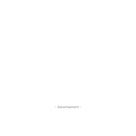
- Advertisement -