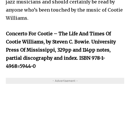
jazz musicians and should certainly be read by
anyone who’s been touched by the music of Cootie
Williams.
Concerto For Cootie – The Life And Times Of
Cootie Williams, by Steven C. Bowie. University
Press Of Mississippi, 329pp and 114pp notes,
partial discography and index. ISBN 978-1-
4968=5944-0
- Advertisement -