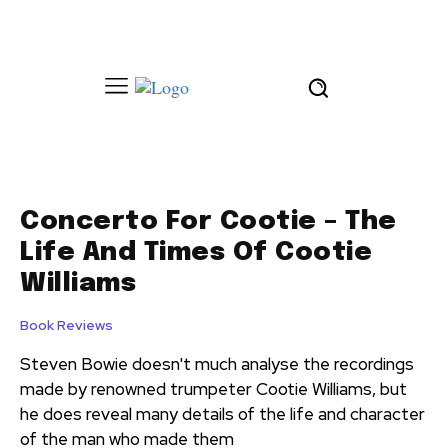
Concerto For Cootie – The
Life And Times Of Cootie
Williams
Book Reviews
Steven Bowie doesn't much analyse the recordings
made by renowned trumpeter Cootie Williams, but
he does reveal many details of the life and character
of the man who made them