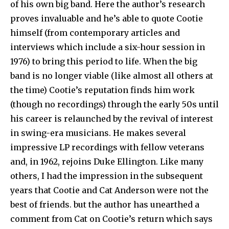
of his own big band. Here the author’s research
proves invaluable and he’s able to quote Cootie
himself (from contemporary articles and
interviews which include a six-hour session in
1976) to bring this period to life. When the big
band is no longer viable (like almost all others at
the time) Cootie’s reputation finds him work
(though no recordings) through the early 50s until
his career is relaunched by the revival of interest
in swing-era musicians. He makes several
impressive LP recordings with fellow veterans
and, in 1962, rejoins Duke Ellington. Like many
others, I had the impression in the subsequent
years that Cootie and Cat Anderson were not the
best of friends. but the author has unearthed a
comment from Cat on Cootie’s return which says