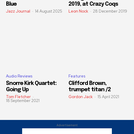
Blue
2019, at Crazy Coqs
Jazz Journal
-
14 August 2025
Leon Nock
-
28 December 2019
Audio Reviews
Features
Snorre Kirk Quartet:
Clifford Brown,
Going Up
trumpet titan /2
Tom Fletcher
-
Gordon Jack
-
15 April 2021
18 September 2021
Advertisement