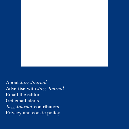
About
Jazz Journal
Advertise with
Jazz Journal
Email the editor
Get email alerts
Jazz Journal
contributors
Privacy and cookie policy