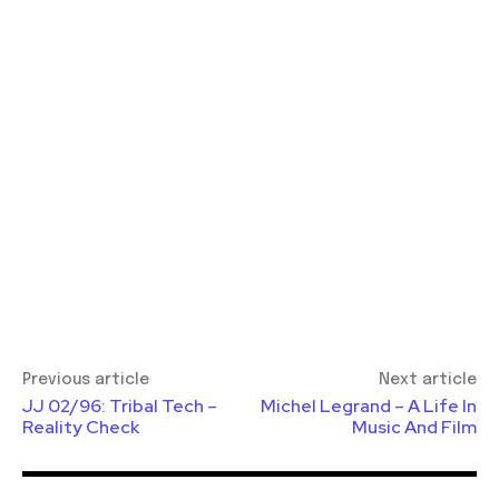
Previous article
Next article
JJ 02/96: Tribal Tech –
Michel Legrand – A Life In
Reality Check
Music And Film