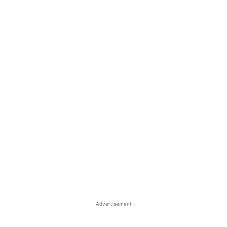
- Advertisement -