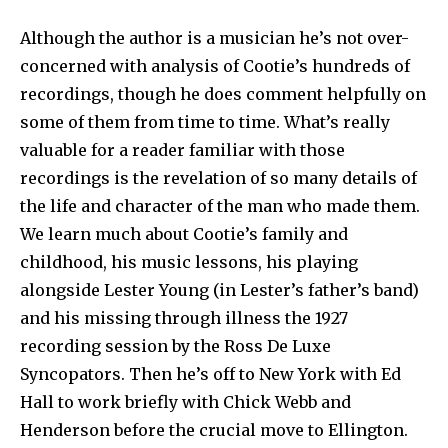
Although the author is a musician he’s not over-
concerned with analysis of Cootie’s hundreds of
recordings, though he does comment helpfully on
some of them from time to time. What’s really
valuable for a reader familiar with those
recordings is the revelation of so many details of
the life and character of the man who made them.
We learn much about Cootie’s family and
childhood, his music lessons, his playing
alongside Lester Young (in Lester’s father’s band)
and his missing through illness the 1927
recording session by the Ross De Luxe
Syncopators. Then he’s off to New York with Ed
Hall to work briefly with Chick Webb and
Henderson before the crucial move to Ellington.