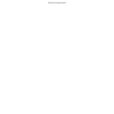
Advertisement