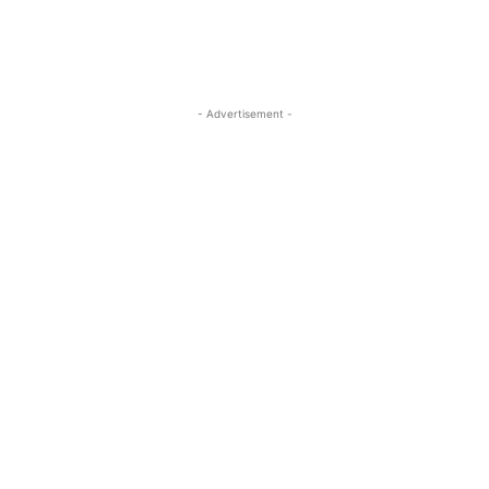
- Advertisement -