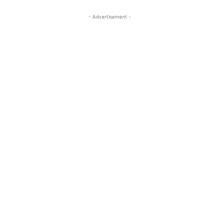
- Advertisement -