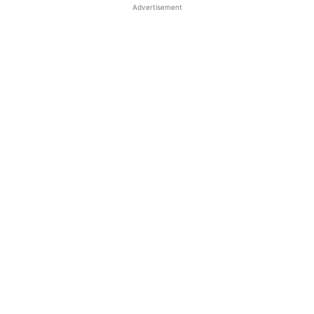
Advertisement