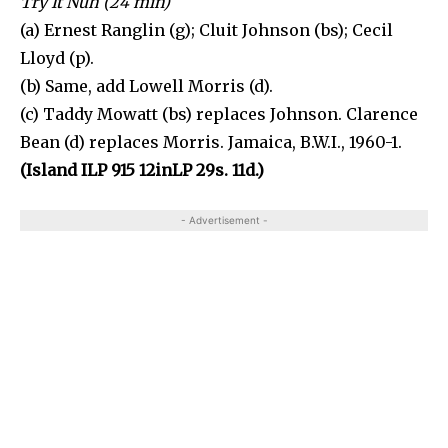
Try It Nuh (24 min)
(a) Ernest Ranglin (g); Cluit Johnson (bs); Cecil
Lloyd (p).
(b) Same, add Lowell Morris (d).
(c) Taddy Mowatt (bs) replaces Johnson. Clarence
Bean (d) replaces Morris. Jamaica, B.W.I., 1960-1.
(Island ILP 915 12inLP 29s. 11d.)
- Advertisement -