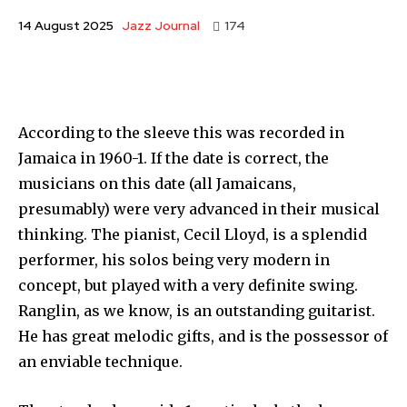
Jazz Journal
14 August 2025
174
According to the sleeve this was recorded in
Jamaica in 1960-1. If the date is correct, the
musicians on this date (all Jamaicans,
presumably) were very advanced in their musical
thinking. The pianist, Cecil Lloyd, is a splendid
performer, his solos being very modern in
concept, but played with a very definite swing.
Ranglin, as we know, is an outstanding guitarist.
He has great melodic gifts, and is the possessor of
an enviable technique.