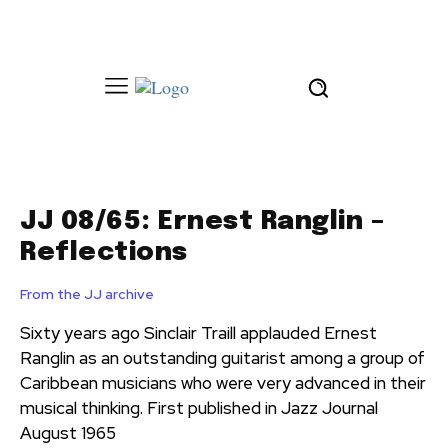
JJ 08/65: Ernest Ranglin –
Reflections
From the JJ archive
Sixty years ago Sinclair Traill applauded Ernest
Ranglin as an outstanding guitarist among a group of
Caribbean musicians who were very advanced in their
musical thinking. First published in Jazz Journal
August 1965