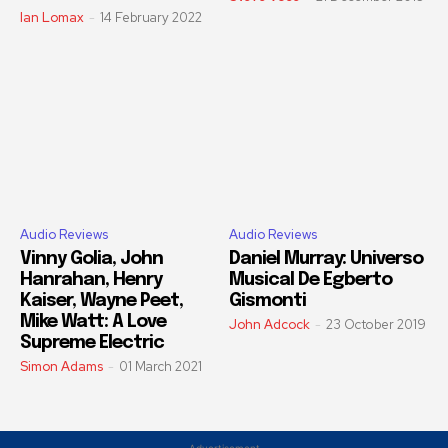
Ian Lomax
-
14 February 2022
Audio Reviews
Audio Reviews
Vinny Golia, John
Daniel Murray: Universo
Hanrahan, Henry
Musical De Egberto
Kaiser, Wayne Peet,
Gismonti
Mike Watt: A Love
John Adcock
-
23 October 2019
Supreme Electric
Simon Adams
-
01 March 2021