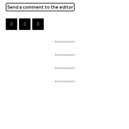
Send a comment to the editor
- Advertisement -
- Advertisement -
- Advertisement -
- Advertisement -