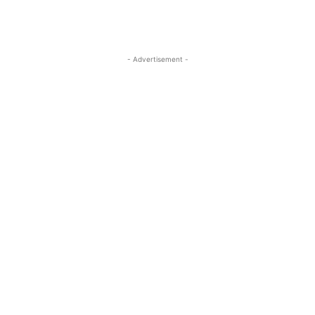
- Advertisement -