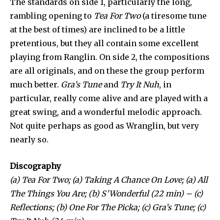
The standards on side 1, particularly the long,
rambling opening to
Tea For Two
(a tiresome tune
at the best of times) are inclined to be a little
pretentious, but they all contain some excellent
playing from Ranglin. On side 2, the compositions
are all originals, and on these the group perform
much better.
Gra’s Tune
and
Try It Nuh
, in
particular, really come alive and are played with a
great swing, and a wonderful melodic approach.
Not quite perhaps as good as Wranglin, but very
nearly so.
Discography
(a) Tea For Two; (a) Taking A Chance On Love; (a) All
The Things You Are; (b) S’Wonderful (22 min) – (c)
Reflections; (b) One For The Picka; (c) Gra’s Tune; (c)