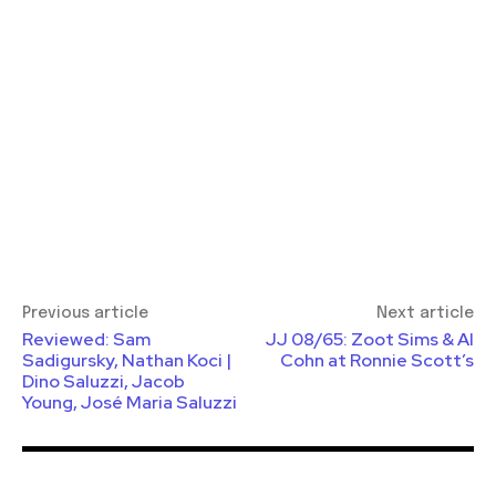
Previous article
Next article
Reviewed: Sam
JJ 08/65: Zoot Sims & Al
Sadigursky, Nathan Koci |
Cohn at Ronnie Scott’s
Dino Saluzzi, Jacob
Young, José Maria Saluzzi