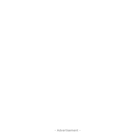
- Advertisement -