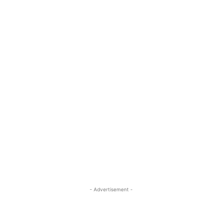
- Advertisement -