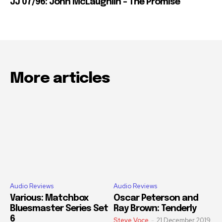
JJ 07/96: John McLaughlin – The Promise
More articles
Audio Reviews
Audio Reviews
Various: Matchbox
Oscar Peterson and
Bluesmaster Series Set
Ray Brown: Tenderly
6
Steve Voce
-
21 December 2019