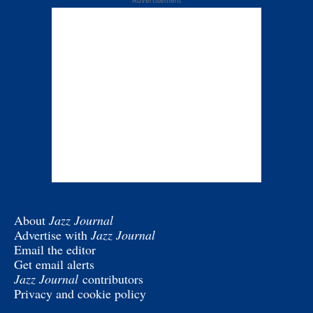
Advertisement
About
Jazz Journal
Advertise with
Jazz Journal
Email the editor
Get email alerts
Jazz Journal
contributors
Privacy and cookie policy