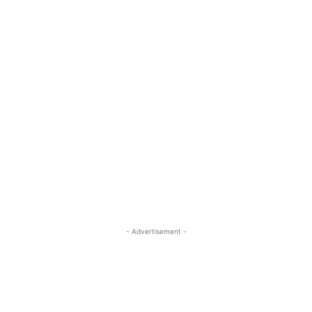
- Advertisement -