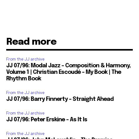
Read more
From the JJ archive
JJ 07/96: Modal Jazz – Composition & Harmony,
Volume 1 | Christian Escoudé – My Book | The
Rhythm Book
From the JJ archive
JJ 07/96: Barry Finnerty – Straight Ahead
From the JJ archive
JJ 07/96: Peter Erskine – As It Is
From the JJ archive