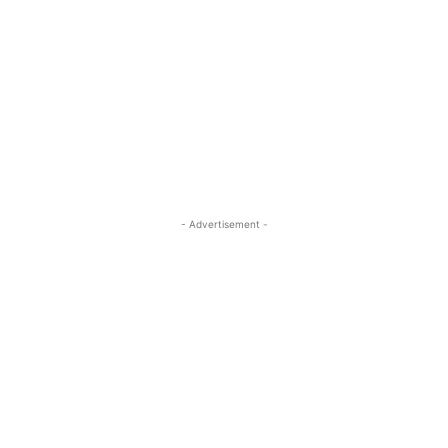
- Advertisement -