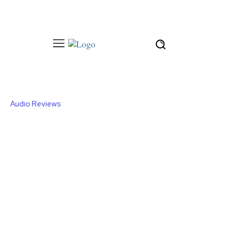
Audio Reviews