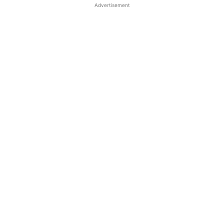
Advertisement