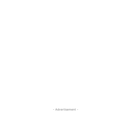
- Advertisement -