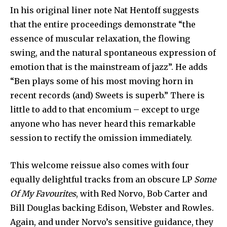
In his original liner note Nat Hentoff suggests
that the entire proceedings demonstrate “the
essence of muscular relaxation, the flowing
swing, and the natural spontaneous expression of
emotion that is the mainstream of jazz”. He adds
“Ben plays some of his most moving horn in
recent records (and) Sweets is superb.” There is
little to add to that encomium – except to urge
anyone who has never heard this remarkable
session to rectify the omission immediately.
This welcome reissue also comes with four
equally delightful tracks from an obscure LP
Some
Of My Favourites
, with Red Norvo, Bob Carter and
Bill Douglas backing Edison, Webster and Rowles.
Again, and under Norvo’s sensitive guidance, they