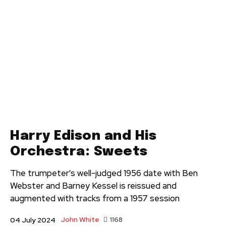
Harry Edison and His
Orchestra: Sweets
The trumpeter's well-judged 1956 date with Ben
Webster and Barney Kessel is reissued and
augmented with tracks from a 1957 session
John White
1168
04 July 2024