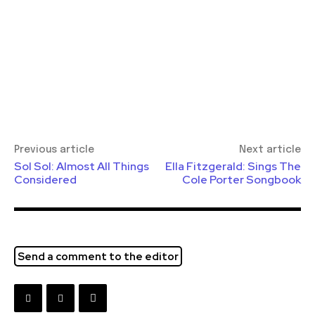
Previous article
Next article
Sol Sol: Almost All Things
Ella Fitzgerald: Sings The
Considered
Cole Porter Songbook
Send a comment to the editor