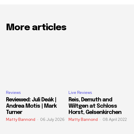
More articles
Reviews
Live Reviews
Reviewed: Juli Deák |
Reis, Demuth and
Andrea Motis | Mark
Wiltgen at Schloss
Turner
Horst, Gelsenkirchen
Matty Bannond
-
06 July 2026
Matty Bannond
-
08 April 2022