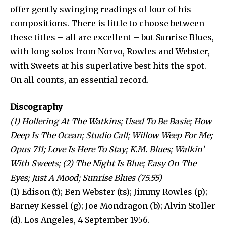
offer gently swinging readings of four of his
compositions. There is little to choose between
these titles – all are excellent – but Sunrise Blues,
with long solos from Norvo, Rowles and Webster,
with Sweets at his superlative best hits the spot.
On all counts, an essential record.
Discography
(1) Hollering At The Watkins; Used To Be Basie; How
Deep Is The Ocean; Studio Call; Willow Weep For Me;
Opus 711; Love Is Here To Stay; K.M. Blues; Walkin’
With Sweets; (2) The Night Is Blue; Easy On The
Eyes; Just A Mood; Sunrise Blues (75.55)
(1) Edison (t); Ben Webster (ts); Jimmy Rowles (p);
Barney Kessel (g); Joe Mondragon (b); Alvin Stoller
(d). Los Angeles, 4 September 1956.