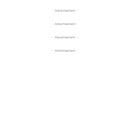
- Advertisement -
- Advertisement -
- Advertisement -
- Advertisement -