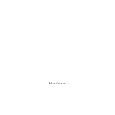
- Advertisement -