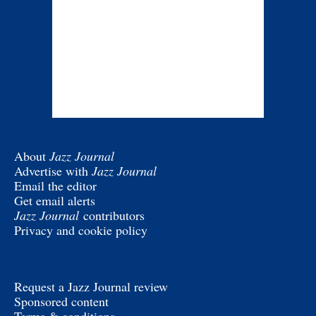
About
Jazz Journal
Advertise with
Jazz Journal
Email the editor
Get email alerts
Jazz Journal
contributors
Privacy and cookie policy
Request a Jazz Journal review
Sponsored content
Terms & conditions