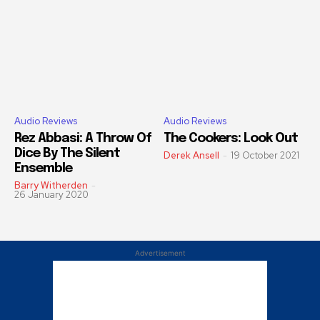
Audio Reviews
Audio Reviews
Rez Abbasi: A Throw Of
The Cookers: Look Out
Dice By The Silent
Derek Ansell
-
19 October 2021
Ensemble
Barry Witherden
-
26 January 2020
Advertisement