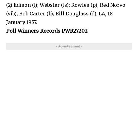
(2) Edison (t); Webster (ts); Rowles (p); Red Norvo
(vib); Bob Carter (b); Bill Douglass (d). LA, 18
January 1957.
Poll Winners Records PWR27202
- Advertisement -