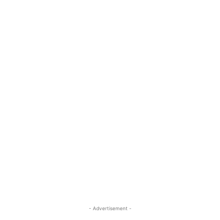
- Advertisement -