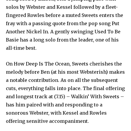
solos by Webster and Kessel followed by a fleet-
fingered Rowles before a muted Sweets enters the
fray with a passing quote from the pop song Put
Another Nickel In. A gently swinging Used To Be
Basie has a long solo from the leader, one of his
all-time best.
On How Deep Is The Ocean, Sweets cherishes the
melody before Ben (at his most Websterish) makes
a notable contribution. As on all the subsequent
cuts, everything falls into place. The final offering
and longest track at (7.15) – Walkin’ With Sweets –
has him paired with and responding to a
sonorous Webster, with Kessel and Rowles
offering sensitive accompaniment.