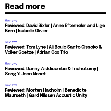
Read more
Reviews
Reviewed: David Bixler | Anne Efternøler and Lige
Børn | Isabelle Olivier
Reviews
Reviewed: Tom Lyne | Ali Boulo Santo Cissoko &
Volker Goetze | Adrian Cox Trio
Reviews
Reviewed: Danny Widdicombe & Trichotomy |
Song Yi Jeon Nonet
Reviews
Reviewed: Morten Haxholm | Benedicte
Maurseth | Gard Nilssen Acoustic Unity