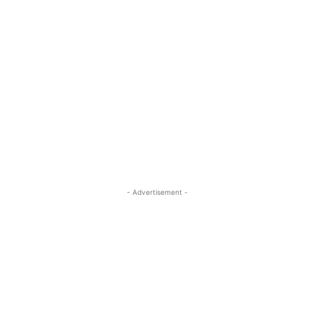
- Advertisement -