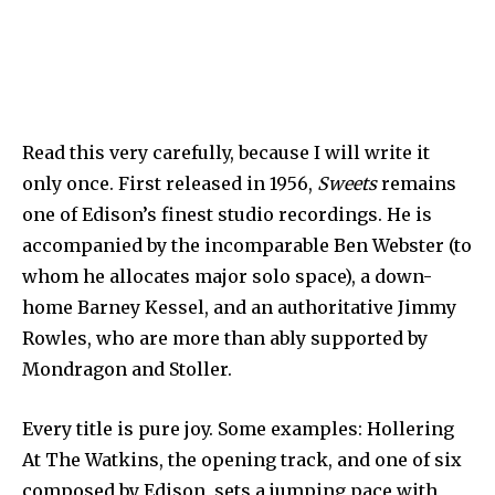
Read this very carefully, because I will write it
only once. First released in 1956,
Sweets
remains
one of Edison’s finest studio recordings. He is
accompanied by the incomparable Ben Webster (to
whom he allocates major solo space), a down-
home Barney Kessel, and an authoritative Jimmy
Rowles, who are more than ably supported by
Mondragon and Stoller.
Every title is pure joy. Some examples: Hollering
At The Watkins, the opening track, and one of six
composed by Edison, sets a jumping pace with