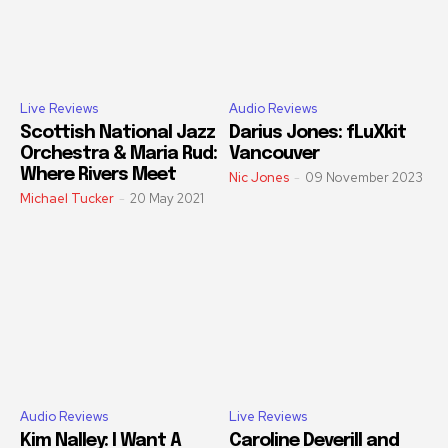
Live Reviews
Audio Reviews
Scottish National Jazz
Darius Jones: fLuXkit
Orchestra & Maria Rud:
Vancouver
Where Rivers Meet
Nic Jones
-
09 November 2023
Michael Tucker
-
20 May 2021
Audio Reviews
Live Reviews
Kim Nalley: I Want A
Caroline Deverill and