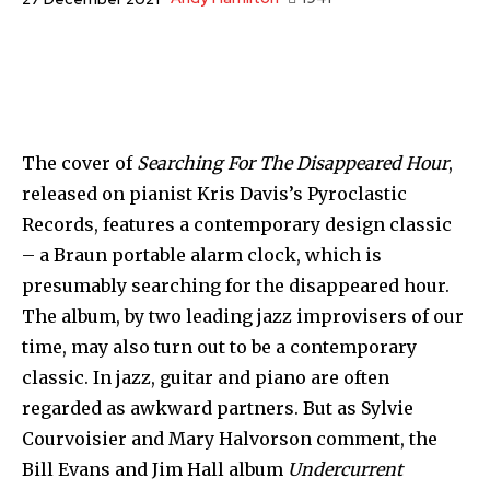
The cover of
Searching For The Disappeared Hour
,
released on pianist Kris Davis’s Pyroclastic
Records, features a contemporary design classic
– a Braun portable alarm clock, which is
presumably searching for the disappeared hour.
The album, by two leading jazz improvisers of our
time, may also turn out to be a contemporary
classic. In jazz, guitar and piano are often
regarded as awkward partners. But as Sylvie
Courvoisier and Mary Halvorson comment, the
Bill Evans and Jim Hall album
Undercurrent