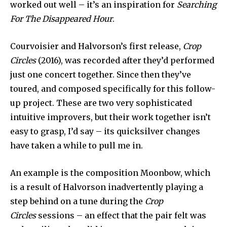
worked out well – it’s an inspiration for
Searching
For The Disappeared Hour
.
Courvoisier and Halvorson’s first release,
Crop
Circles
(2016), was recorded after they’d performed
just one concert together. Since then they’ve
toured, and composed specifically for this follow-
up project. These are two very sophisticated
intuitive improvers, but their work together isn’t
easy to grasp, I’d say – its quicksilver changes
have taken a while to pull me in.
An example is the composition Moonbow, which
is a result of Halvorson inadvertently playing a
step behind on a tune during the
Crop
Circles
sessions – an effect that the pair felt was