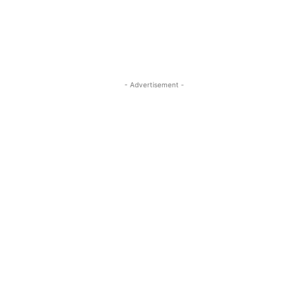
- Advertisement -