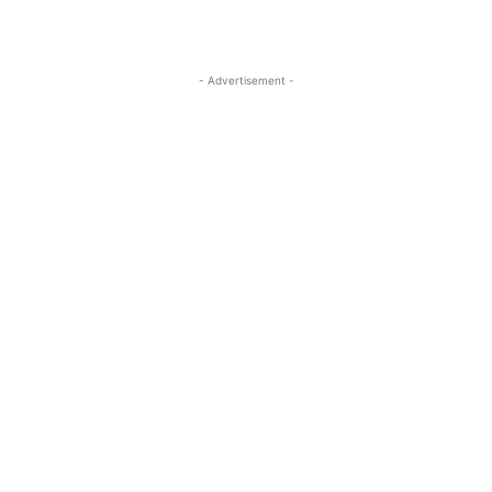
- Advertisement -