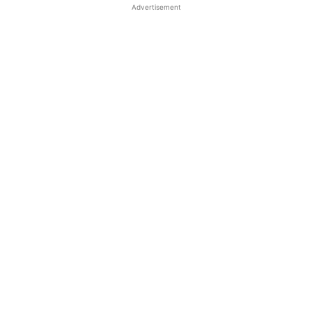
Advertisement