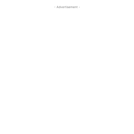
- Advertisement -