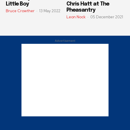
Little Boy
Chris Hatt at The
Pheasantry
Bruce Crowther
-
13 May 2022
Leon Nock
-
05 December 2021
Advertisement