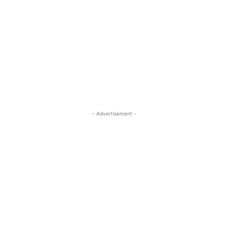
- Advertisement -