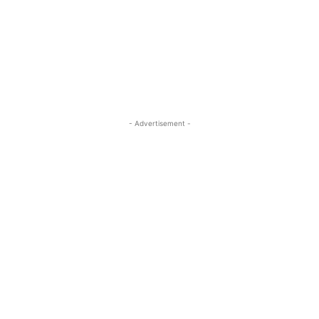
- Advertisement -