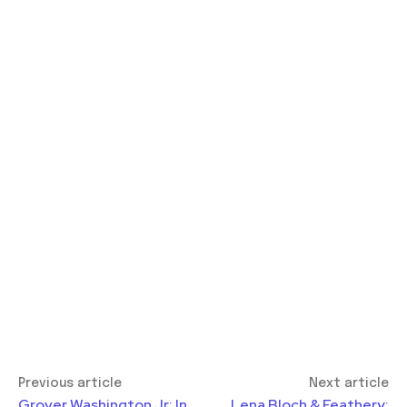
Previous article
Next article
Grover Washington Jr: In
Lena Bloch & Feathery: