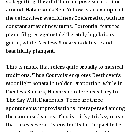
so beguiling, they did it on purpose second time
around. Halvorson’s Bent Yellow is an example of
the quicksilver eventfulness I referred to, with its
constant array of new turns. Torrential features
piano filigree against deliberately lugubrious
guitar, while Faceless Smears is delicate and
beautifully plangent.
This is music that refers quite broadly to musical
traditions. Thus Courvoisier quotes Beethoven’s
Moonlight Sonata in Golden Proportion, while in
Faceless Smears, Halvorson references Lucy In
The Sky With Diamonds. There are three
spontaneous improvisations interspersed among
the composed songs. This is tricky, tricksy music
that takes several listens for its full impact to be