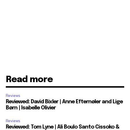
Read more
Reviews
Reviewed: David Bixler | Anne Efternøler and Lige
Børn | Isabelle Olivier
Reviews
Reviewed: Tom Lyne | Ali Boulo Santo Cissoko &