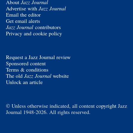
About
Jazz Journal
Advertise with
Jazz Journal
Email the editor
Get email alerts
Jazz Journal
contributors
Privacy and cookie policy
Request a Jazz Journal review
Sponsored content
Terms & conditions
The old
Jazz Journal
website
Unlock an article
© Unless otherwise indicated, all content
copyright
Jazz
Journal 1948-2026. All rights reserved.