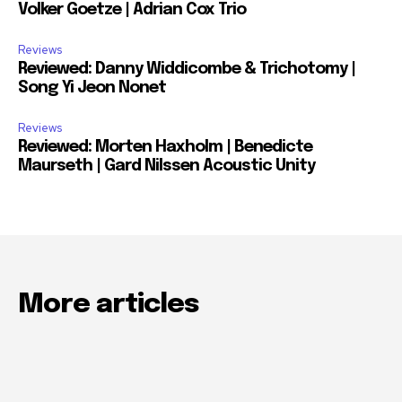
Volker Goetze | Adrian Cox Trio
Reviews
Reviewed: Danny Widdicombe & Trichotomy |
Song Yi Jeon Nonet
Reviews
Reviewed: Morten Haxholm | Benedicte
Maurseth | Gard Nilssen Acoustic Unity
More articles