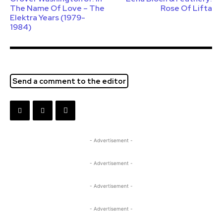
The Name Of Love – The
Rose Of Lifta
Elektra Years (1979-
1984)
Send a comment to the editor
- Advertisement -
- Advertisement -
- Advertisement -
- Advertisement -