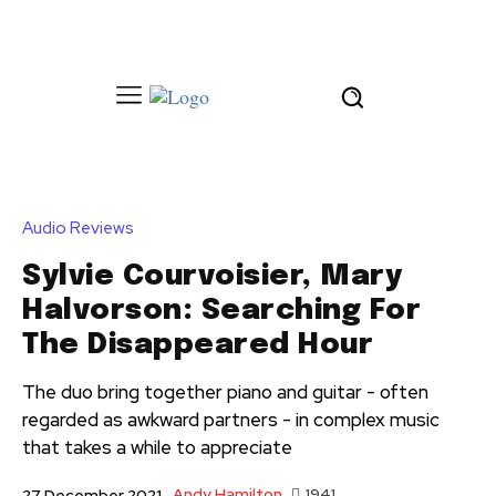
Audio Reviews
Sylvie Courvoisier, Mary
Halvorson: Searching For
The Disappeared Hour
The duo bring together piano and guitar - often
regarded as awkward partners - in complex music
that takes a while to appreciate
Andy Hamilton
1941
27 December 2021