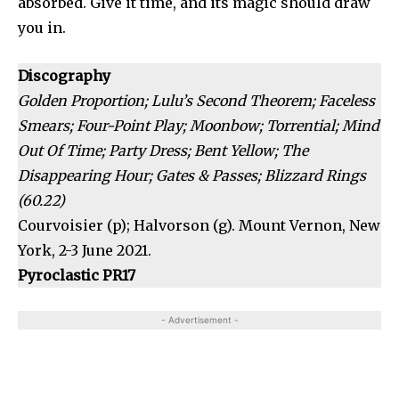
absorbed. Give it time, and its magic should draw
you in.
Discography
Golden Proportion; Lulu’s Second Theorem; Faceless
Smears; Four-Point Play; Moonbow; Torrential; Mind
Out Of Time; Party Dress; Bent Yellow; The
Disappearing Hour; Gates & Passes; Blizzard Rings
(60.22)
Courvoisier (p); Halvorson (g). Mount Vernon, New
York, 2-3 June 2021.
Pyroclastic PR17
- Advertisement -