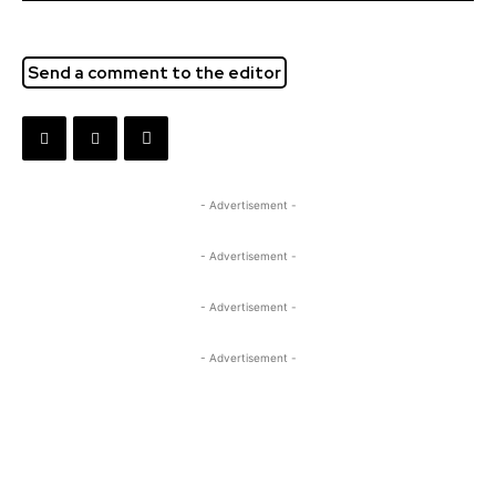
Send a comment to the editor
- Advertisement -
- Advertisement -
- Advertisement -
- Advertisement -