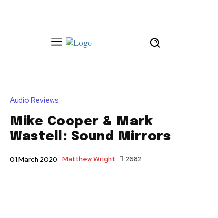
Audio Reviews
Mike Cooper & Mark
Wastell: Sound Mirrors
Matthew Wright
2682
01 March 2020