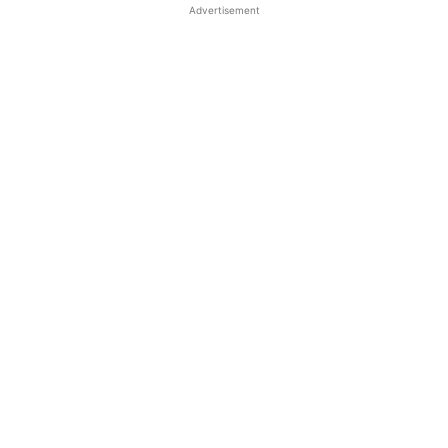
Advertisement