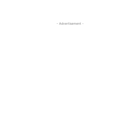
- Advertisement -