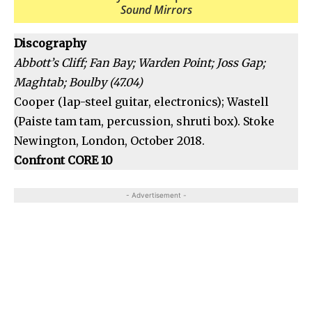
Sound Mirrors
Discography
Abbott’s Cliff; Fan Bay; Warden Point; Joss Gap;
Maghtab; Boulby (47.04)
Cooper (lap-steel guitar, electronics); Wastell
(Paiste tam tam, percussion, shruti box). Stoke
Newington, London, October 2018.
Confront CORE 10
- Advertisement -