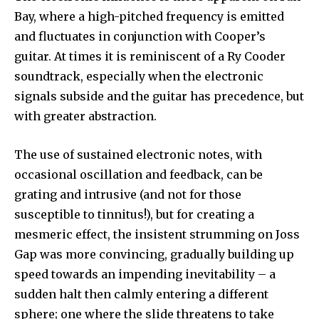
Bay, where a high-pitched frequency is emitted
and fluctuates in conjunction with Cooper’s
guitar. At times it is reminiscent of a Ry Cooder
soundtrack, especially when the electronic
signals subside and the guitar has precedence, but
with greater abstraction.
The use of sustained electronic notes, with
occasional oscillation and feedback, can be
grating and intrusive (and not for those
susceptible to tinnitus!), but for creating a
mesmeric effect, the insistent strumming on Joss
Gap was more convincing, gradually building up
speed towards an impending inevitability – a
sudden halt then calmly entering a different
sphere; one where the slide threatens to take