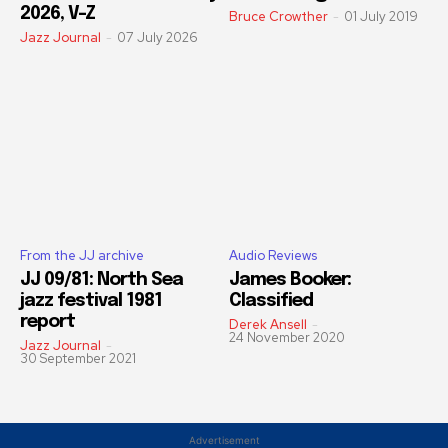
2026, V-Z
Bruce Crowther
-
01 July 2019
Jazz Journal
-
07 July 2026
From the JJ archive
Audio Reviews
JJ 09/81: North Sea
James Booker:
jazz festival 1981
Classified
report
Derek Ansell
-
24 November 2020
Jazz Journal
-
30 September 2021
Advertisement