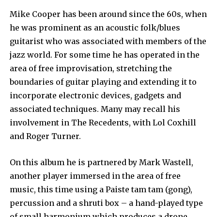
Mike Cooper has been around since the 60s, when
he was prominent as an acoustic folk/blues
guitarist who was associated with members of the
jazz world. For some time he has operated in the
area of free improvisation, stretching the
boundaries of guitar playing and extending it to
incorporate electronic devices, gadgets and
associated techniques. Many may recall his
involvement in The Recedents, with Lol Coxhill
and Roger Turner.
On this album he is partnered by Mark Wastell,
another player immersed in the area of free
music, this time using a Paiste tam tam (gong),
percussion and a shruti box – a hand-played type
of small harmonium which produces a drone