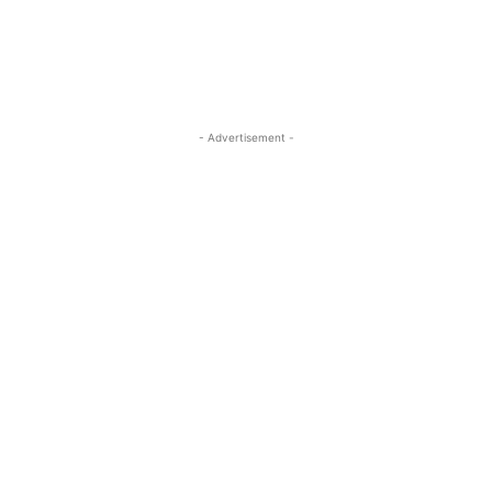
- Advertisement -