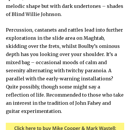
melodic shape but with dark undertones – shades
of Blind Willie Johnson.
Percussion, castanets and rattles lead into further
explorations in the slide area on Maghtab,
skidding over the frets, whilst Boulby’s ominous
depth has you looking over your shoulder. It’s a
mixed bag – occasional moods of calm and
serenity alternating with twitchy paranoia. A
parallel with the early-warning installations?
Quite possibly, though some might say a
reflection of life. Recommended to those who take
an interest in the tradition of John Fahey and
guitar experimentation.
Click here to buy Mike Cooper & Mark Wastell: