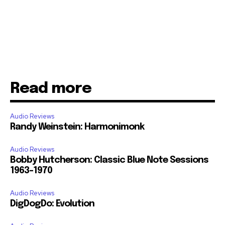
Read more
Audio Reviews
Randy Weinstein: Harmonimonk
Audio Reviews
Bobby Hutcherson: Classic Blue Note Sessions
1963-1970
Audio Reviews
DigDogDo: Evolution