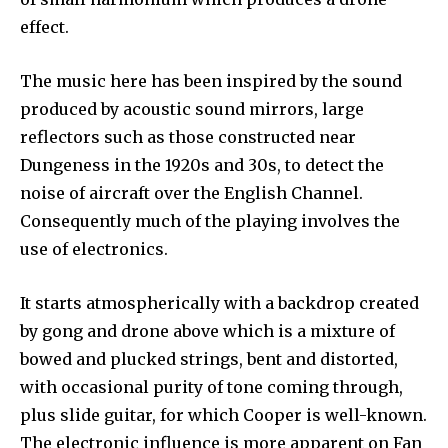
effect.
The music here has been inspired by the sound
produced by acoustic sound mirrors, large
reflectors such as those constructed near
Dungeness in the 1920s and 30s, to detect the
noise of aircraft over the English Channel.
Consequently much of the playing involves the
use of electronics.
It starts atmospherically with a backdrop created
by gong and drone above which is a mixture of
bowed and plucked strings, bent and distorted,
with occasional purity of tone coming through,
plus slide guitar, for which Cooper is well-known.
The electronic influence is more apparent on Fan