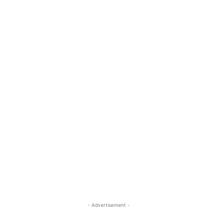
- Advertisement -