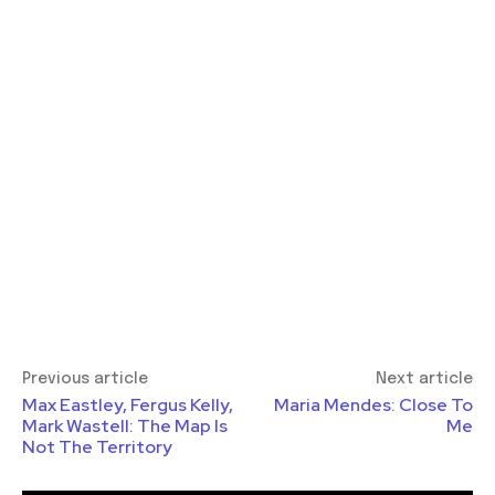
Previous article
Next article
Max Eastley, Fergus Kelly,
Maria Mendes: Close To
Mark Wastell: The Map Is
Me
Not The Territory