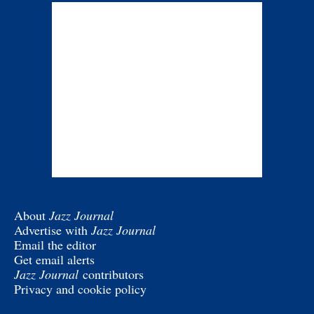
About
Jazz Journal
Advertise with
Jazz Journal
Email the editor
Get email alerts
Jazz Journal
contributors
Privacy and cookie policy