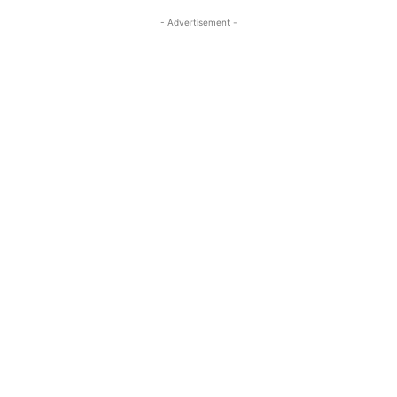
- Advertisement -