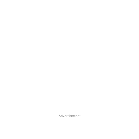
- Advertisement -