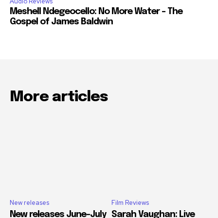
Audio Reviews
Meshell Ndegeocello: No More Water – The
Gospel of James Baldwin
More articles
New releases
Film Reviews
New releases June-July
Sarah Vaughan: Live