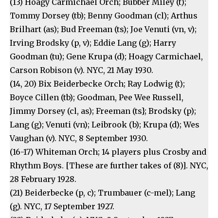
(13) Hoagy Carmichael Orch; Bubber Miley (t);
Tommy Dorsey (tb); Benny Goodman (cl); Arthus
Brilhart (as); Bud Freeman (ts); Joe Venuti (vn, v);
Irving Brodsky (p, v); Eddie Lang (g); Harry
Goodman (tu); Gene Krupa (d); Hoagy Carmichael,
Carson Robison (v). NYC, 21 May 1930.
(14, 20) Bix Beiderbecke Orch; Ray Lodwig (t);
Boyce Cillen (tb); Goodman, Pee Wee Russell,
Jimmy Dorsey (cl, as); Freeman (ts}; Brodsky (p);
Lang (g); Venuti (vn); Leibrook (b); Krupa (d); Wes
Vaughan (v). NYC, 8 September 1930.
(16-17) Whiteman Orch; 14 players plus Crosby and
Rhythm Boys. [These are further takes of (8)]. NYC,
28 February 1928.
(21) Beiderbecke (p, c); Trumbauer (c-mel); Lang
(g). NYC, 17 September 1927.