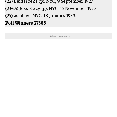
(22) Beiderbeke (p). NYC, 9 September 1927.
(23-24) Jess Stacy (p). NYC, 16 November 1935.
(25) as above NYC, 18 January 1939.
Poll Winners 27388
- Advertisement -