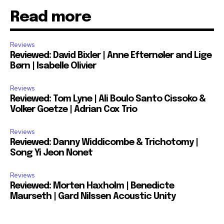
Read more
Reviews
Reviewed: David Bixler | Anne Efternøler and Lige
Børn | Isabelle Olivier
Reviews
Reviewed: Tom Lyne | Ali Boulo Santo Cissoko &
Volker Goetze | Adrian Cox Trio
Reviews
Reviewed: Danny Widdicombe & Trichotomy |
Song Yi Jeon Nonet
Reviews
Reviewed: Morten Haxholm | Benedicte
Maurseth | Gard Nilssen Acoustic Unity