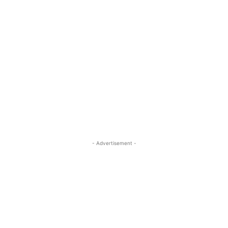
- Advertisement -