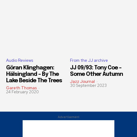
Audio Reviews
From the JJ archive
Göran Klinghagen:
JJ 09/93: Tony Coe –
Hälsingland – By The
Some Other Autumn
Lake Beside The Trees
Jazz Journal
-
30 September 2023
Gareth Thomas
-
24 February 2020
Advertisement