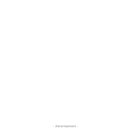
- Advertisement -