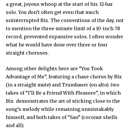
a great, joyous whoop at the start of his 32-bar
solo. You don’t often get even that much
uninterrupted Bix. The conventions of the day, not
to mention the three-minute limit of a 10-inch 78
record, prevented expansive solos. I often wonder
what he would have done over three or four
straight choruses.
Among other delights here are “You Took
Advantage of Me”, featuring a chase chorus by Bix
(in a straight mute) and Trumbauer (on alto). two
takes of “I’ll Be a Friend With Pleasure”, in which
Bix demonstrates the art of sticking close to the
song’s melody while remaining unmistakably
himself, and both takes of “San” (coconut shells
and all).