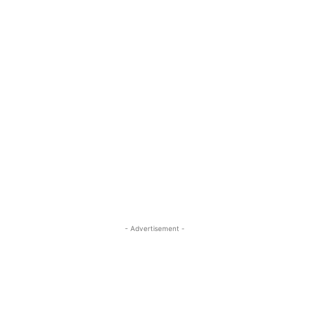
- Advertisement -