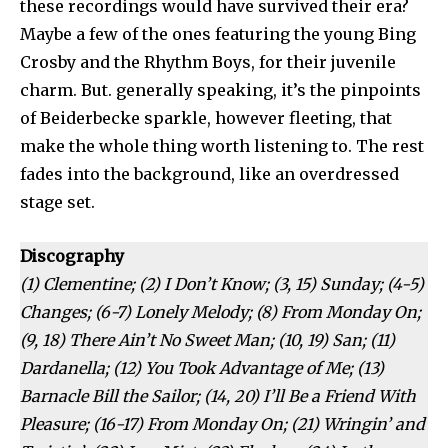
these recordings would have survived their era?
Maybe a few of the ones featuring the young Bing
Crosby and the Rhythm Boys, for their juvenile
charm. But. generally speaking, it’s the pinpoints
of Beiderbecke sparkle, however fleeting, that
make the whole thing worth listening to. The rest
fades into the background, like an overdressed
stage set.
Discography
(1) Clementine; (2) I Don’t Know; (3, 15) Sunday; (4-5)
Changes; (6-7) Lonely Melody; (8) From Monday On;
(9, 18) There Ain’t No Sweet Man; (10, 19) San; (11)
Dardanella; (12) You Took Advantage of Me; (13)
Barnacle Bill the Sailor; (14, 20) I’ll Be a Friend With
Pleasure; (16-17) From Monday On; (21) Wringin’ and