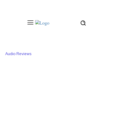
Audio Reviews