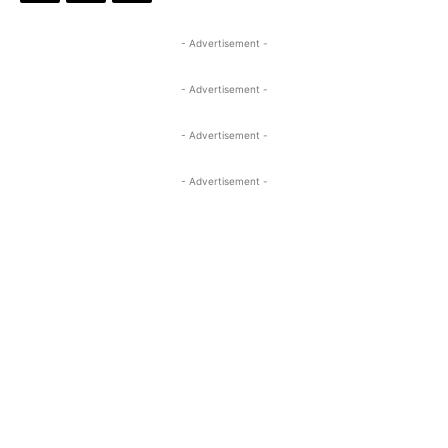
- Advertisement -
- Advertisement -
- Advertisement -
- Advertisement -