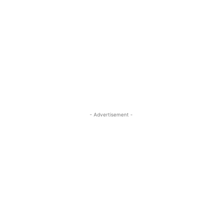
- Advertisement -