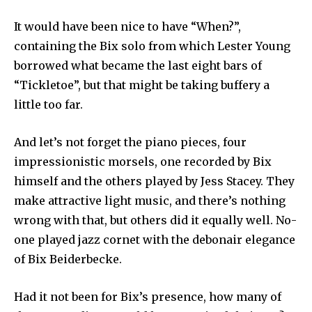
It would have been nice to have “When?”,
containing the Bix solo from which Lester Young
borrowed what became the last eight bars of
“Tickletoe”, but that might be taking buffery a
little too far.
And let’s not forget the piano pieces, four
impressionistic morsels, one recorded by Bix
himself and the others played by Jess Stacey. They
make attractive light music, and there’s nothing
wrong with that, but others did it equally well. No-
one played jazz cornet with the debonair elegance
of Bix Beiderbecke.
Had it not been for Bix’s presence, how many of