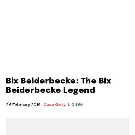
Bix Beiderbecke: The Bix
Beiderbecke Legend
Dave Gelly
3496
24 February 2019