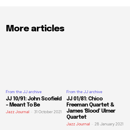
More articles
From the JJ archive
From the JJ archive
JJ 10/91: John Scofield
JJ 01/81: Chico
– Meant To Be
Freeman Quartet &
James ‘Blood’ Ulmer
Jazz Journal
-
31 October 2021
Quartet
Jazz Journal
-
28 January 2021