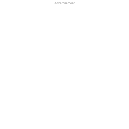
Advertisement