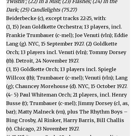
Twistin’; (22) In a Mist; (23) Flashes; (24) In the
Dark; (25) Candlelights (75.27)
Beiderbecke (c), except tracks 22-25, with:
(1, 15) Jean Goldkette Orchestra; 13 players, incl.
Frankie Trumbauer (c-mel); Joe Venuti (vln); Eddie
Lang (g). NYC, 15 September 1927. (2) Goldkette
Orch; 13 players incl. Venuti (vln); Tommy Dorsey
(tb). Detroit, 24 November 1927.
(3, 15) Goldkette Orch; 13 players incl. Spiegle
Willcox (tb); Trumbauer (c-mel); Venuti (vln); Lang
(g); Chauncey Morehouse (d). NYC, 15 October 1927.
(4- 5) Paul Whiteman Orch; 21 players, incl. Henry
Busse (t); Trumbauer (c-mel); Jimmy Dorsey (cl, as,
bar); Matty Malneck (vn), plus The Rhythm Boys –
Bing Crosby, Al Rinker, Harry Barris, Bill Challis
(v). Chicago, 23 November 1927.