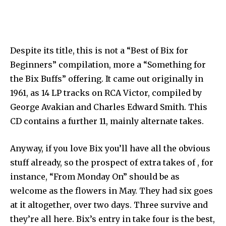
Despite its title, this is not a “Best of Bix for
Beginners” compilation, more a “Something for
the Bix Buffs” offering. It came out originally in
1961, as 14 LP tracks on RCA Victor, compiled by
George Avakian and Charles Edward Smith. This
CD contains a further 11, mainly alternate takes.
Anyway, if you love Bix you’ll have all the obvious
stuff already, so the prospect of extra takes of , for
instance, “From Monday On” should be as
welcome as the flowers in May. They had six goes
at it altogether, over two days. Three survive and
they’re all here. Bix’s entry in take four is the best,