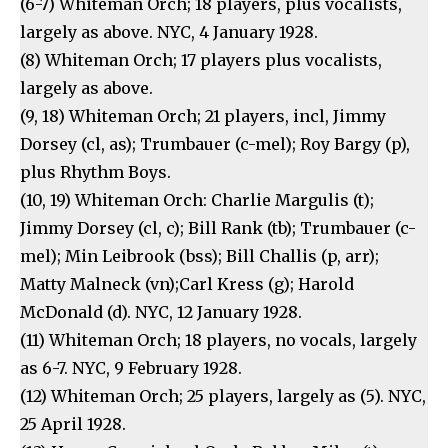
(6-7) Whiteman Orch; 18 players, plus vocalists,
largely as above. NYC, 4 January 1928.
(8) Whiteman Orch; 17 players plus vocalists,
largely as above.
(9, 18) Whiteman Orch; 21 players, incl, Jimmy
Dorsey (cl, as); Trumbauer (c-mel); Roy Bargy (p),
plus Rhythm Boys.
(10, 19) Whiteman Orch: Charlie Margulis (t);
Jimmy Dorsey (cl, c); Bill Rank (tb); Trumbauer (c-
mel); Min Leibrook (bss); Bill Challis (p, arr);
Matty Malneck (vn);Carl Kress (g); Harold
McDonald (d). NYC, 12 January 1928.
(11) Whiteman Orch; 18 players, no vocals, largely
as 6-7. NYC, 9 February 1928.
(12) Whiteman Orch; 25 players, largely as (5). NYC,
25 April 1928.