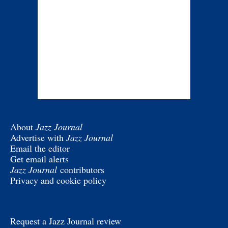
About
Jazz Journal
Advertise with
Jazz Journal
Email the editor
Get email alerts
Jazz Journal
contributors
Privacy and cookie policy
Request a Jazz Journal review