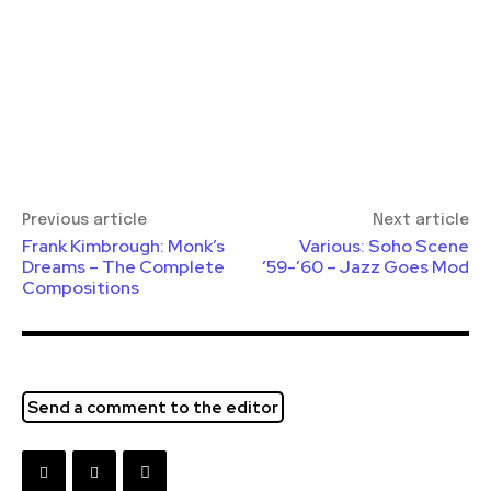
Previous article
Next article
Frank Kimbrough: Monk’s
Various: Soho Scene
Dreams – The Complete
’59-’60 – Jazz Goes Mod
Compositions
Send a comment to the editor