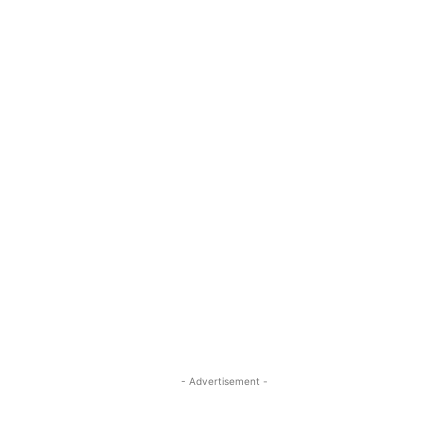
- Advertisement -