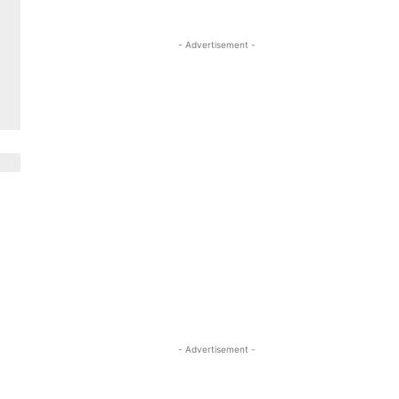
- Advertisement -
- Advertisement -