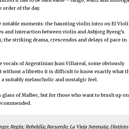
inition it has to be danceable – tango, waltz and milong
e order of the day.
 notable moments: the haunting violin intro on El Viol
s and interaction between violin and Asbjorg Ryeng’s
k; the striking drama, crescendos and delays of pace in
he vocals of Argentinian Juan Villareal, some obviously
 without a libretto it is difficult to know exactly what t
 a suitably melancholic and nostalgic feel.
’s glass of Malbec, but for those who want to brush up on
 recommended.
ango; Regin; Rebeldía
;
Recuerdo; La Vieja Serenata; Distinto