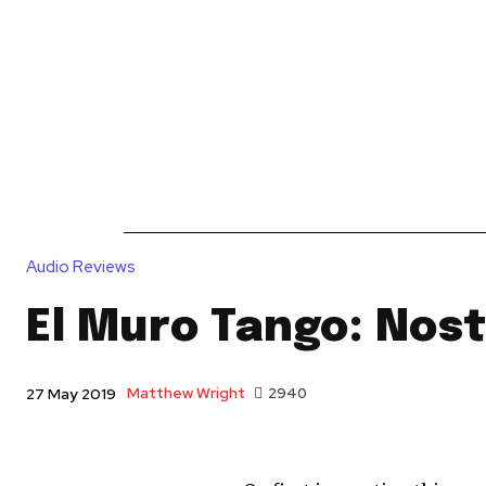
News
Reviews
Reque
Audio Reviews
El Muro Tango: Nost
Matthew Wright
2940
27 May 2019