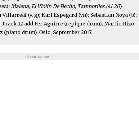
seta; Malena; El Violín De Becho; Tamboriles (41.20
)
 Villarreal (v, g); Karl Espegard (vn); Sebastian Noya (b);
 Track 12 add Fer Aguirre (repique drum); Martín Rizo
z (piano drum). Oslo, September 2017.
- Advertisement -