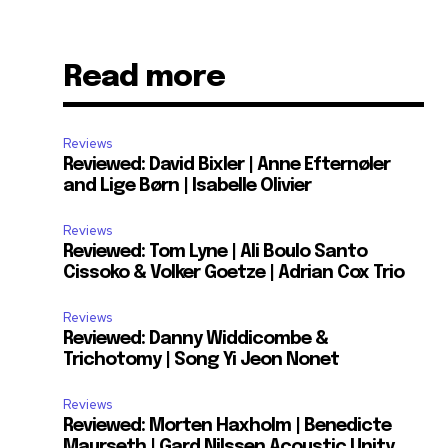
Read more
Reviews
Reviewed: David Bixler | Anne Efternøler
and Lige Børn | Isabelle Olivier
Reviews
Reviewed: Tom Lyne | Ali Boulo Santo
Cissoko & Volker Goetze | Adrian Cox Trio
Reviews
Reviewed: Danny Widdicombe &
Trichotomy | Song Yi Jeon Nonet
Reviews
Reviewed: Morten Haxholm | Benedicte
Maurseth | Gard Nilssen Acoustic Unity