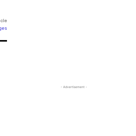
icle
ges
- Advertisement -