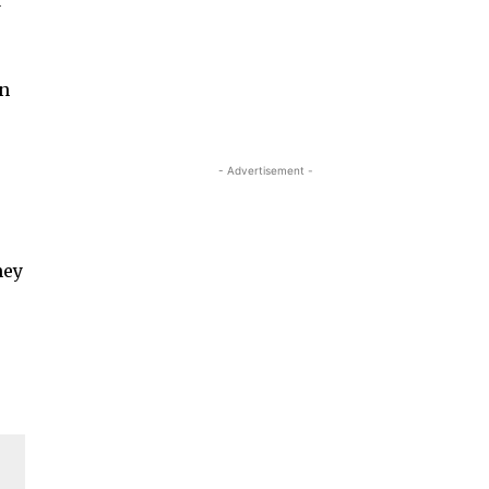
a
in
- Advertisement -
hey