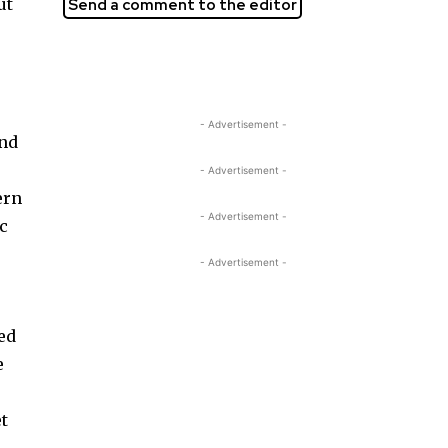
ut
Send a comment to the editor
- Advertisement -
und
- Advertisement -
ern
- Advertisement -
ic
- Advertisement -
ed
e
et