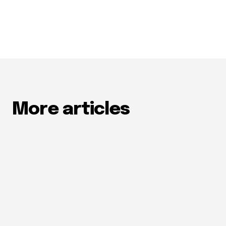
More articles