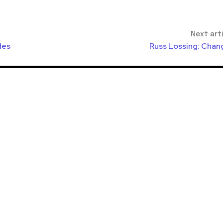
Next art
des
Russ Lossing: Chan