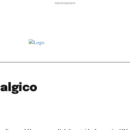
Advertisement
st JJ review
Columns
Features
Library
Adver
algico