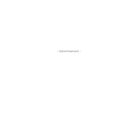
- Advertisement -