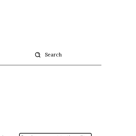
Search
tise
More