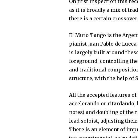
On first inspection this rec
as it is broadly a mix of t
there is a certain crossover
El Muro Tango is the Argen
pianist Juan Pablo de Lucca
is largely built around the
foreground, controlling th
and traditional compositio
structure, with the help of 
All the accepted features o
accelerando or ritardando,
notes) and doubling of the 
lead soloist, adjusting thei
There is an element of impr