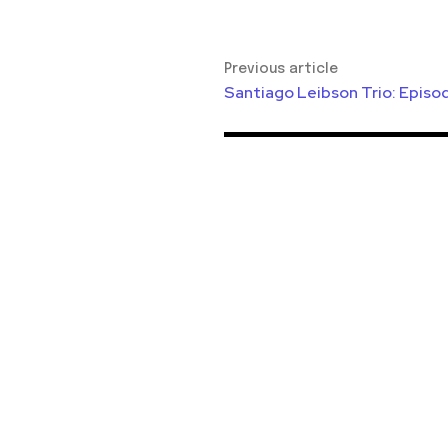
Previous article
Santiago Leibson Trio: Episo