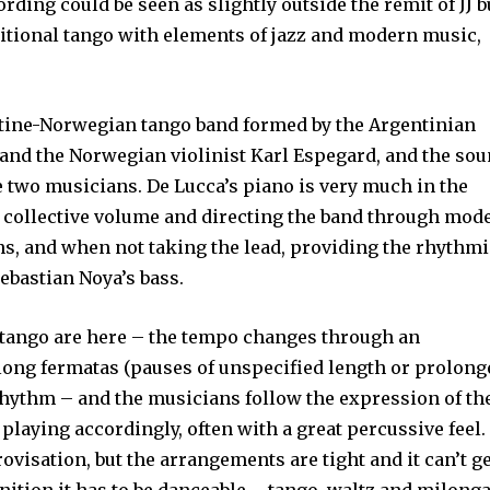
ording could be seen as slightly outside the remit of JJ b
raditional tango with elements of jazz and modern music,
.
tine-Norwegian tango band formed by the Argentinian
 and the Norwegian violinist Karl Espegard, and the so
se two musicians. De Lucca’s piano is very much in the
e collective volume and directing the band through mod
ns, and when not taking the lead, providing the rhythm
Sebastian Noya’s bass.
f tango are here – the tempo changes through an
 long fermatas (pauses of unspecified length or prolong
rhythm – and the musicians follow the expression of th
r playing accordingly, often with a great percussive feel.
ovisation, but the arrangements are tight and it can’t g