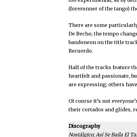
too experimental, as by def
(forerunner of the tango) th
There are some particularly
De Becho; the tempo change
bandoneon on the title trac
Recuerdo.
Half of the tracks feature t
heartfelt and passionate, but
are expressing; others have
Of course it’s not everyone
their cortados and glides,
Discography
Nostálgico; Así Se Baila El T