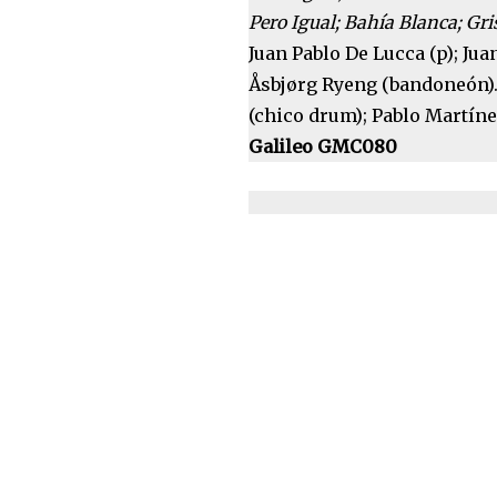
Pero Igual; Bahía Blanca; Gri
Juan Pablo De Lucca (p); Juan
Åsbjørg Ryeng (bandoneón).
(chico drum); Pablo Martíne
Galileo GMC080