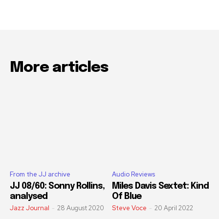
More articles
From the JJ archive
Audio Reviews
JJ 08/60: Sonny Rollins,
Miles Davis Sextet: Kind
analysed
Of Blue
Jazz Journal
-
28 August 2020
Steve Voce
-
20 April 2022