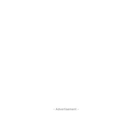
- Advertisement -