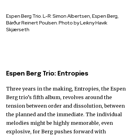
Espen Berg Trio. L-R: Simon Albertsen, Espen Berg,
Bárður Reinert Poulsen. Photo by Leikny Havik
Skjærseth
Espen Berg Trio: Entropies
Three years in the making, Entropies, the Espen
Berg trio’s fifth album, revolves around the
tension between order and dissolution, between
the planned and the immediate. The individual
melodies might be highly memorable, even
explosive, for Berg pushes forward with