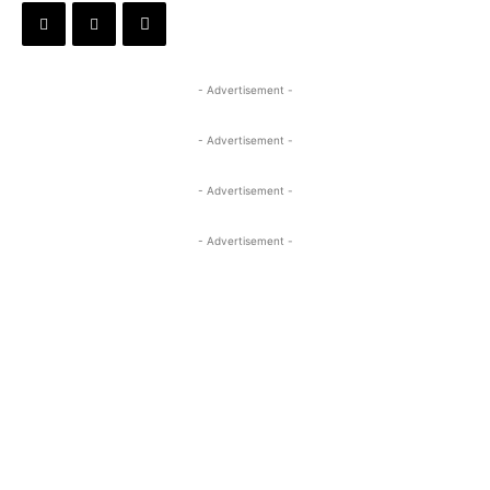
- Advertisement -
- Advertisement -
- Advertisement -
- Advertisement -