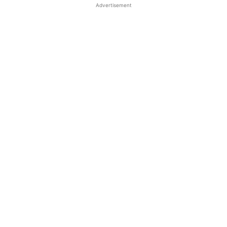
Advertisement