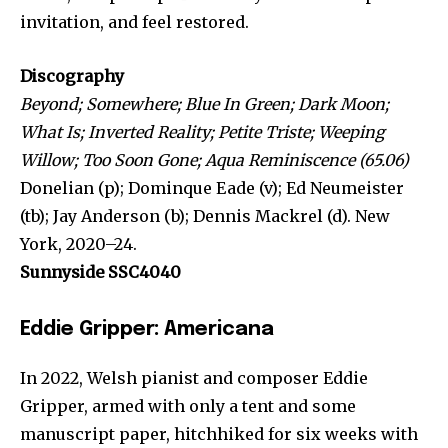
invitation, and feel restored.
Discography
Beyond; Somewhere; Blue In Green; Dark Moon;
What Is; Inverted Reality; Petite Triste; Weeping
Willow; Too Soon Gone; Aqua Reminiscence (65.06)
Donelian (p); Dominque Eade (v); Ed Neumeister
(tb); Jay Anderson (b); Dennis Mackrel (d). New
York, 2020–24.
Sunnyside SSC4040
Eddie Gripper: Americana
In 2022, Welsh pianist and composer Eddie
Gripper, armed with only a tent and some
manuscript paper, hitchhiked for six weeks with