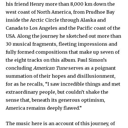
his friend Henry more than 8,000 km down the
west coast of North America, from Prudhoe Bay
inside the Arctic Circle through Alaska and
Canada to Los Angeles and the Pacific coast of the
USA. Along the journey he sketched out more than
30 musical fragments, fleeting impressions and
fully formed compositions that make up seven of
the eight tracks on this album. Paul Simon’s
concluding
American Tune
serves as a poignant
summation of their hopes and disillusionment,
for as he recalls, “I saw incredible things and met
extraordinary people, but couldn’t shake the
sense that, beneath its generous optimism,
America remains deeply flawed.”
The music here is an account of this journey, of