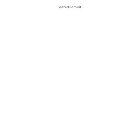
- Advertisement -