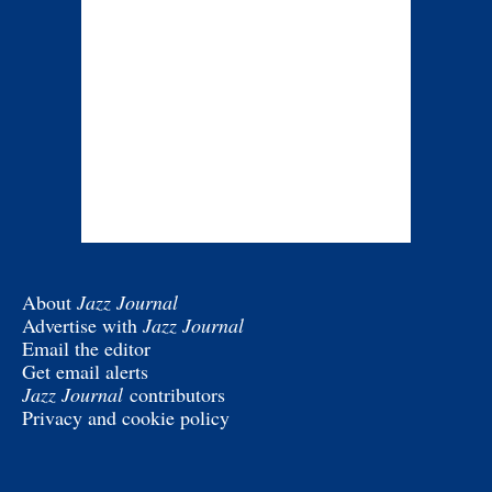
About
Jazz Journal
Advertise with
Jazz Journal
Email the editor
Get email alerts
Jazz Journal
contributors
Privacy and cookie policy