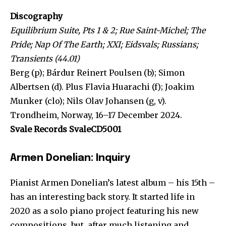
Discography
Equilibrium Suite, Pts 1 & 2; Rue Saint-Michel; The
Pride; Nap Of The Earth; XXI; Eidsvals; Russians;
Transients (44.01)
Berg (p); Bárdur Reinert Poulsen (b); Simon
Albertsen (d). Plus Flavia Huarachi (f); Joakim
Munker (clo); Nils Olav Johansen (g, v).
Trondheim, Norway, 16–17 December 2024.
Svale Records SvaleCD5001
Armen Donelian: Inquiry
Pianist Armen Donelian’s latest album – his 15th –
has an interesting back story. It started life in
2020 as a solo piano project featuring his new
compositions, but, after much listening and