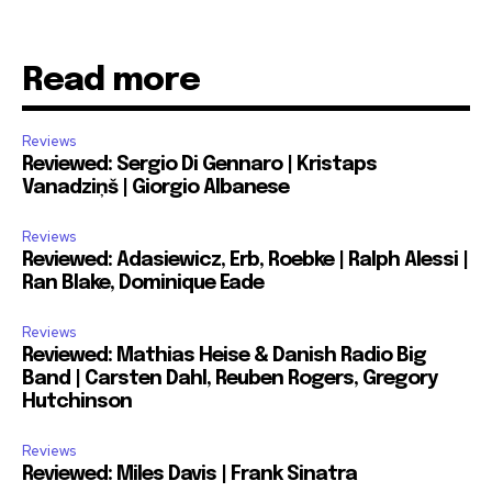
Read more
Reviews
Reviewed: Sergio Di Gennaro | Kristaps
Vanadziņš | Giorgio Albanese
Reviews
Reviewed: Adasiewicz, Erb, Roebke | Ralph Alessi |
Ran Blake, Dominique Eade
Reviews
Reviewed: Mathias Heise & Danish Radio Big
Band | Carsten Dahl, Reuben Rogers, Gregory
Hutchinson
Reviews
Reviewed: Miles Davis | Frank Sinatra