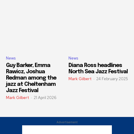
News
News
Guy Barker, Emma
Diana Ross headlines
Rawicz, Joshua
North Sea Jazz Festival
Redman among the
Mark Gilbert
-
24 February 2025
jazz at Cheltenham
Jazz Festival
Mark Gilbert
-
21 April 2026
Advertisement