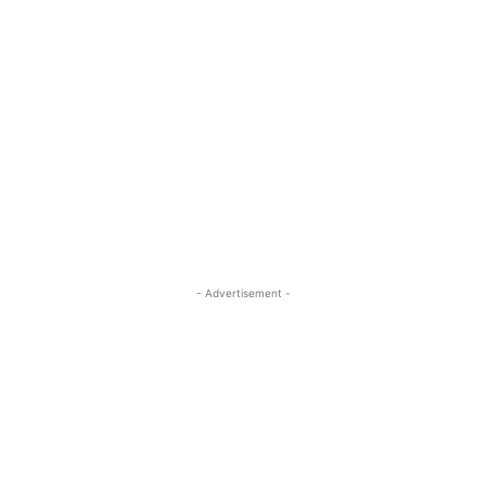
- Advertisement -