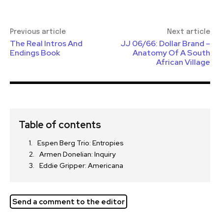
Previous article
Next article
The Real Intros And
JJ 06/66: Dollar Brand –
Endings Book
Anatomy Of A South
African Village
Table of contents
Espen Berg Trio: Entropies
Armen Donelian: Inquiry
Eddie Gripper: Americana
Send a comment to the editor