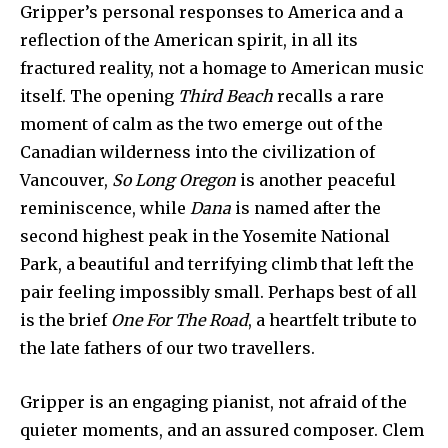
Gripper’s personal responses to America and a
reflection of the American spirit, in all its
fractured reality, not a homage to American music
itself. The opening
Third Beach
recalls a rare
moment of calm as the two emerge out of the
Canadian wilderness into the civilization of
Vancouver,
So Long Oregon
is another peaceful
reminiscence, while
Dana
is named after the
second highest peak in the Yosemite National
Park, a beautiful and terrifying climb that left the
pair feeling impossibly small. Perhaps best of all
is the brief
One For The Road
, a heartfelt tribute to
the late fathers of our two travellers.
Gripper is an engaging pianist, not afraid of the
quieter moments, and an assured composer. Clem