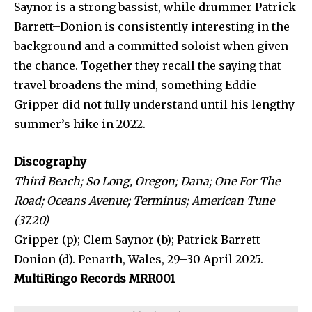
Saynor is a strong bassist, while drummer Patrick
Barrett–Donion is consistently interesting in the
background and a committed soloist when given
the chance. Together they recall the saying that
travel broadens the mind, something Eddie
Gripper did not fully understand until his lengthy
summer’s hike in 2022.
Discography
Third Beach; So Long, Oregon; Dana; One For The
Road; Oceans Avenue; Terminus; American Tune
(37.20)
Gripper (p); Clem Saynor (b); Patrick Barrett–
Donion (d). Penarth, Wales, 29–30 April 2025.
MultiRingo Records MRR001