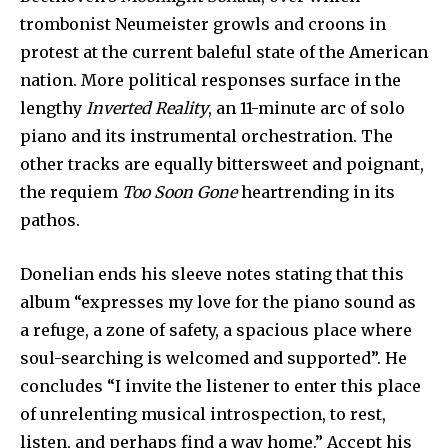
trombonist Neumeister growls and croons in
protest at the current baleful state of the American
nation. More political responses surface in the
lengthy
Inverted Reality
, an 11-minute arc of solo
piano and its instrumental orchestration. The
other tracks are equally bittersweet and poignant,
the requiem
Too Soon Gone
heartrending in its
pathos.
Donelian ends his sleeve notes stating that this
album “expresses my love for the piano sound as
a refuge, a zone of safety, a spacious place where
soul-searching is welcomed and supported”. He
concludes “I invite the listener to enter this place
of unrelenting musical introspection, to rest,
listen, and perhaps find a way home.” Accept his