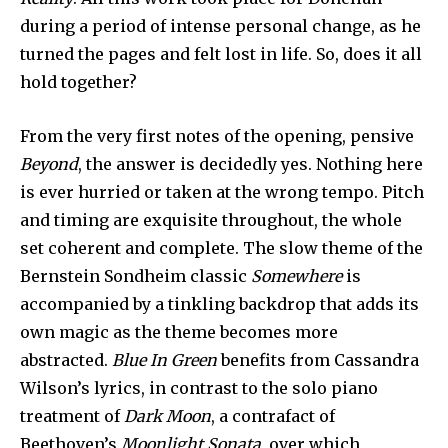
during a period of intense personal change, as he
turned the pages and felt lost in life. So, does it all
hold together?
From the very first notes of the opening, pensive
Beyond
, the answer is decidedly yes. Nothing here
is ever hurried or taken at the wrong tempo. Pitch
and timing are exquisite throughout, the whole
set coherent and complete. The slow theme of the
Bernstein Sondheim classic
Somewhere
is
accompanied by a tinkling backdrop that adds its
own magic as the theme becomes more
abstracted.
Blue In Green
benefits from Cassandra
Wilson’s lyrics, in contrast to the solo piano
treatment of
Dark Moon
, a contrafact of
Beethoven’s
Moonlight Sonata
, over which