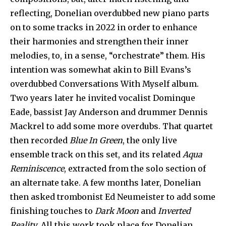
reflecting, Donelian overdubbed new piano parts
on to some tracks in 2022 in order to enhance
their harmonies and strengthen their inner
melodies, to, in a sense, “orchestrate” them. His
intention was somewhat akin to Bill Evans’s
overdubbed Conversations With Myself album.
Two years later he invited vocalist Dominque
Eade, bassist Jay Anderson and drummer Dennis
Mackrel to add some more overdubs. That quartet
then recorded
Blue In Green
, the only live
ensemble track on this set, and its related
Aqua
Reminiscence
, extracted from the solo section of
an alternate take. A few months later, Donelian
then asked trombonist Ed Neumeister to add some
finishing touches to
Dark Moon
and
Inverted
Reality
. All this work took place for Donelian