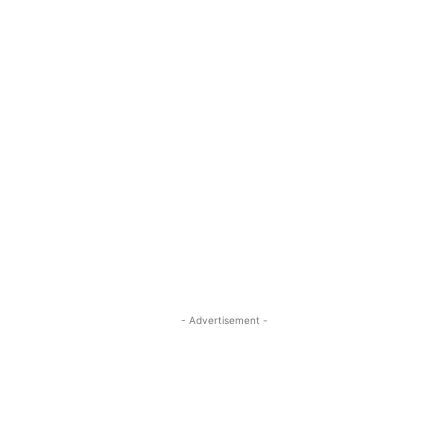
- Advertisement -