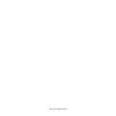
- Advertisement -