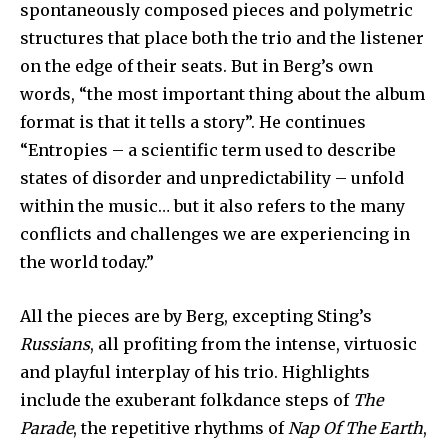
spontaneously composed pieces and polymetric
structures that place both the trio and the listener
on the edge of their seats. But in Berg’s own
words, “the most important thing about the album
format is that it tells a story”. He continues
“Entropies – a scientific term used to describe
states of disorder and unpredictability – unfold
within the music… but it also refers to the many
conflicts and challenges we are experiencing in
the world today.”
All the pieces are by Berg, excepting Sting’s
Russians
, all profiting from the intense, virtuosic
and playful interplay of his trio. Highlights
include the exuberant folkdance steps of
The
Parade
, the repetitive rhythms of
Nap Of The Earth
,