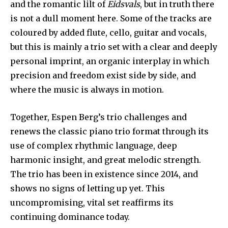
and the romantic lilt of
Eidsvals
, but in truth there
is not a dull moment here. Some of the tracks are
coloured by added flute, cello, guitar and vocals,
but this is mainly a trio set with a clear and deeply
personal imprint, an organic interplay in which
precision and freedom exist side by side, and
where the music is always in motion.
Together, Espen Berg’s trio challenges and
renews the classic piano trio format through its
use of complex rhythmic language, deep
harmonic insight, and great melodic strength.
The trio has been in existence since 2014, and
shows no signs of letting up yet. This
uncompromising, vital set reaffirms its
continuing dominance today.