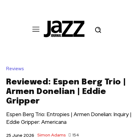
Reviews
Reviewed: Espen Berg Trio |
Armen Donelian | Eddie
Gripper
Espen Berg Trio: Entropies | Armen Donelian: Inquiry |
Eddie Gripper: Americana
Simon Adams
154
25 June 2026