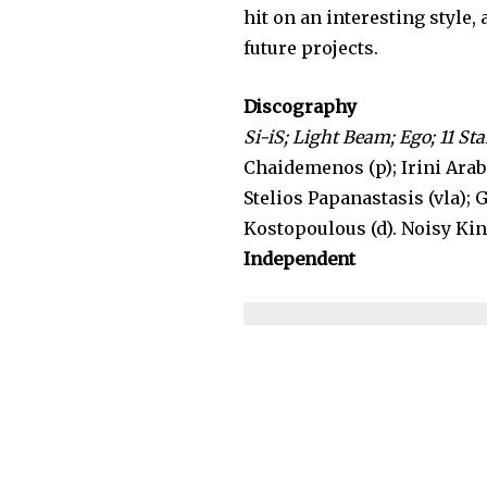
hit on an interesting style,
future projects.
Discography
Si-iS; Light Beam; Ego; 11 Star
Chaidemenos (p); Irini Araba
Stelios Papanastasis (vla); 
Kostopoulous (d). Noisy Kin
Independent