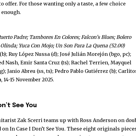
o offer. For those wanting only a taste, a few choice
e enough.
uerto Padre; Tambores En Colores; Falcon’s Blues; Bolero
 Olinda; Yuca Con Mojo; Un Son Para La Quena (52.00)
(b); Ruy López Nussa (d); José Julián Morejón (bgo, pc);
Ted Nash, Emir Santa Cruz (ts); Rachel Terrien, Mayquel
); Janio Abreu (ss, ts); Pedro Pablo Gutiérrez (b); Carlito
, 14-15 November 2025.
Don’t See You
itarist Zak Scerri teams up with Ross Anderson on dou
on In Case I Don’t See You. These eight originals piece