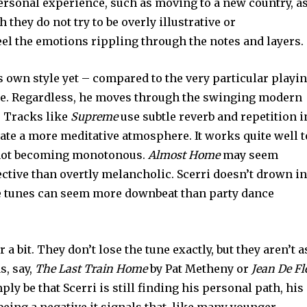
personal experience, such as moving to a new country, a
 they do not try to be overly illustrative or
eel the emotions rippling through the notes and layers.
is own style yet – compared to the very particular playi
ple. Regardless, he moves through the swinging modern
. Tracks like
Supreme
use subtle reverb and repetition i
ate a more meditative atmosphere. It works quite well t
e not becoming monotonous.
Almost Home
may seem
lective than overtly melancholic. Scerri doesn’t drown in
e tunes can seem more downbeat than party dance
a bit. They don’t lose the tune exactly, but they aren’t a
s, say,
The Last Train Home
by Pat Metheny or
Jean De Fl
ply be that Scerri is still finding his personal path, his