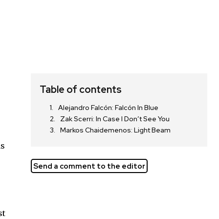
Table of contents
Alejandro Falcón: Falcón In Blue
Zak Scerri: In Case I Don’t See You
Markos Chaidemenos: Light Beam
as
Send a comment to the editor
st