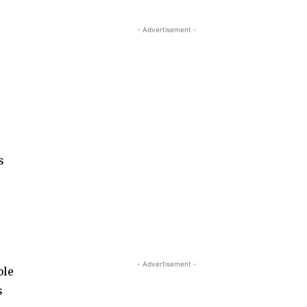
- Advertisement -
s
- Advertisement -
ble
s