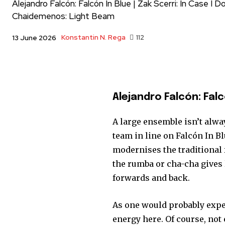
Alejandro Falcón: Falcón In Blue | Zak Scerri: In Case I 
Chaidemenos: Light Beam
Konstantin N. Rega
112
13 June 2026
Alejandro Falcón: Falc
A large ensemble isn’t alwa
team in line on Falcón In B
modernises the traditional 
the rumba or cha-cha gives 
forwards and back.
As one would probably expec
energy here. Of course, not