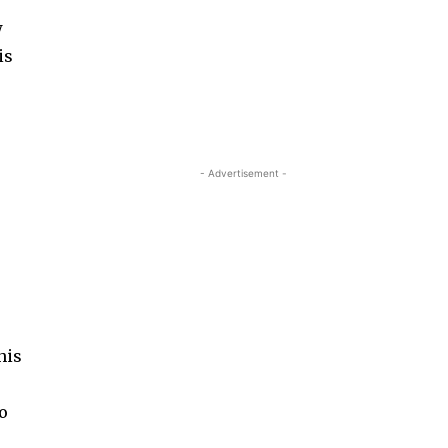
w
is
- Advertisement -
his
s
to