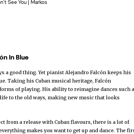
Don’t See You | Markos
ón In Blue
ys a good thing. Yet pianist Alejandro Falcón keeps his
lue. Taking his Cuban musical heritage, Falcón
forms of playing. His ability to reimagine dances such 
life to the old ways, making new music that looks
t from a release with Cuban flavours, there is a lot of
 everything makes you want to get up and dance. The fir