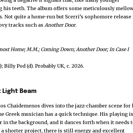
eing a negative it signals that, like many younger
ing his teeth. The album offers some meticulously mello
. Not quite a home-run but Scerri’s sophomore release 
oovy tracks such as
Another Door
.
most Home; M.M.; Coming Down; Another Door; In Case I
; Billy Pod (d). Probably UK, c. 2026.
 Light Beam
s Chaidemenos dives into the jazz-chamber scene for 
The Greek musician has a quick technique. His playing i
er in the background, and it dances forth when it needs 
a shorter project, there is still energy and excellent