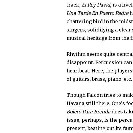
track,
El Rey David
, is a liv
Una Tarde En Puerto Padre
h
chattering bird in the midst
singers, solidifying a clear
musical heritage from the fi
Rhythm seems quite central 
disappoint. Percussion can
heartbeat. Here, the player
of guitars, brass, piano, etc
Though Falcón tries to make
Havana still there. One’s fo
Bolero Para Brenda
does take
issue, perhaps, is the per
present, beating out its fam