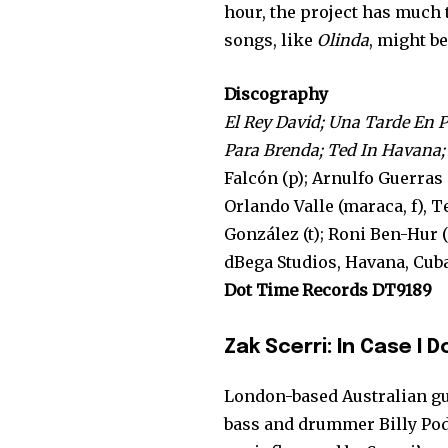
hour, the project has much t
songs, like
Olinda
, might b
Discography
El Rey David; Una Tarde En P
Para Brenda; Ted In Havana;
Falcón (p); Arnulfo Guerras 
Orlando Valle (maraca, f), 
González (t); Roni Ben-Hur (g
dBega Studios, Havana, Cuba
Dot Time Records DT9189
Zak Scerri: In Case I 
London-based Australian gu
bass and drummer Billy Pod 