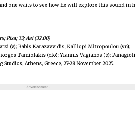
 and one waits to see how he will explore this sound in 
s; Pisa; 33; Aai (32.00)
tzi (v); Babis Karazavvidis, Kalliopi Mitropoulou (vn);
Giorgos Tamiolakis (clo); Yiannis Vagianos (b); Panagiot
g Studios, Athens, Greece, 27-28 November 2025.
- Advertisement -