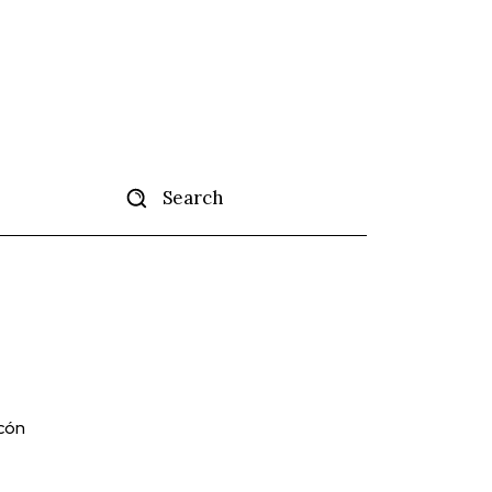
Search
tise
More
lcón