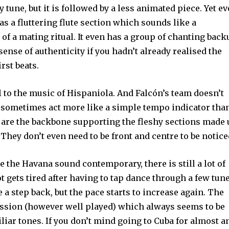
ely tune, but it is followed by a less animated piece. Yet e
as a fluttering flute section which sounds like a
 of a mating ritual. It even has a group of chanting bac
 sense of authenticity if you hadn’t already realised the
rst beats.
to the music of Hispaniola. And Falcón’s team doesn’t
 sometimes act more like a simple tempo indicator tha
s are the backbone supporting the fleshy sections made
. They don’t even need to be front and centre to be notice
 the Havana sound contemporary, there is still a lot of
ot gets tired after having to tap dance through a few tune
 a step back, but the pace starts to increase again. The
cussion (however well played) which always seems to be
iliar tones. If you don’t mind going to Cuba for almost a