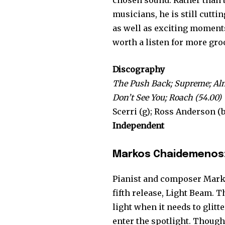
chosen sound. Rather than b
musicians, he is still cutt
as well as exciting moments
worth a listen for more gr
Discography
The Push Back; Supreme; Al
Don’t See You; Roach (54.00)
Scerri (g); Ross Anderson (b)
Independent
Markos Chaidemenos:
Pianist and composer Marko
fifth release, Light Beam. 
light when it needs to glitt
enter the spotlight. Though 