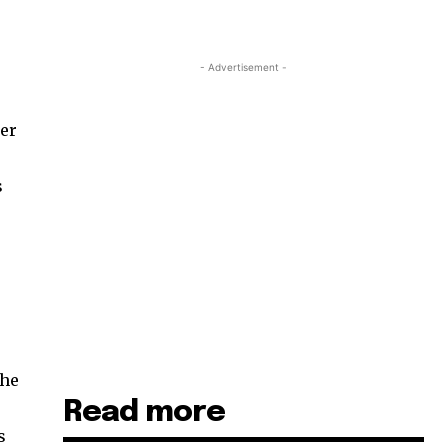
- Advertisement -
her
s
The
Read more
s