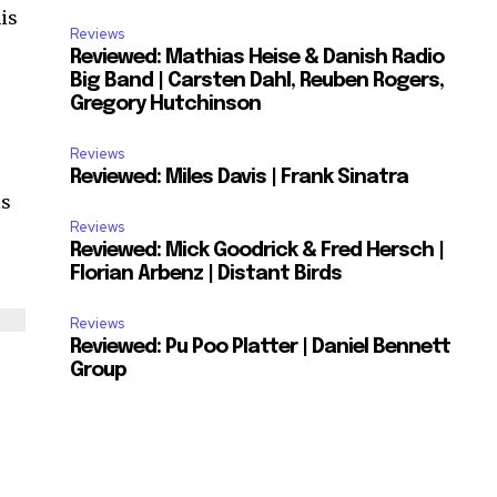
his
Reviews
Reviewed: Mathias Heise & Danish Radio
Big Band | Carsten Dahl, Reuben Rogers,
Gregory Hutchinson
Reviews
Reviewed: Miles Davis | Frank Sinatra
is
Reviews
Reviewed: Mick Goodrick & Fred Hersch |
Florian Arbenz | Distant Birds
Reviews
Reviewed: Pu Poo Platter | Daniel Bennett
Group