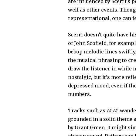
are influenced by Scerri’s 
well as other events. Though
representational, one can f
Scerri doesn’t quite have h
of John Scofield, for exam
bebop melodic lines swiftly
the musical phrasing to cre
draw the listener in whil
nostalgic, but it’s more ref
depressed mood, even if th
numbers.
Tracks such as
M.M.
wander 
grounded in a solid theme a
by Grant Green. It might sim