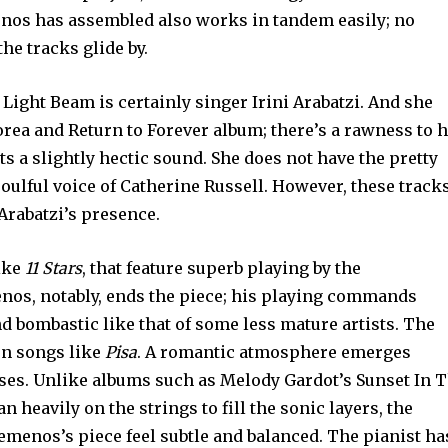
nos has assembled also works in tandem easily; no
he tracks glide by.
 Light Beam is certainly singer Irini Arabatzi. And she
rea and Return to Forever album; there’s a rawness to 
s a slightly hectic sound. She does not have the pretty
soulful voice of Catherine Russell. However, these track
 Arabatzi’s presence.
like
11 Stars
, that feature superb playing by the
nos, notably, ends the piece; his playing commands
 and bombastic like that of some less mature artists. The
 on songs like
Pisa
. A romantic atmosphere emerges
ses. Unlike albums such as Melody Gardot’s Sunset In 
n heavily on the strings to fill the sonic layers, the
menos’s piece feel subtle and balanced. The pianist ha