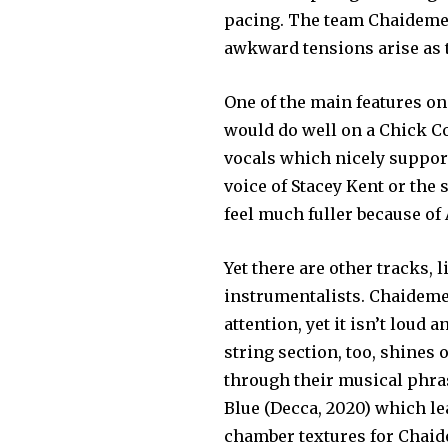
pacing. The team Chaideme
awkward tensions arise as t
One of the main features on
would do well on a Chick Co
vocals which nicely support
voice of Stacey Kent or the 
feel much fuller because of
Yet there are other tracks, 
instrumentalists. Chaideme
attention, yet it isn’t loud
string section, too, shines
through their musical phra
Blue (Decca, 2020) which lea
chamber textures for Chaide