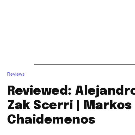
News
Reviews
Reque
Reviews
Reviewed: Alejandro
Zak Scerri | Markos
Chaidemenos