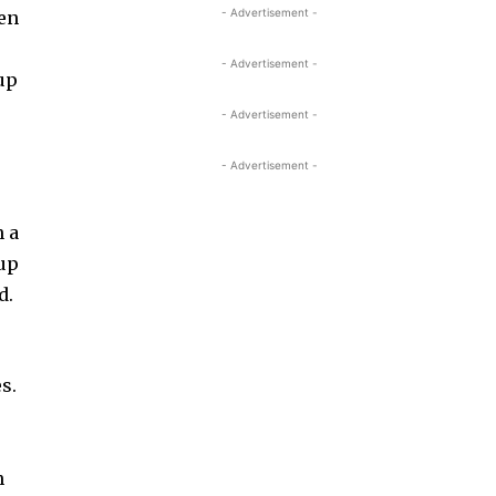
- Advertisement -
ven
- Advertisement -
kup
- Advertisement -
- Advertisement -
n a
 up
d.
s.
n