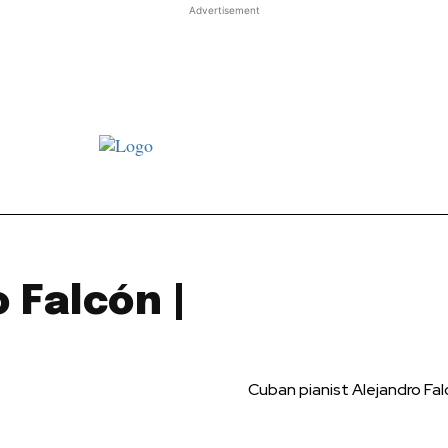
Advertisement
st JJ review
Columns
Features
Library
Adver
 Falcón |
Cuban pianist Alejandro Fa