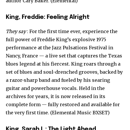
author Cary Baker. (Elemental)
King, Freddie: Feeling Alright
They say
: For the first time ever, experience the
full power of Freddie King’s explosive 1975
performance at the Jazz Pulsations Festival in
Nancy, France — a live set that captures the Texas
blues legend at his fiercest. King roars through a
set of blues and soul-drenched grooves, backed by
a razor-sharp band and fueled by his searing
guitar and powerhouse vocals. Held in the
archives for years, it is now released in its
complete form — fully restored and available for
the very first time. (Elemental Music BXSET)
King, Sarah L : The Light Ahead