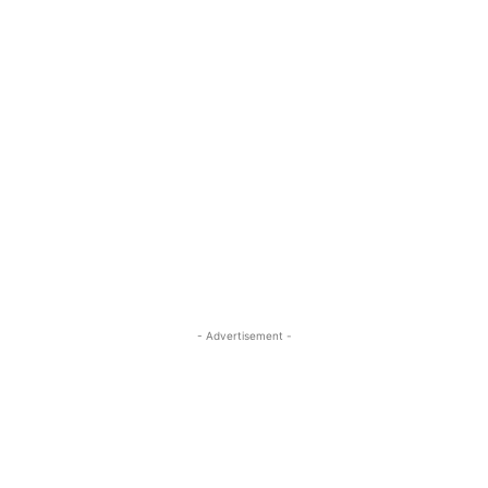
- Advertisement -