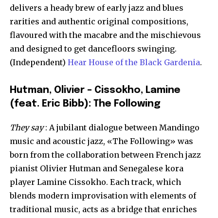
delivers a heady brew of early jazz and blues
rarities and authentic original compositions,
flavoured with the macabre and the mischievous
and designed to get dancefloors swinging.
(Independent)
Hear House of the Black Gardenia
.
Hutman, Olivier – Cissokho, Lamine
(feat. Eric Bibb): The Following
They say
: A jubilant dialogue between Mandingo
music and acoustic jazz, «The Following» was
born from the collaboration between French jazz
pianist Olivier Hutman and Senegalese kora
player Lamine Cissokho. Each track, which
blends modern improvisation with elements of
traditional music, acts as a bridge that enriches