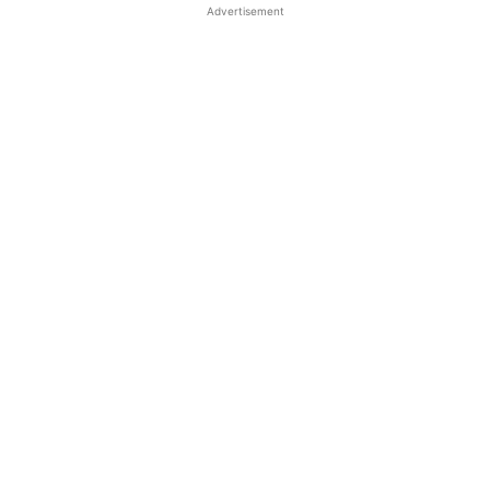
Advertisement