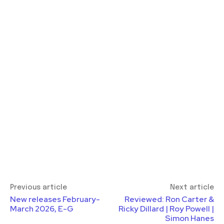
Previous article
Next article
New releases February-
Reviewed: Ron Carter &
March 2026, E-G
Ricky Dillard | Roy Powell |
Simon Hanes