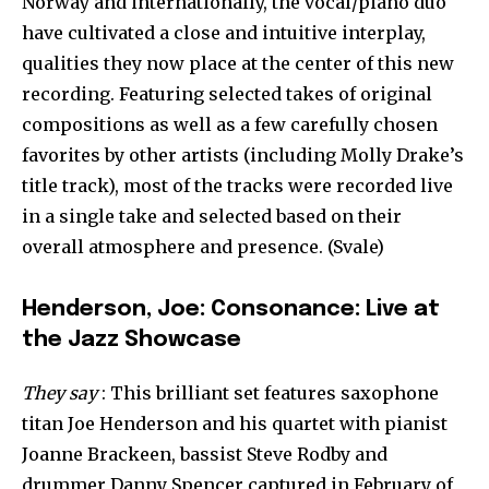
Norway and internationally, the vocal/piano duo
have cultivated a close and intuitive interplay,
qualities they now place at the center of this new
recording. Featuring selected takes of original
compositions as well as a few carefully chosen
favorites by other artists (including Molly Drake’s
title track), most of the tracks were recorded live
in a single take and selected based on their
overall atmosphere and presence. (Svale)
Henderson, Joe: Consonance: Live at
the Jazz Showcase
They say
: This brilliant set features saxophone
titan Joe Henderson and his quartet with pianist
Joanne Brackeen, bassist Steve Rodby and
drummer Danny Spencer captured in February of