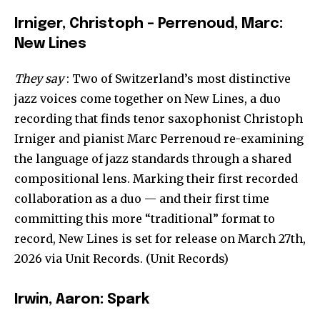
Irniger, Christoph – Perrenoud, Marc:
New Lines
They say
: Two of Switzerland’s most distinctive
jazz voices come together on New Lines, a duo
recording that finds tenor saxophonist Christoph
Irniger and pianist Marc Perrenoud re-examining
the language of jazz standards through a shared
compositional lens. Marking their first recorded
collaboration as a duo — and their first time
committing this more “traditional” format to
record, New Lines is set for release on March 27th,
2026 via Unit Records. (Unit Records)
Irwin, Aaron: Spark