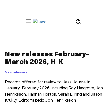
New releases February-
March 2026, H-K
New releases
Records offered for review to Jazz Journal in
January-February 2026, including Roy Hargrove, Jon
Henriksson, Hannah Horton, Sarah L King and Jason
Kruk //
Editor's pick: Jon Henriksson