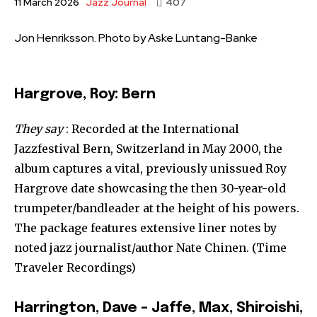
Jazz Journal
11 March 2026
407
Jon Henriksson. Photo by Aske Luntang-Banke
Hargrove, Roy: Bern
They say
: Recorded at the International
Jazzfestival Bern, Switzerland in May 2000, the
album captures a vital, previously unissued Roy
Hargrove date showcasing the then 30-year-old
trumpeter/bandleader at the height of his powers.
The package features extensive liner notes by
noted jazz journalist/author Nate Chinen. (Time
Traveler Recordings)
Harrington, Dave – Jaffe, Max, Shiroishi,