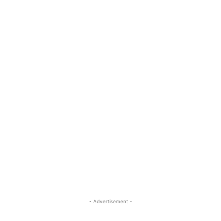
- Advertisement -