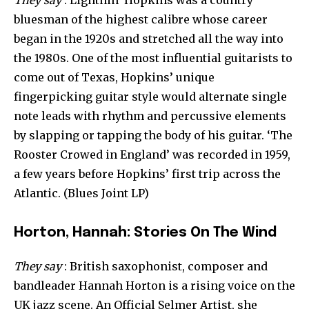
bluesman of the highest calibre whose career
began in the 1920s and stretched all the way into
the 1980s. One of the most influential guitarists to
come out of Texas, Hopkins’ unique
fingerpicking guitar style would alternate single
note leads with rhythm and percussive elements
by slapping or tapping the body of his guitar. ‘The
Rooster Crowed in England’ was recorded in 1959,
a few years before Hopkins’ first trip across the
Atlantic. (Blues Joint LP)
Horton, Hannah: Stories On The Wind
They say
: British saxophonist, composer and
bandleader Hannah Horton is a rising voice on the
UK jazz scene. An Official Selmer Artist, she