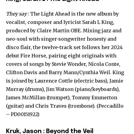
They say
: The Light Ahead is the new album by
vocalist, composer and lyricist Sarah L King,
produced by Claire Martin OBE. Mixing jazz and
neo-soul with singer-songwriter honesty and
disco flair, the twelve-track set follows her 2024
debut Fire Horse, pairing eight originals with
covers of songs by Stevie Wonder, Nicola Conte,
Clifton Davis and Barry Mann/Cynthia Weil. King
is joined by Laurence Cottle (electric bass), Jamie
Murray (drums), Jim Watson (piano/keyboards),
James McMillan (trumpet), Tommy Emmerton
(guitar) and Chris Traves (trombone). (Peccadillo
– PD00151922)
Kruk, Jason : Beyond the Veil