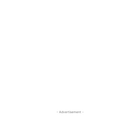
- Advertisement -