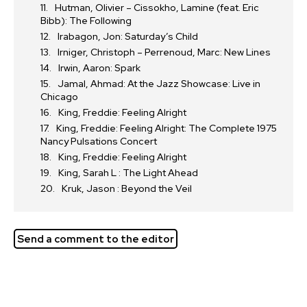
Hutman, Olivier – Cissokho, Lamine (feat. Eric
Bibb): The Following
Irabagon, Jon: Saturday’s Child
Irniger, Christoph – Perrenoud, Marc: New Lines
Irwin, Aaron: Spark
Jamal, Ahmad: At the Jazz Showcase: Live in
Chicago
King, Freddie: Feeling Alright
King, Freddie: Feeling Alright: The Complete 1975
Nancy Pulsations Concert
King, Freddie: Feeling Alright
King, Sarah L : The Light Ahead
Kruk, Jason : Beyond the Veil
Send a comment to the editor