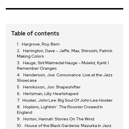
Table of contents
Hargrove, Roy: Bern
Harrington, Dave – Jaffe, Max, Shiroishi, Patrick:
Making Colors
Hauge, Siril Malmedal Hauge – Mulelid, Kjetil: I
Remember Oranges
Henderson, Joe: Consonance: Live at the Jazz
Showcase
Henriksson, Jon: Shapeshifter
Hertzman, Lilly: Heartshaped
Hooker, John Lee: Big Soul Of John Lee Hooker
Hopkins, Lightnin’: The Rooster Crowed In
England
Horton, Hannah: Stories On The Wind
House of the Black Gardenia: Mazurka In Jazz