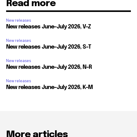
Read more
New releases
New releases June-July 2026, V-Z
New releases
New releases June-July 2026, S-T
New releases
New releases June-July 2026, N-R
New releases
New releases June-July 2026, K-M
More articles