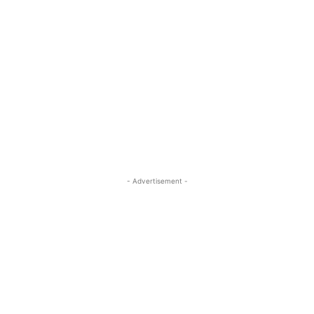
- Advertisement -