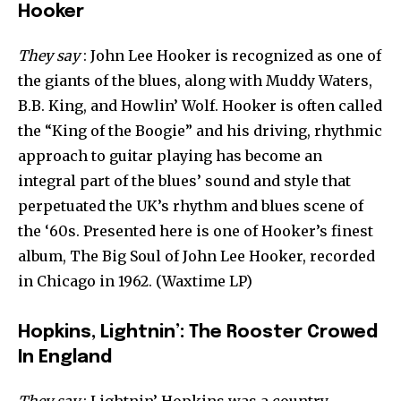
Hooker
They say
: John Lee Hooker is recognized as one of
the giants of the blues, along with Muddy Waters,
B.B. King, and Howlin’ Wolf. Hooker is often called
the “King of the Boogie” and his driving, rhythmic
approach to guitar playing has become an
integral part of the blues’ sound and style that
perpetuated the UK’s rhythm and blues scene of
the ‘60s. Presented here is one of Hooker’s finest
album, The Big Soul of John Lee Hooker, recorded
in Chicago in 1962. (Waxtime LP)
Hopkins, Lightnin’: The Rooster Crowed
In England
They say
: Lightnin’ Hopkins was a country