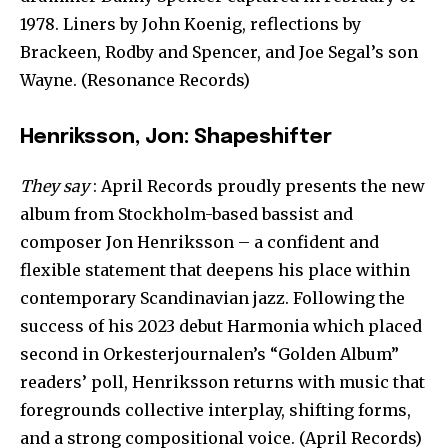
1978. Liners by John Koenig, reflections by
Brackeen, Rodby and Spencer, and Joe Segal’s son
Wayne. (Resonance Records)
Henriksson, Jon: Shapeshifter
They say
: April Records proudly presents the new
album from Stockholm-based bassist and
composer Jon Henriksson – a confident and
flexible statement that deepens his place within
contemporary Scandinavian jazz. Following the
success of his 2023 debut Harmonia which placed
second in Orkesterjournalen’s “Golden Album”
readers’ poll, Henriksson returns with music that
foregrounds collective interplay, shifting forms,
and a strong compositional voice. (April Records)