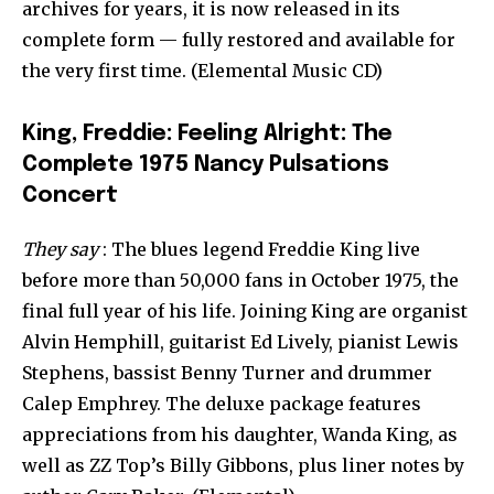
archives for years, it is now released in its
complete form — fully restored and available for
the very first time. (Elemental Music CD)
King, Freddie: Feeling Alright: The
Complete 1975 Nancy Pulsations
Concert
They say
: The blues legend Freddie King live
before more than 50,000 fans in October 1975, the
final full year of his life. Joining King are organist
Alvin Hemphill, guitarist Ed Lively, pianist Lewis
Stephens, bassist Benny Turner and drummer
Calep Emphrey. The deluxe package features
appreciations from his daughter, Wanda King, as
well as ZZ Top’s Billy Gibbons, plus liner notes by