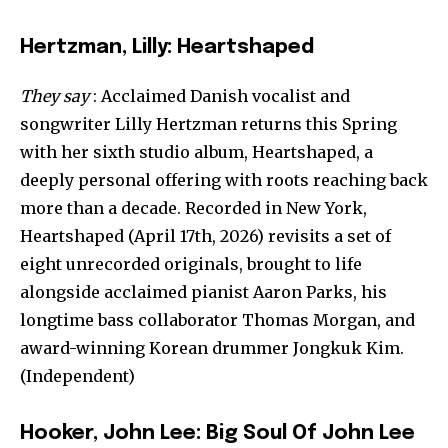
Hertzman, Lilly: Heartshaped
They say
: Acclaimed Danish vocalist and
songwriter Lilly Hertzman returns this Spring
with her sixth studio album, Heartshaped, a
deeply personal offering with roots reaching back
more than a decade. Recorded in New York,
Heartshaped (April 17th, 2026) revisits a set of
eight unrecorded originals, brought to life
alongside acclaimed pianist Aaron Parks, his
longtime bass collaborator Thomas Morgan, and
award-winning Korean drummer Jongkuk Kim.
(Independent)
Hooker, John Lee: Big Soul Of John Lee