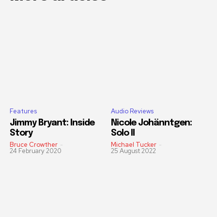
Features
Audio Reviews
Jimmy Bryant: Inside
Nicole Johänntgen:
Story
Solo II
Bruce Crowther
-
Michael Tucker
-
24 February 2020
25 August 2022