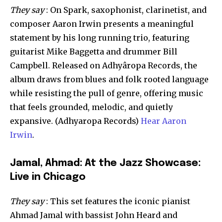
They say
: On Spark, saxophonist, clarinetist, and
composer Aaron Irwin presents a meaningful
statement by his long running trio, featuring
guitarist Mike Baggetta and drummer Bill
Campbell. Released on Adhyâropa Records, the
album draws from blues and folk rooted language
while resisting the pull of genre, offering music
that feels grounded, melodic, and quietly
expansive. (Adhyaropa Records)
Hear Aaron
Irwin
.
Jamal, Ahmad: At the Jazz Showcase:
Live in Chicago
They say
: This set features the iconic pianist
Ahmad Jamal with bassist John Heard and