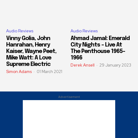
Audio Reviews
Audio Reviews
Vinny Golia, John
Ahmad Jamal: Emerald
Hanrahan, Henry
City Nights – Live At
Kaiser, Wayne Peet,
The Penthouse 1965-
Mike Watt: A Love
1966
Supreme Electric
Derek Ansell
-
29 January 2023
Simon Adams
-
01 March 2021
Advertisement