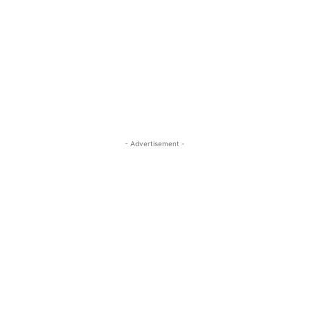
- Advertisement -