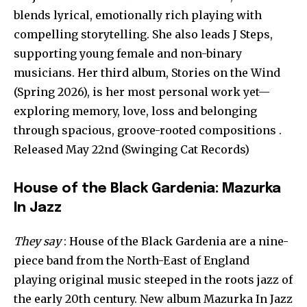
blends lyrical, emotionally rich playing with
compelling storytelling. She also leads J Steps,
supporting young female and non-binary
musicians. Her third album, Stories on the Wind
(Spring 2026), is her most personal work yet—
exploring memory, love, loss and belonging
through spacious, groove-rooted compositions .
Released May 22nd (Swinging Cat Records)
House of the Black Gardenia: Mazurka
In Jazz
They say
: House of the Black Gardenia are a nine-
piece band from the North-East of England
playing original music steeped in the roots jazz of
the early 20th century. New album Mazurka In Jazz