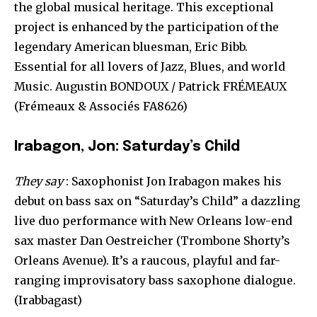
the global musical heritage. This exceptional
project is enhanced by the participation of the
legendary American bluesman, Eric Bibb.
Essential for all lovers of Jazz, Blues, and world
Music. Augustin BONDOUX / Patrick FRÉMEAUX
(Frémeaux & Associés FA8626)
Irabagon, Jon: Saturday’s Child
They say
: Saxophonist Jon Irabagon makes his
debut on bass sax on “Saturday’s Child” a dazzling
live duo performance with New Orleans low-end
sax master Dan Oestreicher (Trombone Shorty’s
Orleans Avenue). It’s a raucous, playful and far-
ranging improvisatory bass saxophone dialogue.
(Irabbagast)