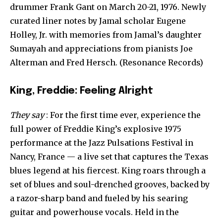
drummer Frank Gant on March 20-21, 1976. Newly
curated liner notes by Jamal scholar Eugene
Holley, Jr. with memories from Jamal’s daughter
Sumayah and appreciations from pianists Joe
Alterman and Fred Hersch. (Resonance Records)
King, Freddie: Feeling Alright
They say
: For the first time ever, experience the
full power of Freddie King’s explosive 1975
performance at the Jazz Pulsations Festival in
Nancy, France — a live set that captures the Texas
blues legend at his fiercest. King roars through a
set of blues and soul-drenched grooves, backed by
a razor-sharp band and fueled by his searing
guitar and powerhouse vocals. Held in the