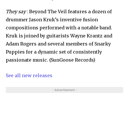
They say
: Beyond The Veil features a dozen of
drummer Jason Kruk’s inventive fusion
compositions performed with a notable band.
Kruk is joined by guitarists Wayne Krantz and
Adam Rogers and several members of Snarky
Puppies for a dynamic set of consistently
passionate music. (SunGoose Records)
See all new releases
- Advertisement -