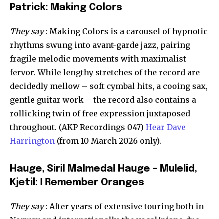
Patrick: Making Colors
They say
: Making Colors is a carousel of hypnotic
rhythms swung into avant-garde jazz, pairing
fragile melodic movements with maximalist
fervor. While lengthy stretches of the record are
decidedly mellow – soft cymbal hits, a cooing sax,
gentle guitar work – the record also contains a
rollicking twin of free expression juxtaposed
throughout. (AKP Recordings 047)
Hear Dave
Harrington
(from 10 March 2026 only).
Hauge, Siril Malmedal Hauge – Mulelid,
Kjetil: I Remember Oranges
They say
: After years of extensive touring both in