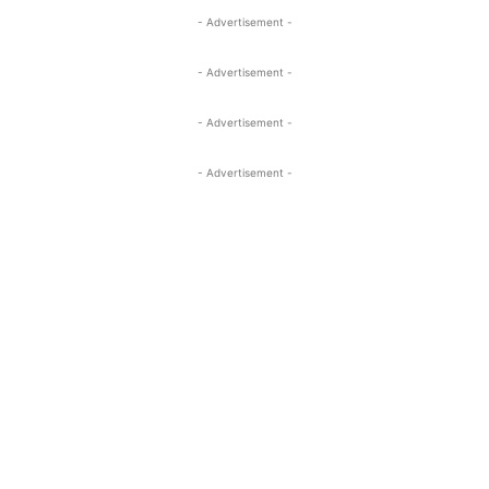
- Advertisement -
- Advertisement -
- Advertisement -
- Advertisement -