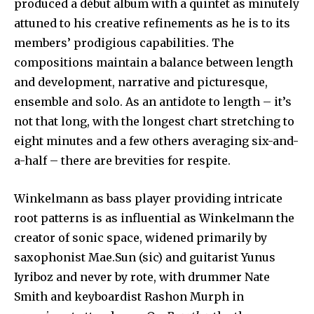
produced a début album with a quintet as minutely
attuned to his creative refinements as he is to its
members’ prodigious capabilities. The
compositions maintain a balance between length
and development, narrative and picturesque,
ensemble and solo. As an antidote to length – it’s
not that long, with the longest chart stretching to
eight minutes and a few others averaging six-and-
a-half – there are brevities for respite.
Winkelmann as bass player providing intricate
root patterns is as influential as Winkelmann the
creator of sonic space, widened primarily by
saxophonist Mae.Sun (sic) and guitarist Yunus
Iyriboz and never by rote, with drummer Nate
Smith and keyboardist Rashon Murph in