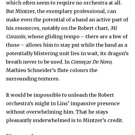
which often seem to require no orchestra at all.
But Mintzer, the exemplary professional, can
make even the potential of a band an active part of
his resources, notably on the Robert chart,
Mi
Corazón
, whose gliding tempo – there are a few of
those – allows him to stay put while the band as a
potentially blistering unit lies in wait, its dragon’s
breath never to be used. In
Começar De Novo
,
Mathieu Schneider’s flute colours the
surrounding textures.
It would be impossible to unleash the Robert
orchestra’s might in Lins’ impassive presence
without overwhelming him. That he stays
pleasantly underwhelmed is to Mintzer’s credit.