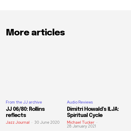
More articles
From the JJ archive
Audio Reviews
JJ 06/80: Rollins
Dimitri Howald’s ILJA:
reflects
Spiritual Cycle
Jazz Journal
-
30 June 2020
Michael Tucker
-
28 January 2021