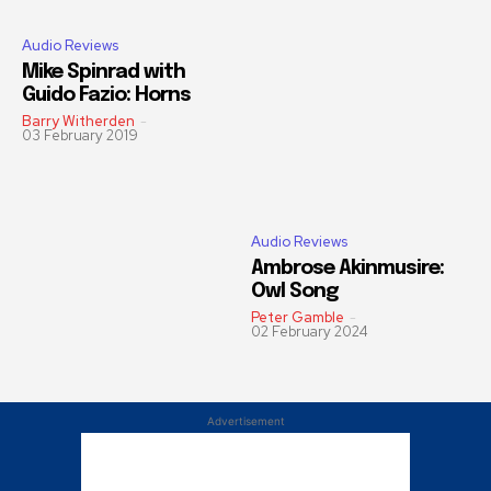
Audio Reviews
Mike Spinrad with
Guido Fazio: Horns
Barry Witherden
-
03 February 2019
Audio Reviews
Ambrose Akinmusire:
Owl Song
Peter Gamble
-
02 February 2024
Advertisement