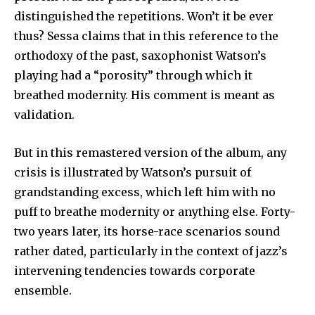
distinguished the repetitions. Won’t it be ever
thus? Sessa claims that in this reference to the
orthodoxy of the past, saxophonist Watson’s
playing had a “porosity” through which it
breathed modernity. His comment is meant as
validation.
But in this remastered version of the album, any
crisis is illustrated by Watson’s pursuit of
grandstanding excess, which left him with no
puff to breathe modernity or anything else. Forty-
two years later, its horse-race scenarios sound
rather dated, particularly in the context of jazz’s
intervening tendencies towards corporate
ensemble.