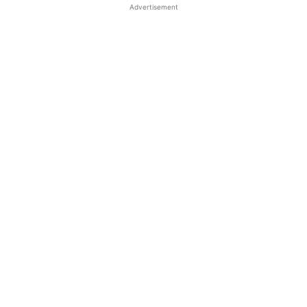
Advertisement