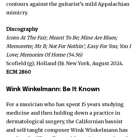
contours against the guitarist’s mild Appalachian
mimicry.
Discography
Icons At The Fair; Meant To Be; Mine Are Blues;
Memorette; Mr B; Not For Nothin’; Easy For You; You I
Love; Memories Of Home (54.56)
Scofield (g); Holland (b). New York, August 2024.
ECM 2860
Wink Winkelmann: Be It Known
For a musician who has spent 15 years studying
medicine and then holding down a practice in
dermatological surgery, the Californian bassist
and self-taught composer Wink Winkelmann has