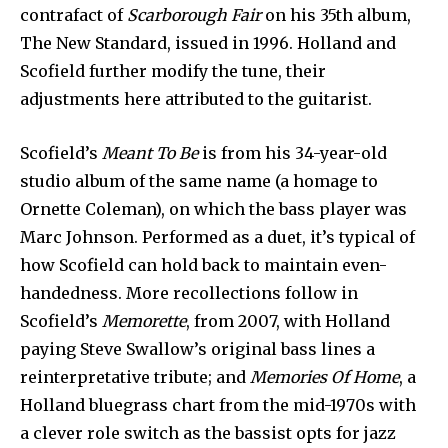
contrafact of
Scarborough Fair
on his 35th album,
The New Standard, issued in 1996. Holland and
Scofield further modify the tune, their
adjustments here attributed to the guitarist.
Scofield’s
Meant To Be
is from his 34-year-old
studio album of the same name (a homage to
Ornette Coleman), on which the bass player was
Marc Johnson. Performed as a duet, it’s typical of
how Scofield can hold back to maintain even-
handedness. More recollections follow in
Scofield’s
Memorette
, from 2007, with Holland
paying Steve Swallow’s original bass lines a
reinterpretative tribute; and
Memories Of Home
, a
Holland bluegrass chart from the mid-1970s with
a clever role switch as the bassist opts for jazz