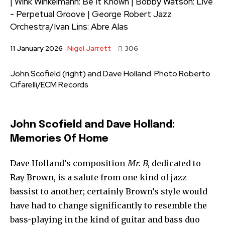
| Wink Winkelmann: Be It Known | Bobby Watson: Live
- Perpetual Groove | George Robert Jazz
Orchestra/Ivan Lins: Abre Alas
Nigel Jarrett
11 January 2026
306
John Scofield (right) and Dave Holland. Photo Roberto
Cifarelli/ECM Records
John Scofield and Dave Holland:
Memories Of Home
Dave Holland’s composition
Mr. B
, dedicated to
Ray Brown, is a salute from one kind of jazz
bassist to another; certainly Brown’s style would
have had to change significantly to resemble the
bass-playing in the kind of guitar and bass duo