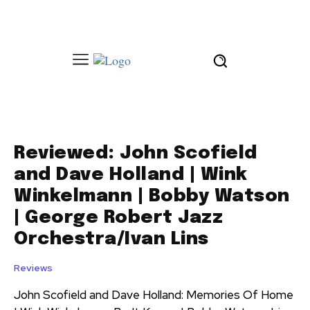
Reviewed: John Scofield
and Dave Holland | Wink
Winkelmann | Bobby Watson
| George Robert Jazz
Orchestra/Ivan Lins
Reviews
John Scofield and Dave Holland: Memories Of Home