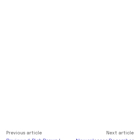
Previous article
Next article