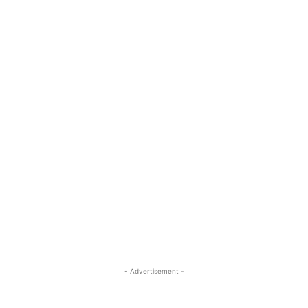
- Advertisement -