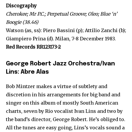
Discography
Cherokee; Mr P.C.; Perpetual Groove; Oleo; Blue ‘n’
Boogie (38.46)
Watson (as, ss): Piero Bassini (p); Attilio Zanchi (b);
Giampiero Prina (d). Milan, 7-8 December 1983.
Red Records RR123173-2
George Robert Jazz Orchestra/Ivan
Lins: Abre Alas
Bob Mintzer makes a virtue of subtlety and
discretion in his arrangements for big band and
singer on this album of mostly South American
charts, seven by Rio vocalist Ivan Lins and two by
the band’s director, George Robert. He’s obliged to.
All the tunes are easy going, Lins’s vocals sound a