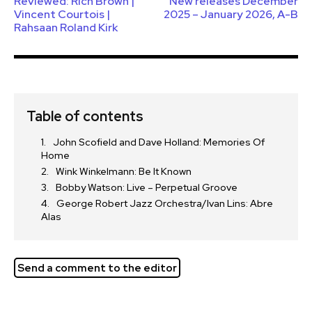
Reviewed: Rich Brown |
New releases December
Vincent Courtois |
2025 – January 2026, A-B
Rahsaan Roland Kirk
Table of contents
John Scofield and Dave Holland: Memories Of
Home
Wink Winkelmann: Be It Known
Bobby Watson: Live – Perpetual Groove
George Robert Jazz Orchestra/Ivan Lins: Abre
Alas
Send a comment to the editor