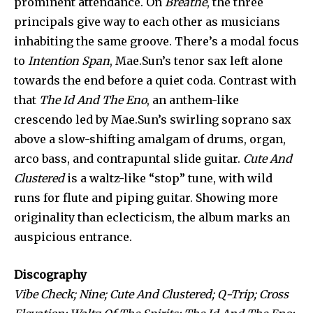
prominent attendance. On
Breathe
, the three
principals give way to each other as musicians
inhabiting the same groove. There’s a modal focus
to
Intention Span
, Mae.Sun’s tenor sax left alone
towards the end before a quiet coda. Contrast with
that
The Id And The Eno
, an anthem-like
crescendo led by Mae.Sun’s swirling soprano sax
above a slow-shifting amalgam of drums, organ,
arco bass, and contrapuntal slide guitar.
Cute And
Clustered
is a waltz-like “stop” tune, with wild
runs for flute and piping guitar. Showing more
originality than eclecticism, the album marks an
auspicious entrance.
Discography
Vibe Check; Nine; Cute And Clustered; Q-Trip; Cross