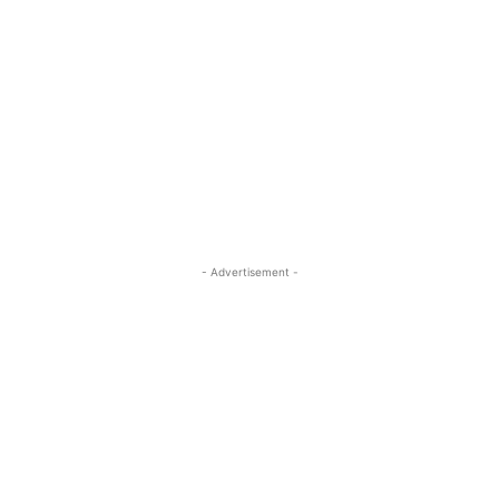
- Advertisement -