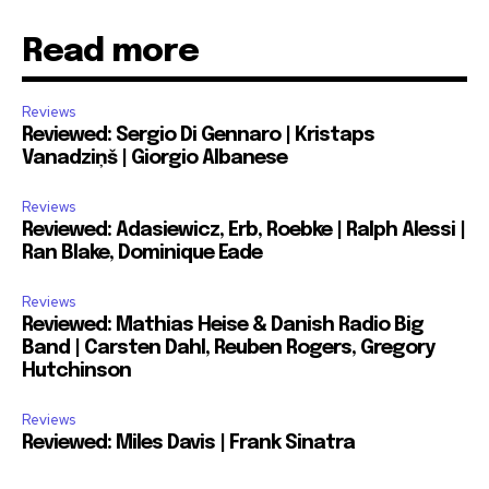
Read more
Reviews
Reviewed: Sergio Di Gennaro | Kristaps
Vanadziņš | Giorgio Albanese
Reviews
Reviewed: Adasiewicz, Erb, Roebke | Ralph Alessi |
Ran Blake, Dominique Eade
Reviews
Reviewed: Mathias Heise & Danish Radio Big
Band | Carsten Dahl, Reuben Rogers, Gregory
Hutchinson
Reviews
Reviewed: Miles Davis | Frank Sinatra