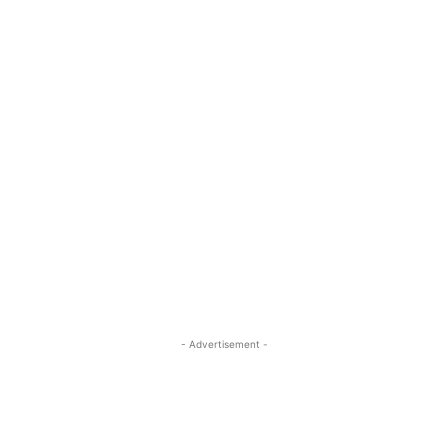
- Advertisement -