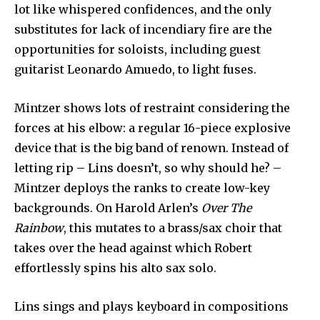
lot like whispered confidences, and the only
substitutes for lack of incendiary fire are the
opportunities for soloists, including guest
guitarist Leonardo Amuedo, to light fuses.
Mintzer shows lots of restraint considering the
forces at his elbow: a regular 16-piece explosive
device that is the big band of renown. Instead of
letting rip – Lins doesn’t, so why should he? –
Mintzer deploys the ranks to create low-key
backgrounds. On Harold Arlen’s
Over The
Rainbow
, this mutates to a brass/sax choir that
takes over the head against which Robert
effortlessly spins his alto sax solo.
Lins sings and plays keyboard in compositions