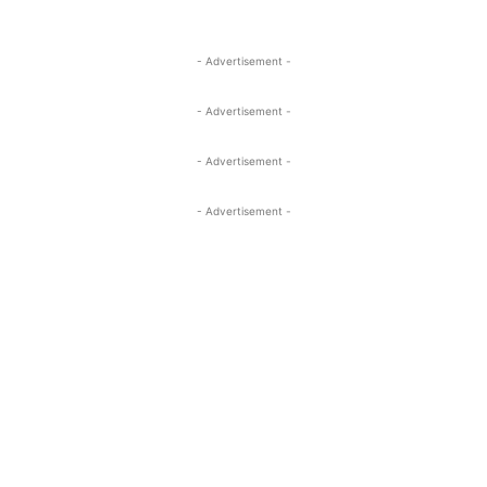
- Advertisement -
- Advertisement -
- Advertisement -
- Advertisement -