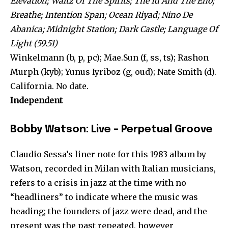
Elevation; Waltz Of The Spirits; The Id And The Eno;
Breathe; Intention Span; Ocean Riyad; Nino De
Abanica; Midnight Station; Dark Castle; Language Of
Light (59.51)
Winkelmann (b, p, pc); Mae.Sun (f, ss, ts); Rashon
Murph (kyb); Yunus Iyriboz (g, oud); Nate Smith (d).
California. No date.
Independent
Bobby Watson: Live – Perpetual Groove
Claudio Sessa’s liner note for this 1983 album by
Watson, recorded in Milan with Italian musicians,
refers to a crisis in jazz at the time with no
“headliners” to indicate where the music was
heading; the founders of jazz were dead, and the
present was the past repeated, however