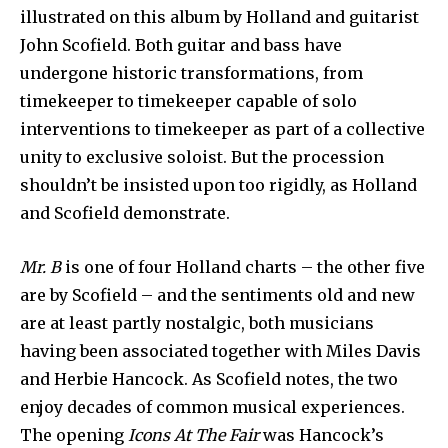
illustrated on this album by Holland and guitarist
John Scofield. Both guitar and bass have
undergone historic transformations, from
timekeeper to timekeeper capable of solo
interventions to timekeeper as part of a collective
unity to exclusive soloist. But the procession
shouldn’t be insisted upon too rigidly, as Holland
and Scofield demonstrate.
Mr. B
is one of four Holland charts – the other five
are by Scofield – and the sentiments old and new
are at least partly nostalgic, both musicians
having been associated together with Miles Davis
and Herbie Hancock. As Scofield notes, the two
enjoy decades of common musical experiences.
The opening
Icons At The Fair
was Hancock’s