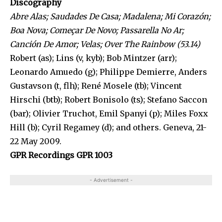
Discography
Abre Alas; Saudades De Casa; Madalena; Mi Corazón;
Boa Nova; Começar De Novo; Passarella No Ar;
Canción De Amor; Velas; Over The Rainbow (53.14)
Robert (as); Lins (v, kyb); Bob Mintzer (arr);
Leonardo Amuedo (g); Philippe Demierre, Anders
Gustavson (t, flh); René Mosele (tb); Vincent
Hirschi (btb); Robert Bonisolo (ts); Stefano Saccon
(bar); Olivier Truchot, Emil Spanyi (p); Miles Foxx
Hill (b); Cyril Regamey (d); and others. Geneva, 21-
22 May 2009.
GPR Recordings GPR 1003
- Advertisement -