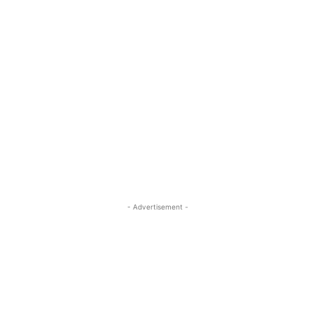
- Advertisement -