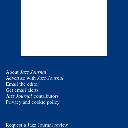
About
Jazz Journal
Advertise with
Jazz Journal
Email the editor
Get email alerts
Jazz Journal
contributors
Privacy and cookie policy
Request a Jazz Journal review