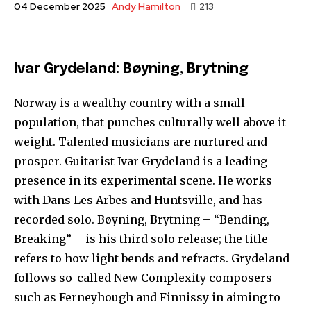
Andy Hamilton
04 December 2025
213
Ivar Grydeland: Bøyning, Brytning
Norway is a wealthy country with a small
population, that punches culturally well above it
weight. Talented musicians are nurtured and
prosper. Guitarist Ivar Grydeland is a leading
presence in its experimental scene. He works
with Dans Les Arbes and Huntsville, and has
recorded solo. Bøyning, Brytning – “Bending,
Breaking” – is his third solo release; the title
refers to how light bends and refracts. Grydeland
follows so-called New Complexity composers
such as Ferneyhough and Finnissy in aiming to