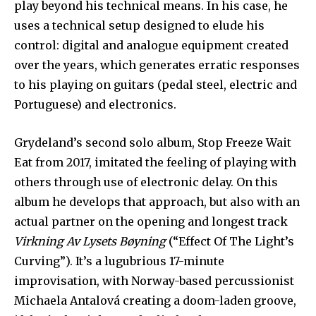
play beyond his technical means. In his case, he
uses a technical setup designed to elude his
control: digital and analogue equipment created
over the years, which generates erratic responses
to his playing on guitars (pedal steel, electric and
Portuguese) and electronics.
Grydeland’s second solo album, Stop Freeze Wait
Eat from 2017, imitated the feeling of playing with
others through use of electronic delay. On this
album he develops that approach, but also with an
actual partner on the opening and longest track
Virkning Av Lysets Bøyning
(“Effect Of The Light’s
Curving”). It’s a lugubrious 17-minute
improvisation, with Norway-based percussionist
Michaela Antalová creating a doom-laden groove,