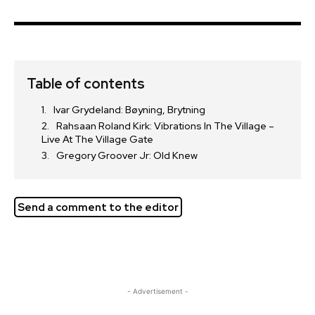
Table of contents
Ivar Grydeland: Bøyning, Brytning
Rahsaan Roland Kirk: Vibrations In The Village –
Live At The Village Gate
Gregory Groover Jr: Old Knew
Send a comment to the editor
- Advertisement -