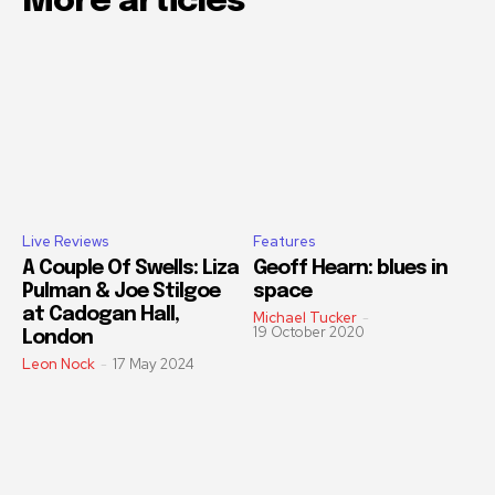
More articles
Live Reviews
Features
A Couple Of Swells: Liza
Geoff Hearn: blues in
Pulman & Joe Stilgoe
space
at Cadogan Hall,
Michael Tucker
-
19 October 2020
London
Leon Nock
-
17 May 2024