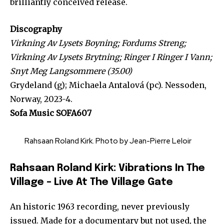
brilliantly conceived release.
Discography
Virkning Av Lysets Boyning; Fordums Streng;
Virkning Av Lysets Brytning; Ringer I Ringer I Vann;
Snyt Meg Langsommere (35.00)
Grydeland (g); Michaela Antalová (pc). Nessoden,
Norway, 2023-4.
Sofa Music SOFA607
Rahsaan Roland Kirk. Photo by Jean-Pierre Leloir
Rahsaan Roland Kirk: Vibrations In The
Village – Live At The Village Gate
An historic 1963 recording, never previously
issued. Made for a documentary but not used, the