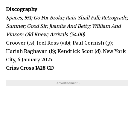
Discography
Spaces; 551; Go For Broke; Rain Shall Fall; Retrograde;
Sumner; Good Sir; Juanita And Betty; William And
Vinson; Old Knew; Arrivals (54.00)
Groover (ts); Joel Ross (vib); Paul Cornish (p);
Harish Raghavan (b); Kendrick Scott (d). New York
City, 6 January 2025.
Criss Cross 1428 CD
- Advertisement -