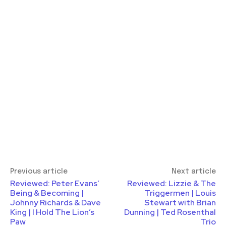
Previous article
Next article
Reviewed: Peter Evans’
Reviewed: Lizzie & The
Being & Becoming |
Triggermen | Louis
Johnny Richards & Dave
Stewart with Brian
King | I Hold The Lion’s
Dunning | Ted Rosenthal
Paw
Trio