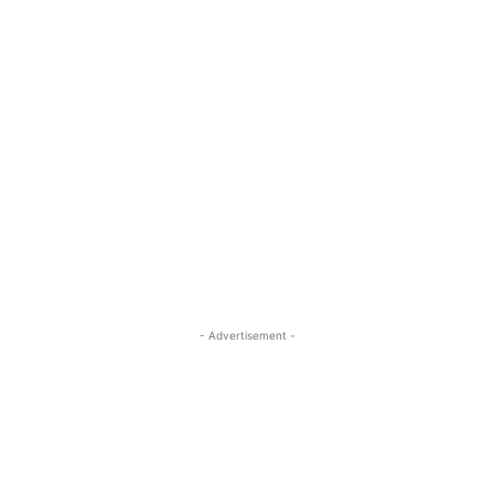
- Advertisement -