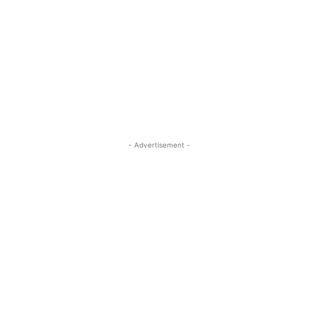
- Advertisement -