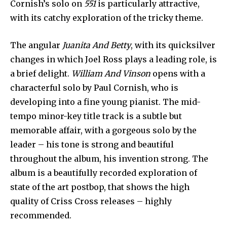
Cornish’s solo on
551
is particularly attractive,
with its catchy exploration of the tricky theme.
The angular
Juanita And Betty
, with its quicksilver
changes in which Joel Ross plays a leading role, is
a brief delight.
William And Vinson
opens with a
characterful solo by Paul Cornish, who is
developing into a fine young pianist. The mid-
tempo minor-key title track is a subtle but
memorable affair, with a gorgeous solo by the
leader – his tone is strong and beautiful
throughout the album, his invention strong. The
album is a beautifully recorded exploration of
state of the art postbop, that shows the high
quality of Criss Cross releases – highly
recommended.