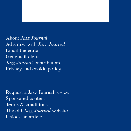
About
Jazz Journal
Advertise with
Jazz Journal
Email the editor
Get email alerts
Jazz Journal
contributors
Privacy and cookie policy
Request a Jazz Journal review
Sponsored content
Terms & conditions
The old
Jazz Journal
website
Unlock an article