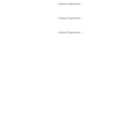
- Advertisement -
- Advertisement -
- Advertisement -