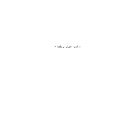
- Advertisement -