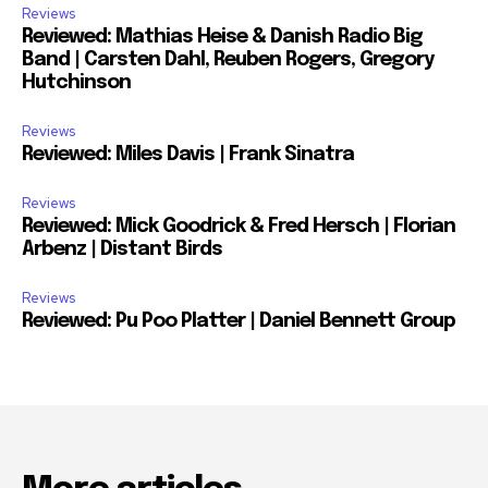
Reviews
Reviewed: Mathias Heise & Danish Radio Big
Band | Carsten Dahl, Reuben Rogers, Gregory
Hutchinson
Reviews
Reviewed: Miles Davis | Frank Sinatra
Reviews
Reviewed: Mick Goodrick & Fred Hersch | Florian
Arbenz | Distant Birds
Reviews
Reviewed: Pu Poo Platter | Daniel Bennett Group