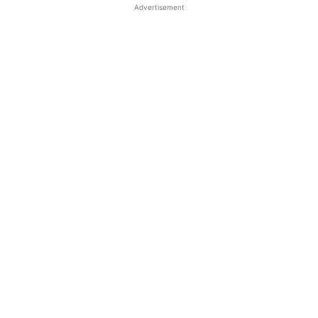
Advertisement