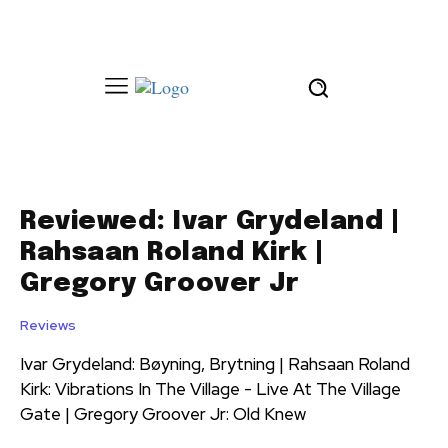
Reviewed: Ivar Grydeland |
Rahsaan Roland Kirk |
Gregory Groover Jr
Reviews
Ivar Grydeland: Bøyning, Brytning | Rahsaan Roland
Kirk: Vibrations In The Village - Live At The Village
Gate | Gregory Groover Jr: Old Knew