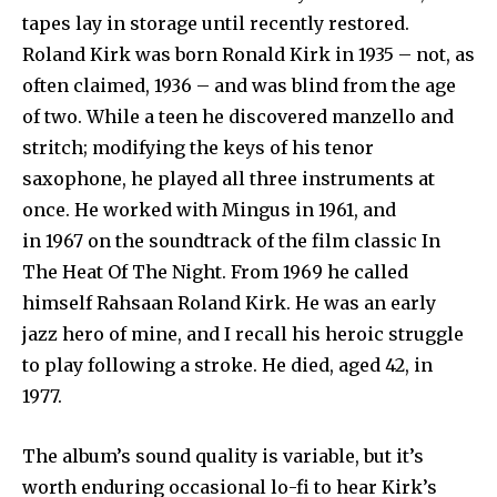
tapes lay in storage until recently restored.
Roland Kirk was born Ronald Kirk in 1935 – not, as
often claimed, 1936 – and was blind from the age
of two. While a teen he discovered manzello and
stritch; modifying the keys of his tenor
saxophone, he played all three instruments at
once. He worked with Mingus in 1961, and
in 1967 on the soundtrack of the film classic In
The Heat Of The Night. From 1969 he called
himself Rahsaan Roland Kirk. He was an early
jazz hero of mine, and I recall his heroic struggle
to play following a stroke. He died, aged 42, in
1977.
The album’s sound quality is variable, but it’s
worth enduring occasional lo-fi to hear Kirk’s