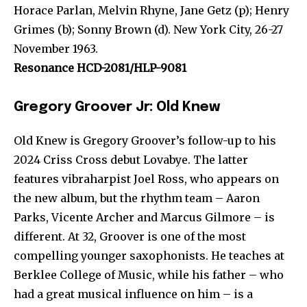
Horace Parlan, Melvin Rhyne, Jane Getz (p); Henry
Grimes (b); Sonny Brown (d). New York City, 26-27
November 1963.
Resonance HCD-2081/HLP-9081
Gregory Groover Jr: Old Knew
Old Knew is Gregory Groover’s follow-up to his
2024 Criss Cross debut Lovabye. The latter
features vibraharpist Joel Ross, who appears on
the new album, but the rhythm team – Aaron
Parks, Vicente Archer and Marcus Gilmore – is
different. At 32, Groover is one of the most
compelling younger saxophonists. He teaches at
Berklee College of Music, while his father – who
had a great musical influence on him – is a