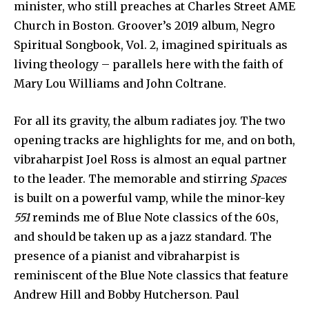
minister, who still preaches at Charles Street AME
Church in Boston. Groover’s 2019 album, Negro
Spiritual Songbook, Vol. 2, imagined spirituals as
living theology – parallels here with the faith of
Mary Lou Williams and John Coltrane.
For all its gravity, the album radiates joy. The two
opening tracks are highlights for me, and on both,
vibraharpist Joel Ross is almost an equal partner
to the leader. The memorable and stirring
Spaces
is built on a powerful vamp, while the minor-key
551
reminds me of Blue Note classics of the 60s,
and should be taken up as a jazz standard. The
presence of a pianist and vibraharpist is
reminiscent of the Blue Note classics that feature
Andrew Hill and Bobby Hutcherson. Paul