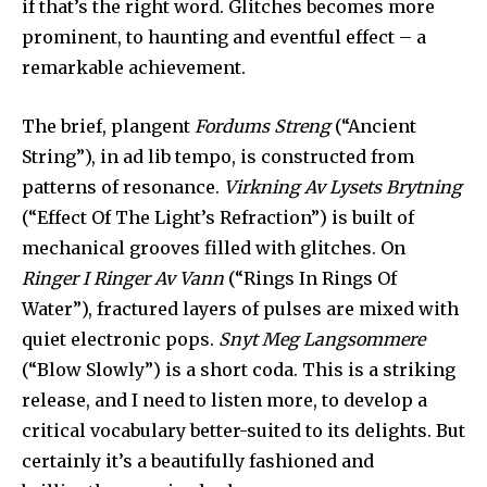
if that’s the right word. Glitches becomes more
prominent, to haunting and eventful effect – a
remarkable achievement.
The brief, plangent
Fordums Streng
(“Ancient
String”), in ad lib tempo, is constructed from
patterns of resonance.
Virkning Av Lysets Brytning
(“Effect Of The Light’s Refraction”) is built of
mechanical grooves filled with glitches. On
Ringer I Ringer Av Vann
(“Rings In Rings Of
Water”), fractured layers of pulses are mixed with
quiet electronic pops.
Snyt Meg Langsommere
(“Blow Slowly”) is a short coda. This is a striking
release, and I need to listen more, to develop a
critical vocabulary better-suited to its delights. But
certainly it’s a beautifully fashioned and