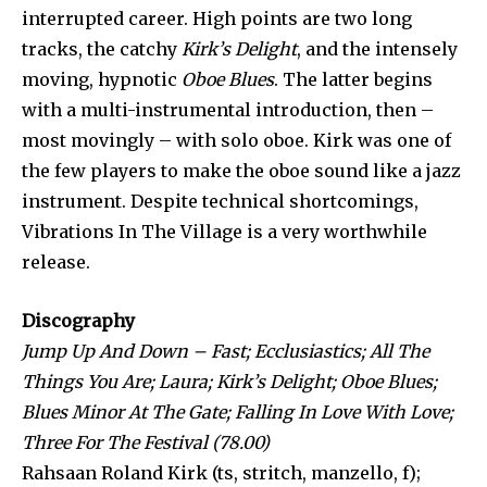
interrupted career. High points are two long
tracks, the catchy
Kirk’s Delight
, and the intensely
moving, hypnotic
Oboe Blues
. The latter begins
with a multi-instrumental introduction, then –
most movingly – with solo oboe. Kirk was one of
the few players to make the oboe sound like a jazz
instrument. Despite technical shortcomings,
Vibrations In The Village is a very worthwhile
release.
Discography
Jump Up And Down – Fast; Ecclusiastics; All The
Things You Are; Laura; Kirk’s Delight; Oboe Blues;
Blues Minor At The Gate; Falling In Love With Love;
Three For The Festival (78.00)
Rahsaan Roland Kirk (ts, stritch, manzello, f);