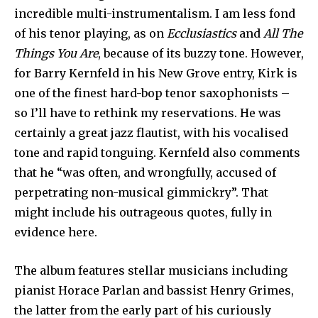
incredible multi-instrumentalism. I am less fond
of his tenor playing, as on
Ecclusiastics
and
All The
Things You Are
, because of its buzzy tone. However,
for Barry Kernfeld in his New Grove entry, Kirk is
one of the finest hard-bop tenor saxophonists –
so I’ll have to rethink my reservations. He was
certainly a great jazz flautist, with his vocalised
tone and rapid tonguing. Kernfeld also comments
that he “was often, and wrongfully, accused of
perpetrating non-musical gimmickry”. That
might include his outrageous quotes, fully in
evidence here.
The album features stellar musicians including
pianist Horace Parlan and bassist Henry Grimes,
the latter from the early part of his curiously