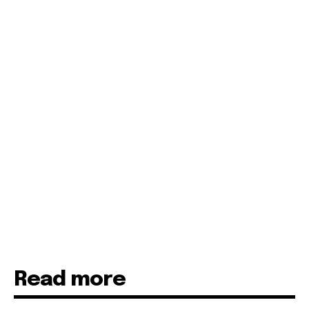
Read more