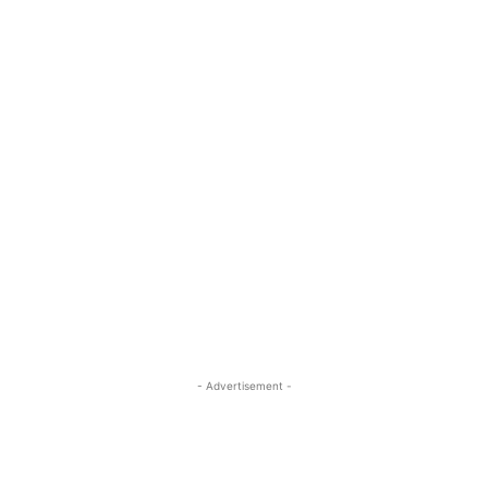
- Advertisement -