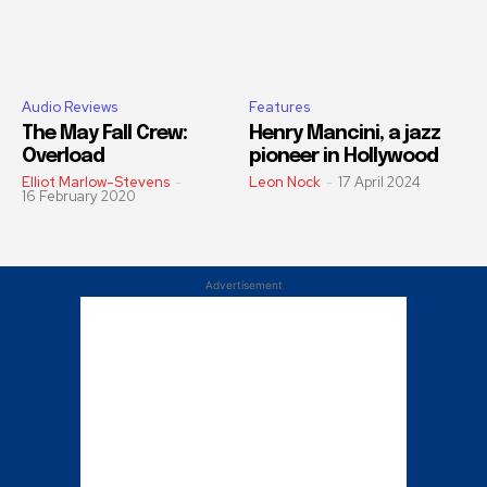
Audio Reviews
Features
The May Fall Crew:
Henry Mancini, a jazz
Overload
pioneer in Hollywood
Elliot Marlow-Stevens
-
Leon Nock
-
17 April 2024
16 February 2020
Advertisement