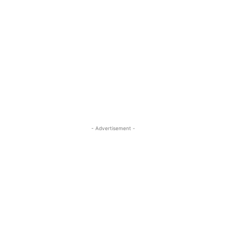
- Advertisement -