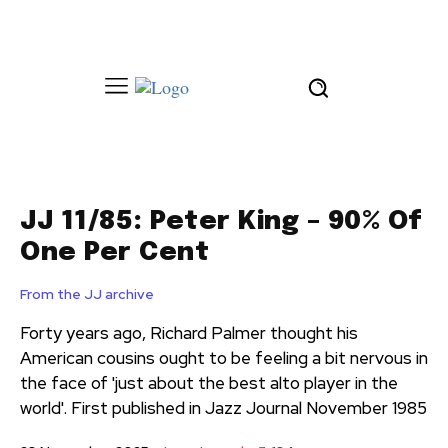
JJ 11/85: Peter King – 90% Of
One Per Cent
From the JJ archive
Forty years ago, Richard Palmer thought his
American cousins ought to be feeling a bit nervous in
the face of 'just about the best alto player in the
world'. First published in Jazz Journal November 1985