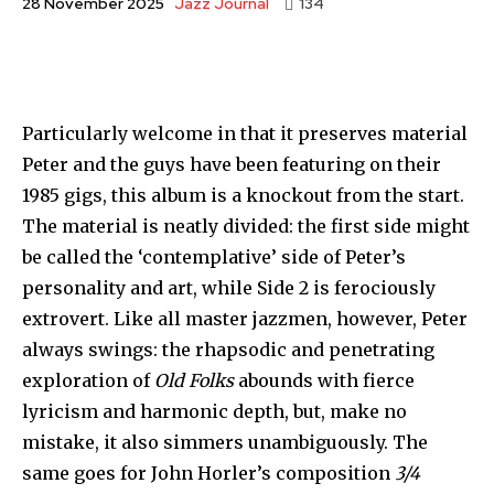
Jazz Journal
28 November 2025
134
Particularly welcome in that it preserves material
Peter and the guys have been featuring on their
1985 gigs, this album is a knock­out from the start.
The material is neatly divided: the first side might
be called the ‘contemplative’ side of Peter’s
personality and art, while Side 2 is ferociously
extro­vert. Like all master jazzmen, however, Peter
always swings: the rhapsodic and penetrating
exploration of
Old Folks
abounds with fierce
lyricism and harmonic depth, but, make no
mistake, it also simmers unambiguously. The
same goes for John Horler’s com­position
3/4