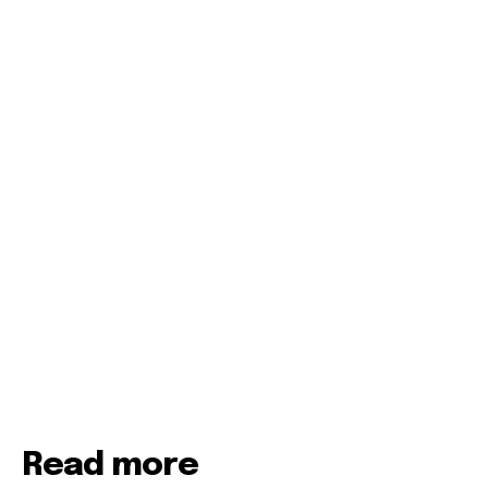
Read more