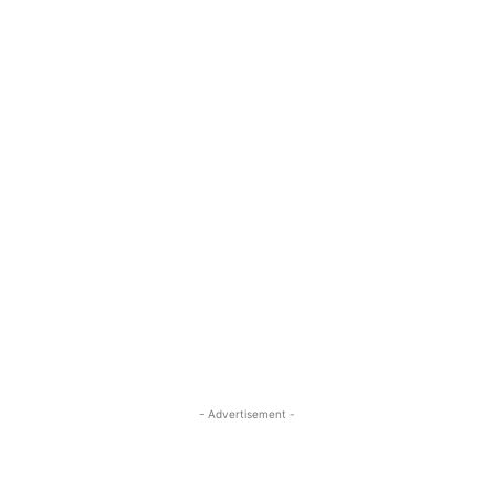
- Advertisement -