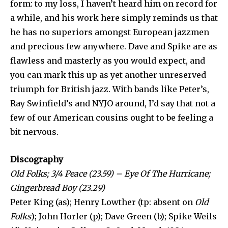
form: to my loss, I haven’t heard him on record for
a while, and his work here simply reminds us that
he has no superiors amongst European jazzmen
and precious few anywhere. Dave and Spike are as
flawless and masterly as you would expect, and
you can mark this up as yet another un­reserved
triumph for British jazz. With bands like Peter’s,
Ray Swinfield’s and NYJO around, I’d say that not a
few of our American cousins ought to be feeling a
bit nervous.
Discography
Old Folks; 3/4 Peace (23.59) – Eye Of The Hurricane;
Gingerbread Boy (23.29)
Peter King (as); Henry Lowther (tp: absent on
Old
Folks
); John Horler (p); Dave Green (b); Spike Weils