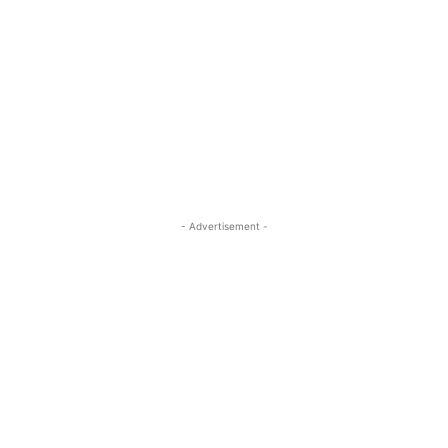
- Advertisement -