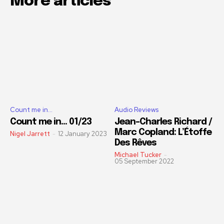
More articles
Count me in...
Audio Reviews
Count me in… 01/23
Jean-Charles Richard /
Marc Copland: L’Étoffe
Nigel Jarrett
-
12 January 2023
Des Rêves
Michael Tucker
-
05 September 2022