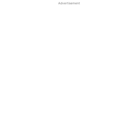
Advertisement