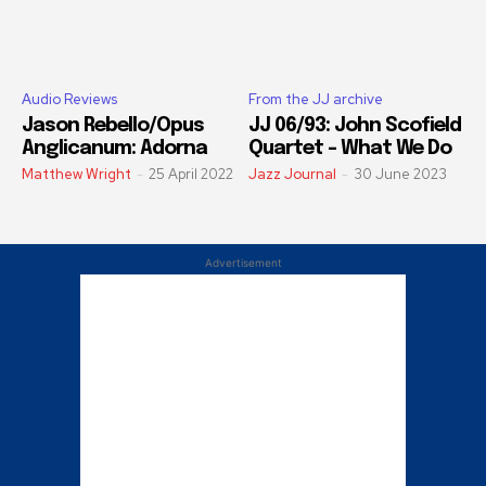
Audio Reviews
From the JJ archive
Jason Rebello/Opus
JJ 06/93: John Scofield
Anglicanum: Adorna
Quartet – What We Do
Matthew Wright
-
25 April 2022
Jazz Journal
-
30 June 2023
Advertisement