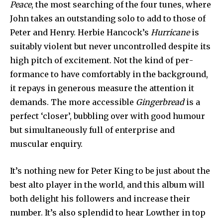
Peace
, the most searching of the four tunes, where
John takes an outstanding solo to add to those of
Peter and Henry. Herbie Hancock’s
Hurricane
is
suitably violent but never uncon­trolled despite its
high pitch of excitement. Not the kind of per­
formance to have comfortably in the background,
it repays in gen­erous measure the attention it
demands. The more accessible
Gingerbread
is a
perfect ‘closer’, bubbling over with good humour
but simultaneously full of enterprise and
muscular enquiry.
It’s nothing new for Peter King to be just about the
best alto player in the world, and this album will
both delight his followers and increase their
number. It’s also splendid to hear Lowther in top