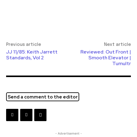
Previous article
Next article
JJ 11/85: Keith Jarrett
Reviewed: Out Front |
Standards, Vol 2
Smooth Elevator |
Tumultr
Send a comment to the editor
- Advertisement -