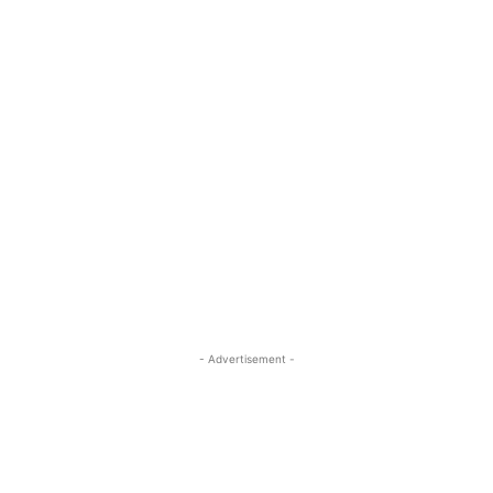
- Advertisement -