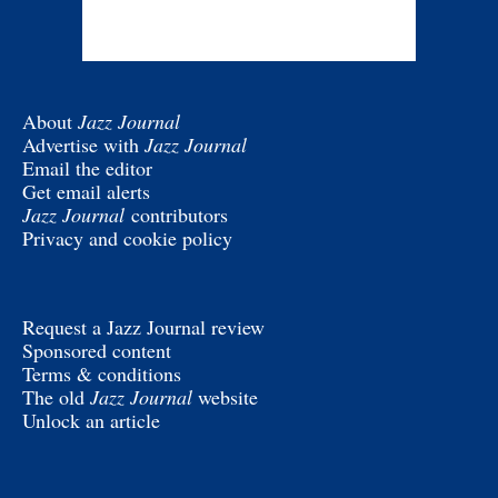
About
Jazz Journal
Advertise with
Jazz Journal
Email the editor
Get email alerts
Jazz Journal
contributors
Privacy and cookie policy
Request a Jazz Journal review
Sponsored content
Terms & conditions
The old
Jazz Journal
website
Unlock an article