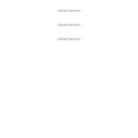
- Advertisement -
- Advertisement -
- Advertisement -