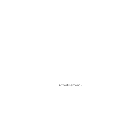
- Advertisement -