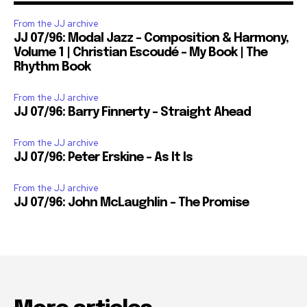
From the JJ archive
JJ 07/96: Modal Jazz – Composition & Harmony,
Volume 1 | Christian Escoudé – My Book | The
Rhythm Book
From the JJ archive
JJ 07/96: Barry Finnerty – Straight Ahead
From the JJ archive
JJ 07/96: Peter Erskine – As It Is
From the JJ archive
JJ 07/96: John McLaughlin – The Promise