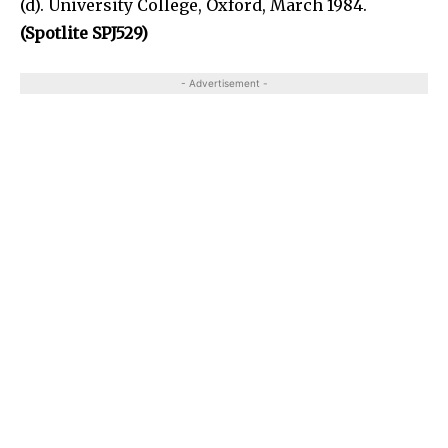
(d). University College, Oxford, March 1984.
(Spotlite SPJ529)
- Advertisement -