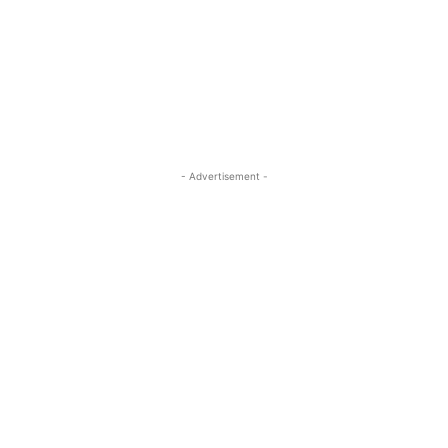
- Advertisement -