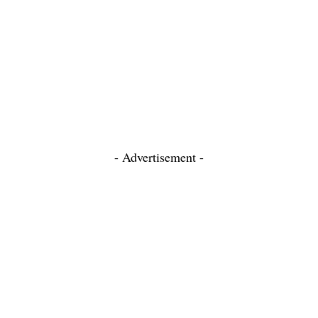
- Advertisement -