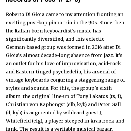
Records CPT 653-1/-2/-3)
Roberto Di Gioia came to my attention fronting an
exciting post-bop piano trio in the 90s. Since then
the Italian-born keyboardist’s music has
significantly diversified, and this eclectic
German-based group was formed in 2016 after Di
Gioia’s almost decade-long absence from jazz. It’s
an outlet for his love of improvisation, acid-rock
and Eastern-tinged psychedelia, his arsenal of
vintage keyboards conjuring a staggering range of
styles and sounds. For this, the group’s sixth
album, the original line-up of Tony Lakatos (ts, f),
Christian von Kaphengst (elb, kyb) and Peter Gall
(d, kyb) is augmented by wildcard guest JJ
Whitefield (elg), a player steeped in krautrock and
funk. The result is a veritable musical bazaar.