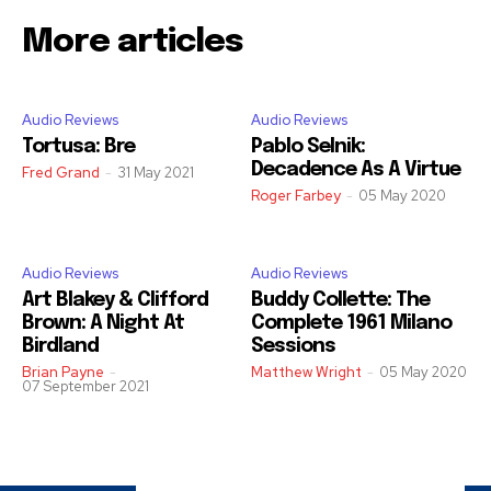
More articles
Audio Reviews
Audio Reviews
Tortusa: Bre
Pablo Selnik:
Decadence As A Virtue
Fred Grand
-
31 May 2021
Roger Farbey
-
05 May 2020
Audio Reviews
Audio Reviews
Art Blakey & Clifford
Buddy Collette: The
Brown: A Night At
Complete 1961 Milano
Birdland
Sessions
Brian Payne
-
Matthew Wright
-
05 May 2020
07 September 2021