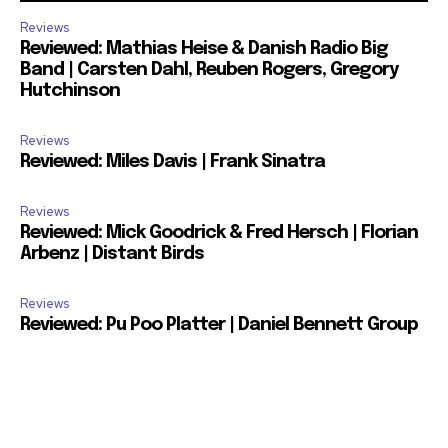
Reviews
Reviewed: Mathias Heise & Danish Radio Big
Band | Carsten Dahl, Reuben Rogers, Gregory
Hutchinson
Reviews
Reviewed: Miles Davis | Frank Sinatra
Reviews
Reviewed: Mick Goodrick & Fred Hersch | Florian
Arbenz | Distant Birds
Reviews
Reviewed: Pu Poo Platter | Daniel Bennett Group