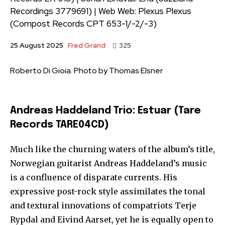
Recordings 3779691) | Web Web: Plexus Plexus
(Compost Records CPT 653-1/-2/-3)
Fred Grand
25 August 2025
325
Roberto Di Gioia. Photo by Thomas Elsner
Andreas Haddeland Trio: Estuar (Tare
Records TARE04CD)
Much like the churning waters of the album’s title,
Norwegian guitarist Andreas Haddeland’s music
is a confluence of disparate currents. His
expressive post-rock style assimilates the tonal
and textural innovations of compatriots Terje
Rypdal and Eivind Aarset, yet he is equally open to