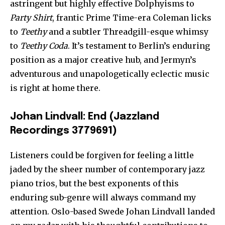
astringent but highly effective Dolphyisms to
Party Shirt
, frantic Prime Time-era Coleman licks
to
Teethy
and a subtler Threadgill-esque whimsy
to
Teethy Coda
. It’s testament to Berlin’s enduring
position as a major creative hub, and Jermyn’s
adventurous and unapologetically eclectic music
is right at home there.
Johan Lindvall: End (Jazzland
Recordings 3779691)
Listeners could be forgiven for feeling a little
jaded by the sheer number of contemporary jazz
piano trios, but the best exponents of this
enduring sub-genre will always command my
attention. Oslo-based Swede Johan Lindvall landed