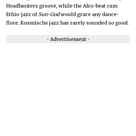
Headhunters groove, while the Afro-beat cum
Ethio-jazz of
Sun-God
would grace any dance-
floor. Kosmische jazz has rarely sounded so good.
- Advertisement -