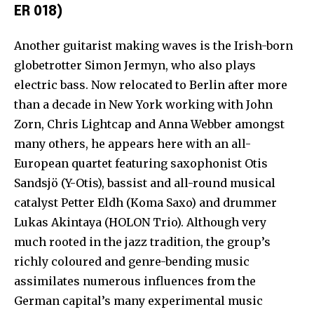
ER 018)
Another guitarist making waves is the Irish-born
globetrotter Simon Jermyn, who also plays
electric bass. Now relocated to Berlin after more
than a decade in New York working with John
Zorn, Chris Lightcap and Anna Webber amongst
many others, he appears here with an all-
European quartet featuring saxophonist Otis
Sandsjö (Y-Otis), bassist and all-round musical
catalyst Petter Eldh (Koma Saxo) and drummer
Lukas Akintaya (HOLON Trio). Although very
much rooted in the jazz tradition, the group’s
richly coloured and genre-bending music
assimilates numerous influences from the
German capital’s many experimental music