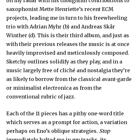
on my radar with his thoughtful contributions to
saxophonist Mette Henriette’s recent ECM
projects, leading me in turn to his freewheeling
trio with Adrian Myhr (b) and Andreas Skår
Winther (d). This is their third album, and just as
with their previous releases the music is at once
heavily improvised and meticulously composed.
Sketchy outlines solidify as they play, and in a
music largely free of cliché and nostalgia they’re
as likely to borrow from the classical avant-garde
or minimalist electronica as from the
conventional rubric of jazz.
Each of the 11 pieces has a pithy one-word title
which serves as a prompt for action, a variation
perhaps on Eno’s oblique strategies.
Stop
immediately halted me in my tracks, its