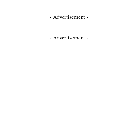
- Advertisement -
- Advertisement -