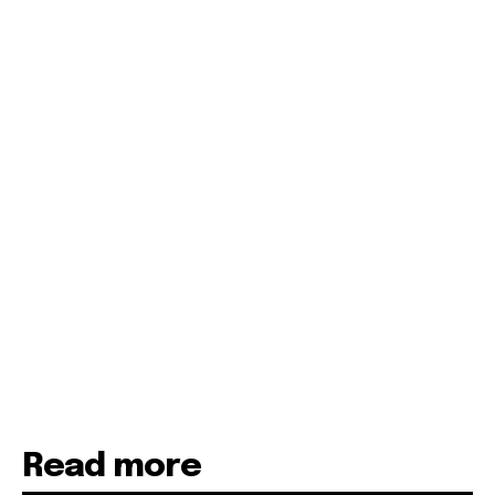
Read more