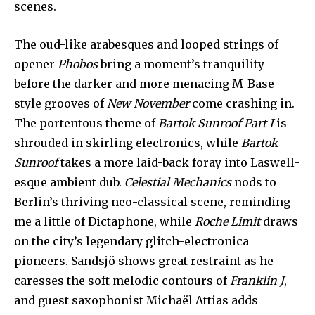
scenes.
The oud-like arabesques and looped strings of
opener
Phobos
bring a moment’s tranquility
before the darker and more menacing M-Base
style grooves of
New November
come crashing in.
The portentous theme of
Bartok Sunroof Part I
is
shrouded in skirling electronics, while
Bartok
Sunroof
takes a more laid-back foray into Laswell-
esque ambient dub.
Celestial Mechanics
nods to
Berlin’s thriving neo-classical scene, reminding
me a little of Dictaphone, while
Roche Limit
draws
on the city’s legendary glitch-electronica
pioneers. Sandsjö shows great restraint as he
caresses the soft melodic contours of
Franklin J
,
and guest saxophonist Michaël Attias adds