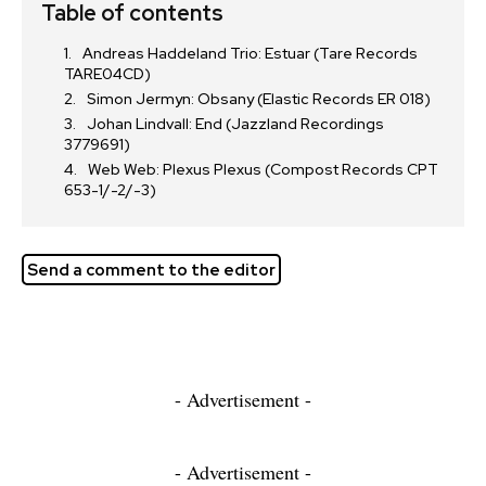
Table of contents
Andreas Haddeland Trio: Estuar (Tare Records
TARE04CD)
Simon Jermyn: Obsany (Elastic Records ER 018)
Johan Lindvall: End (Jazzland Recordings
3779691)
Web Web: Plexus Plexus (Compost Records CPT
653-1/-2/-3)
Send a comment to the editor
- Advertisement -
- Advertisement -