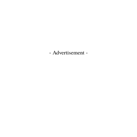
- Advertisement -