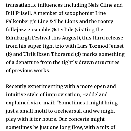
transatlantic influences including Nels Cline and
Bill Frisell. A member of saxophonist Line
Falkenberg‘s Line & The Lions and the rootsy
folk-jazz ensemble Østerlide (visiting the
Edinburgh Festival this August), this third release
from his super-tight trio with Lars Tormod Jenset
(b) and Ulrik Ibsen Thorsrud (d) marks something
of a departure from the tightly drawn structures
of previous works.
Recently experimenting with a more open and
intuitive style of improvisation, Haddeland
explained via e-mail: “Sometimes I might bring
just a small motif to a rehearsal, and we might
play with it for hours. Our concerts might
sometimes be just one long flow, with a mix of