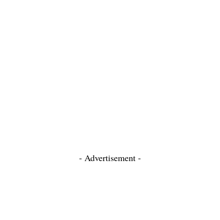
- Advertisement -