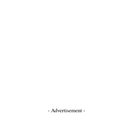
- Advertisement -