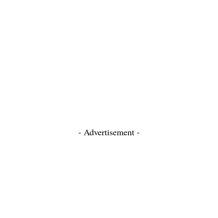
- Advertisement -