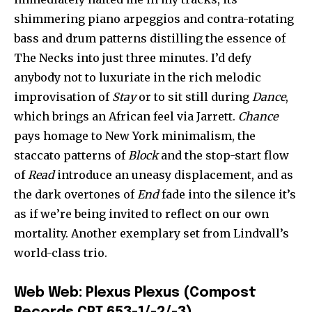
shimmering piano arpeggios and contra-rotating
bass and drum patterns distilling the essence of
The Necks into just three minutes. I’d defy
anybody not to luxuriate in the rich melodic
improvisation of
Stay
or to sit still during
Dance
,
which brings an African feel via Jarrett.
Chance
pays homage to New York minimalism, the
staccato patterns of
Block
and the stop-start flow
of
Read
introduce an uneasy displacement, and as
the dark overtones of
End
fade into the silence it’s
as if we’re being invited to reflect on our own
mortality. Another exemplary set from Lindvall’s
world-class trio.
Web Web: Plexus Plexus (Compost