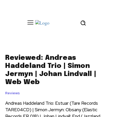
Reviewed: Andreas
Haddeland Trio | Simon
Jermyn | Johan Lindvall |
Web Web
Reviews
Andreas Haddeland Trio: Estuar (Tare Records
TARE04CD) | Simon Jermyn: Obsany (Elastic
Records ER 018) | Johan Lindvall: End (Jazzland