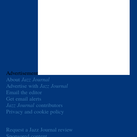
Advertisement
About
Jazz Journal
Advertise with
Jazz Journal
Email the editor
Get email alerts
Jazz Journal
contributors
Privacy and cookie policy
Request a Jazz Journal review
Sponsored content