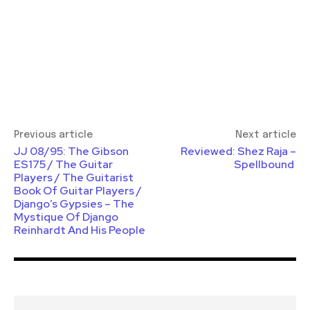
Previous article
Next article
JJ 08/95: The Gibson
Reviewed: Shez Raja –
ES175 / The Guitar
Spellbound
Players / The Guitarist
Book Of Guitar Players /
Django’s Gypsies – The
Mys­tique Of Django
Reinhardt And His People