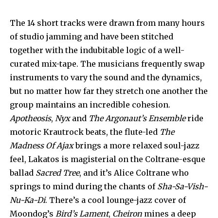
The 14 short tracks were drawn from many hours
of studio jamming and have been stitched
together with the indubitable logic of a well-
curated mix-tape. The musicians frequently swap
instruments to vary the sound and the dynamics,
but no matter how far they stretch one another the
group maintains an incredible cohesion.
Apotheosis
,
Nyx
and
The Argonaut’s Ensemble
ride
motoric Krautrock beats, the flute-led
The
Madness Of Ajax
brings a more relaxed soul-jazz
feel, Lakatos is magisterial on the Coltrane-esque
ballad
Sacred Tree
, and it’s Alice Coltrane who
springs to mind during the chants of
Sha-Sa-Vish-
Nu-Ka-Di
. There’s a cool lounge-jazz cover of
Moondog’s
Bird’s Lament
,
Cheiron
mines a deep