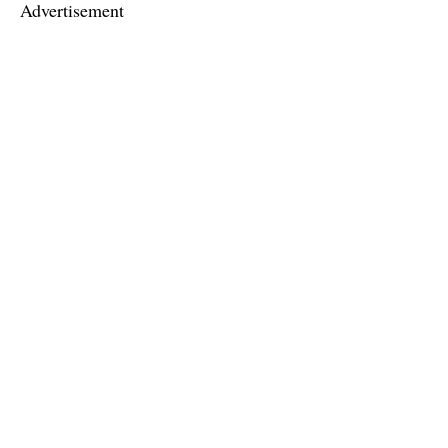
Advertisement