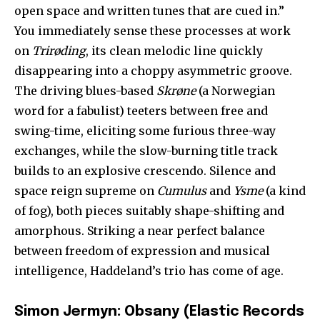
open space and written tunes that are cued in.”
You immediately sense these processes at work
on
Trirøding
, its clean melodic line quickly
disappearing into a choppy asymmetric groove.
The driving blues-based
Skrøne
(a Norwegian
word for a fabulist) teeters between free and
swing-time, eliciting some furious three-way
exchanges, while the slow-burning title track
builds to an explosive crescendo. Silence and
space reign supreme on
Cumulus
and
Ysme
(a kind
of fog), both pieces suitably shape-shifting and
amorphous. Striking a near perfect balance
between freedom of expression and musical
intelligence, Haddeland’s trio has come of age.
Simon Jermyn: Obsany (Elastic Records