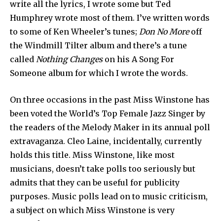
write all the lyrics, I wrote some but Ted
Humphrey wrote most of them. I’ve written words
to some of Ken Wheeler’s tunes;
Don No More
off
the Windmill Tilter album and there’s a tune
called
Nothing Changes
on his A Song For
Someone album for which I wrote the words.
On three occasions in the past Miss Winstone has
been voted the World’s Top Female Jazz Singer by
the readers of the Melody Maker in its annual poll
extravaganza. Cleo Laine, incidentally, currently
holds this title. Miss Winstone, like most
musicians, doesn’t take polls too seriously but
admits that they can be useful for publicity
purposes. Music polls lead on to music criticism,
a subject on which Miss Winstone is very