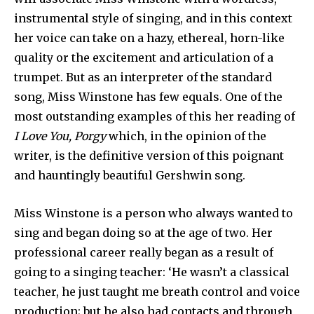
instrumental style of singing, and in this context
her voice can take on a hazy, ethereal, horn-like
quality or the excitement and articulation of a
trumpet. But as an interpreter of the standard
song, Miss Winstone has few equals. One of the
most outstanding examples of this her reading of
I Love You, Porgy
which, in the opinion of the
writer, is the definitive version of this poignant
and hauntingly beautiful Gershwin song.
Miss Winstone is a person who always wanted to
sing and began doing so at the age of two. Her
professional career really began as a result of
going to a singing teacher: ‘He wasn’t a classical
teacher, he just taught me breath control and voice
production; but he also had contacts and through