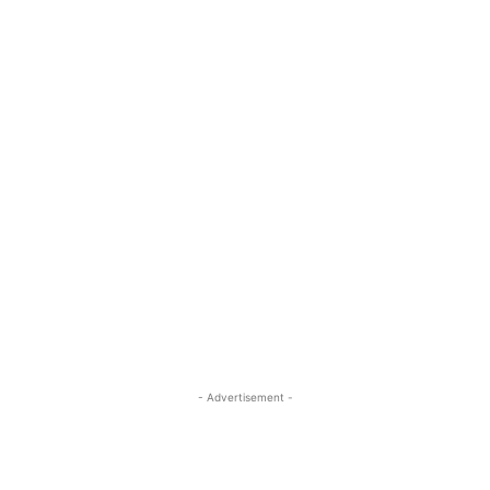
- Advertisement -