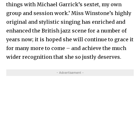
things with Michael Garrick’s sextet, my own
group and session work.’ Miss Winstone’s highly
original and stylistic singing has en­riched and
enhanced the British jazz scene for a number of
years now; it is hoped she will continue to grace it
for many more to come – and achieve the much
wider recognition that she so justly deserves.
- Advertisement -