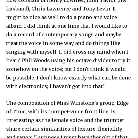
now consists of Henry Lowther, John Taylor (my
husband), Chris Lawrence and Tony Levin. It
might be nice as well to do a piano and voice
album. I did think at one time that I would like to
do a record of contemporary songs and maybe
treat the voice in some way and do things like
singing with myself. It did cross my mind when I
heard Phil Woods using his octave divider to try it
somehow on the voice; but I don’t think it would
be possible. I don’t know exactly what can be done
with electronics; I haven’t got into that.’
The composition of Miss Winstone’s group, Edge
of Time, with its trumpet-voice front line, is
interesting as the female voice and the trumpet
share certain similarities of texture, flexibility
and range: ‘I suppose I must have thought of that