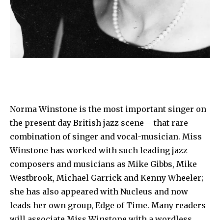
Norma Winstone is the most important singer on
the present day British jazz scene – that rare
combination of singer and vocal-musician. Miss
Winstone has worked with such leading jazz
composers and musicians as Mike Gibbs, Mike
Westbrook, Michael Garrick and Kenny Wheeler;
she has also appeared with Nucleus and now
leads her own group, Edge of Time. Many readers
will associate Miss Winstone with a wordless,