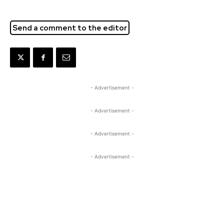
Send a comment to the editor
- Advertisement -
- Advertisement -
- Advertisement -
- Advertisement -