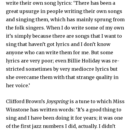
write their own song lyrics: ‘There has been a
great upsurge in people writing their own songs
and singing them, which has mainly sprung from
the folk singers. When I do write some of my own
it’s simply because there are songs that I want to
sing that haven’t got lyrics and I don’t know
anyone who can write them for me. But some
lyrics are very poor; even Billie Holiday was re­
stricted sometimes by very mediocre lyrics but
she overcame them with that strange quality in
her voice.’
Clifford Brown’s
Joyspring
is a tune to which Miss
Winstone has written words: ‘It’s a good thing to
sing and I have been doing it for years; it was one
of the first jazz numbers I did, actually. I didn’t