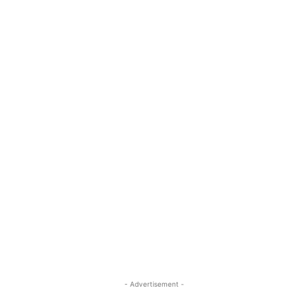
- Advertisement -