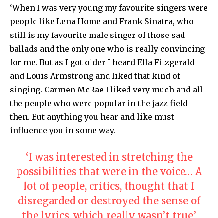
‘When I was very young my favourite singers were
people like Lena Home and Frank Sinatra, who
still is my favourite male singer of those sad
ballads and the only one who is really convincing
for me. But as I got older I heard Ella Fitzgerald
and Louis Armstrong and liked that kind of
singing. Carmen McRae I liked very much and all
the people who were popular in the jazz field
then. But anything you hear and like must
influence you in some way.
‘I was interested in stretching the
possibilities that were in the voice… A
lot of people, critics, thought that I
disregarded or destroyed the sense of
the lyrics, which really wasn’t true’