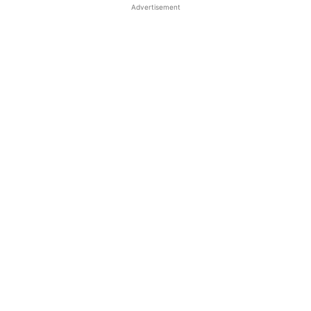
Advertisement