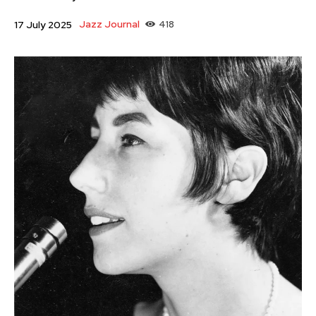
Jazz Journal
418
17 July 2025