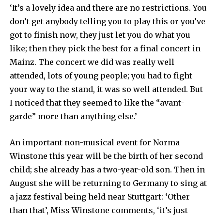
‘It’s a lovely idea and there are no restrictions. You
don’t get anybody telling you to play this or you’ve
got to finish now, they just let you do what you
like; then they pick the best for a final concert in
Mainz. The concert we did was really well
attended, lots of young people; you had to fight
your way to the stand, it was so well attended. But
I noticed that they seemed to like the “avant-
garde” more than anything else.’
An important non-musical event for Norma
Winstone this year will be the birth of her second
child; she already has a two-year-old son. Then in
August she will be returning to Ger­many to sing at
a jazz festival being held near Stuttgart: ‘Other
than that’, Miss Winstone comments, ‘it’s just