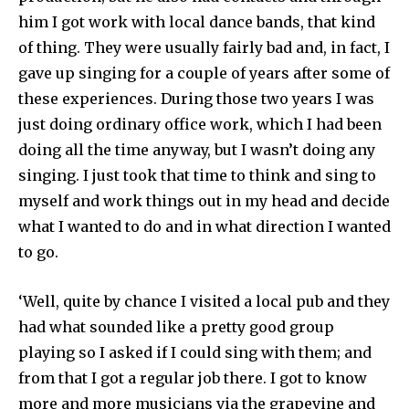
him I got work with local dance bands, that kind
of thing. They were usually fairly bad and, in fact, I
gave up singing for a couple of years after some of
these experiences. During those two years I was
just doing ordinary office work, which I had been
doing all the time anyway, but I wasn’t doing any
singing. I just took that time to think and sing to
myself and work things out in my head and decide
what I wanted to do and in what direction I wanted
to go.
‘Well, quite by chance I visited a local pub and they
had what sounded like a pretty good group
playing so I asked if I could sing with them; and
from that I got a regular job there. I got to know
more and more musicians via the grapevine and