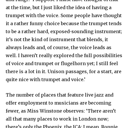
at the time, but I just liked the idea of having a
trumpet with the voice. Some people have thought
it a rather funny choice because the trumpet tends
to be a rather hard, exposed-sounding instrument;
it’s not the kind of instrument that blends, it
always leads and, of course, the voice leads as
well. I haven’t really explored the full possibilities
of voice and trumpet or flugelhorn yet; I still feel
there is a lot in it. Unison passages, for a start, are
quite nice with trumpet and voice.’
The number of places that feature live jazz and
offer employ­ment to musicians are becoming
fewer, as Miss Winstone observes: ‘There aren’t
all that many places to work in London now;
there’s only the Phoenix, the ICA; I mean, Ronnie