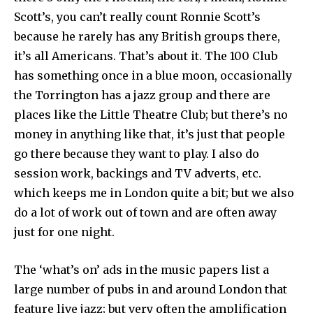
Scott’s, you can’t really count Ronnie Scott’s
because he rarely has any British groups there,
it’s all Americans. That’s about it. The 100 Club
has something once in a blue moon, occasionally
the Torrington has a jazz group and there are
places like the Little Theatre Club; but there’s no
money in anything like that, it’s just that people
go there because they want to play. I also do
session work, backings and TV adverts, etc.
which keeps me in London quite a bit; but we also
do a lot of work out of town and are often away
just for one night.
The ‘what’s on’ ads in the music papers list a
large number of pubs in and around London that
feature live jazz; but very often the amplification