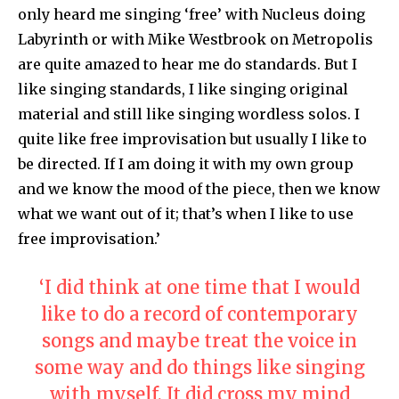
only heard me singing ‘free’ with Nucleus doing
Labyrinth or with Mike Westbrook on Metropolis
are quite amazed to hear me do standards. But I
like singing standards, I like singing original
material and still like singing wordless solos. I
quite like free improvisation but usually I like to
be directed. If I am doing it with my own group
and we know the mood of the piece, then we know
what we want out of it; that’s when I like to use
free improvisation.’
‘I did think at one time that I would
like to do a record of contemporary
songs and maybe treat the voice in
some way and do things like singing
with myself. It did cross my mind