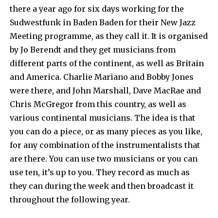
there a year ago for six days working for the
Sudwestfunk in Baden Baden for their New Jazz
Meeting programme, as they call it. It is organised
by Jo Berendt and they get musicians from
different parts of the continent, as well as Britain
and America. Charlie Mariano and Bobby Jones
were there, and John Marshall, Dave MacRae and
Chris McGregor from this country, as well as
various continental musicians. The idea is that
you can do a piece, or as many pieces as you like,
for any combination of the instrumentalists that
are there. You can use two musicians or you can
use ten, it’s up to you. They record as much as
they can during the week and then broadcast it
throughout the following year.