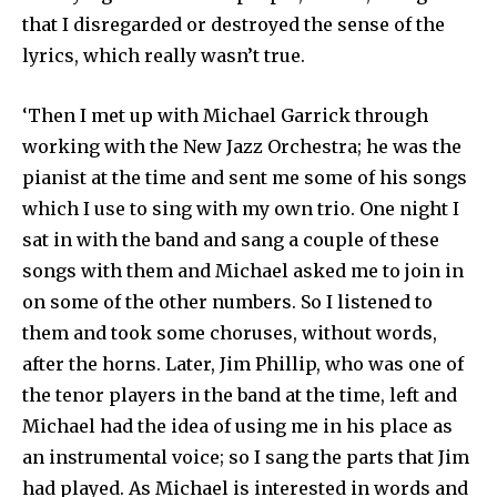
that I disre­garded or destroyed the sense of the
lyrics, which really wasn’t true.
‘Then I met up with Michael Garrick through
working with the New Jazz Orchestra; he was the
pianist at the time and sent me some of his songs
which I use to sing with my own trio. One night I
sat in with the band and sang a couple of these
songs with them and Michael asked me to join in
on some of the other numbers. So I listened to
them and took some choruses, without words,
after the horns. Later, Jim Phillip, who was one of
the tenor players in the band at the time, left and
Michael had the idea of using me in his place as
an instrumental voice; so I sang the parts that Jim
had played. As Michael is interested in words and