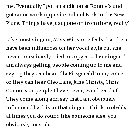
me. Eventually I got an audition at Ronnie’s and
got some work opposite Roland Kirk in the New
Place. Things have just gone on from there, really.’
Like most singers, Miss Winstone feels that there
have been influences on her vocal style but she
never consciously tried to copy another singer: ‘I
am always getting people coming up to me and
saying they can hear Ella Fitzgerald in my voice;
or they can hear Cleo Lane, June Christy, Chris
Connors or people I have never, ever heard of.
They come along and say that I am obviously
influenced by this or that singer. I think probably
at times you do sound like someone else, you
obviously must do.