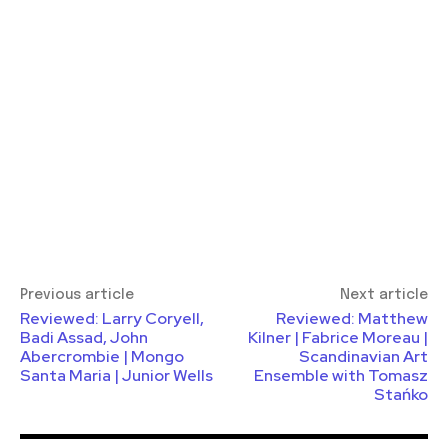
Previous article
Next article
Reviewed: Larry Coryell,
Reviewed: Matthew
Badi Assad, John
Kilner | Fabrice Moreau |
Abercrombie | Mongo
Scandinavian Art
Santa Maria | Junior Wells
Ensemble with Tomasz
Stańko