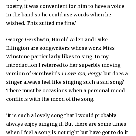
poetry, it was convenient for him to have a voice
in the band so he could use words when he
wished. This suited me fine.’
George Gershwin, Harold Arlen and Duke
Ellington are song­writers whose work Miss
Winstone particularly likes to sing. In my
introduction I referred to her superbly moving
version of Gershwin’s
I Love You, Porgy
: but does a
singer always feel like singing such a sad song?
There must be occasions when a personal mood
conflicts with the mood of the song.
‘It is such a lovely song that I would probably
always enjoy singing it. But there are some times
when I feel a song is not right but have got to do it