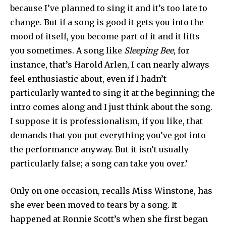
because I’ve planned to sing it and it’s too late to
change. But if a song is good it gets you into the
mood of itself, you become part of it and it lifts
you sometimes. A song like
Sleeping Bee
, for
instance, that’s Harold Arlen, I can nearly always
feel enthusiastic about, even if I hadn’t
particularly wanted to sing it at the beginning; the
intro comes along and I just think about the song.
I suppose it is professionalism, if you like, that
demands that you put everything you’ve got into
the performance anyway. But it isn’t usually
particularly false; a song can take you over.’
Only on one occasion, recalls Miss Winstone, has
she ever been moved to tears by a song. It
happened at Ronnie Scott’s when she first began