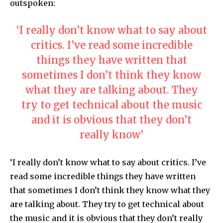
outspoken:
‘I really don’t know what to say about
critics. I’ve read some incredible
things they have written that
sometimes I don’t think they know
what they are talking about. They
try to get technical about the music
and it is obvious that they don’t
really know’
‘I really don’t know what to say about critics. I’ve
read some incredible things they have written
that sometimes I don’t think they know what they
are talking about. They try to get technical about
the music and it is obvious that they don’t really