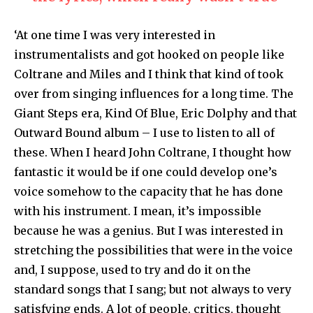
‘At one time I was very interested in
instrumentalists and got hooked on people like
Coltrane and Miles and I think that kind of took
over from singing influences for a long time. The
Giant Steps era, Kind Of Blue, Eric Dolphy and that
Out­ward Bound album – I use to listen to all of
these. When I heard John Coltrane, I thought how
fantastic it would be if one could develop one’s
voice somehow to the capacity that he has done
with his instrument. I mean, it’s impossible
because he was a genius. But I was interested in
stretching the possibi­lities that were in the voice
and, I suppose, used to try and do it on the
standard songs that I sang; but not always to very
satisfying ends. A lot of people, critics, thought