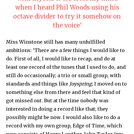
when I heard Phil Woods using his
octave divider to try it somehow on
the voice’
Miss Winstone still has many unfulfilled
ambitions: ‘There are a few things I would like to
do. First of all, I would like to recap, and do at
least one record of the tunes that I used to do, and
still do occasionally; a trio or small group, with
standards and things like
Joyspring
; I moved on to
something else from there and feel that kind of
got missed out. But at the time nobody was
interested in doing a record like that; they
possibly might be now. I would also like to do a
record with my own group, Edge of Time, which