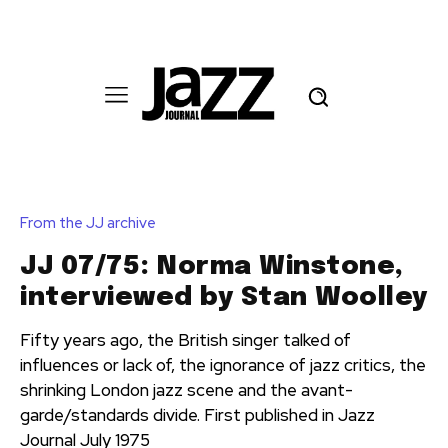
From the JJ archive
JJ 07/75: Norma Winstone,
interviewed by Stan Woolley
Fifty years ago, the British singer talked of
influences or lack of, the ignorance of jazz critics, the
shrinking London jazz scene and the avant-
garde/standards divide. First published in Jazz
Journal July 1975