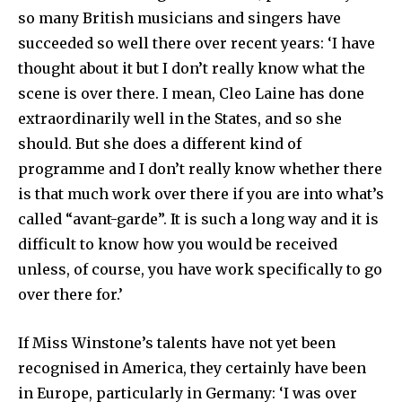
so many British musicians and singers have
succeeded so well there over recent years: ‘I have
thought about it but I don’t really know what the
scene is over there. I mean, Cleo Laine has done
extra­ordinarily well in the States, and so she
should. But she does a different kind of
programme and I don’t really know whether there
is that much work over there if you are into what’s
called “avant-garde”. It is such a long way and it is
difficult to know how you would be received
unless, of course, you have work specifically to go
over there for.’
If Miss Winstone’s talents have not yet been
recognised in America, they certainly have been
in Europe, particularly in Germany: ‘I was over