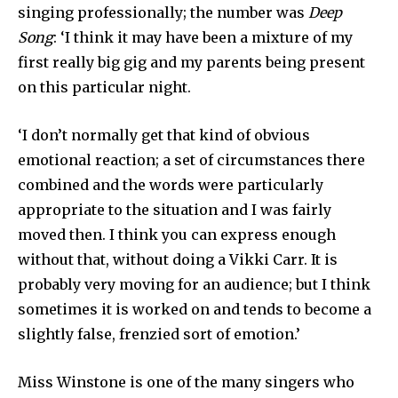
singing professionally; the number was
Deep
Song
: ‘I think it may have been a mixture of my
first really big gig and my parents being present
on this particular night.
‘I don’t normally get that kind of obvious
emotional reaction; a set of circumstances there
combined and the words were particularly
appropriate to the situation and I was fairly
moved then. I think you can express enough
without that, without doing a Vikki Carr. It is
probably very moving for an audience; but I think
sometimes it is worked on and tends to become a
slightly false, frenzied sort of emotion.’
Miss Winstone is one of the many singers who