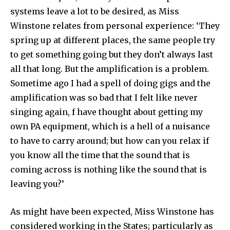
systems leave a lot to be desired, as Miss
Winstone relates from personal experience: ‘They
spring up at different places, the same people try
to get something going but they don’t always last
all that long. But the amplification is a problem.
Sometime ago I had a spell of doing gigs and the
amplification was so bad that I felt like never
singing again, f have thought about getting my
own PA equipment, which is a hell of a nuisance
to have to carry around; but how can you relax if
you know all the time that the sound that is
coming across is nothing like the sound that is
leaving you?’
As might have been expected, Miss Winstone has
considered working in the States; particularly as