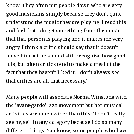
know. They often put people down who are very
good musicians simply because they don’t quite
understand the music they are playing. I read this
and feel that I do get some­thing from the music
that that person is playing and it makes me very
angry. I think a critic should say that it doesn’t
move him but he should still recognise how good
it is; but often critics tend to make a meal of the
fact that they haven’t liked it. I don’t always see
that critics are all that necessary.’
Many people will associate Norma Winstone with
the ‘avant-garde’ jazz movement but her musical
activities are much wider than this: ‘I don’t really
see myself in any category because I do so many
different things. You know, some people who have