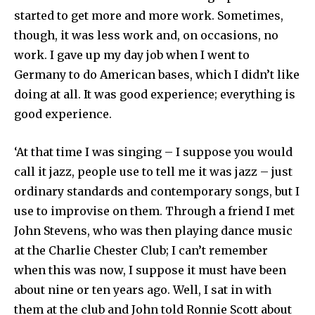
started to get more and more work. Sometimes,
though, it was less work and, on occasions, no
work. I gave up my day job when I went to
Germany to do American bases, which I didn’t like
doing at all. It was good experience; everything is
good experience.
‘At that time I was singing – I suppose you would
call it jazz, people use to tell me it was jazz – just
ordinary standards and contemporary songs, but I
use to improvise on them. Through a friend I met
John Stevens, who was then playing dance music
at the Charlie Chester Club; I can’t remember
when this was now, I suppose it must have been
about nine or ten years ago. Well, I sat in with
them at the club and John told Ronnie Scott about