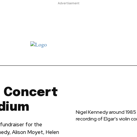
Advertisement
st JJ review
Columns
Features
Library
Adver
a Concert
adium
Nigel Kennedy around 1985 w
recording of Elgar's violin c
fundraiser for the
nedy, Alison Moyet, Helen