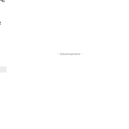
z
- Advertisement -