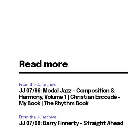
Read more
From the JJ archive
JJ 07/96: Modal Jazz – Composition &
Harmony, Volume 1 | Christian Escoudé –
My Book | The Rhythm Book
From the JJ archive
JJ 07/96: Barry Finnerty – Straight Ahead