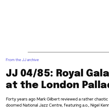
News
Reviews
Reque
From the JJ archive
JJ 04/85: Royal Gal
at the London Pall
Forty years ago Mark Gilbert reviewed a rather chaotic 
doomed National Jazz Centre, featuring a.o., Nigel Ken