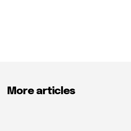
More articles