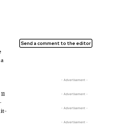
Send a comment to the editor
e
 a
- Advertisement -
11
- Advertisement -
­
- Advertisement -
it­
- Advertisement -