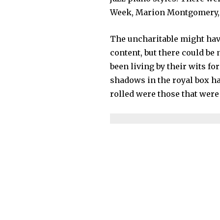
Week, Marion Montgomery, J
The uncharitable might hav
content, but there could be 
been living by their wits fo
shadows in the royal box h
rolled were those that were