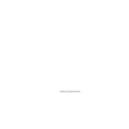
- Advertisement -