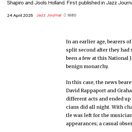
Shapiro and Jools Holland. First published in Jazz Journa
Jazz Journal
1680
24 April 2025
In an earlier age, bearers o
split second after they had 
been a few at this National 
benign monarchy.
In this case, the news bear
David Rappaport and Graha
different acts and ended u
cians did all night. With c
tle was left for the music
appearances; a casual obser