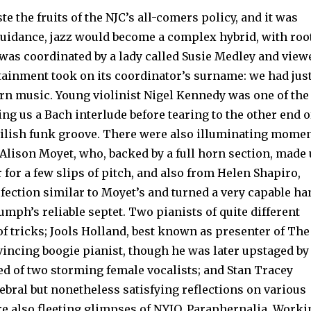
te the fruits of the NJC’s all-comers policy, and it was
guidance, jazz would become a complex hybrid, with roo
t was coor­dinated by a lady called Susie Medley and view
rtain­ment took on its coordinator’s surname: we had jus
ern music. Young violinist Nigel Kennedy was one of the
ng us a Bach interlude before tearing to the other end o
il­ish funk groove. There were also illuminat­ing mome
Alison Moyet, who, backed by a full horn section, made
 for a few slips of pitch, and also from Helen Shapiro,
fection similar to Moyet’s and turned a very capable ha
umph’s reliable septet. Two pianists of quite different
f tricks; Jools Holland, best known as pre­senter of The
vincing boogie pianist, though he was later upstaged by
ed of two storming female vocalists; and Stan Tracey
ebral but nonetheless satisfying reflections on various
re also fleeting glimpses of NYJO, Paraphernalia, Work