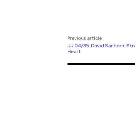
Previous article
JJ 04/85: David Sanborn: Str
Heart