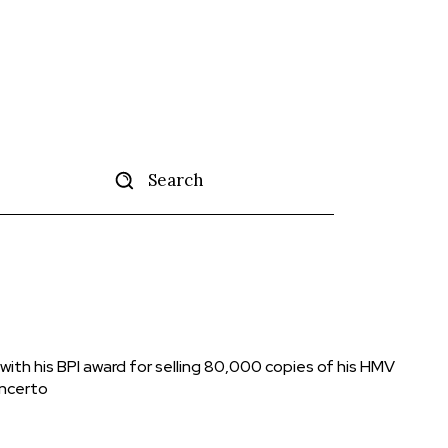
Search
tise
More
ith his BPI award for selling 80,000 copies of his HMV
oncerto