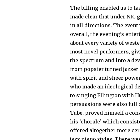
The billing enabled us to tas
made clear that under NJC 
in all directions. The even
overall, the evening’s ente
about every variety of west
most novel performers, givi
the spectrum and into a dev
from popster turned jazzer 
with spirit and sheer pow­er
who made an ideological de
to singing Ellington with H
persuasions were also full o
Tube, proved himself a con­
his ‘chorale’ which consist
offered altogether more cer
jazz piano styles. There we