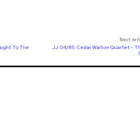
Next art
aight To The
JJ 04/85: Cedar Walton Quartet – Th