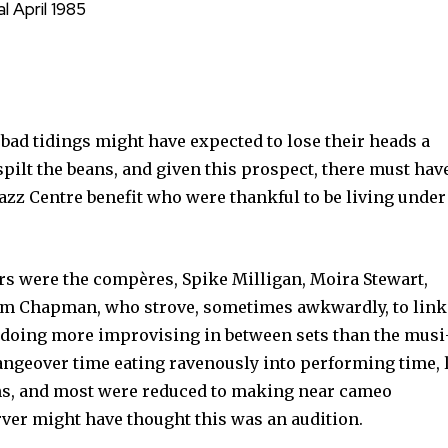
l April 1985
f bad tidings might have expected to lose their heads a
spilt the beans, and given this prospect, there must hav
Jazz Centre be­nefit who were thankful to be living under
ers were the compères, Spike Milligan, Moira Stewart,
m Chapman, who strove, sometimes awkwardly, to link 
p doing more improvising in between sets than the musi
hangeover time eating ravenously into performing time, l
ians, and most were reduced to making near cameo
ver might have thought this was an audition.