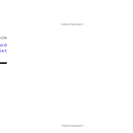
- Advertisement -
icle
ird
Set
- Advertisement -