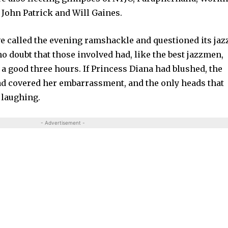
ohn Patrick and Will Gaines.
e called the evening ramshackle and questioned its jaz
no doubt that those involved had, like the best jazzmen,
r a good three hours. If Princess Diana had blushed, the
ad covered her embarrassment, and the only heads that
 laughing.
- Advertisement -