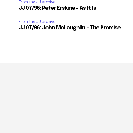
From the JJ archive
JJ 07/96: Peter Erskine – As It Is
From the JJ archive
JJ 07/96: John McLaughlin – The Promise