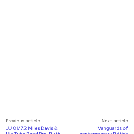
Previous article
Next article
JJ 01/75: Miles Davis &
‘Vanguards of
His Tuba Band Pre-Birth
contemporary British