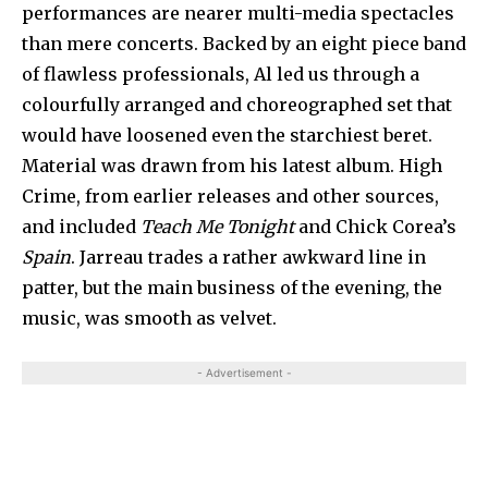
per­formances are nearer multi-media specta­cles
than mere concerts. Backed by an eight piece band
of flawless professionals, Al led us through a
colourfully arranged and choreographed set that
would have loosened even the starchiest beret.
Mate­rial was drawn from his latest album. High
Crime, from earlier releases and other sources,
and included
Teach Me Tonight
and Chick Corea’s
Spain
. Jarreau trades a rather awkward line in
patter, but the main business of the evening, the
music, was smooth as velvet.
- Advertisement -