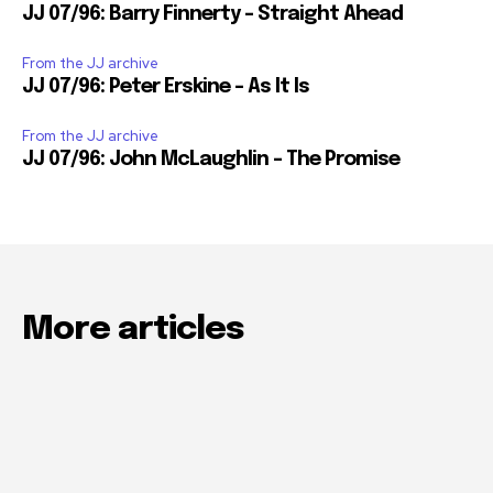
JJ 07/96: Barry Finnerty – Straight Ahead
From the JJ archive
JJ 07/96: Peter Erskine – As It Is
From the JJ archive
JJ 07/96: John McLaughlin – The Promise
More articles