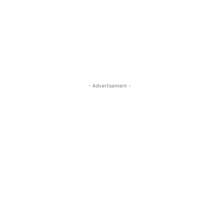
- Advertisement -