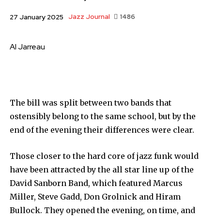
Jazz Journal
1486
27 January 2025
Al Jarreau
The bill was split between two bands that
ostensibly belong to the same school, but by the
end of the evening their differences were clear.
Those closer to the hard core of jazz funk would
have been attracted by the all star line up of the
David Sanborn Band, which featured Marcus
Miller, Steve Gadd, Don Grolnick and Hiram
Bullock. They opened the evening, on time, and