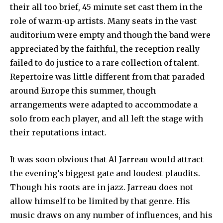
their all too brief, 45 minute set cast them in the
role of warm-up artists. Many seats in the vast
auditorium were empty and though the band were
appreciated by the faithful, the reception really
failed to do justice to a rare collection of talent.
Reper­toire was little different from that paraded
around Europe this summer, though
arrangements were adapted to accommo­date a
solo from each player, and all left the stage with
their reputations intact.
It was soon obvious that Al Jarreau would attract
the evening’s biggest gate and loudest plaudits.
Though his roots are in jazz. Jarreau does not
allow himself to be limited by that genre. His
music draws on any number of influences, and his