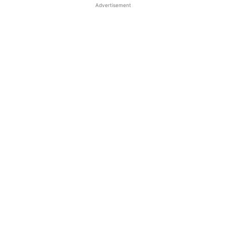
Advertisement