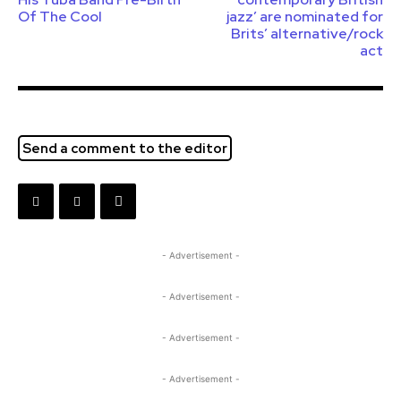
Of The Cool
jazz’ are nominated for
Brits’ alternative/rock
act
Send a comment to the editor
- Advertisement -
- Advertisement -
- Advertisement -
- Advertisement -