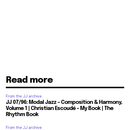
Read more
From the JJ archive
JJ 07/96: Modal Jazz – Composition & Harmony,
Volume 1 | Christian Escoudé – My Book | The
Rhythm Book
From the JJ archive