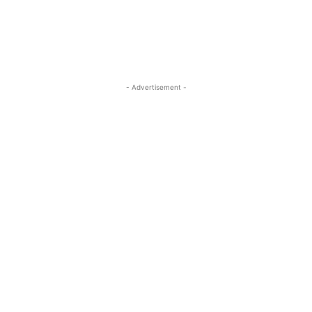
- Advertisement -