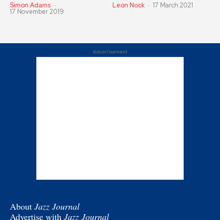
Simon Adams
-
Leon Nock
-
17 March 2021
17 November 2019
Advertisement
About
Jazz Journal
Advertise with
Jazz Journal