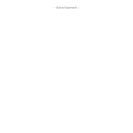
- Advertisement -