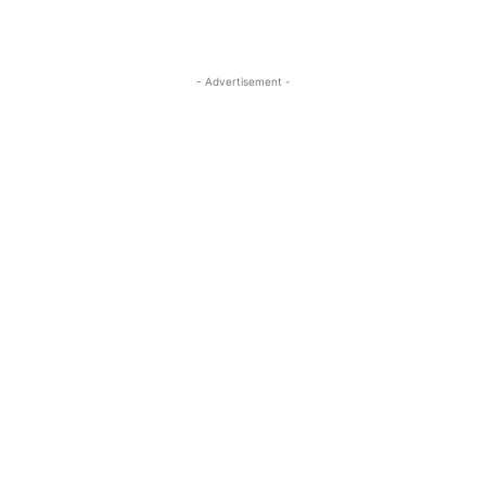
- Advertisement -