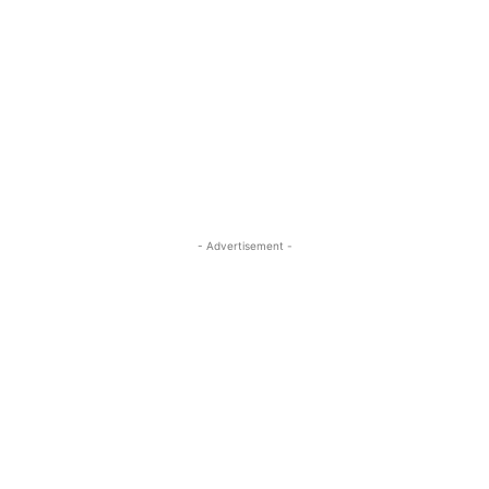
- Advertisement -