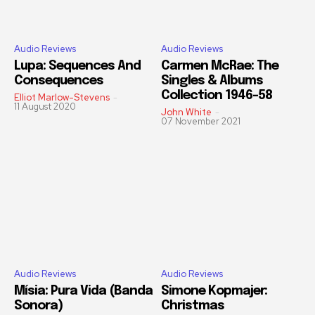
Audio Reviews
Audio Reviews
Lupa: Sequences And
Carmen McRae: The
Consequences
Singles & Albums
Collection 1946-58
Elliot Marlow-Stevens
-
11 August 2020
John White
-
07 November 2021
Audio Reviews
Audio Reviews
Mísia: Pura Vida (Banda
Simone Kopmajer:
Sonora)
Christmas