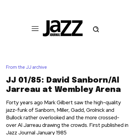
From the JJ archive
JJ 01/85: David Sanborn/Al
Jarreau at Wembley Arena
Forty years ago Mark Gilbert saw the high-quality
jazz-funk of Sanborn, Miller, Gadd, Grolnick and
Bullock rather overlooked and the more crossed-
over Al Jarreau drawing the crowds. First published in
Jazz Journal January 1985