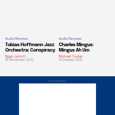
Audio Reviews
Audio Reviews
Tobias Hoffmann Jazz
Charles Mingus:
Orchestra: Conspiracy
Mingus Ah Um
Nigel Jarrett
-
Michael Tucker
-
18 November 2022
11 October 2021
Advertisement