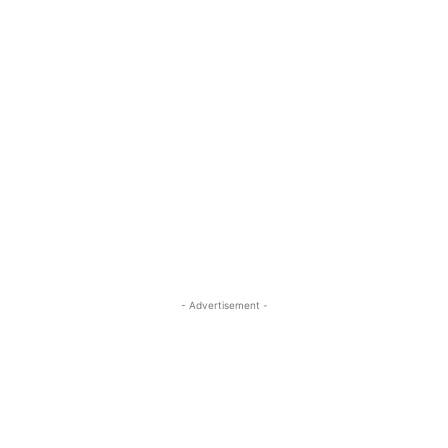
- Advertisement -