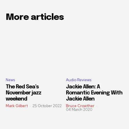
More articles
News
Audio Reviews
The Red Sea’s
Jackie Allen: A
November jazz
Romantic Evening With
weekend
Jackie Allen
Mark Gilbert
-
25 October 2022
Bruce Crowther
-
04 March 2020