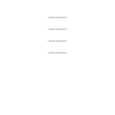
- Advertisement -
- Advertisement -
- Advertisement -
- Advertisement -