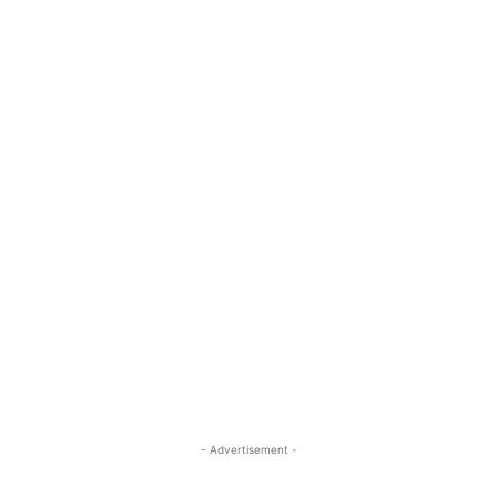
- Advertisement -