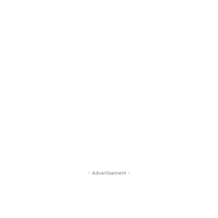
- Advertisement -