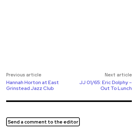
Previous article
Next article
Hannah Horton at East
JJ 01/65: Eric Dolphy –
Grinstead Jazz Club
Out To Lunch
Send a comment to the editor