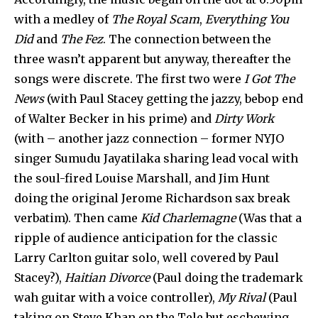
with a medley of
The Royal Scam
,
Everything You
Did
and
The Fez
. The connection between the
three wasn’t apparent but anyway, thereafter the
songs were discrete. The first two were
I Got The
News
(with Paul Stacey getting the jazzy, bebop end
of Walter Becker in his prime) and
Dirty Work
(with – another jazz connection – former NYJO
singer Sumudu Jayatilaka sharing lead vocal with
the soul-fired Louise Marshall, and Jim Hunt
doing the original Jerome Richardson sax break
verbatim). Then came
Kid Charlemagne
(Was that a
ripple of audience anticipation for the classic
Larry Carlton guitar solo, well covered by Paul
Stacey?),
Haitian Divorce
(Paul doing the trademark
wah guitar with a voice controller),
My Rival
(Paul
taking on Steve Khan on the Tele but eschewing