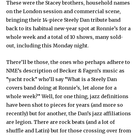
These were the Stacey brothers, household names
on the London session and commercial scene,
bringing their 14-piece Steely Dan tribute band
back to its habitual new-year spot at Ronnie’s for a
whole week and a total of 10 shows, many sold-
out, including this Monday night.
There’ll be those, the ones who perhaps adhere to
NME’s description of Becker & Fagen’s music as
“yacht rock” who’ll say “What is a Steely Dan
covers band doing at Ronnie’s, let alone for a
whole week?” Well, for one thing, jazz definitions
have been shot to pieces for years (and more so
recently) but for another, the Dan’s jazz affiliations
are legion. There are rock beats (and a lot of
shuffle and Latin) but for those crossing over from