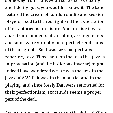
some way from Hollywood but as far as quality
and fidelity goes, you wouldn’t know it. The band
featured the cream of London studio and session
players, used to the red light and the expectation
of instantaneous precision. And precise it was:
apart from moments of variation, arrangements
and solos were virtually note-perfect renditions
of the originals. So it was jazz, but perhaps
repertory jazz. Those sold on the idea that jazz is
improvisation (and the ludicrous inverse) might
indeed have wondered where was the jazz in the
jazz club? Well, it was in the material and in the
playing, and since Steely Dan were renowned for
their perfectionism, exactitude seems a proper
part of the deal.
Accordingly, the music began on the dot at 6.30pm