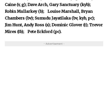
Caine (v, g); Dave Arch, Gary Sanctuary (kyb);
Robin Mullarkey (b); Louise Marshall, Bryan
Chambers (bv); Sumudu Jayatilaka (bv, kyb, pc);
Jim Hunt, Andy Ross (s); Dominic Glover (t); Trevor
Mires (tb); Pete Eckford (pc).
- Advertisement -