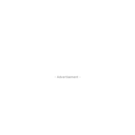
- Advertisement -