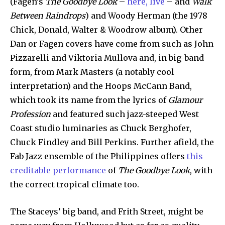
(Fagen’s
The Goodbye Look
–
here, live
– and
Walk
Between Raindrops
) and Woody Herman (the 1978
Chick, Donald, Walter & Woodrow album). Other
Dan or Fagen covers have come from such as John
Pizzarelli and Viktoria Mullova and, in big-band
form, from Mark Masters (a notably cool
interpretation) and the Hoops McCann Band,
which took its name from the lyrics of
Glamour
Profession
and featured such jazz-steeped West
Coast studio luminaries as Chuck Berghofer,
Chuck Findley and Bill Perkins. Further afield, the
Fab Jazz ensemble of the Philippines offers
this
creditable performance
of
The Goodbye Look
, with
the correct tropical climate too.
The Staceys’ big band, and Frith Street, might be