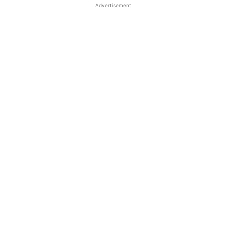
Advertisement