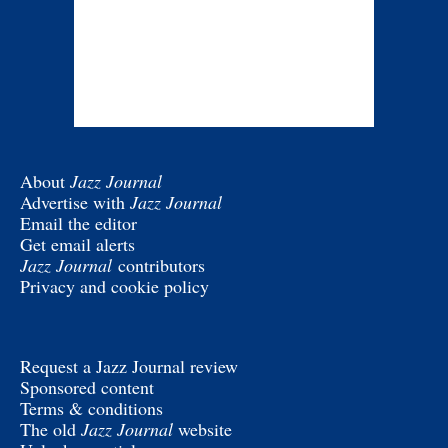
About
Jazz Journal
Advertise with
Jazz Journal
Email the editor
Get email alerts
Jazz Journal
contributors
Privacy and cookie policy
Request a Jazz Journal review
Sponsored content
Terms & conditions
The old
Jazz Journal
website