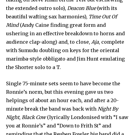
the extended outro solo),
Deacon Blue
(with its
beautiful wafting sax harmonies),
Time Out Of
Mind
(Andy Caine finding great form and
ushering in an effective breakdown to horns and
audience clap-along) and, to close,
Aja
, complete
with Sumudu doubling on keys for the oriental
marimba-style obbligato and Jim Hunt emulating
the Shorter solo to a T.
Single 75-minute sets seem to have become the
Ronnie’s norm, but this evening gave us two
helpings of about an hour each, and after a 20-
minute break the band was back with
Night By
Night
,
Black Cow
(lyrically Londonised with “I saw
you at Ronnie’s” and “Down to Frith St” and
reminding that the Reuben Fowler big band did a