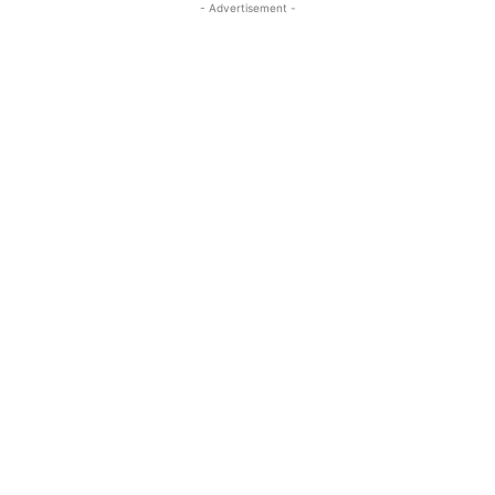
- Advertisement -