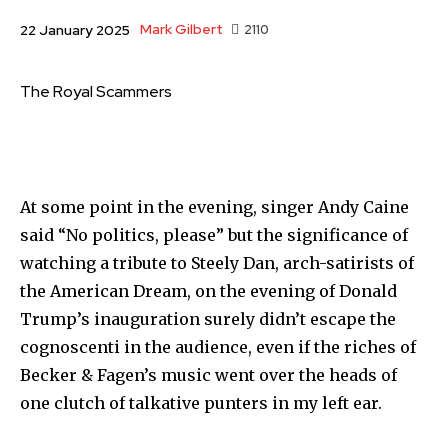
Mark Gilbert
2110
22 January 2025
The Royal Scammers
At some point in the evening, singer Andy Caine
said “No politics, please” but the significance of
watching a tribute to Steely Dan, arch-satirists of
the American Dream, on the evening of Donald
Trump’s inauguration surely didn’t escape the
cognoscenti in the audience, even if the riches of
Becker & Fagen’s music went over the heads of
one clutch of talkative punters in my left ear.