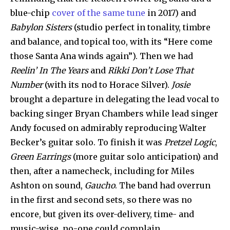
blue-chip
cover of the same tune
in 2017) and
Babylon Sisters
(studio perfect in tonality, timbre
and balance, and topical too, with its “Here come
those Santa Ana winds again”). Then we had
Reelin’ In The Years
and
Rikki Don’t Lose That
Number
(with its nod to Horace Silver).
Josie
brought a departure in delegating the lead vocal to
backing singer Bryan Chambers while lead singer
Andy focused on admirably reproducing Walter
Becker’s guitar solo. To finish it was
Pretzel Logic
,
Green Earrings
(more guitar solo anticipation) and
then, after a namecheck, including for Miles
Ashton on sound,
Gaucho
. The band had overrun
in the first and second sets, so there was no
encore, but given its over-delivery, time- and
music-wise, no-one could complain.