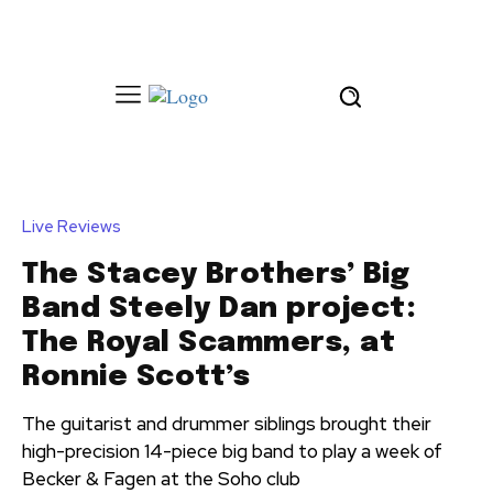
Live Reviews
The Stacey Brothers’ Big
Band Steely Dan project:
The Royal Scammers, at
Ronnie Scott’s
The guitarist and drummer siblings brought their
high-precision 14-piece big band to play a week of
Becker & Fagen at the Soho club