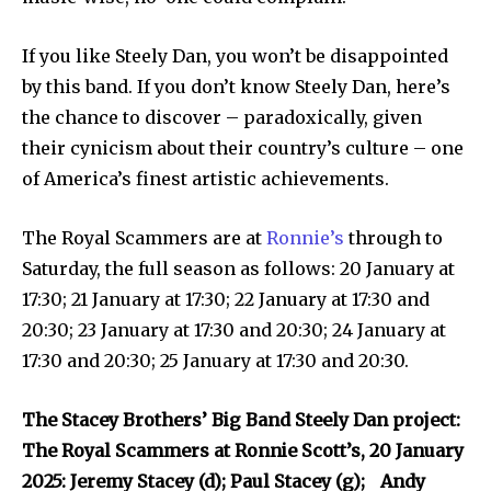
If you like Steely Dan, you won’t be disappointed
by this band. If you don’t know Steely Dan, here’s
the chance to discover – paradoxically, given
their cynicism about their country’s culture – one
of America’s finest artistic achievements.
The Royal Scammers are at
Ronnie’s
through to
Saturday, the full season as follows: 20 January at
17:30; 21 January at 17:30; 22 January at 17:30 and
20:30; 23 January at 17:30 and 20:30; 24 January at
17:30 and 20:30; 25 January at 17:30 and 20:30.
The Stacey Brothers’ Big Band Steely Dan project:
The Royal Scammers at Ronnie Scott’s, 20 January
2025: Jeremy Stacey (d); Paul Stacey (g); Andy