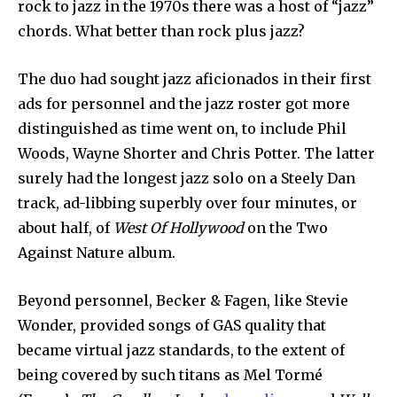
rock to jazz in the 1970s there was a host of “jazz”
chords. What better than rock plus jazz?
The duo had sought jazz aficionados in their first
ads for personnel and the jazz roster got more
distinguished as time went on, to include Phil
Woods, Wayne Shorter and Chris Potter. The latter
surely had the longest jazz solo on a Steely Dan
track, ad-libbing superbly over four minutes, or
about half, of
West Of Hollywood
on the Two
Against Nature album.
Beyond personnel, Becker & Fagen, like Stevie
Wonder, provided songs of GAS quality that
became virtual jazz standards, to the extent of
being covered by such titans as Mel Tormé