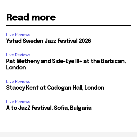
Read more
Live Reviews
Ystad Sweden Jazz Festival 2026
Live Reviews
Pat Metheny and Side-Eye III+ at the Barbican,
London
Live Reviews
Stacey Kent at Cadogan Hall, London
Live Reviews
A to JazZ Festival, Sofia, Bulgaria