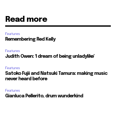
Read more
Features
Remembering Red Kelly
Features
Judith Owen: ‘I dream of being unladylike’
Features
Satoko Fujii and Natsuki Tamura: making music
never heard before
Features
Gianluca Pellerito, drum wunderkind