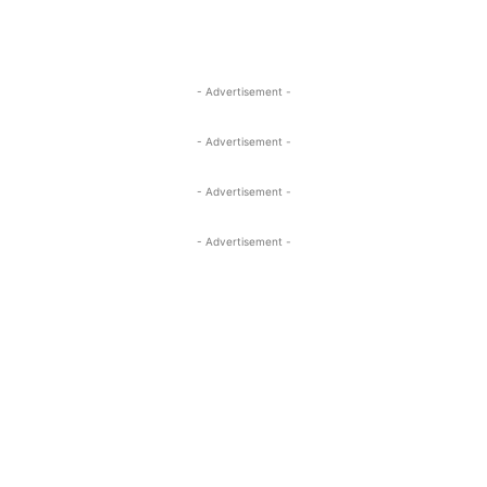
- Advertisement -
- Advertisement -
- Advertisement -
- Advertisement -