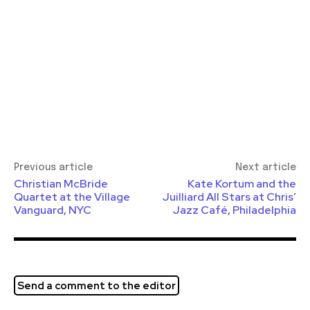
Previous article
Next article
Christian McBride
Kate Kortum and the
Quartet at the Village
Juilliard All Stars at Chris’
Vanguard, NYC
Jazz Café, Philadelphia
Send a comment to the editor