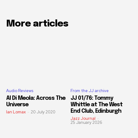
More articles
Audio Reviews
From the JJ archive
Al Di Meola: Across The
JJ 01/76: Tommy
Universe
Whittle at The West
End Club, Edinburgh
Ian Lomax
-
20 July 2020
Jazz Journal
-
25 January 2026