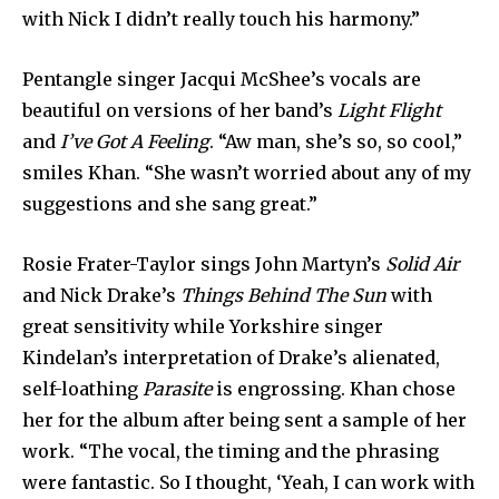
with Nick I didn’t really touch his harmony.”
Pentangle singer Jacqui McShee’s vocals are
beautiful on versions of her band’s
Light Flight
and
I’ve Got A Feeling
. “Aw man, she’s so, so cool,”
smiles Khan. “She wasn’t worried about any of my
suggestions and she sang great.”
Rosie Frater-Taylor sings John Martyn’s
Solid Air
and Nick Drake’s
Things Behind The Sun
with
great sensitivity while Yorkshire singer
Kindelan’s interpretation of Drake’s alienated,
self-loathing
Parasite
is engrossing. Khan chose
her for the album after being sent a sample of her
work. “The vocal, the timing and the phrasing
were fantastic. So I thought, ‘Yeah, I can work with