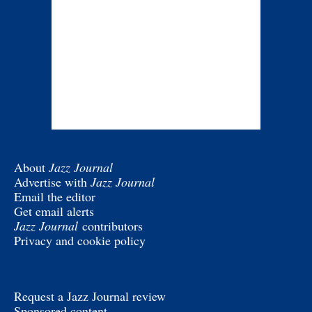
About
Jazz Journal
Advertise with
Jazz Journal
Email the editor
Get email alerts
Jazz Journal
contributors
Privacy and cookie policy
Request a Jazz Journal review
Sponsored content