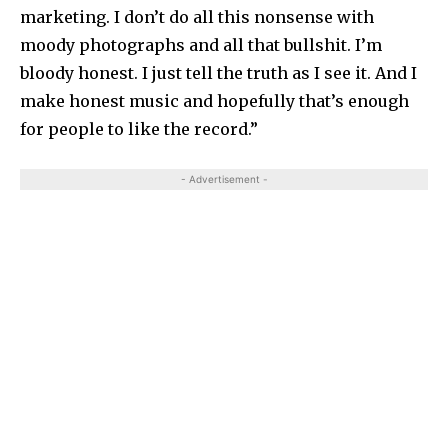
marketing. I don’t do all this nonsense with
moody photographs and all that bullshit. I’m
bloody honest. I just tell the truth as I see it. And I
make honest music and hopefully that’s enough
for people to like the record.”
- Advertisement -