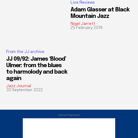
Live Reviews
Adam Glasser at Black
Mountain Jazz
Nigel Jarrett
-
25 February 2019
From the JJ archive
JJ 09/92: James ‘Blood’
Ulmer: from the blues
to harmolody and back
again
Jazz Journal
-
30 September 2022
Advertisement