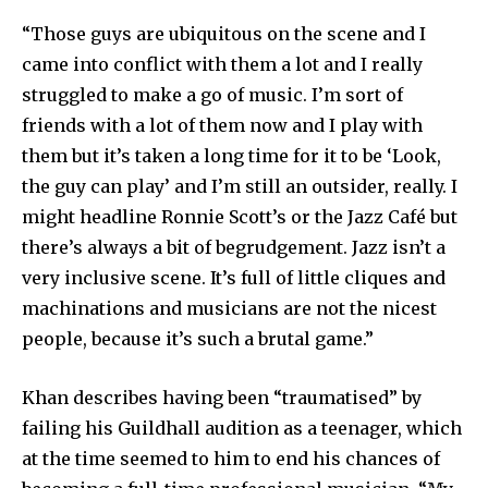
“Those guys are ubiquitous on the scene and I
came into conflict with them a lot and I really
struggled to make a go of music. I’m sort of
friends with a lot of them now and I play with
them but it’s taken a long time for it to be ‘Look,
the guy can play’ and I’m still an outsider, really. I
might headline Ronnie Scott’s or the Jazz Café but
there’s always a bit of begrudgement. Jazz isn’t a
very inclusive scene. It’s full of little cliques and
machinations and musicians are not the nicest
people, because it’s such a brutal game.”
Khan describes having been “traumatised” by
failing his Guildhall audition as a teenager, which
at the time seemed to him to end his chances of