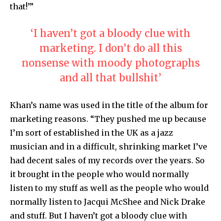
that!’”
‘I haven’t got a bloody clue with
marketing. I don’t do all this
nonsense with moody photographs
and all that bullshit’
Khan’s name was used in the title of the album for
marketing reasons. “They pushed me up because
I’m sort of established in the UK as a jazz
musician and in a difficult, shrinking market I’ve
had decent sales of my records over the years. So
it brought in the people who would normally
listen to my stuff as well as the people who would
normally listen to Jacqui McShee and Nick Drake
and stuff. But I haven’t got a bloody clue with