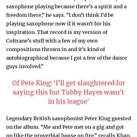
saxophone playing because there’s a spirit and a
freedom there,” he says. “I don’t think I’d be
playing saxophone now if it wasn’t for his
inspiration. That record is my version of
Coltrane’s stuff with a few of my own
compositions thrown in and it’s kind of
autobiographical because I got a few of the dance
guys involved.”
Of Pete King: ‘I’ll get slaughtered for
saying this but Tubby Hayes wasn’t
in his league’
Legendary British saxophonist Peter King guested
on the album. “Me and Pete met on a gig and got
on like the proverbial house on fire,” recalls Khan.