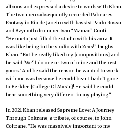
albums and expressed a desire to work with Khan.
The two men subsequently recorded Palmares
Fantasy in Rio de Janeiro with bassist Paulo Russo
and Azymuth drummer Ivan “Mamao” Conti.
“Hermeto just filled the studio with his aura. It
was like being in the studio with Zeus!” laughs
Khan. “But he really liked my [compositions] and
he said ‘We’ll do one or two of mine and the rest
yours.’ And he said the reason he wanted to work
with me was because he could hear I hadn’t gone
to Berklee [College Of Music]! He said he could
hear something very different in my playing.”
In 2021 Khan released Supreme Love: A Journey
Through Coltrane, a tribute, of course, to John
Coltrane. “He was massively important to my