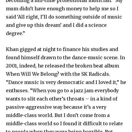
becoming a full-time professional musician. “My
mum didn’t have enough money to help me so I
said ‘All right, I’ll do something outside of music
and give up this dream’ and I did a science
degree.”
Khan gigged at night to finance his studies and
found himself drawn to the dance-music scene. In
2001, indeed, he released the broken beat album
When Will We Belong? with the SK Radicals.
“Dance music is very democratic and I loved it,” he
enthuses. “When you go to a jazz jam everybody
wants to slit each other’s throats – in a kind of
passive-aggressive way because it’s a very
middle-class world. But I don’t come from a
middle-class world so I found it difficult to relate
to people when they were being horrible. But