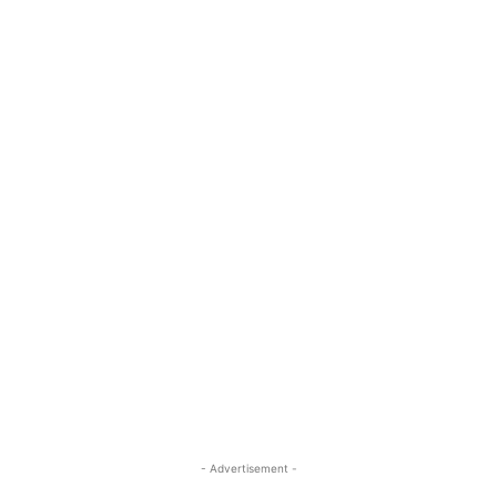
- Advertisement -