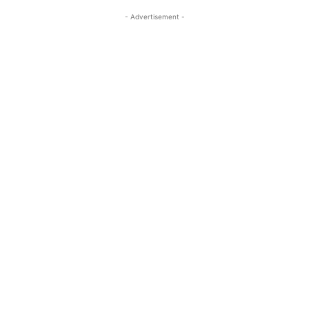
- Advertisement -