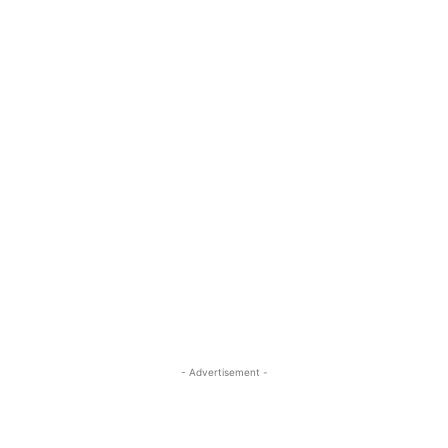
- Advertisement -