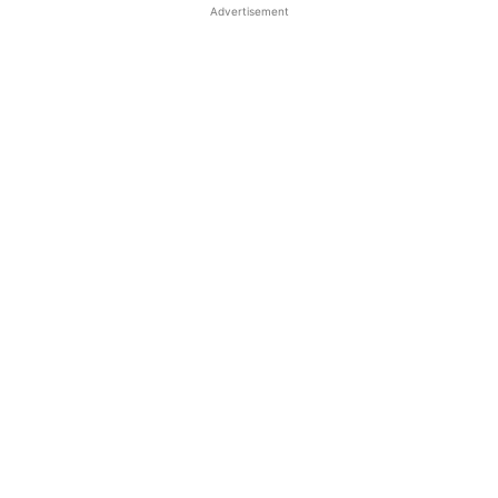
Advertisement