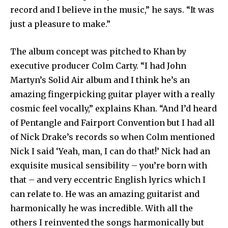
record and I believe in the music,” he says. “It was
just a pleasure to make.”
The album concept was pitched to Khan by
executive producer Colm Carty. “I had John
Martyn’s Solid Air album and I think he’s an
amazing fingerpicking guitar player with a really
cosmic feel vocally,” explains Khan. “And I’d heard
of Pentangle and Fairport Convention but I had all
of Nick Drake’s records so when Colm mentioned
Nick I said ‘Yeah, man, I can do that!’ Nick had an
exquisite musical sensibility – you’re born with
that – and very eccentric English lyrics which I
can relate to. He was an amazing guitarist and
harmonically he was incredible. With all the
others I reinvented the songs harmonically but