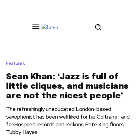
Features
Sean Khan: ‘Jazz is full of
little cliques, and musicians
are not the nicest people’
The refreshingly uneducated London-based
saxophonist has been well liked for his Coltrane- and
folk-inspired records and reckons Pete King floors
Tubby Hayes