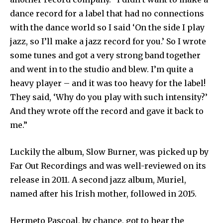
dance record for a label that had no connections
with the dance world so I said ‘On the side I play
jazz, so I’ll make a jazz record for you.’ So I wrote
some tunes and got a very strong band together
and went in to the studio and blew. I’m quite a
heavy player – and it was too heavy for the label!
They said, ‘Why do you play with such intensity?’
And they wrote off the record and gave it back to
me.”
Luckily the album, Slow Burner, was picked up by
Far Out Recordings and was well-reviewed on its
release in 2011. A second jazz album, Muriel,
named after his Irish mother, followed in 2015.
Hermeto Pascoal, by chance, got to hear the