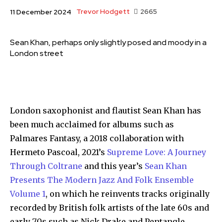
Trevor Hodgett
2665
11 December 2024
Sean Khan, perhaps only slightly posed and moody in a
London street
London saxophonist and flautist Sean Khan has
been much acclaimed for albums such as
Palmares Fantasy, a 2018 collaboration with
Hermeto Pascoal, 2021’s
Supreme Love: A Journey
Through Coltrane
and this year’s
Sean Khan
Presents The Modern Jazz And Folk Ensemble
Volume 1
, on which he reinvents tracks originally
recorded by British folk artists of the late 60s and
early 70s such as Nick Drake and Pentangle.