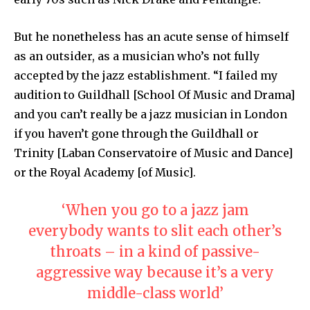
But he nonetheless has an acute sense of himself
as an outsider, as a musician who’s not fully
accepted by the jazz establishment. “I failed my
audition to Guildhall [School Of Music and Drama]
and you can’t really be a jazz musician in London
if you haven’t gone through the Guildhall or
Trinity [Laban Conservatoire of Music and Dance]
or the Royal Academy [of Music].
‘When you go to a jazz jam
everybody wants to slit each other’s
throats – in a kind of passive-
aggressive way because it’s a very
middle-class world’