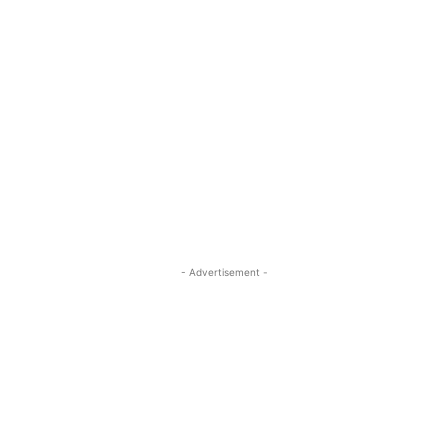
- Advertisement -