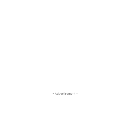
- Advertisement -