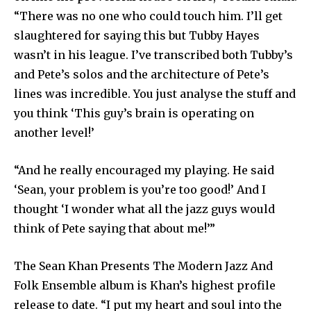
“There was no one who could touch him. I’ll get
slaughtered for saying this but Tubby Hayes
wasn’t in his league. I’ve transcribed both Tubby’s
and Pete’s solos and the architecture of Pete’s
lines was incredible. You just analyse the stuff and
you think ‘This guy’s brain is operating on
another level!’
“And he really encouraged my playing. He said
‘Sean, your problem is you’re too good!’ And I
thought ‘I wonder what all the jazz guys would
think of Pete saying that about me!’”
The Sean Khan Presents The Modern Jazz And
Folk Ensemble album is Khan’s highest profile
release to date. “I put my heart and soul into the