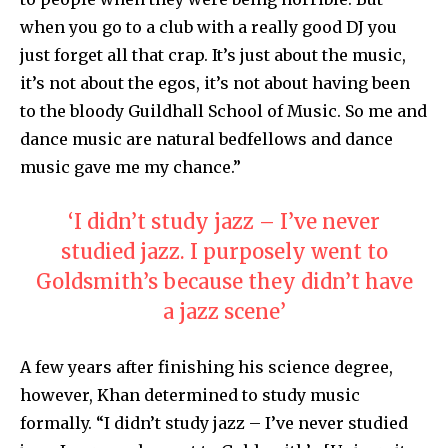
when you go to a club with a really good DJ you
just forget all that crap. It’s just about the music,
it’s not about the egos, it’s not about having been
to the bloody Guildhall School of Music. So me and
dance music are natural bedfellows and dance
music gave me my chance.”
‘I didn’t study jazz – I’ve never
studied jazz. I purposely went to
Goldsmith’s because they didn’t have
a jazz scene’
A few years after finishing his science degree,
however, Khan determined to study music
formally. “I didn’t study jazz – I’ve never studied