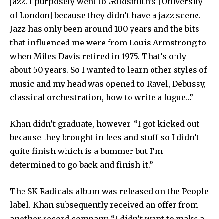
jazz. I purposely went to Goldsmith’s [University
of London] because they didn’t have a jazz scene.
Jazz has only been around 100 years and the bits
that influenced me were from Louis Armstrong to
when Miles Davis retired in 1975. That’s only
about 50 years. So I wanted to learn other styles of
music and my head was opened to Ravel, Debussy,
classical orchestration, how to write a fugue…”
Khan didn’t graduate, however. “I got kicked out
because they brought in fees and stuff so I didn’t
quite finish which is a bummer but I’m
determined to go back and finish it.”
The SK Radicals album was released on the People
label. Khan subsequently received an offer from
another record company. “I didn’t want to make a