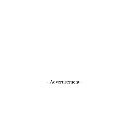
- Advertisement -