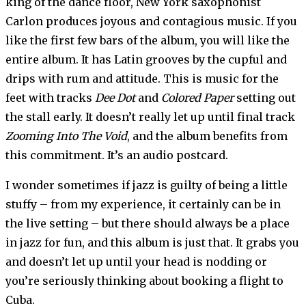
king of the dance floor, New York saxophonist
Carlon produces joyous and contagious music. If you
like the first few bars of the album, you will like the
entire album. It has Latin grooves by the cupful and
drips with rum and attitude. This is music for the
feet with tracks
Dee Dot
and
Colored Paper
setting out
the stall early. It doesn’t really let up until final track
Zooming Into The Void
, and the album benefits from
this commitment. It’s an audio postcard.
I wonder sometimes if jazz is guilty of being a little
stuffy – from my experience, it certainly can be in
the live setting – but there should always be a place
in jazz for fun, and this album is just that. It grabs you
and doesn’t let up until your head is nodding or
you’re seriously thinking about booking a flight to
Cuba.