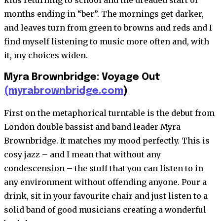
kids returning to school and the dreaded start of
months ending in “ber”. The mornings get darker,
and leaves turn from green to browns and reds and I
find myself listening to music more often and, with
it, my choices widen.
Myra Brownbridge: Voyage Out
(myrabrownbridge.com
)
First on the metaphorical turntable is the debut from
London double bassist and band leader Myra
Brownbridge. It matches my mood perfectly. This is
cosy jazz – and I mean that without any
condescension – the stuff that you can listen to in
any environment without offending anyone. Pour a
drink, sit in your favourite chair and just listen to a
solid band of good musicians creating a wonderful