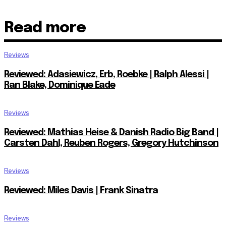
Read more
Reviews
Reviewed: Adasiewicz, Erb, Roebke | Ralph Alessi |
Ran Blake, Dominique Eade
Reviews
Reviewed: Mathias Heise & Danish Radio Big Band |
Carsten Dahl, Reuben Rogers, Gregory Hutchinson
Reviews
Reviewed: Miles Davis | Frank Sinatra
Reviews