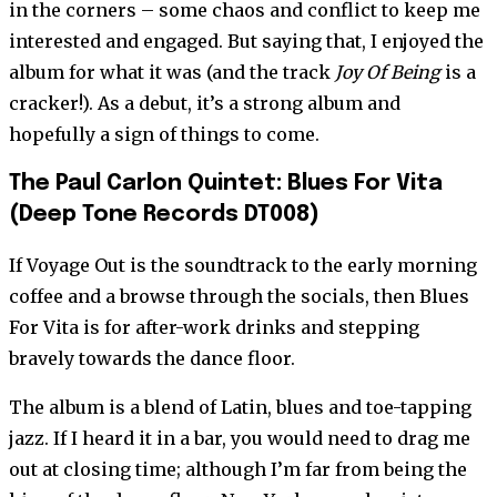
in the corners – some chaos and conflict to keep me
interested and engaged. But saying that, I enjoyed the
album for what it was (and the track
Joy Of Being
is a
cracker!). As a debut, it’s a strong album and
hopefully a sign of things to come.
The Paul Carlon Quintet: Blues For Vita
(Deep Tone Records DT008)
If Voyage Out is the soundtrack to the early morning
coffee and a browse through the socials, then Blues
For Vita is for after-work drinks and stepping
bravely towards the dance floor.
The album is a blend of Latin, blues and toe-tapping
jazz. If I heard it in a bar, you would need to drag me
out at closing time; although I’m far from being the