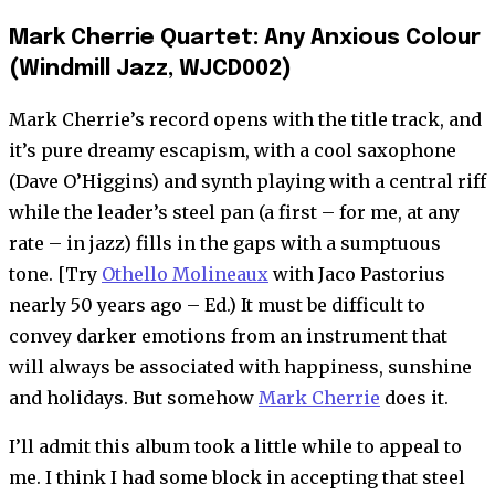
Mark Cherrie Quartet: Any Anxious Colour
(Windmill Jazz, WJCD002)
Mark Cherrie’s record opens with the title track, and
it’s pure dreamy escapism, with a cool saxophone
(Dave O’Higgins) and synth playing with a central riff
while the leader’s steel pan (a first – for me, at any
rate – in jazz) fills in the gaps with a sumptuous
tone. [Try
Othello Molineaux
with Jaco Pastorius
nearly 50 years ago – Ed.) It must be difficult to
convey darker emotions from an instrument that
will always be associated with happiness, sunshine
and holidays. But somehow
Mark Cherrie
does it.
I’ll admit this album took a little while to appeal to
me. I think I had some block in accepting that steel