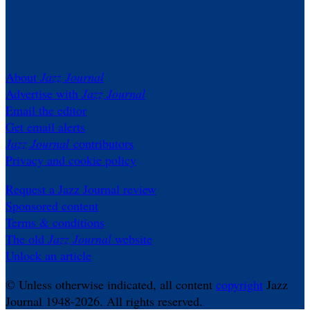
About
Jazz Journal
Advertise with
Jazz Journal
Email the editor
Get email alerts
Jazz Journal
contributors
Privacy and cookie policy
Request a Jazz Journal review
Sponsored content
Terms & conditions
The old
Jazz Journal
website
Unlock an article
© Unless otherwise indicated, all content
copyright
Jazz
Journal 1948-2026. All rights reserved.