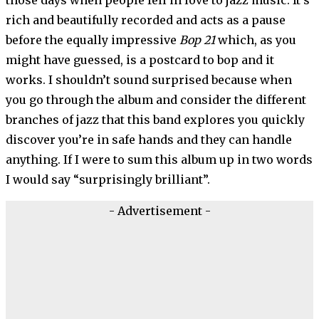
rich and beautifully recorded and acts as a pause
before the equally impressive
Bop 21
which, as you
might have guessed, is a postcard to bop and it
works. I shouldn’t sound surprised because when
you go through the album and consider the different
branches of jazz that this band explores you quickly
discover you’re in safe hands and they can handle
anything. If I were to sum this album up in two words
I would say “surprisingly brilliant”.
- Advertisement -