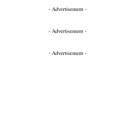
- Advertisement -
- Advertisement -
- Advertisement -