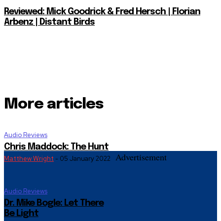
Reviewed: Mick Goodrick & Fred Hersch | Florian
Arbenz | Distant Birds
More articles
Audio Reviews
Chris Maddock: The Hunt
Advertisement
Matthew Wright
-
05 January 2022
Audio Reviews
Dr. Mike Bogle: Let There
Be Light