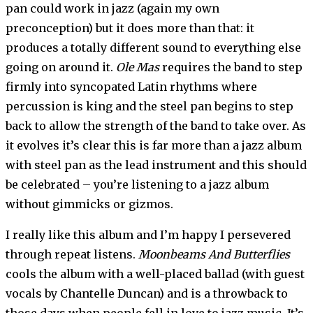
pan could work in jazz (again my own
preconception) but it does more than that: it
produces a totally different sound to everything else
going on around it.
Ole Mas
requires the band to step
firmly into syncopated Latin rhythms where
percussion is king and the steel pan begins to step
back to allow the strength of the band to take over. As
it evolves it’s clear this is far more than a jazz album
with steel pan as the lead instrument and this should
be celebrated – you’re listening to a jazz album
without gimmicks or gizmos.
I really like this album and I’m happy I persevered
through repeat listens.
Moonbeams And Butterflies
cools the album with a well-placed ballad (with guest
vocals by Chantelle Duncan) and is a throwback to
those days when people fell in love to jazz music. It’s