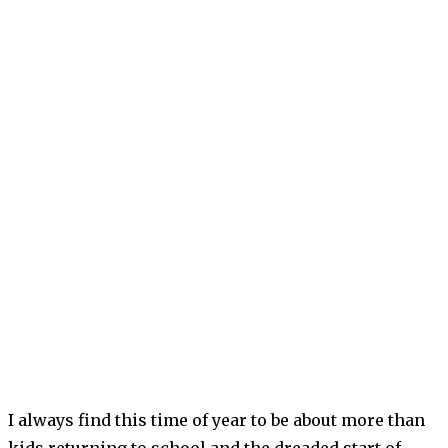
I always find this time of year to be about more than