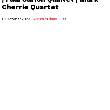
Cherrie Quartet
Darren Arthurs
1188
01 October 2024