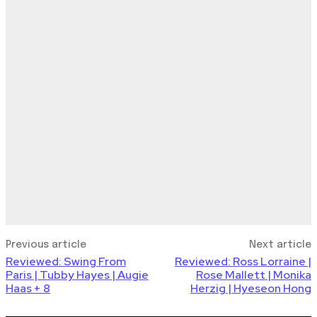
Previous article
Next article
Reviewed: Swing From
Reviewed: Ross Lorraine |
Paris | Tubby Hayes | Augie
Rose Mallett | Monika
Haas + 8
Herzig | Hyeseon Hong