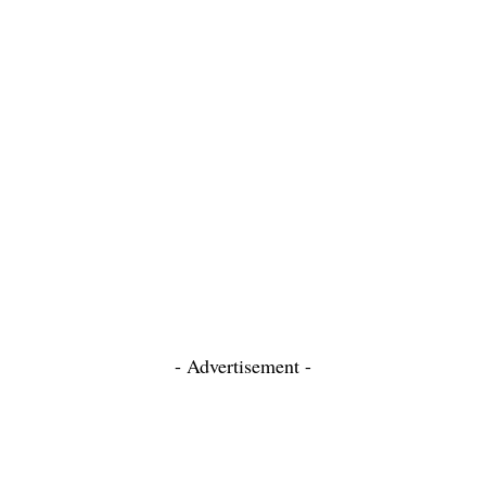
- Advertisement -