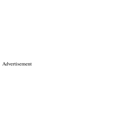
Advertisement