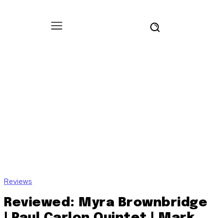
Reviews
Reviewed: Myra Brownbridge
| Paul Carlon Quintet | Mark