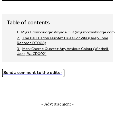
Table of contents
Myra Brownbridge: Voyage Out (myrabrownbridge.com
The Paul Carlon Quintet: Blues For Vita (Deep Tone
Records DT008)
Mark Cherrie Quartet: Any Anxious Colour (Windmill
Jazz, WJCD002)
Send a comment to the editor
- Advertisement -