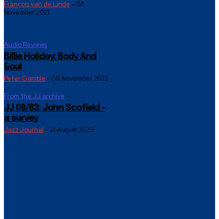
François van de Linde
-
04
November 2021
Audio Reviews
Billie Holiday: Body And
Soul
Peter Gamble
-
08 November 2022
From the JJ archive
JJ 08/83: John Scofield –
a survey
Jazz Journal
-
31 August 2023