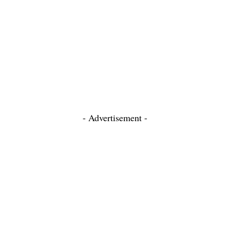
- Advertisement -