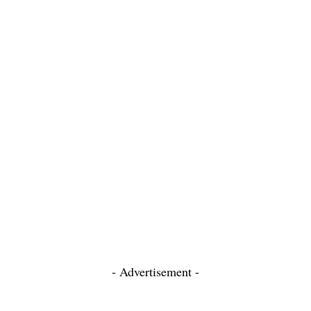
- Advertisement -