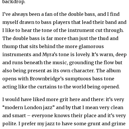
backdrop.
I’ve always been a fan of the double bass, and I find
myself drawn to bass players that lead their band and
I like to hear the tone of the instrument cut through.
The double bass is far more than just the thud and
thump that sits behind the more glamorous
instruments and Myra’s tone is lovely. It’s warm, deep
and runs beneath the music, grounding the flow but
also being present as its own character. The album
opens with Brownbridge’s sumptuous bass tone
acting like the curtains to the world being opened.
I would have liked more grit here and there: it’s very
“modern London jazz” and by that I mean very clean
and smart – everyone knows their place and it’s very
polite. I prefer my jazz to have some grunt and grime