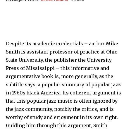
Despite its academic credentials – author Mike
Smith is assistant professor of practice at Ohio
State University, the publisher the University
Press of Mississippi – this informative and
argumentative book is, more generally, as the
subtitle says, a popular summary of popular jazz
in 1960s black America. Its coherent argument is
that this popular jazz music is often ignored by
the jazz community, notably the critics, and is
worthy of study and enjoyment in its own right.
Guiding him through this argument, Smith