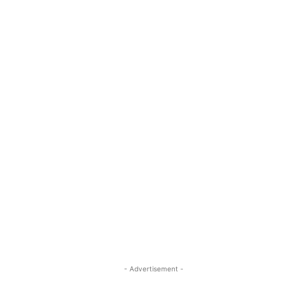
- Advertisement -