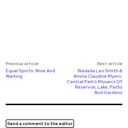
Previous article
Next article
Equal Spirits: Wise And
Wadada Leo Smith &
Waiting
Amina Claudine Myers:
Central Park’s Mosaics Of
Reservoir, Lake, Paths
And Gardens
Send a comment to the editor