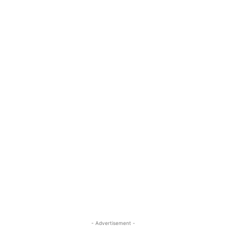
- Advertisement -