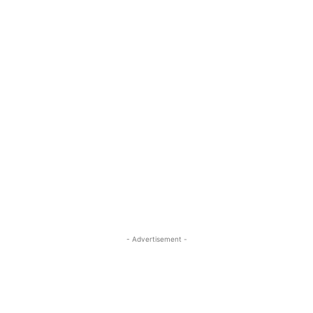
- Advertisement -