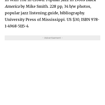
America
by Mike Smith. 228 pp, 34 b/w photos,
popular jazz listening guide, bibliography.
University Press of Mississippi. US $30, ISBN 978-
1-4968-5115-4
- Advertisement -