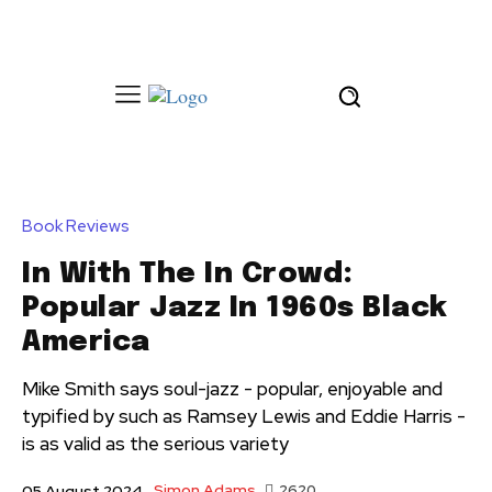
Book Reviews
In With The In Crowd:
Popular Jazz In 1960s Black
America
Mike Smith says soul-jazz - popular, enjoyable and
typified by such as Ramsey Lewis and Eddie Harris -
is as valid as the serious variety
Simon Adams
2620
05 August 2024