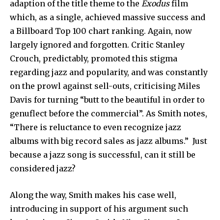
adaption of the title theme to the
Exodus
film
which, as a single, achieved massive success and
a Billboard Top 100 chart ranking. Again, now
largely ignored and forgotten. Critic Stanley
Crouch, predictably, promoted this stigma
regarding jazz and popularity, and was constantly
on the prowl against sell-outs, criticising Miles
Davis for turning “butt to the beautiful in order to
genuflect before the commercial”. As Smith notes,
“There is reluctance to even recognize jazz
albums with big record sales as jazz albums.” Just
because a jazz song is successful, can it still be
considered jazz?
Along the way, Smith makes his case well,
introducing in support of his argument such