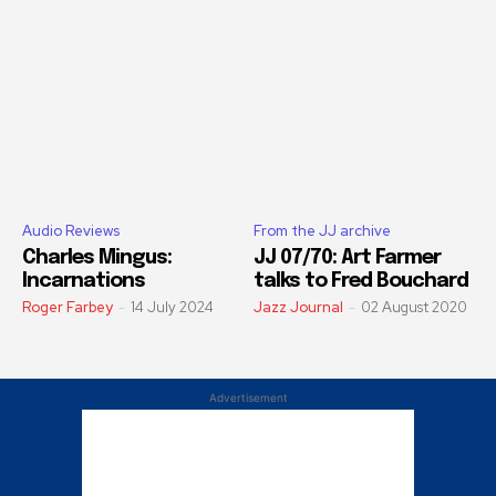
Audio Reviews
From the JJ archive
Charles Mingus:
JJ 07/70: Art Farmer
Incarnations
talks to Fred Bouchard
Roger Farbey
-
14 July 2024
Jazz Journal
-
02 August 2020
Advertisement