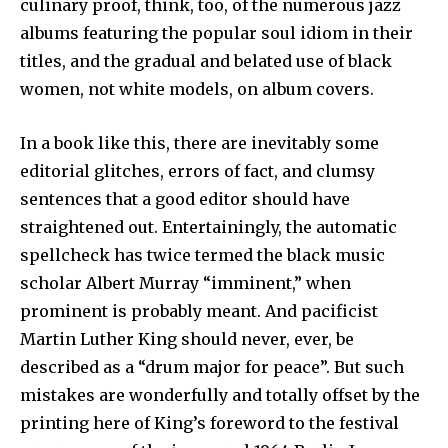
culinary proof, think, too, of the numerous jazz
albums featuring the popular soul idiom in their
titles, and the gradual and belated use of black
women, not white models, on album covers.
In a book like this, there are inevitably some
editorial glitches, errors of fact, and clumsy
sentences that a good editor should have
straightened out. Entertainingly, the automatic
spellcheck has twice termed the black music
scholar Albert Murray “imminent,” when
prominent is probably meant. And pacificist
Martin Luther King should never, ever, be
described as a “drum major for peace”. But such
mistakes are wonderfully and totally offset by the
printing here of King’s foreword to the festival