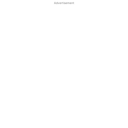
Advertisement