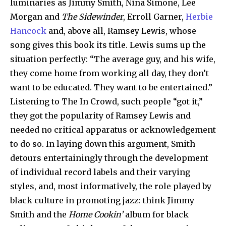
luminaries as Jimmy Smith, Nina Simone, Lee
Morgan and
The Sidewinder
, Erroll Garner,
Herbie
Hancock
and, above all, Ramsey Lewis, whose
song gives this book its title. Lewis sums up the
situation perfectly: “The average guy, and his wife,
they come home from working all day, they don’t
want to be educated. They want to be entertained.”
Listening to The In Crowd, such people “got it,”
they got the popularity of Ramsey Lewis and
needed no critical apparatus or acknowledgement
to do so. In laying down this argument, Smith
detours entertainingly through the development
of individual record labels and their varying
styles, and, most informatively, the role played by
black culture in promoting jazz: think Jimmy
Smith and the
Home Cookin’
album for black