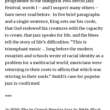
programme of the inaugural 1964 Berlin Jazz
Festival, words I – and I suspect many others –
have never read before. In five brief paragraphs
and a single sentence, King sets out his credo,
that God endowed his creatures with the capacity
to create, that jazz speaks for life, and the blues
tell the story of life’s difficulties. “This is
triumphant music … long before the modern
essayists and schools wrote of racial identity as a
problem for a multiracial world, musicians were
returning to their roots to affirm that which was
stirring in their souls.” Smith’s case for popular
jazz is confirmed.
***
In With The In Crowd: Popular Jazz In 1960s Black