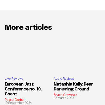
More articles
Live Reviews
Audio Reviews
European Jazz
Natashia Kelly: Dear
Conference no. 10,
Darkening Ground
Ghent
Bruce Crowther
-
22 March 2023
Pascal Dorban
-
19 September 2024