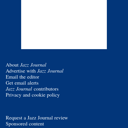
About
Jazz Journal
Advertise with
Jazz Journal
Email the editor
Get email alerts
Jazz Journal
contributors
Privacy and cookie policy
Request a Jazz Journal review
Sponsored content