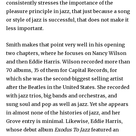
consistently stresses the importance of the
pleasure principle in jazz, that just because a song
or style of jazz is successful, that does not make it
less important.
Smith makes that point very well in his opening
two chapters, where he focuses on Nancy Wilson
and then Eddie Harris. Wilson recorded more than
70 albums, 35 of them for Capital Records, for
which she was the second-biggest selling artist
after the Beatles in the United States. She recorded
with jazz trios, big bands and orchestras, and
sung soul and pop as well as jazz. Yet she appears
in almost none of the histories of jazz, and her
Grove entry is minimal. Likewise, Eddie Harris,
whose debut album
Exodus To Jazz
featured an