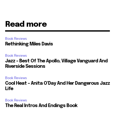
Read more
Book Reviews
Rethinking Miles Davis
Book Reviews
Jazz – Best Of The Apollo, Village Vanguard And
Riverside Sessions
Book Reviews
Cool Heat – Anita O’Day And Her Dangerous Jazz
Life
Book Reviews
The Real Intros And Endings Book