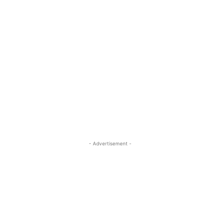
- Advertisement -