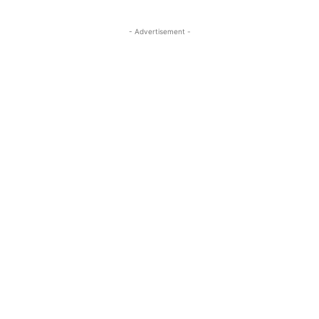
- Advertisement -