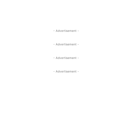
- Advertisement -
- Advertisement -
- Advertisement -
- Advertisement -