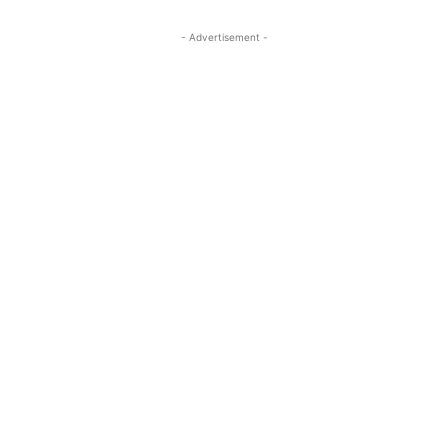
- Advertisement -