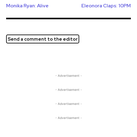
Monika Ryan: Alive
Eleonora Claps: 10PM
Send a comment to the editor
- Advertisement -
- Advertisement -
- Advertisement -
- Advertisement -