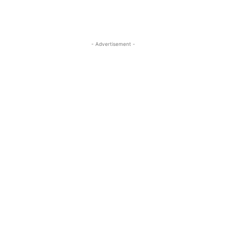
- Advertisement -