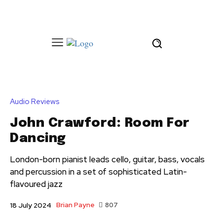
Audio Reviews
John Crawford: Room For
Dancing
London-born pianist leads cello, guitar, bass, vocals
and percussion in a set of sophisticated Latin-
flavoured jazz
Brian Payne
807
18 July 2024