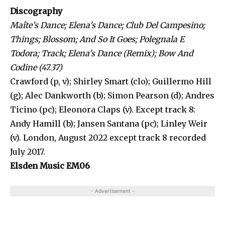
Discography
Maîte’s Dance; Elena’s Dance; Club Del Campesino;
Things; Blossom; And So It Goes; Polegnala E
Todora; Track; Elena’s Dance (Remix); Bow And
Codine (47.37)
Crawford (p, v); Shirley Smart (clo); Guillermo Hill
(g); Alec Dankworth (b); Simon Pearson (d); Andres
Ticino (pc); Eleonora Claps (v). Except track 8:
Andy Hamill (b); Jansen Santana (pc); Linley Weir
(v). London, August 2022 except track 8 recorded
July 2017.
Elsden Music EM06
- Advertisement -