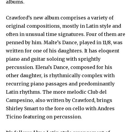
albums.
Crawford’s new album comprises a variety of
original compositions, mostly in Latin style and
often in unusual time signatures. Four of them are
penned by him. Maîte’s Dance, played in 11/8, was
written for one of his daughters. It has eloquent
piano and guitar soloing with sprightly
percussion. Elena’s Dance, composed for his
other daughter, is rhythmically complex with
recurring piano passages and predominantly
Latin rhythms. The more melodic Club del
Campesino, also written by Crawford, brings
Shirley Smart to the fore on cello with Andres
Ticino featuring on percussion.