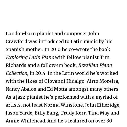
London-born pianist and composer John
Crawford was introduced to Latin music by his
Spanish mother. In 2010 he co-wrote the book
Exploring Latin Piano
with fellow pianist Tim
Richards and a follow-up book,
Brazilian Piano
Collection
, in 2014. In the Latin world he’s worked
with the likes of Giovanni Hidalgo, Airto Moreira,
Nancy Abalos and Ed Motta amongst many others.
As a jazz pianist he’s performed with a myriad of
artists, not least Norma Winstone, John Etheridge,
Jason Yarde, Billy Bang, Trudy Kerr, Tina May and
Annie Whitehead. And he’s featured on over 30