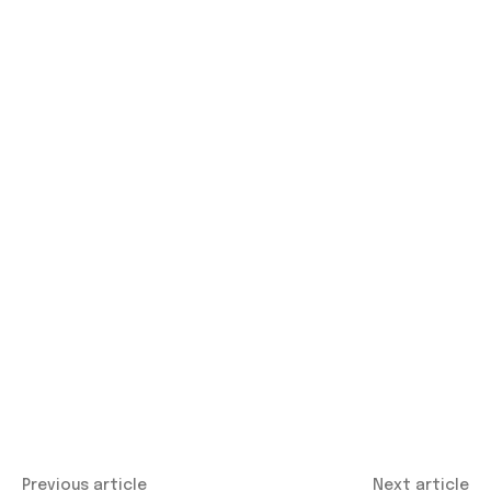
Previous article
Next article