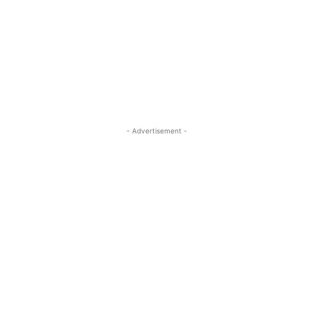
- Advertisement -