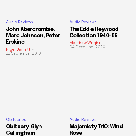
Audio Reviews
Audio Reviews
John Abercrombie,
The Eddie Heywood
Marc Johnson, Peter
Collection 1940-59
Erskine
Matthew Wright
-
04 December 2020
Nigel Jarrett
-
22 September 2019
Obituaries
Audio Reviews
Obituary: Glyn
Majamisty TriO: Wind
Callingham
Rose