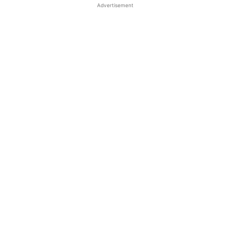
Advertisement