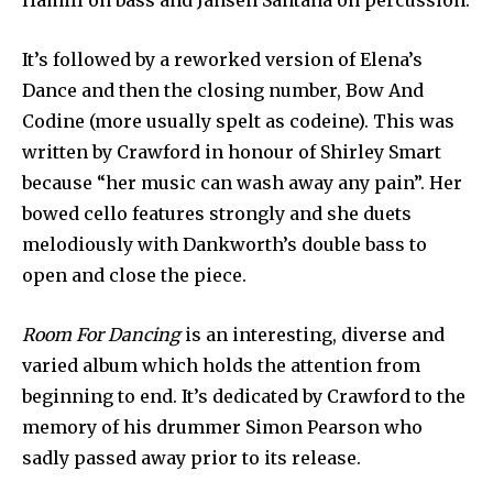
Hamill on bass and Jansen Santana on percussion.
It’s followed by a reworked version of Elena’s
Dance and then the closing number, Bow And
Codine (more usually spelt as codeine). This was
written by Crawford in honour of Shirley Smart
because “her music can wash away any pain”. Her
bowed cello features strongly and she duets
melodiously with Dankworth’s double bass to
open and close the piece.
Room For Dancing
is an interesting, diverse and
varied album which holds the attention from
beginning to end. It’s dedicated by Crawford to the
memory of his drummer Simon Pearson who
sadly passed away prior to its release.