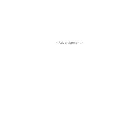
- Advertisement -