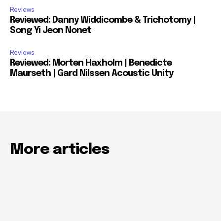
Reviews
Reviewed: Danny Widdicombe & Trichotomy |
Song Yi Jeon Nonet
Reviews
Reviewed: Morten Haxholm | Benedicte
Maurseth | Gard Nilssen Acoustic Unity
More articles