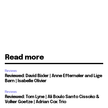
Read more
Reviews
Reviewed: David Bixler | Anne Efternøler and Lige
Børn | Isabelle Olivier
Reviews
Reviewed: Tom Lyne | Ali Boulo Santo Cissoko &
Volker Goetze | Adrian Cox Trio