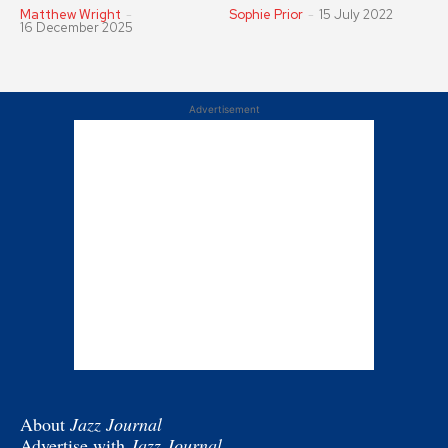
Matthew Wright
-
Sophie Prior
-
15 July 2022
16 December 2025
Advertisement
About
Jazz Journal
Advertise with
Jazz Journal