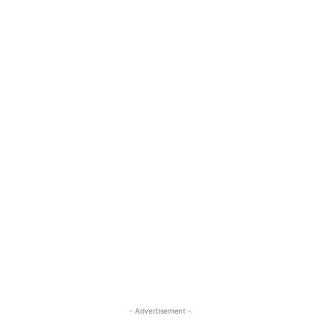
- Advertisement -