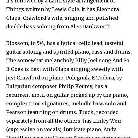
It’s followed by a Latin style arrangement of
Things written by Lewis Cole. It has Eleonora
Claps, Crawford’s wife, singing and polished
double bass soloing from Alec Dankworth.
Blossom, in 5/4, has a lyrical cello lead, tasteful
guitar soloing and spirited piano, bass and drums.
The somewhat melancholy Billy Joel song And So
It Goes is next with Claps singing sweetly with
just Crawford on piano. Polegnala E Todora, by
Bulgarian composer Philip Koutev, has a
recurrent motif on guitar picked up by the piano,
complex time signatures, melodic bass solo and
Pearson featuring on drums. Track, recorded
separately from all the others, has Linley Weir
(expressive on vocals), intricate piano, Andy