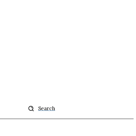
Search
ise
More