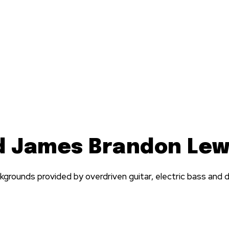
d James Brandon Lew
grounds provided by overdriven guitar, electric bass and