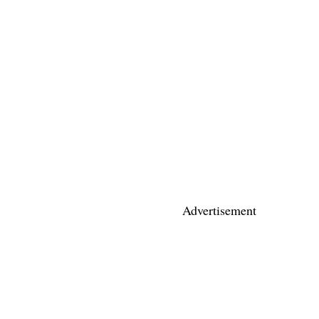
Advertisement