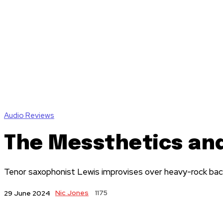
Audio Reviews
The Messthetics an
Tenor saxophonist Lewis improvises over heavy-rock back
Nic Jones
1175
29 June 2024