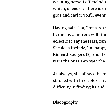
weaning herself off melodic
which, of course, there is o
gras and caviar you’ll even
Having said that, I must str
her many admirers will fin
eclectic to say the least, r
She does include, I’m happ
Richard Rodgers (2), and Har
were the ones I enjoyed the 
As always, she allows the m
studded with fine solos throu
difficulty in finding its aud
Discography