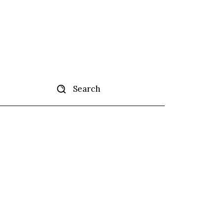
Search
tise
More