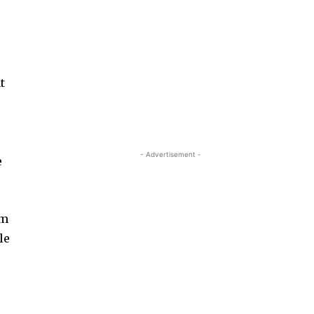
t
.
- Advertisement -
e
um
le