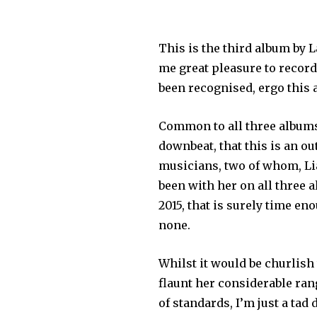
This is the third album by 
me great pleasure to record
been recognised, ergo this 
Common to all three albums i
downbeat, that this is an o
musicians, two of whom, Li
been with her on all three 
2015, that is surely time en
none.
Whilst it would be churlish
flaunt her considerable ran
of standards, I’m just a tad