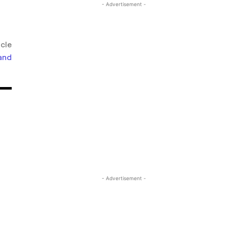
- Advertisement -
icle
and
- Advertisement -