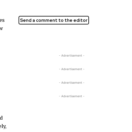
ves
Send a comment to the editor
ow
- Advertisement -
- Advertisement -
- Advertisement -
o
- Advertisement -
ld
ly,