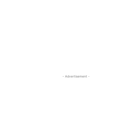
- Advertisement -