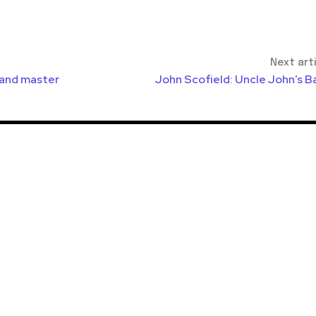
Next art
 and master
John Scofield: Uncle John’s B