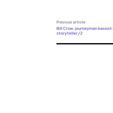
Previous article
Bill Crow: journeyman bassist
storyteller /2