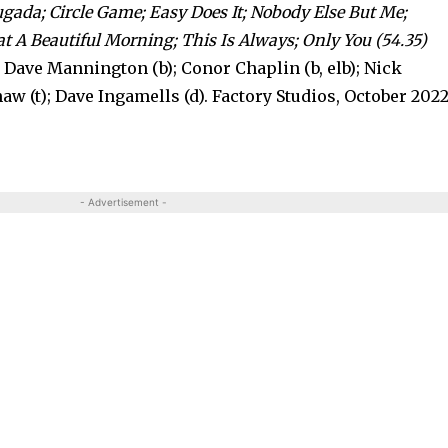
ugada; Circle Game; Easy Does It; Nobody Else But Me;
A Beautiful Morning; This Is Always; Only You (54.35)
; Dave Mannington (b); Conor Chaplin (b, elb); Nick
aw (t); Dave Ingamells (d). Factory Studios, October 2022
- Advertisement -