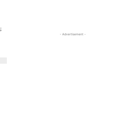
;
- Advertisement -