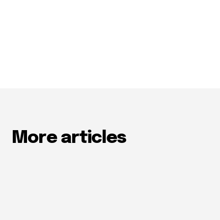
More articles