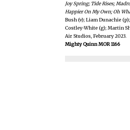
Joy Spring; Tide Rises; Madr
Happier On My Own; Oh What 
Bush (v); Liam Dunachie (p)
Costley-White (g); Martin Sh
Air Studios, February 2023.
Mighty Quinn MOR 1166