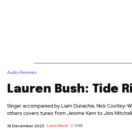
News
Reviews
Reque
Audio Reviews
Lauren Bush: Tide R
Singer accompanied by Liam Dunachie, Nick Costley-Wh
others covers tunes from Jerome Kern to Joni Mitchell
Leon Nock
1338
16 December 2023