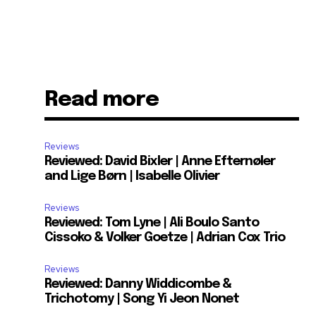
Read more
Reviews
Reviewed: David Bixler | Anne Efternøler
and Lige Børn | Isabelle Olivier
Reviews
Reviewed: Tom Lyne | Ali Boulo Santo
Cissoko & Volker Goetze | Adrian Cox Trio
Reviews
Reviewed: Danny Widdicombe &
Trichotomy | Song Yi Jeon Nonet