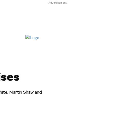
Advertisement
st JJ review
Columns
Features
Library
Adver
ises
ite, Martin Shaw and