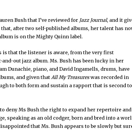
Lauren Bush that I’ve reviewed for
Jazz Journal
, and it gi
 that, after two self-published albums, her talent has n
album is on the Mighty Quinn label.
s that the listener is aware, from the very first
ut-and-out jazz album. Ms. Bush has been lucky in her
am Dunachie, piano, and David Ingamells, drums, have
albums, and given that
All My Treasures
was recorded in
ough to both form and sustain a rapport that is second t
 to deny Ms Bush the right to expand her repertoire and
ge, speaking as an old codger, born and bred into a wor
 disappointed that Ms. Bush appears to be slowly but sure