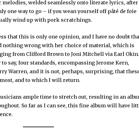
 melodies, welded seamlessly onto literate lyrics, after
nly one way to go – if you wean yourself off pâté de foie
tually wind up with pork scratchings.
ess that this is only one opinion, and I have no doubt tha
d nothing wrong with her choice of material, which is
anging from Clifford Brown to Joni Mitchell via Earl Okin
y to say, four standards, encompassing Jerome Kern,
ry Warren, and it is not, perhaps, surprising, that thes
most, and to which I will return.
usicians ample time to stretch out, resulting in an alb
ghout. So far as I can see, this fine album will have litt
ience.