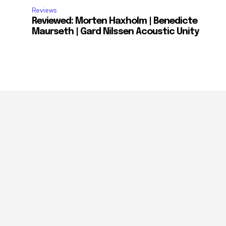
Reviews
Reviewed: Morten Haxholm | Benedicte
Maurseth | Gard Nilssen Acoustic Unity