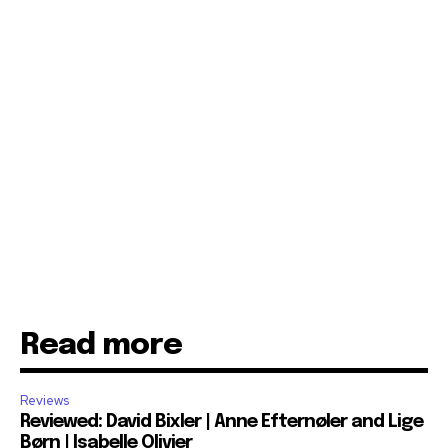
Read more
Reviews
Reviewed: David Bixler | Anne Efternøler and Lige
Børn | Isabelle Olivier