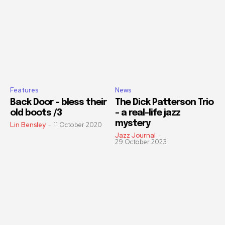
Features
News
Back Door – bless their
The Dick Patterson Trio
old boots /3
– a real-life jazz
mystery
Lin Bensley
-
11 October 2020
Jazz Journal
-
29 October 2023