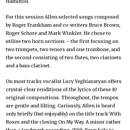
Hamilton.
For this session Allen selected songs composed
by Roger Frankham and co-writers Bruce Brown,
Roger Schore and Mark Winkler. He chose to
utilise two horn sections – the first focusing on
two trumpets, two tenors and one trombone, and
the second consisting of two flutes, two clarinets
and a bass clarinet.
On most tracks vocalist Lucy Yeghiazaryan offers
crystal-clear renditions of the lyrics of these 10
original compositions. Throughout, the tempos
are gentle and lilting. Curiously, Allen is heard
only briefly (but enjoyably) on the title track With
Roses and the closing On My Way. A minor rather