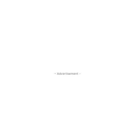
- Advertisement -