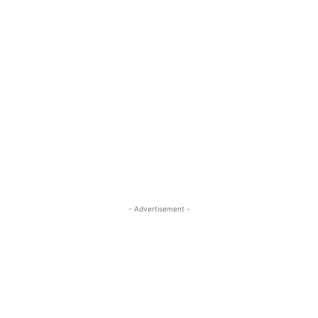
- Advertisement -