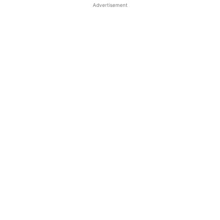
Advertisement