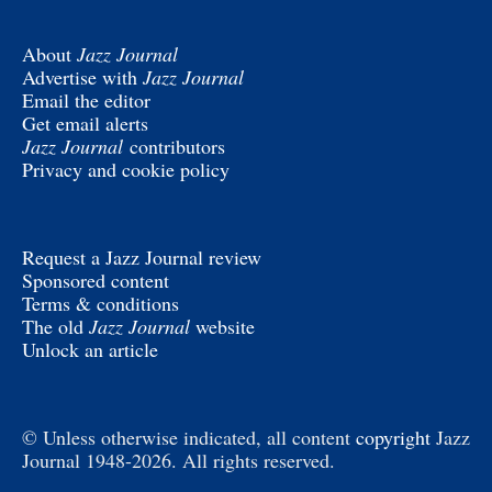
About
Jazz Journal
Advertise with
Jazz Journal
Email the editor
Get email alerts
Jazz Journal
contributors
Privacy and cookie policy
Request a Jazz Journal review
Sponsored content
Terms & conditions
The old
Jazz Journal
website
Unlock an article
© Unless otherwise indicated, all content
copyright
Jazz
Journal 1948-2026. All rights reserved.