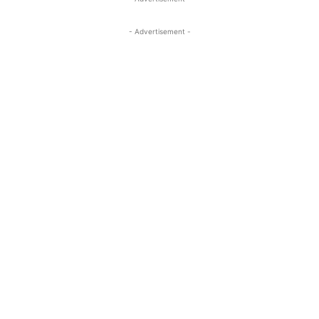
- Advertisement -