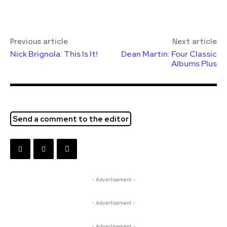
Previous article
Next article
Nick Brignola: This Is It!
Dean Martin: Four Classic
Albums Plus
Send a comment to the editor
- Advertisement -
- Advertisement -
- Advertisement -