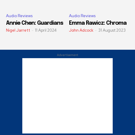
Audio Reviews
Audio Reviews
Annie Chen: Guardians
Emma Rawicz: Chroma
Nigel Jarrett
-
11 April 2024
John Adcock
-
31 August 2023
Advertisement