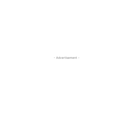
- Advertisement -