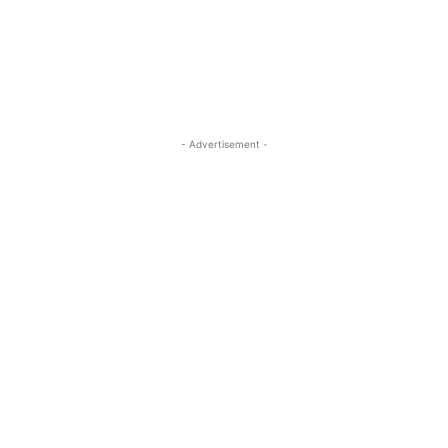
- Advertisement -