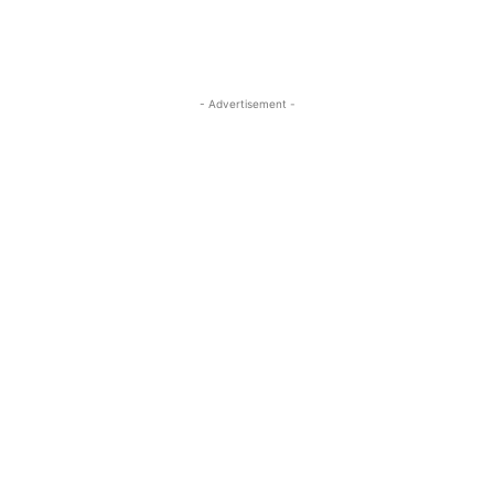
- Advertisement -