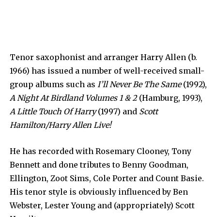
Tenor saxophonist and arranger Harry Allen (b.
1966) has issued a number of well-received small-
group albums such as
I’ll Never Be The Same
(1992),
A Night At Birdland Volumes 1 & 2
(Hamburg, 1993),
A Little Touch Of Harry
(1997) and
Scott
Hamilton/Harry Allen Live!
He has recorded with Rosemary Clooney, Tony
Bennett and done tributes to Benny Goodman,
Ellington, Zoot Sims, Cole Porter and Count Basie.
His tenor style is obviously influenced by Ben
Webster, Lester Young and (appropriately) Scott