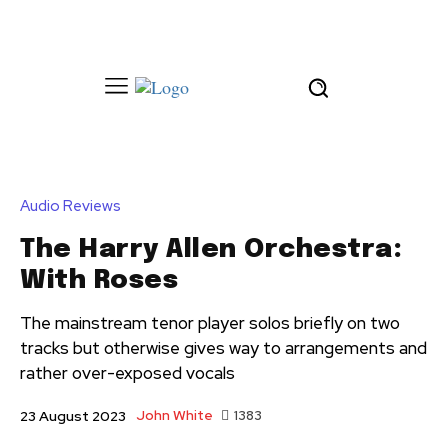
Audio Reviews
The Harry Allen Orchestra:
With Roses
The mainstream tenor player solos briefly on two
tracks but otherwise gives way to arrangements and
rather over-exposed vocals
John White
1383
23 August 2023