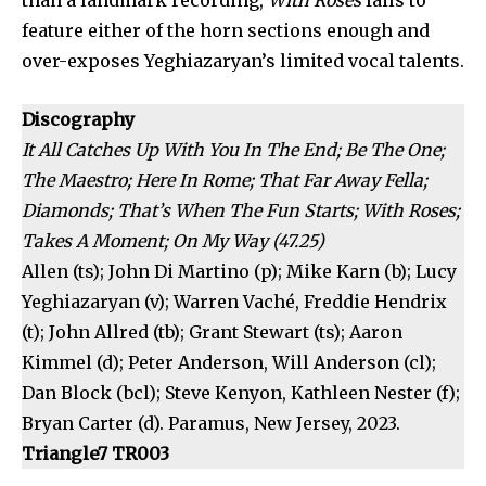
than a landmark recording,
With Roses
fails to
feature either of the horn sections enough and
over-exposes Yeghiazaryan’s limited vocal talents.
Discography
It All Catches Up With You In The End; Be The One;
The Maestro; Here In Rome; That Far Away Fella;
Diamonds; That’s When The Fun Starts; With Roses;
Takes A Moment; On My Way (47.25)
Allen (ts); John Di Martino (p); Mike Karn (b); Lucy
Yeghiazaryan (v); Warren Vaché, Freddie Hendrix
(t); John Allred (tb); Grant Stewart (ts); Aaron
Kimmel (d); Peter Anderson, Will Anderson (cl);
Dan Block (bcl); Steve Kenyon, Kathleen Nester (f);
Bryan Carter (d). Paramus, New Jersey, 2023.
Triangle7 TR003