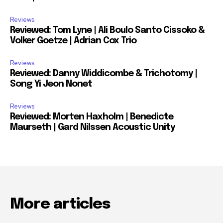
Reviews
Reviewed: Tom Lyne | Ali Boulo Santo Cissoko &
Volker Goetze | Adrian Cox Trio
Reviews
Reviewed: Danny Widdicombe & Trichotomy |
Song Yi Jeon Nonet
Reviews
Reviewed: Morten Haxholm | Benedicte
Maurseth | Gard Nilssen Acoustic Unity
More articles