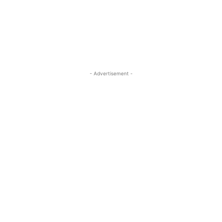
- Advertisement -