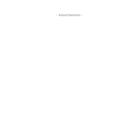
- Advertisement -