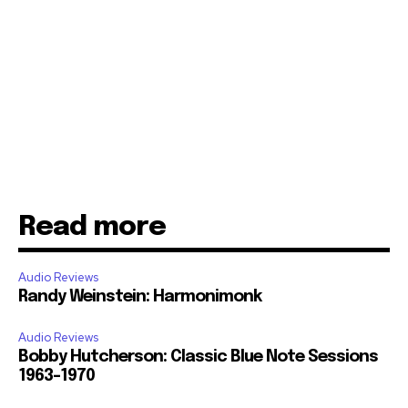
Read more
Audio Reviews
Randy Weinstein: Harmonimonk
Audio Reviews
Bobby Hutcherson: Classic Blue Note Sessions
1963-1970