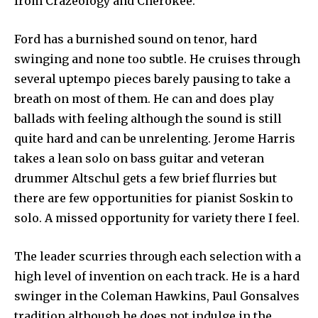
from Crazeology and Cherokee.
Ford has a burnished sound on tenor, hard
swinging and none too subtle. He cruises through
several uptempo pieces barely pausing to take a
breath on most of them. He can and does play
ballads with feeling although the sound is still
quite hard and can be unrelenting. Jerome Harris
takes a lean solo on bass guitar and veteran
drummer Altschul gets a few brief flurries but
there are few opportunities for pianist Soskin to
solo. A missed opportunity for variety there I feel.
The leader scurries through each selection with a
high level of invention on each track. He is a hard
swinger in the Coleman Hawkins, Paul Gonsalves
tradition although he does not indulge in the