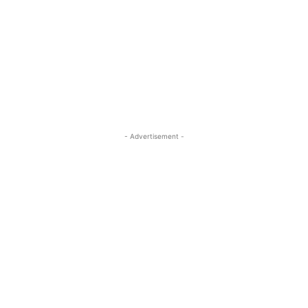
- Advertisement -