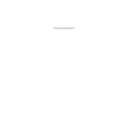
- Advertisement -