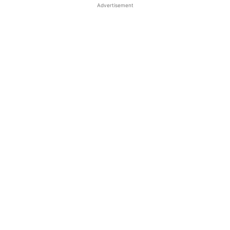
Advertisement