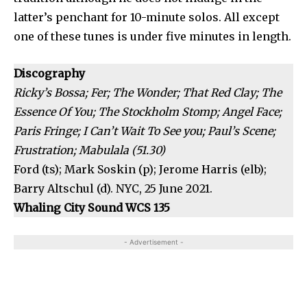
latter’s penchant for 10-minute solos. All except
one of these tunes is under five minutes in length.
Discography
Ricky’s Bossa; Fer; The Wonder; That Red Clay; The
Essence Of You; The Stockholm Stomp; Angel Face;
Paris Fringe; I Can’t Wait To See you; Paul’s Scene;
Frustration; Mabulala (51.30)
Ford (ts); Mark Soskin (p); Jerome Harris (elb);
Barry Altschul (d). NYC, 25 June 2021.
Whaling City Sound WCS 135
- Advertisement -