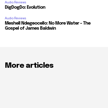
Audio Reviews
DigDogDo: Evolution
Audio Reviews
Meshell Ndegeocello: No More Water – The
Gospel of James Baldwin
More articles