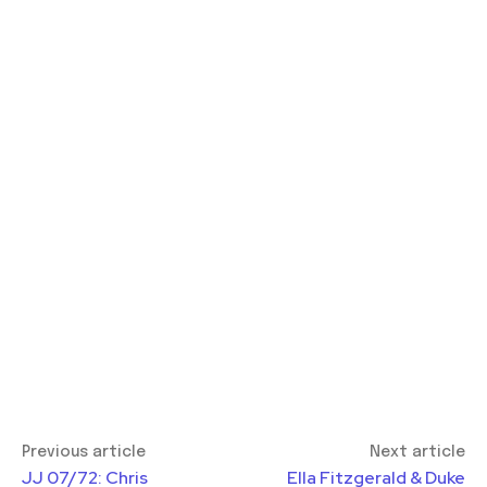
Previous article
Next article
JJ 07/72: Chris
Ella Fitzgerald & Duke