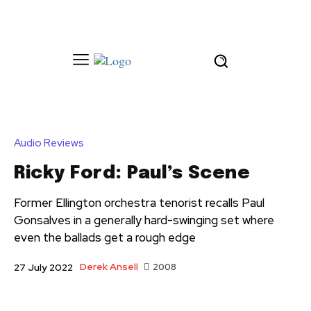
Audio Reviews
Ricky Ford: Paul’s Scene
Former Ellington orchestra tenorist recalls Paul
Gonsalves in a generally hard-swinging set where
even the ballads get a rough edge
Derek Ansell
2008
27 July 2022