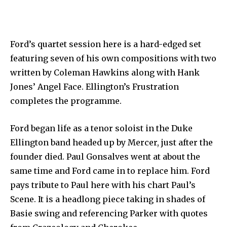
Ford’s quartet session here is a hard-edged set
featuring seven of his own compositions with two
written by Coleman Hawkins along with Hank
Jones’ Angel Face. Ellington’s Frustration
completes the programme.
Ford began life as a tenor soloist in the Duke
Ellington band headed up by Mercer, just after the
founder died. Paul Gonsalves went at about the
same time and Ford came in to replace him. Ford
pays tribute to Paul here with his chart Paul’s
Scene. It is a headlong piece taking in shades of
Basie swing and referencing Parker with quotes