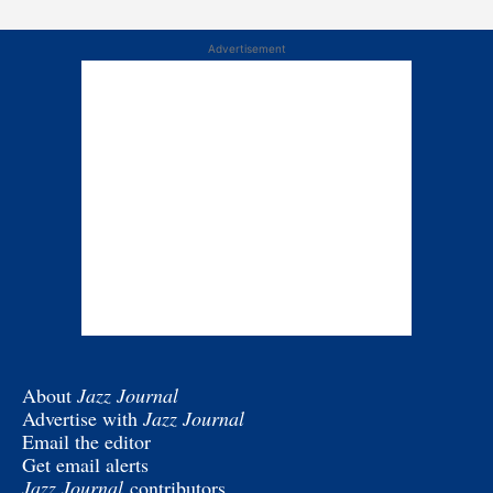
Advertisement
About
Jazz Journal
Advertise with
Jazz Journal
Email the editor
Get email alerts
Jazz Journal
contributors