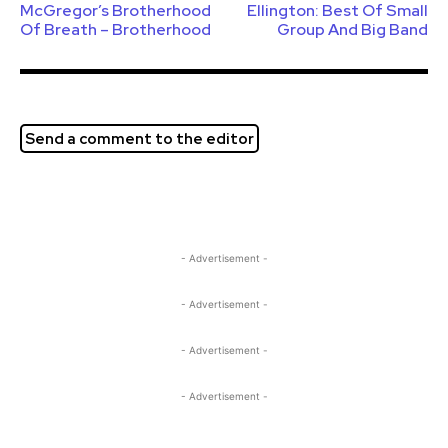
McGregor’s Brotherhood
Ellington: Best Of Small
Of Breath – Brotherhood
Group And Big Band
Send a comment to the editor
- Advertisement -
- Advertisement -
- Advertisement -
- Advertisement -