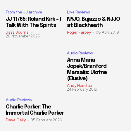
From the JJ archive
Live Reviews
JJ 11/65: Roland Kirk – I
NYJO, Bujazzo & NJJO
Talk With The Spirits
at Blackheath
Jazz Journal
-
Roger Farbey
-
08 April 2019
26 November 2025
Audio Reviews
Anna Maria
Jopek/Branford
Marsalis: Ulotne
(Elusive)
Andy Hamilton
-
24 February 2019
Audio Reviews
Charlie Parker: The
Immortal Charlie Parker
Dave Gelly
-
05 February 2020