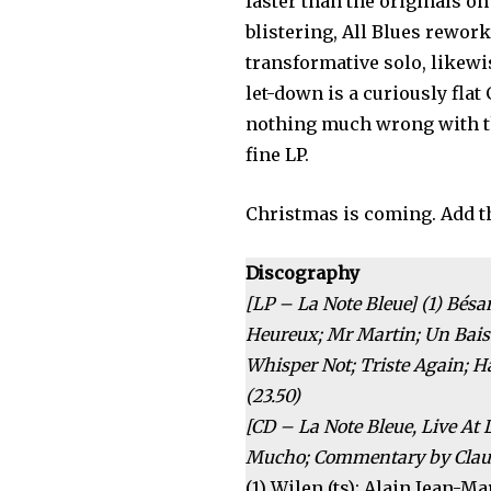
faster than the originals o
blistering, All Blues rewor
transformative solo, likew
let-down is a curiously fla
nothing much wrong with thi
fine LP.
Christmas is coming. Add th
Discography
[LP – La Note Bleue] (1) Bés
Heureux; Mr Martin; Un Baise
Whisper Not; Triste Again; 
(23.50)
[CD – La Note Bleue, Live At 
Mucho; Commentary by Claude
(1) Wilen (ts); Alain Jean-Ma