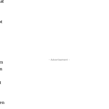
at
ot
- Advertisement -
um
on
t
ten