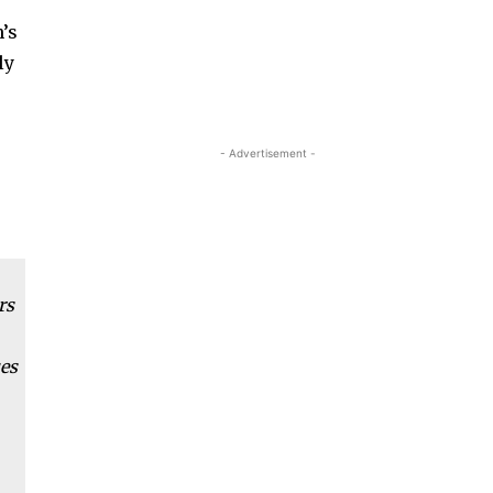
n’s
ly
- Advertisement -
rs
ues