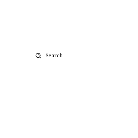
Search
tise
More