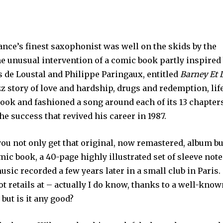
ance’s finest saxophonist was well on the skids by the
he unusual intervention of a comic book partly inspired
es de Loustal and Philippe Paringaux, entitled
Barney Et 
azz story of love and hardship, drugs and redemption, lif
book and fashioned a song around each of its 13 chapter
he success that revived his career in 1987.
you not only get that original, now remastered, album bu
mic book, a 40-page highly illustrated set of sleeve note
usic recorded a few years later in a small club in Paris.
t retails at – actually I do know, thanks to a well-kno
– but is it any good?