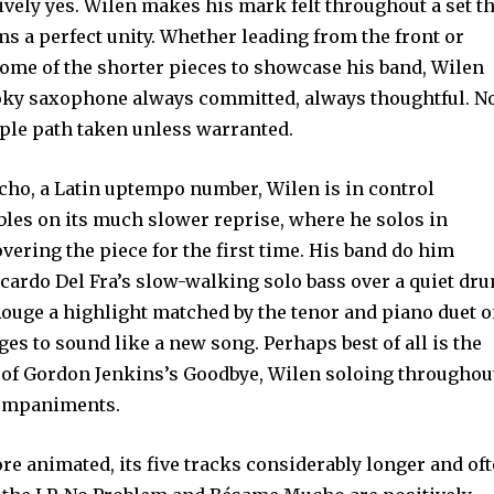
ely yes. Wilen makes his mark felt throughout a set th
ms a perfect unity. Whether leading from the front or
some of the shorter pieces to showcase his band, Wilen
oky saxophone always committed, always thoughtful. N
imple path taken unless warranted.
o, a Latin uptempo number, Wilen is in control
ables on its much slower reprise, where he solos in
covering the piece for the first time. His band do him
iccardo Del Fra’s slow-walking solo bass over a quiet dr
Rouge a highlight matched by the tenor and piano duet 
s to sound like a new song. Perhaps best of all is the
g of Gordon Jenkins’s Goodbye, Wilen soloing throughou
companiments.
ore animated, its five tracks considerably longer and of