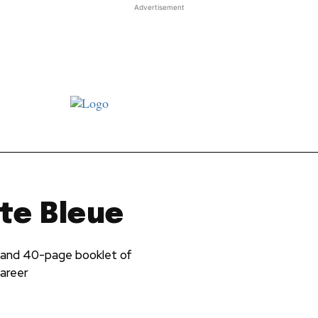
Advertisement
st JJ review
Columns
Features
Library
Adver
te Bleue
 and 40-page booklet of
career