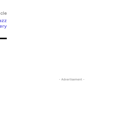
icle
azz
ery
- Advertisement -