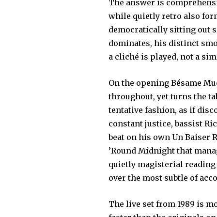
The answer is comprehensiv
while quietly retro also for
democratically sitting out 
dominates, his distinct sm
a cliché is played, not a s
On the opening Bésame Much
throughout, yet turns the t
tentative fashion, as if dis
constant justice, bassist R
beat on his own Un Baiser 
’Round Midnight that manage
quietly magisterial readin
over the most subtle of ac
The live set from 1989 is m