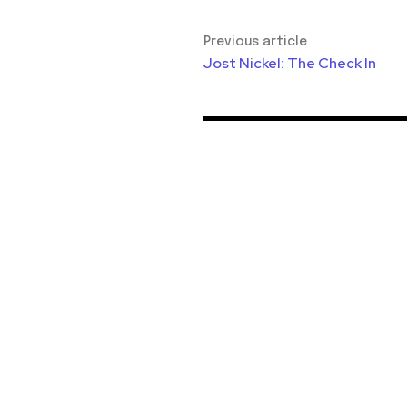
Previous article
Jost Nickel: The Check In