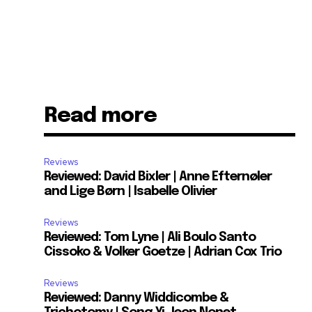
Read more
Reviews
Reviewed: David Bixler | Anne Efternøler
and Lige Børn | Isabelle Olivier
Reviews
Reviewed: Tom Lyne | Ali Boulo Santo
Cissoko & Volker Goetze | Adrian Cox Trio
Reviews
Reviewed: Danny Widdicombe &