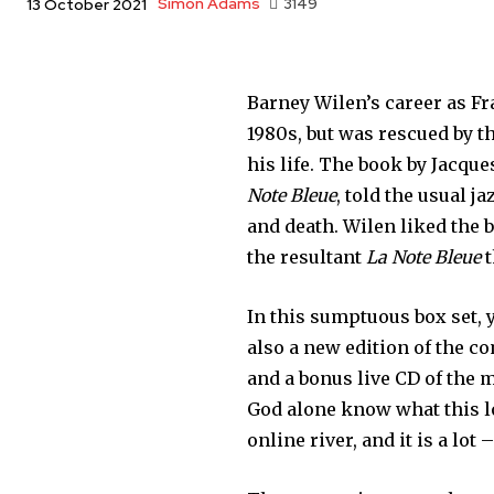
Simon Adams
3149
13 October 2021
Barney Wilen’s career as Fr
1980s, but was rescued by t
his life. The book by Jacqu
Note Bleue
, told the usual j
and death. Wilen liked the 
the resultant
La Note Bleue
t
In this sumptuous box set, 
also a new edition of the co
and a bonus live CD of the m
God alone know what this lo
online river, and it is a lot 