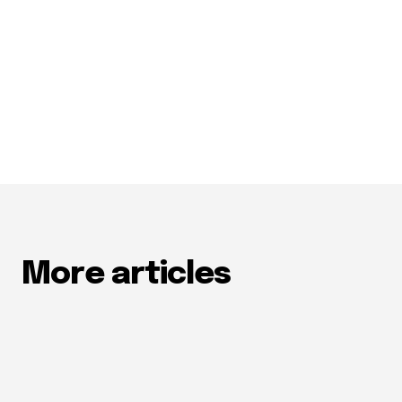
More articles