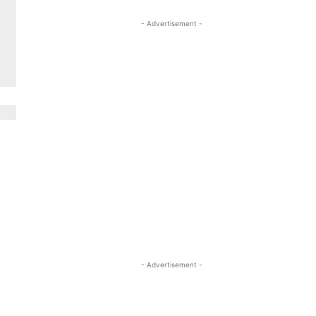
- Advertisement -
- Advertisement -