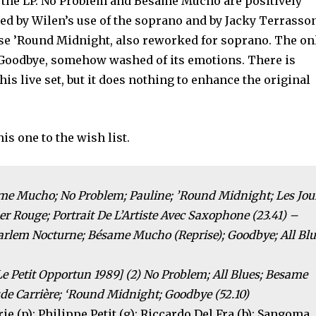
n the LP. No Problem and Bésame Mucho are positively
ked by Wilen’s use of the soprano and by Jacky Terrasso
ise ’Round Midnight, also reworked for soprano. The on
t Goodbye, somehow washed of its emotions. There is
s live set, but it does nothing to enhance the original
is one to the wish list.
ame Mucho; No Problem; Pauline; ’Round Midnight; Les Jou
r Rouge; Portrait De L’Artiste Avec Saxophone (23.41) –
Harlem Nocturne; Bésame Mucho (Reprise); Goodbye; All Bl
Le Petit Opportun 1989] (2) No Problem; All Blues; Besame
 Carrière; ‘Round Midnight; Goodbye (52.10)
rie (p); Philippe Petit (g); Riccardo Del Fra (b); Sangoma