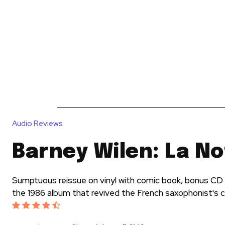
News
Reviews
Reque
Audio Reviews
Barney Wilen: La No
Sumptuous reissue on vinyl with comic book, bonus CD
the 1986 album that revived the French saxophonist's 