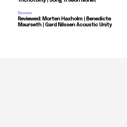
Trichotomy | Song Yi Jeon Nonet
Reviews
Reviewed: Morten Haxholm | Benedicte
Maurseth | Gard Nilssen Acoustic Unity