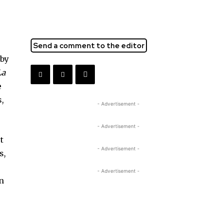
Send a comment to the editor
 by
La
e
s,
- Advertisement -
- Advertisement -
t
- Advertisement -
s,
- Advertisement -
wn