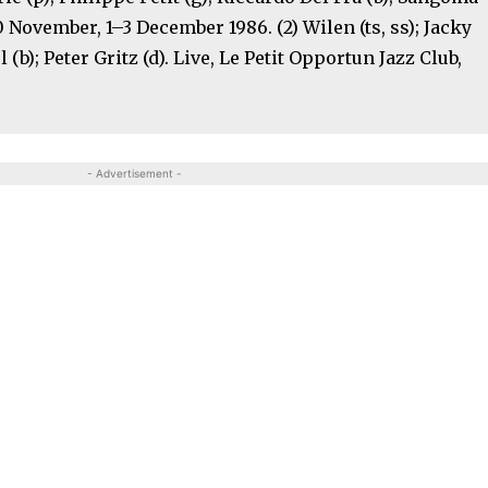
30 November, 1–3 December 1986. (2) Wilen (ts, ss); Jacky
 (b); Peter Gritz (d). Live, Le Petit Opportun Jazz Club,
- Advertisement -