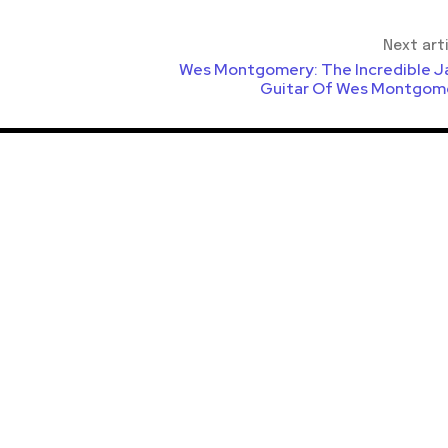
Next art
Wes Montgomery: The Incredible J
Guitar Of Wes Montgom