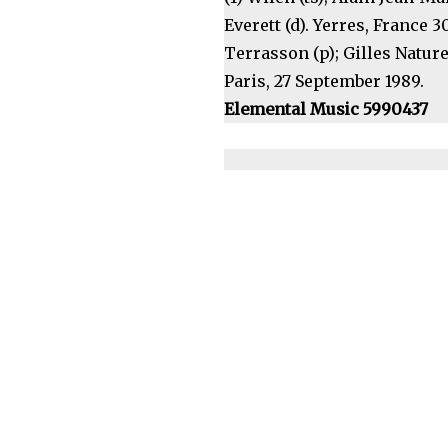
Everett (d). Yerres, France 
Terrasson (p); Gilles Naturel
Paris, 27 September 1989.
Elemental Music 5990437