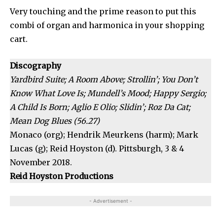
Very touching and the prime reason to put this
combi of organ and harmonica in your shopping
cart.
Discography
Yardbird Suite; A Room Above; Strollin’; You Don’t
Know What Love Is; Mundell’s Mood; Happy Sergio;
A Child Is Born; Aglio E Olio; Slidin’; Roz Da Cat;
Mean Dog Blues (56.27)
Monaco (org); Hendrik Meurkens (harm); Mark
Lucas (g); Reid Hoyston (d). Pittsburgh, 3 & 4
November 2018.
Reid Hoyston Productions
- Advertisement -