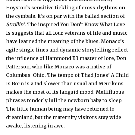
Hoyston’s sensitive tickling of cross rhythms on
the cymbals. It’s on par with the ballad section of
Strollin’
. The inspired You Don’t Know What Love
Is suggests that all four veterans of life and music
have learned the meaning of the blues. Monaco’s
agile single lines and dynamic storytelling reflect
the influence of Hammond B3 master of lore, Don
Patterson, who like Monaco was a native of
Columbus, Ohio. The tempo of Thad Jones’ A Child
Is Born is a tad slower than usual and Meurkens
makes the most of its languid mood. Mellifluous
phrases tenderly lull the newborn baby to sleep.
The little human being may have returned to
dreamland, but the maternity visitors stay wide
awake, listening in awe.