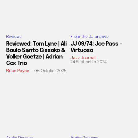
Reviews
From the JJ archive
Reviewed: Tom Lyne | Ali
JJ 09/74: Joe Pass –
Boulo Santo Cissoko &
Virtuoso
Volker Goetze | Adrian
Jazz Journal
-
24 September 2024
Cox Trio
Brian Payne
-
06 October 2025
Audio Reviews
Audio Reviews