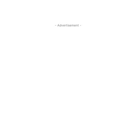
- Advertisement -