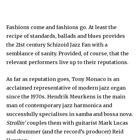
Fashions come and fashions go. At least the
recipe of standards, ballads and blues provides
the 21st century Schizoid Jazz Fan with a
semblance of sanity. Provided, of course, that the
relevant performers live up to their reputations.
As far as reputation goes, Tony Monaco is an
acclaimed representative of modern jazz organ
since the 1970s. Hendrik Meurkens is the main
man of contemporary jazz harmonica and
successfully specialises in samba and bossa nova.
Strollin’
couples them with guitarist Mark Lucas
and drummer (and the record’s producer) Reid