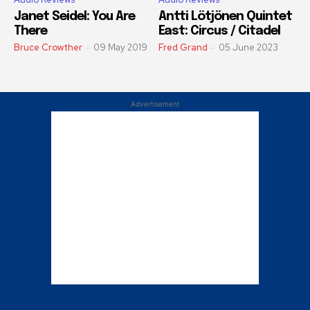
Janet Seidel: You Are
Antti Lötjönen Quintet
There
East: Circus / Citadel
Bruce Crowther
-
09 May 2019
Fred Grand
-
05 June 2023
Advertisement