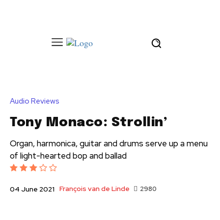
Audio Reviews
Tony Monaco: Strollin’
Organ, harmonica, guitar and drums serve up a menu
of light-hearted bop and ballad
François van de Linde
2980
04 June 2021