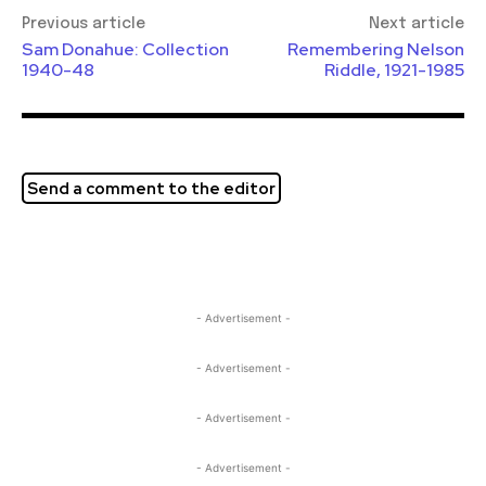
Previous article
Next article
Sam Donahue: Collection
Remembering Nelson
1940-48
Riddle, 1921-1985
Send a comment to the editor
- Advertisement -
- Advertisement -
- Advertisement -
- Advertisement -