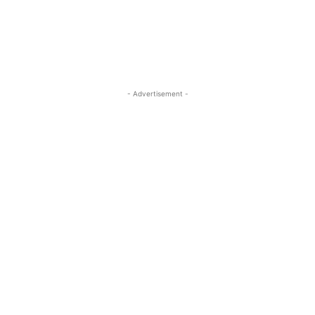
- Advertisement -