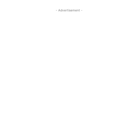
- Advertisement -