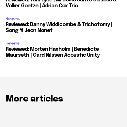
Reviewed: Tom Lyne | Ali Boulo Santo Cissoko &
Volker Goetze | Adrian Cox Trio
Reviews
Reviewed: Danny Widdicombe & Trichotomy |
Song Yi Jeon Nonet
Reviews
Reviewed: Morten Haxholm | Benedicte
Maurseth | Gard Nilssen Acoustic Unity
More articles