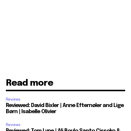
Read more
Reviews
Reviewed: David Bixler | Anne Efternøler and Lige
Børn | Isabelle Olivier
Reviews