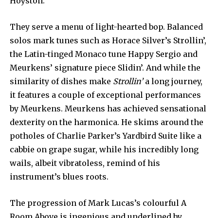
Hoyston.
They serve a menu of light-hearted bop. Balanced
solos mark tunes such as Horace Silver’s Strollin’,
the Latin-tinged Monaco tune Happy Sergio and
Meurkens’ signature piece Slidin’. And while the
similarity of dishes make
Strollin’
a long journey,
it features a couple of exceptional performances
by Meurkens. Meurkens has achieved sensational
dexterity on the harmonica. He skims around the
potholes of Charlie Parker’s Yardbird Suite like a
cabbie on grape sugar, while his incredibly long
wails, albeit vibratoless, remind of his
instrument’s blues roots.
The progression of Mark Lucas’s colourful A
Room Above is ingenious and underlined by