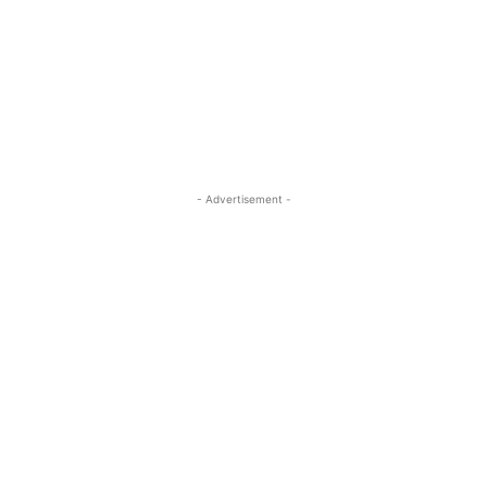
- Advertisement -