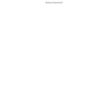
Advertisement