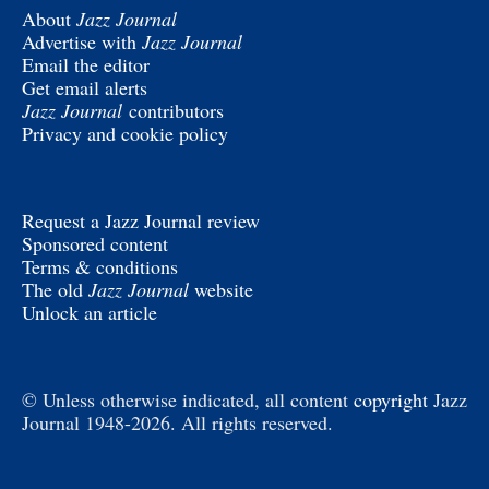
About
Jazz Journal
Advertise with
Jazz Journal
Email the editor
Get email alerts
Jazz Journal
contributors
Privacy and cookie policy
Request a Jazz Journal review
Sponsored content
Terms & conditions
The old
Jazz Journal
website
Unlock an article
© Unless otherwise indicated, all content
copyright
Jazz
Journal 1948-2026. All rights reserved.