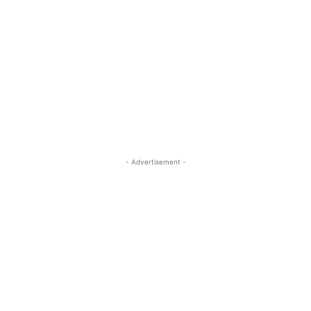
- Advertisement -