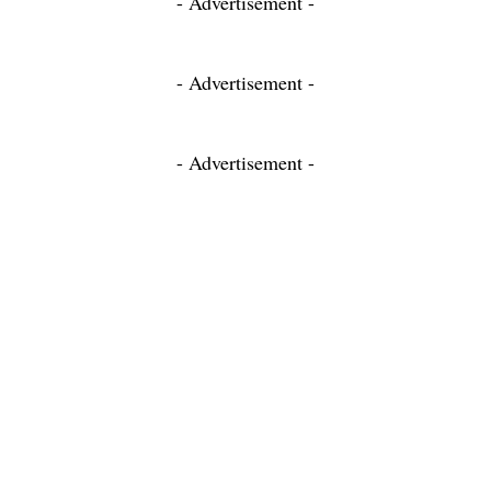
- Advertisement -
- Advertisement -
- Advertisement -