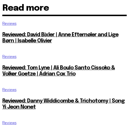
Read more
Reviews
Reviewed: David Bixler | Anne Efternøler and Lige
Børn | Isabelle Olivier
Reviews
Reviewed: Tom Lyne | Ali Boulo Santo Cissoko &
Volker Goetze | Adrian Cox Trio
Reviews
Reviewed: Danny Widdicombe & Trichotomy | Song
Yi Jeon Nonet
Reviews