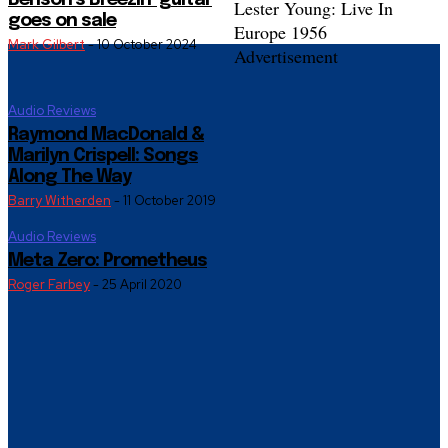
Benson’s Breezin’ guitar
Lester Young: Live In
goes on sale
Europe 1956
Mark Gilbert
-
10 October 2024
Advertisement
Audio Reviews
Raymond MacDonald &
Marilyn Crispell: Songs
Along The Way
Barry Witherden
-
11 October 2019
Audio Reviews
Meta Zero: Prometheus
Roger Farbey
-
25 April 2020