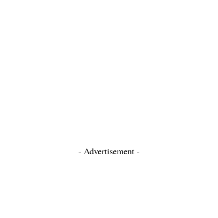
- Advertisement -