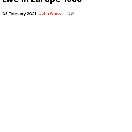
John White
4551
03 February 2021