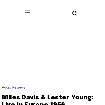
Audio Reviews
Miles Davis & Lester Young:
Live In Europe 1956