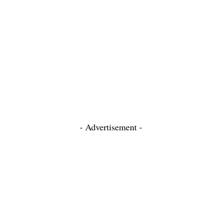
- Advertisement -