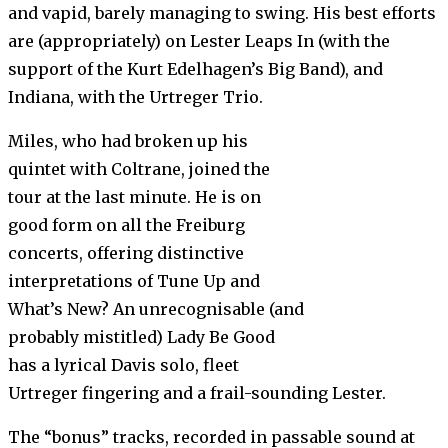
and vapid, barely managing to swing. His best efforts
are (appropriately) on Lester Leaps In (with the
support of the Kurt Edelhagen’s Big Band), and
Indiana, with the Urtreger Trio.
Miles, who had broken up his
quintet with Coltrane, joined the
tour at the last minute. He is on
good form on all the Freiburg
concerts, offering distinctive
interpretations of Tune Up and
What’s New? An unrecognisable (and
probably mistitled) Lady Be Good
has a lyrical Davis solo, fleet
Urtreger fingering and a frail-sounding Lester.
The “bonus” tracks, recorded in passable sound at