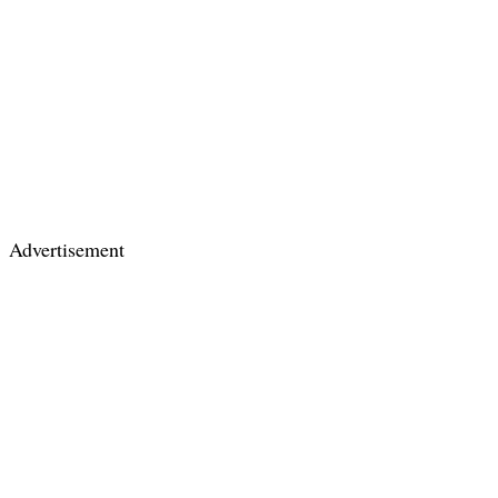
Advertisement