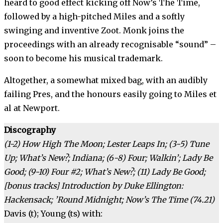
heard to good effect kicking off Now’s The Time,
followed by a high-pitched Miles and a softly
swinging and inventive Zoot. Monk joins the
proceedings with an already recognisable “sound” –
soon to become his musical trademark.
Altogether, a somewhat mixed bag, with an audibly
failing Pres, and the honours easily going to Miles et
al at Newport.
Discography
(1-2) How High The Moon; Lester Leaps In; (3-5) Tune
Up; What’s New?; Indiana; (6-8) Four; Walkin’; Lady Be
Good; (9-10) Four #2; What’s New?; (11) Lady Be Good;
[bonus tracks] Introduction by Duke Ellington:
Hackensack; ’Round Midnight; Now’s The Time (74.21)
Davis (t); Young (ts) with: