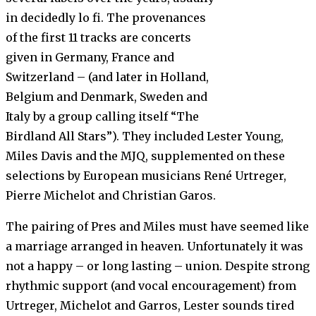
in decidedly lo fi. The provenances
of the first 11 tracks are concerts
given in Germany, France and
Switzerland – (and later in Holland,
Belgium and Denmark, Sweden and
Italy by a group calling itself “The
Birdland All Stars”). They included Lester Young,
Miles Davis and the MJQ, supplemented on these
selections by European musicians René Urtreger,
Pierre Michelot and Christian Garos.
The pairing of Pres and Miles must have seemed like
a marriage arranged in heaven. Unfortunately it was
not a happy – or long lasting – union. Despite strong
rhythmic support (and vocal encouragement) from
Urtreger, Michelot and Garros, Lester sounds tired