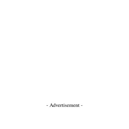
- Advertisement -