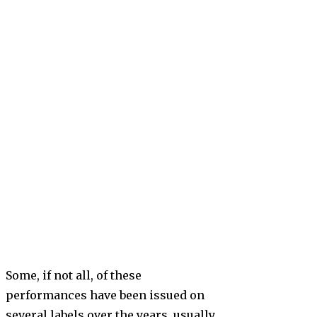
Some, if not all, of these
performances have been issued on
several labels over the years, usually