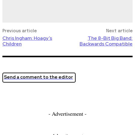
Previous article
Next article
Chris Ingham: Hoagy’s
The 8-Bit Big Band:
Children
Backwards Compatible
Send a comment to the editor
- Advertisement -