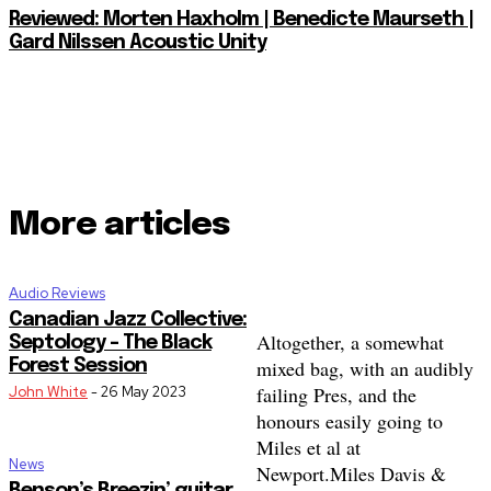
Reviewed: Morten Haxholm | Benedicte Maurseth |
Gard Nilssen Acoustic Unity
More articles
Audio Reviews
Canadian Jazz Collective:
Altogether, a somewhat
Septology – The Black
mixed bag, with an audibly
Forest Session
failing Pres, and the
John White
-
26 May 2023
honours easily going to
Miles et al at
News
Newport.
Miles Davis &