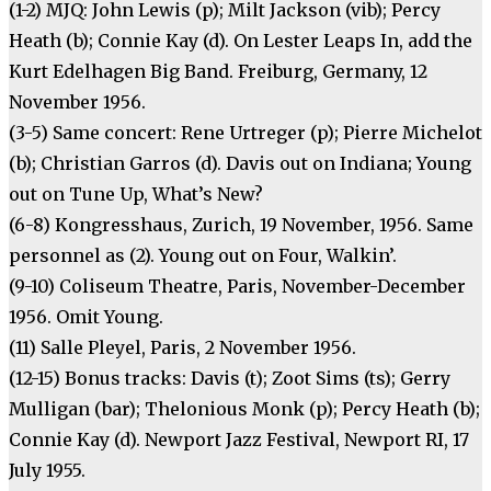
(1-2) MJQ: John Lewis (p); Milt Jackson (vib); Percy
Heath (b); Connie Kay (d). On Lester Leaps In, add the
Kurt Edelhagen Big Band. Freiburg, Germany, 12
November 1956.
(3-5) Same concert: Rene Urtreger (p); Pierre Michelot
(b); Christian Garros (d). Davis out on Indiana; Young
out on Tune Up, What’s New?
(6-8) Kongresshaus, Zurich, 19 November, 1956. Same
personnel as (2). Young out on Four, Walkin’.
(9-10) Coliseum Theatre, Paris, November-December
1956. Omit Young.
(11) Salle Pleyel, Paris, 2 November 1956.
(12-15) Bonus tracks: Davis (t); Zoot Sims (ts); Gerry
Mulligan (bar); Thelonious Monk (p); Percy Heath (b);
Connie Kay (d). Newport Jazz Festival, Newport RI, 17
July 1955.