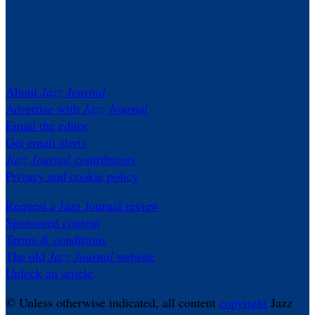
About
Jazz Journal
Advertise with
Jazz Journal
Email the editor
Get email alerts
Jazz Journal
contributors
Privacy and cookie policy
Request a Jazz Journal review
Sponsored content
Terms & conditions
The old
Jazz Journal
website
Unlock an article
© Unless otherwise indicated, all content
copyright
Jazz