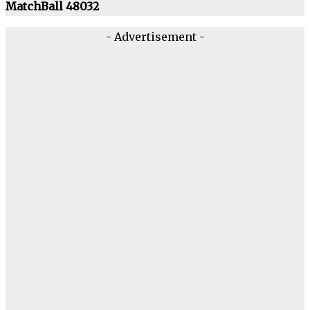
MatchBall 48032
- Advertisement -