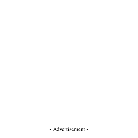
- Advertisement -