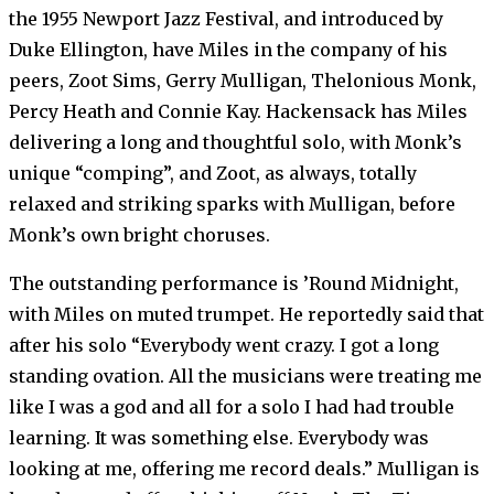
the 1955 Newport Jazz Festival, and introduced by
Duke Ellington, have Miles in the company of his
peers, Zoot Sims, Gerry Mulligan, Thelonious Monk,
Percy Heath and Connie Kay. Hackensack has Miles
delivering a long and thoughtful solo, with Monk’s
unique “comping”, and Zoot, as always, totally
relaxed and striking sparks with Mulligan, before
Monk’s own bright choruses.
The outstanding performance is ’Round Midnight,
with Miles on muted trumpet. He reportedly said that
after his solo “Everybody went crazy. I got a long
standing ovation. All the musicians were treating me
like I was a god and all for a solo I had had trouble
learning. It was something else. Everybody was
looking at me, offering me record deals.” Mulligan is