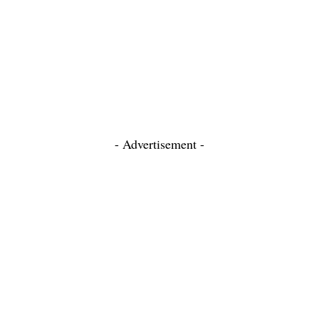
- Advertisement -