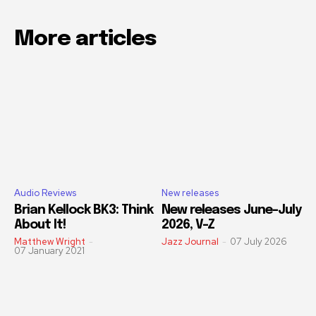
More articles
Audio Reviews
New releases
Brian Kellock BK3: Think
New releases June-July
About It!
2026, V-Z
Matthew Wright
-
Jazz Journal
-
07 July 2026
07 January 2021