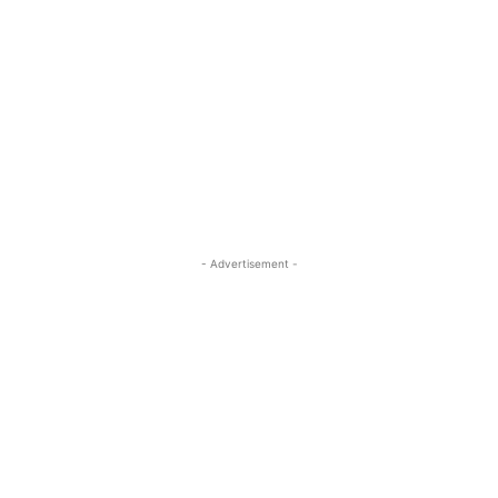
- Advertisement -