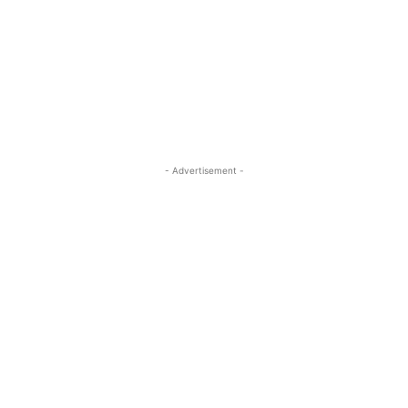
- Advertisement -