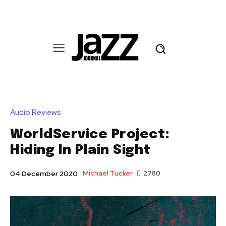
Audio Reviews
WorldService Project:
Hiding In Plain Sight
Michael Tucker
2780
04 December 2020