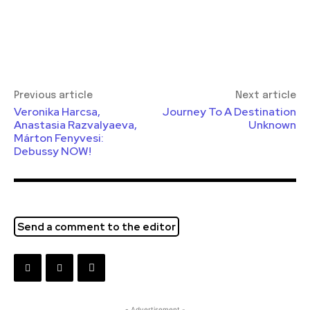
Previous article
Next article
Veronika Harcsa,
Journey To A Destination
Anastasia Razvalyaeva,
Unknown
Márton Fenyvesi:
Debussy NOW!
Send a comment to the editor
- Advertisement -