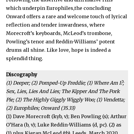
which underpin Europhiles,the concluding
Onward offers a rare and welcome touch of lyrical
reflection and tender inwardness, where
Morecroft’s keyboards, McLeod’s trombone,
Powling’s tenor and Reddin-Williams’ potent
drums all shine. Like love, hope is indeed a
splendid thing.
Discography
(1) Deeper; (2) Pomped-Up Freddie; (1) Where Am I?;
Sex, Lies, Lies And Lies; The Kipper And The Pork
Pie; (2) The Highly Giggly Wiggly Woo; (1) Vendetta;
(2) Europhiles; Onward (35.33)
(1) Dave Morecroft (kyb, v); Ben Powling (s); Arthur
O’Hara (b, v); Luke Reddin-Williams (d, pc). (2) as
(1) plus Kieran McLeod (tb). Leeds, March 2020.