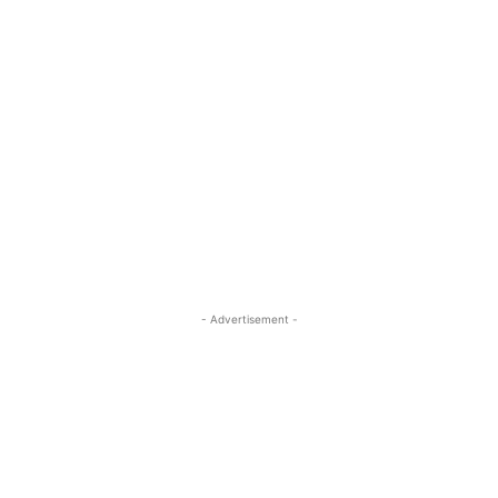
- Advertisement -