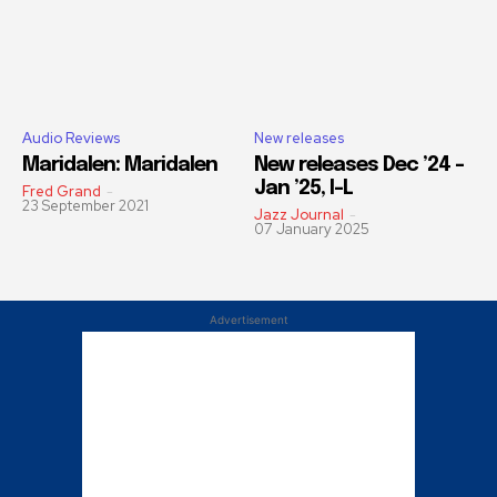
Audio Reviews
New releases
Maridalen: Maridalen
New releases Dec ’24 –
Jan ’25, I-L
Fred Grand
-
23 September 2021
Jazz Journal
-
07 January 2025
Advertisement