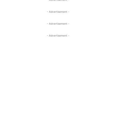
- Advertisement -
- Advertisement -
- Advertisement -