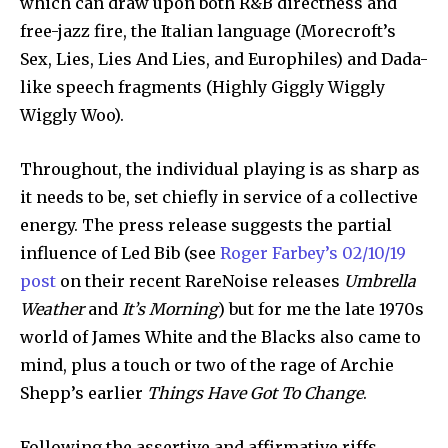
which can draw upon both R&B directness and
free-jazz fire, the Italian language (Morecroft’s
Sex, Lies, Lies And Lies, and Europhiles) and Dada-
like speech fragments (Highly Giggly Wiggly
Wiggly Woo).
Throughout, the individual playing is as sharp as
it needs to be, set chiefly in service of a collective
energy. The press release suggests the partial
influence of Led Bib (see
Roger Farbey’s 02/10/19
post
on their recent RareNoise releases
Umbrella
Weather
and
It’s Morning
) but for me the late 1970s
world of James White and the Blacks also came to
mind, plus a touch or two of the rage of Archie
Shepp’s earlier
Things Have Got To Change
.
Following the assertive and affirmative riffs