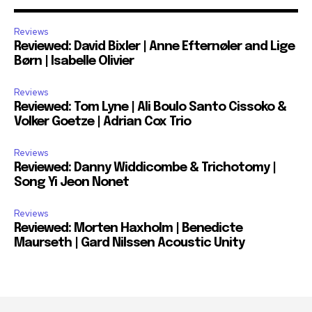
Reviews
Reviewed: David Bixler | Anne Efternøler and Lige
Børn | Isabelle Olivier
Reviews
Reviewed: Tom Lyne | Ali Boulo Santo Cissoko &
Volker Goetze | Adrian Cox Trio
Reviews
Reviewed: Danny Widdicombe & Trichotomy |
Song Yi Jeon Nonet
Reviews
Reviewed: Morten Haxholm | Benedicte
Maurseth | Gard Nilssen Acoustic Unity