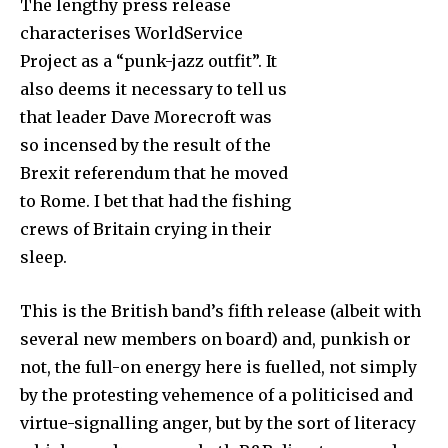
The lengthy press release
characterises WorldService
Project as a “punk-jazz outfit”. It
also deems it necessary to tell us
that leader Dave Morecroft was
so incensed by the result of the
Brexit referendum that he moved
to Rome. I bet that had the fishing
crews of Britain crying in their
sleep.
This is the British band’s fifth release (albeit with
several new members on board) and, punkish or
not, the full-on energy here is fuelled, not simply
by the protesting vehemence of a politicised and
virtue-signalling anger, but by the sort of literacy