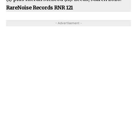
RareNoise Records RNR 121
- Advertisement -