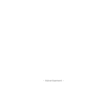
- Advertisement -