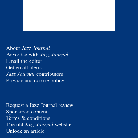
About
Jazz Journal
Advertise with
Jazz Journal
Email the editor
Get email alerts
Jazz Journal
contributors
Privacy and cookie policy
Request a Jazz Journal review
Sponsored content
Terms & conditions
The old
Jazz Journal
website
Unlock an article