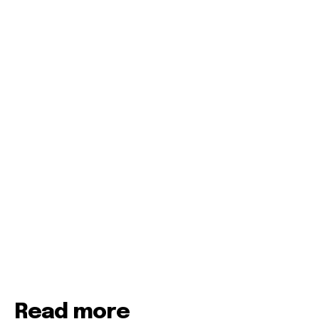
Read more