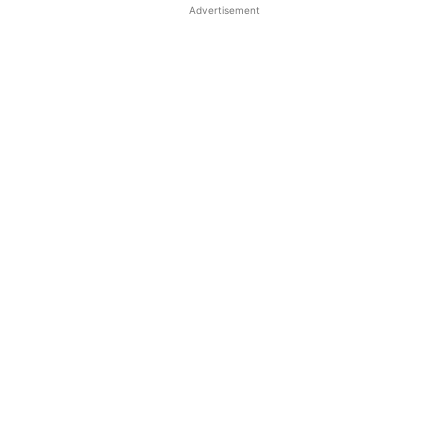
Advertisement