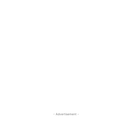
- Advertisement -