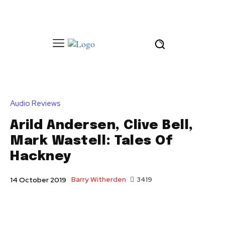
Audio Reviews
Arild Andersen, Clive Bell,
Mark Wastell: Tales Of
Hackney
Barry Witherden
3419
14 October 2019