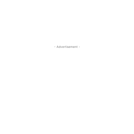
- Advertisement -