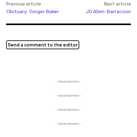
Previous article
Next article
Obituary: Ginger Baker
JD Allen: Barracoon
Send a comment to the editor
- Advertisement -
- Advertisement -
- Advertisement -
- Advertisement -