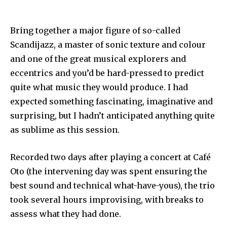
Bring together a major figure of so-called
Scandijazz, a master of sonic texture and colour
and one of the great musical explorers and
eccentrics and you’d be hard-pressed to predict
quite what music they would produce. I had
expected something fascinating, imaginative and
surprising, but I hadn’t anticipated anything quite
as sublime as this session.
Recorded two days after playing a concert at Café
Oto (the intervening day was spent ensuring the
best sound and technical what-have-yous), the trio
took several hours improvising, with breaks to
assess what they had done.