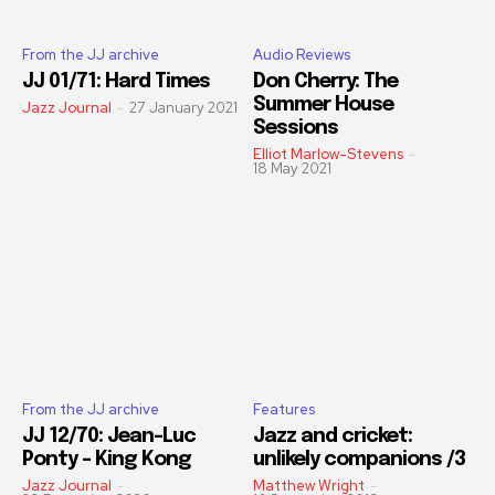
From the JJ archive
Audio Reviews
JJ 01/71: Hard Times
Don Cherry: The
Summer House
Jazz Journal
-
27 January 2021
Sessions
Elliot Marlow-Stevens
-
18 May 2021
From the JJ archive
Features
JJ 12/70: Jean-Luc
Jazz and cricket:
Ponty – King Kong
unlikely companions /3
Jazz Journal
-
Matthew Wright
-