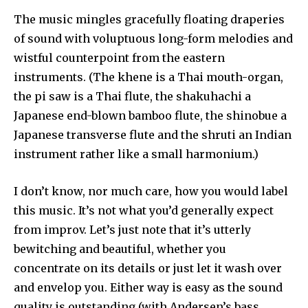
The music mingles gracefully floating draperies
of sound with voluptuous long-form melodies and
wistful counterpoint from the eastern
instruments. (The khene is a Thai mouth-organ,
the pi saw is a Thai flute, the shakuhachi a
Japanese end-blown bamboo flute, the shinobue a
Japanese transverse flute and the shruti an Indian
instrument rather like a small harmonium.)
I don’t know, nor much care, how you would label
this music. It’s not what you’d generally expect
from improv. Let’s just note that it’s utterly
bewitching and beautiful, whether you
concentrate on its details or just let it wash over
and envelop you. Either way is easy as the sound
quality is outstanding (with Andersen’s bass