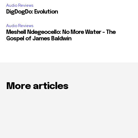
Audio Reviews
DigDogDo: Evolution
Audio Reviews
Meshell Ndegeocello: No More Water – The
Gospel of James Baldwin
More articles