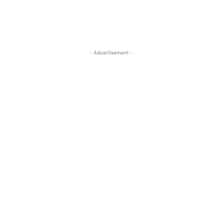
- Advertisement -