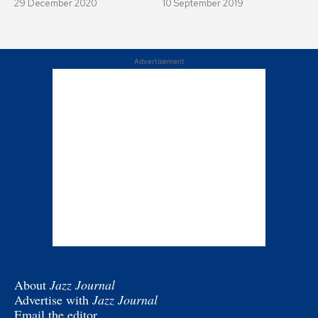
29 December 2020
10 September 2019
Advertisement
About
Jazz Journal
Advertise with
Jazz Journal
Email the editor