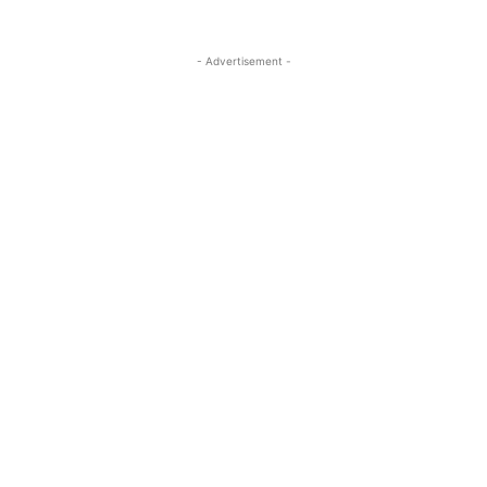
- Advertisement -