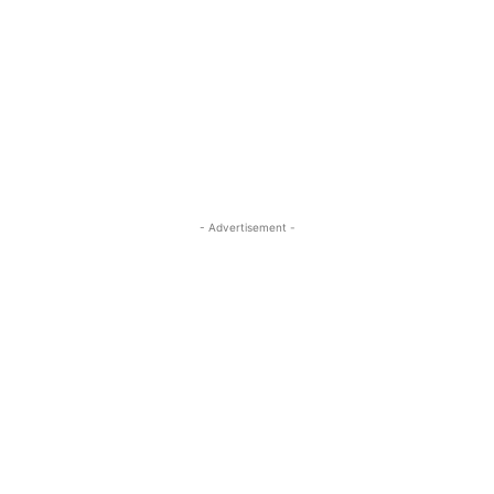
- Advertisement -