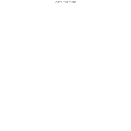
- Advertisement -