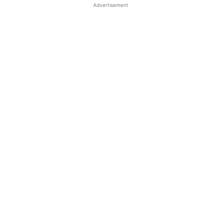
Advertisement