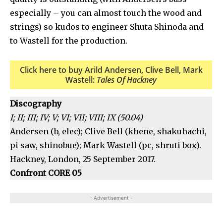
especially – you can almost touch the wood and
strings) so kudos to engineer Shuta Shinoda and
to Wastell for the production.
Click here to buy Arild Andersen, Clive Bell, Mark
Wastell:
Tales Of Hackney
Discography
I; II; III; IV; V; VI; VII; VIII; IX (50.04)
Andersen (b, elec); Clive Bell (khene, shakuhachi,
pi saw, shinobue); Mark Wastell (pc, shruti box).
Hackney, London, 25 September 2017.
Confront CORE 05
- Advertisement -