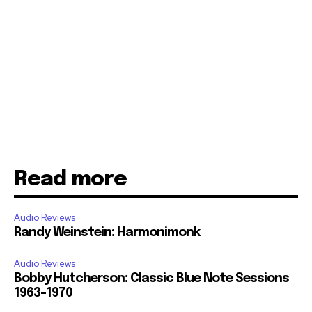
Read more
Audio Reviews
Randy Weinstein: Harmonimonk
Audio Reviews
Bobby Hutcherson: Classic Blue Note Sessions
1963-1970