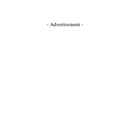
- Advertisement -