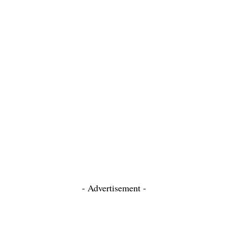
- Advertisement -