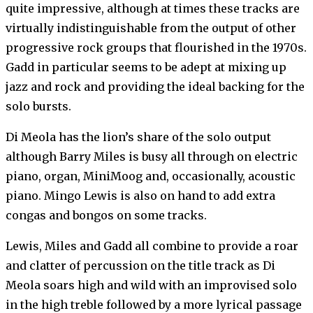
quite impressive, although at times these tracks are
virtually indistinguishable from the output of other
progressive rock groups that flourished in the 1970s.
Gadd in particular seems to be adept at mixing up
jazz and rock and providing the ideal backing for the
solo bursts.
Di Meola has the lion’s share of the solo output
although Barry Miles is busy all through on electric
piano, organ, MiniMoog and, occasionally, acoustic
piano. Mingo Lewis is also on hand to add extra
congas and bongos on some tracks.
Lewis, Miles and Gadd all combine to provide a roar
and clatter of percussion on the title track as Di
Meola soars high and wild with an improvised solo
in the high treble followed by a more lyrical passage