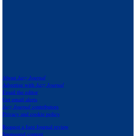
About
Jazz Journal
Advertise with
Jazz Journal
Email the editor
Get email alerts
Jazz Journal
contributors
Privacy and cookie policy
Request a Jazz Journal review
Sponsored content