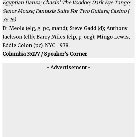
Egyptian Danza; Chasin’ The Voodoo; Dark Eye Tango;
Senor Mouse; Fantasia Suite For Two Guitars; Casino (
36.16)
Di Meola (elg, g, pc, mand); Steve Gadd (d); Anthony
Jackson (elb); Barry Miles (elp, p, org); Mingo Lewis,
Eddie Colon (pc). NYC, 1978.
Columbia 35277 / Speaker’s Corner
- Advertisement -