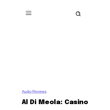
Audio Reviews
Al Di Meola: Casino