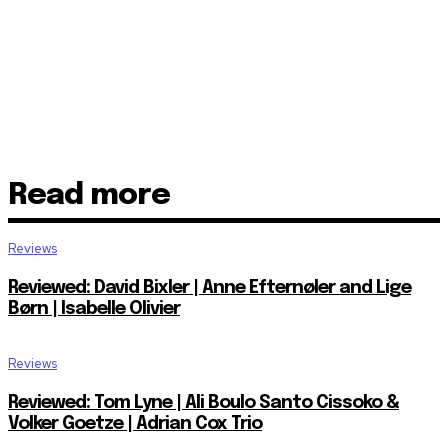
Read more
Reviews
Reviewed: David Bixler | Anne Efternøler and Lige
Børn | Isabelle Olivier
Reviews
Reviewed: Tom Lyne | Ali Boulo Santo Cissoko &
Volker Goetze | Adrian Cox Trio