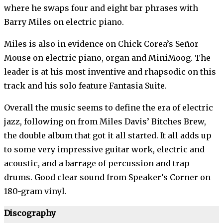
where he swaps four and eight bar phrases with
Barry Miles on electric piano.
Miles is also in evidence on Chick Corea’s Señor
Mouse on electric piano, organ and MiniMoog. The
leader is at his most inventive and rhapsodic on this
track and his solo feature Fantasia Suite.
Overall the music seems to define the era of electric
jazz, following on from Miles Davis’ Bitches Brew,
the double album that got it all started. It all adds up
to some very impressive guitar work, electric and
acoustic, and a barrage of percussion and trap
drums. Good clear sound from Speaker’s Corner on
180-gram vinyl.
Discography