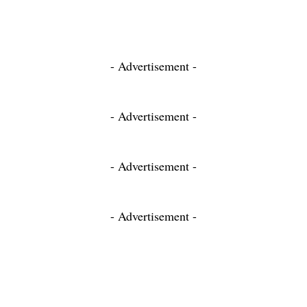
- Advertisement -
- Advertisement -
- Advertisement -
- Advertisement -