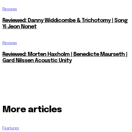
Reviews
Reviewed: Danny Widdicombe & Trichotomy | Song
Yi Jeon Nonet
Reviews
Reviewed: Morten Haxholm | Benedicte Maurseth |
Gard Nilssen Acoustic Unity
More articles
Features