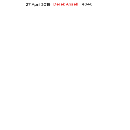
Derek Ansell
4046
27 April 2019