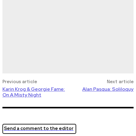
Previous article
Next article
Karin Krog & Georgie Fame:
Alan Pasqua: Soliloquy
On A Misty Night
Send a comment to the editor