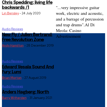
Chris Spedding: living life
"...very impressive guitar
backwards /1
work, electric and acoustic,
Lin Bensley
-
24 July 2020
and a barrage of percussion
and trap drums".
Al Di
Audio Reviews
Meola: Casino
New Fly / Julien Bertrand:
Advertisement
Free Revolution Zone
Andy Hamilton
-
28 December 2019
Audio Reviews
Edward Vesala Sound And
Fury: Lumi
Brian Morton
-
27 August 2019
Audio Reviews
Anders Hagberg: North
Barry Witherden
-
31 January 2021