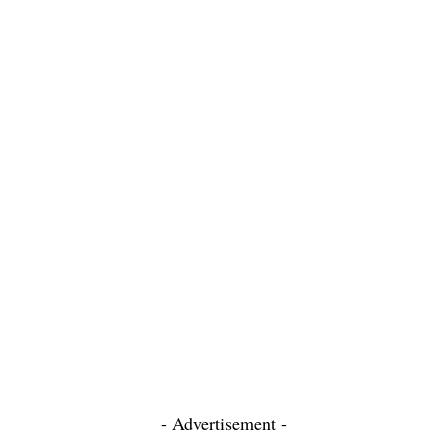
- Advertisement -