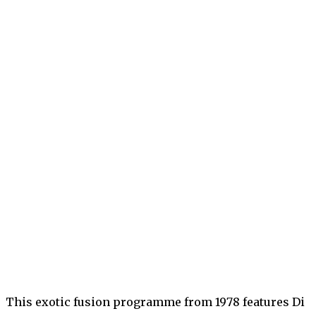
This exotic fusion programme from 1978 features Di