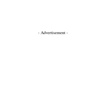
- Advertisement -