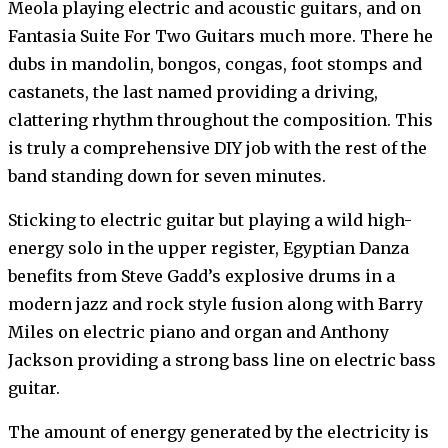
Meola playing electric and acoustic guitars, and on
Fantasia Suite For Two Guitars much more. There he
dubs in mandolin, bongos, congas, foot stomps and
castanets, the last named providing a driving,
clattering rhythm throughout the composition. This
is truly a comprehensive DIY job with the rest of the
band standing down for seven minutes.
Sticking to electric guitar but playing a wild high-
energy solo in the upper register, Egyptian Danza
benefits from Steve Gadd’s explosive drums in a
modern jazz and rock style fusion along with Barry
Miles on electric piano and organ and Anthony
Jackson providing a strong bass line on electric bass
guitar.
The amount of energy generated by the electricity is