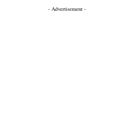
- Advertisement -