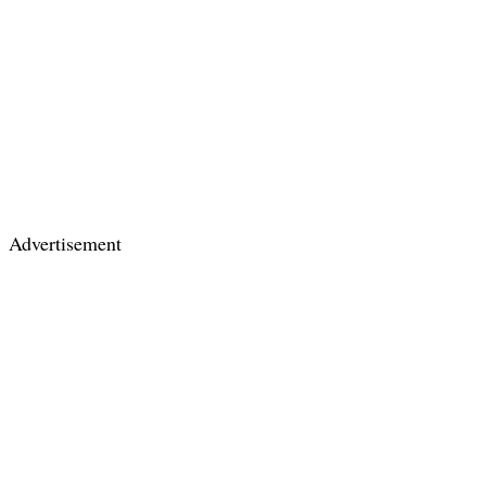
Advertisement